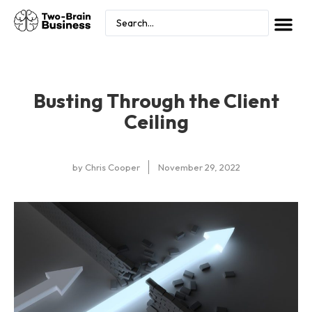
Busting Through the Client
Ceiling
by
Chris Cooper
November 29, 2022