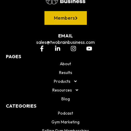
Members
EMAIL
sales@twobrainbusiness.com
PAGES
About
Results
Products
Resources
Blog
CATEGORIES
Podcast
Gym Marketing
Selling Gym Memberships