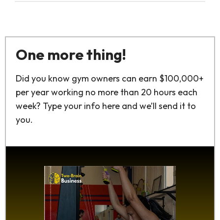
One more thing!
Did you know gym owners can earn $100,000+
per year working no more than 20 hours each
week? Type your info here and we’ll send it to
you.