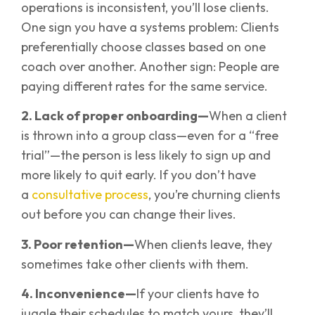
operations is inconsistent, you’ll lose clients.
One sign you have a systems problem: Clients
preferentially choose classes based on one
coach over another. Another sign: People are
paying different rates for the same service.
2. Lack of proper onboarding—
When a client
is thrown into a group class—even for a “free
trial”—the person is less likely to sign up and
more likely to quit early. If you don’t have
a
consultative process
, you’re churning clients
out before you can change their lives.
3. Poor retention—
When clients leave, they
sometimes take other clients with them.
4. Inconvenience—
If your clients have to
juggle their schedules to match yours, they’ll