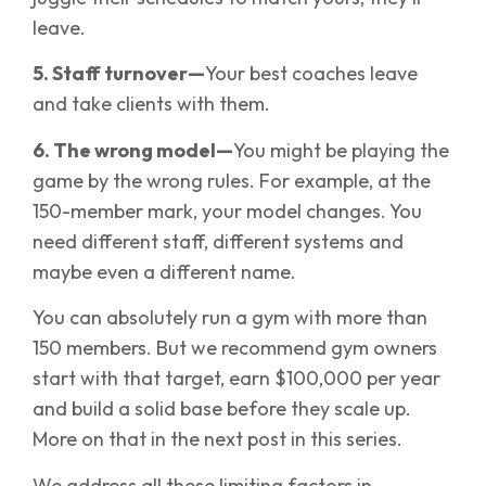
leave.
5. Staff turnover—
Your best coaches leave
and take clients with them.
6. The wrong model—
You might be playing the
game by the wrong rules. For example, at the
150-member mark, your model changes. You
need different staff, different systems and
maybe even a different name.
You can absolutely run a gym with more than
150 members. But we recommend gym owners
start with that target, earn $100,000 per year
and build a solid base before they scale up.
More on that in the next post in this series.
We address all these limiting factors in