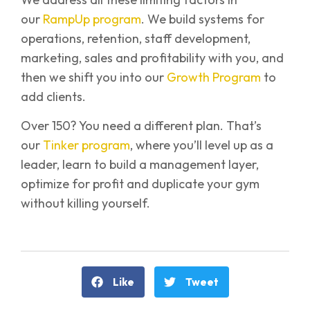
our
RampUp program
. We build systems for
operations, retention, staff development,
marketing, sales and profitability with you, and
then we shift you into our
Growth Program
to
add clients.
Over 150? You need a different plan. That’s
our
Tinker program
, where you’ll level up as a
leader, learn to build a management layer,
optimize for profit and duplicate your gym
without killing yourself.
Like
Tweet