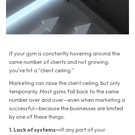
If your gym is constantly hovering around the
same number of clients and not growing,
you’ve hit a “client ceiling.”
Marketing can raise the client ceiling, but only
temporarily. Most gyms fall back to the same
number over and over—even when marketing is
successful—because the businesses are limited
by one of these things:
1. Lack of systems—
If any part of your