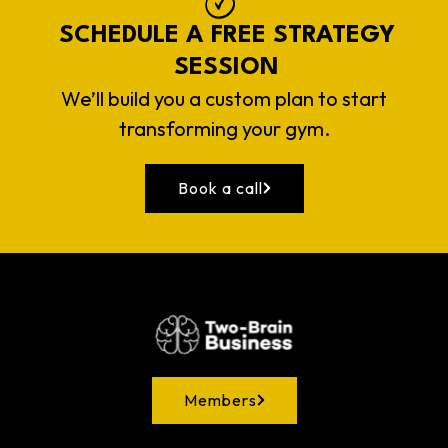
SCHEDULE A FREE STRATEGY
SESSION
We’ll build you a custom plan to start
transforming your gym.
Book a call
Members