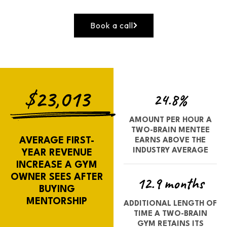
Book a call
$23,013
24.8%
AMOUNT PER HOUR A
TWO-BRAIN MENTEE
AVERAGE FIRST-
EARNS ABOVE THE
INDUSTRY AVERAGE
YEAR REVENUE
INCREASE A GYM
OWNER SEES AFTER
12.9 months
BUYING
MENTORSHIP
ADDITIONAL LENGTH OF
TIME A TWO-BRAIN
GYM RETAINS ITS