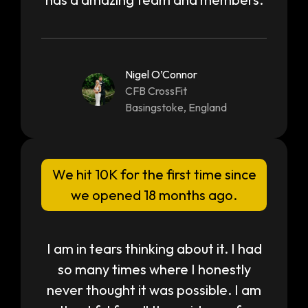
Nigel O’Connor
CFB CrossFit
Basingstoke, England
We hit 10K for the first time since
we opened 18 months ago.
I am in tears thinking about it. I had
so many times where I honestly
never thought it was possible. I am