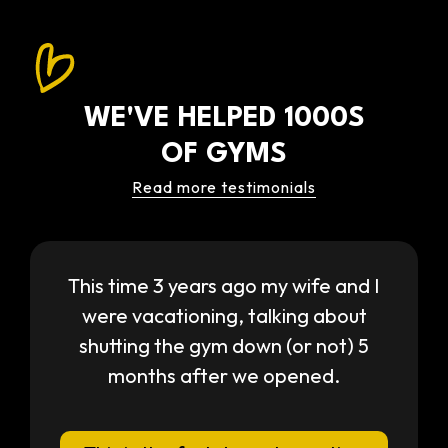
WE'VE HELPED 1000S
OF GYMS
Read more testimonials
This time 3 years ago my wife and I
were vacationing, talking about
shutting the gym down (or not) 5
months after we opened.