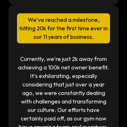
We've reached a milestone,
hitting 20k for the first time ever in
our 11 years of business.
Currently, we're just 2k away from
achieving a 100k net owner benefit.
It's exhilarating, especially
considering that just over a year
ago, we were constantly dealing
with challenges and transforming
our culture. Our efforts have
certainly paid off, as our gym now
has a amazing team and members.