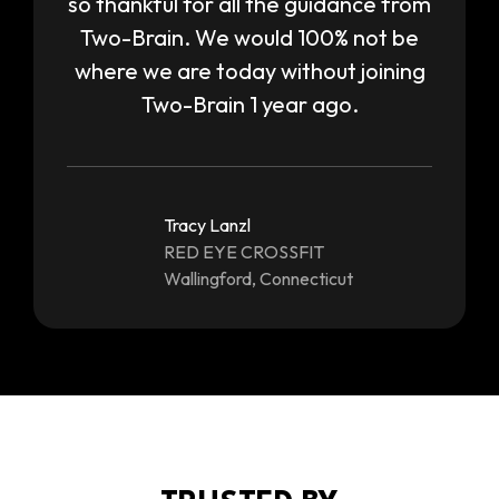
so thankful for all the guidance from
Two-Brain. We would 100% not be
where we are today without joining
Two-Brain 1 year ago.
Tracy Lanzl
RED EYE CROSSFIT
Wallingford, Connecticut