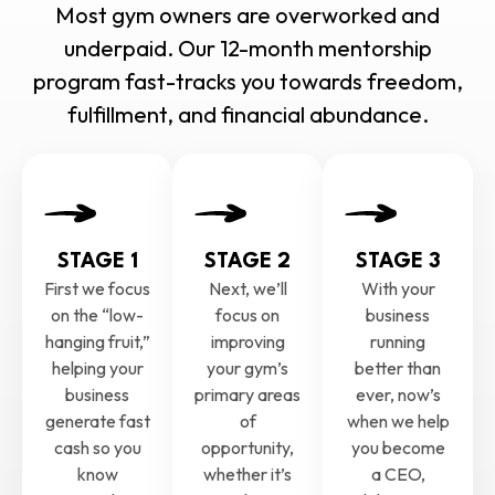
Most gym owners are overworked and
underpaid. Our 12-month mentorship
program fast-tracks you towards freedom,
fulfillment, and financial abundance.
STAGE 1
STAGE 2
STAGE 3
First we focus
Next, we’ll
With your
on the “low-
focus on
business
hanging fruit,”
improving
running
helping your
your gym’s
better than
business
primary areas
ever, now’s
generate fast
of
when we help
cash so you
opportunity,
you become
know
whether it’s
a CEO,