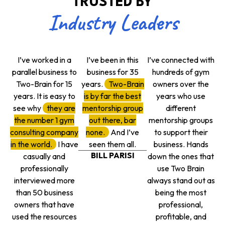
TRUSTED BY
Industry Leaders
I’ve worked in a
I’ve been in this
I’ve connected with
parallel business to
business for 35
hundreds of gym
Two-Brain for 15
years.
Two-Brain
owners over the
years. It is easy to
is by far the best
years who use
see why
they are
mentorship group
different
the number 1 gym
out there, bar
mentorship groups
consulting company
none.
And I’ve
to support their
in the world.
I have
seen them all.
business. Hands
BILL PARISI
casually and
down the ones that
professionally
use Two Brain
interviewed more
always stand out as
than 50 business
being the most
owners that have
professional,
used the resources
profitable, and