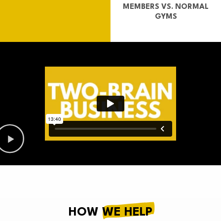
MEMBERS VS. NORMAL
GYMS
HOW
WE HELP