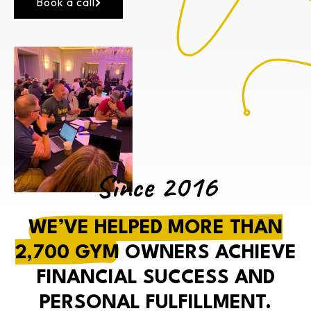
Book a call
Since 2016
WE’VE HELPED MORE THAN
2,700 GYM
OWNERS ACHIEVE
FINANCIAL SUCCESS AND
PERSONAL FULFILLMENT.