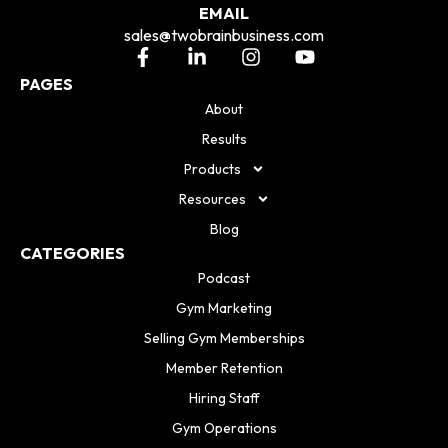
EMAIL
sales@twobrainbusiness.com
PAGES
About
Results
Products
Resources
Blog
CATEGORIES
Podcast
Gym Marketing
Selling Gym Memberships
Member Retention
Hiring Staff
Gym Operations