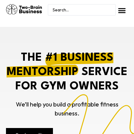
THE
#1 BUSINESS
MENTORSHIP
SERVICE
FOR GYM OWNERS
We’ll help you build a profitable fitness
business.