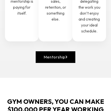
mentorship is
sales,
delegating
paying for
retention, or
the work you
itself.
something
don’t enjoy
else.
and creating
your ideal
schedule.
Mentorship
GYM OWNERS, YOU CAN MAKE
$100,000 PER YEAR WORKING