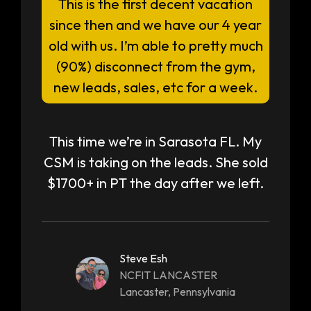
This is the first decent vacation
since then and we have our 4 year
old with us. I’m able to pretty much
(90%) disconnect from the gym,
new leads, sales, etc for a week.
This time we’re in Sarasota FL. My
CSM is taking on the leads. She sold
$1700+ in PT the day after we left.
Steve Esh
NCFIT LANCASTER
Lancaster, Pennsylvania