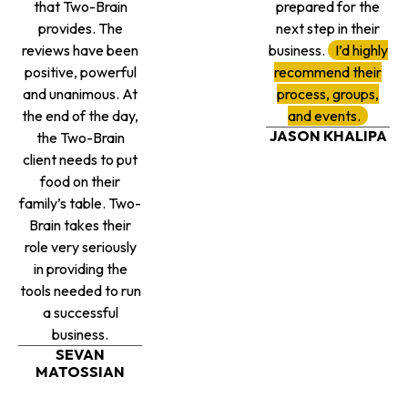
that Two-Brain
prepared for the
provides. The
next step in their
reviews have been
business.
I’d highly
positive, powerful
recommend their
and unanimous. At
process, groups,
the end of the day,
and events.
JASON KHALIPA
the Two-Brain
client needs to put
food on their
family’s table. Two-
Brain takes their
role very seriously
in providing the
tools needed to run
a successful
business.
SEVAN
MATOSSIAN