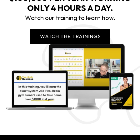
ONLY 4 HOURS A DAY.
Watch our training to learn how.
WATCH THE TRAINING