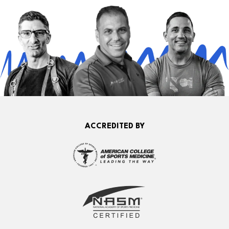
ACCREDITED BY