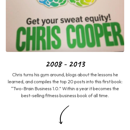
2008 - 2013
Chris turns his gym around, blogs about the lessons he
learned, and compiles the top 20 posts into this first book:
“Two-Brain Business 1.0.” Within a year it becomes the
best-selling fitness business book of all time.