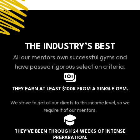
THE INDUSTRY’S BEST
All our mentors own successful gyms and
have passed rigorous selection criteria.
THEY EARN AT LEAST $100K FROM A SINGLE GYM.
We strive to get all our clients to this income level, so we
require it of our mentors.
THEY'VE BEEN THROUGH 24 WEEKS OF INTENSE
PREPARATION.