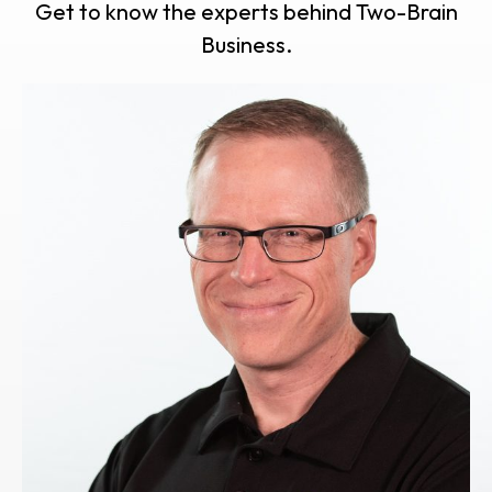
Get to know the experts behind Two-Brain
Business.