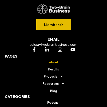
Members
EMAIL
sales@twobrainbusiness.com
PAGES
About
Results
Products
Resources
Blog
CATEGORIES
Podcast