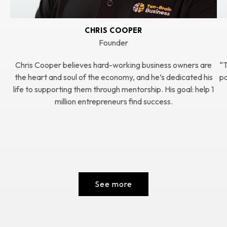
CHRIS COOPER
Founder
Chris Cooper believes hard-working business owners are
“T
the heart and soul of the economy, and he’s dedicated his
pa
life to supporting them through mentorship. His goal: help 1
million entrepreneurs find success.
See more