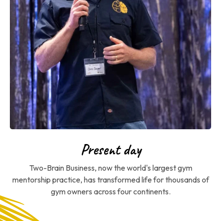
Present day
Two-Brain Business, now the world's largest gym
mentorship practice, has transformed life for thousands of
gym owners across four continents.