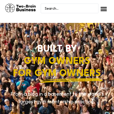
BUILT BY
GYM OWNERS
FOR
GYM OWNERS
From a blog in a basement to the world’s
largest gym mentorship practice.