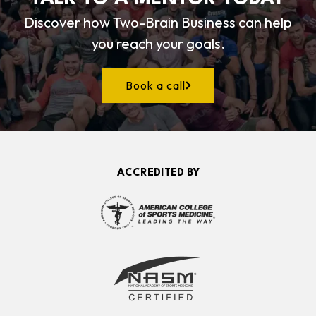
Discover how Two-Brain Business can help
you reach your goals.
Book a call
ACCREDITED BY