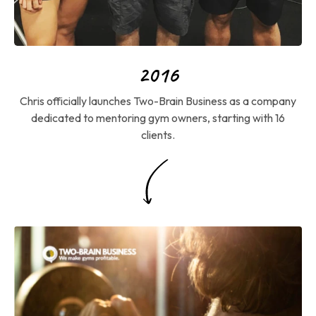
2016
Chris officially launches Two-Brain Business as a company
dedicated to mentoring gym owners, starting with 16
clients.