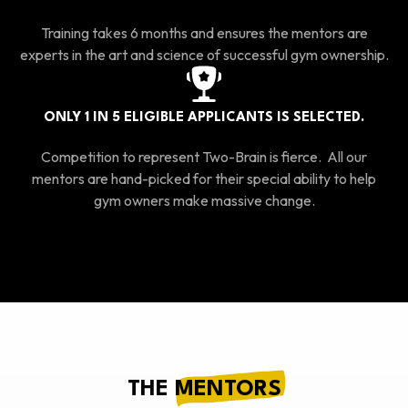
Training takes 6 months and ensures the mentors are
experts in the art and science of successful gym ownership.
ONLY 1 IN 5 ELIGIBLE APPLICANTS IS SELECTED.
Competition to represent Two-Brain is fierce. All our
mentors are hand-picked for their special ability to help
gym owners make massive change.
THE
MENTORS