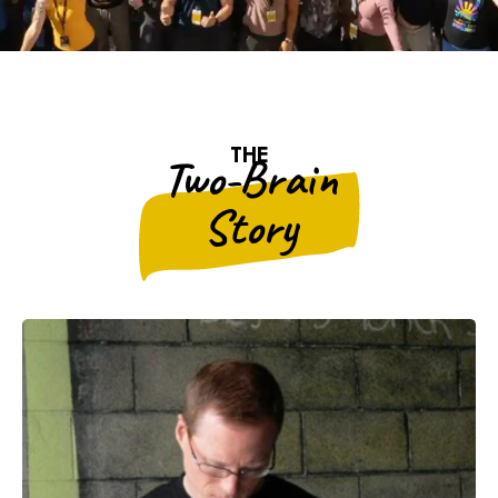
THE
Two-Brain
Story