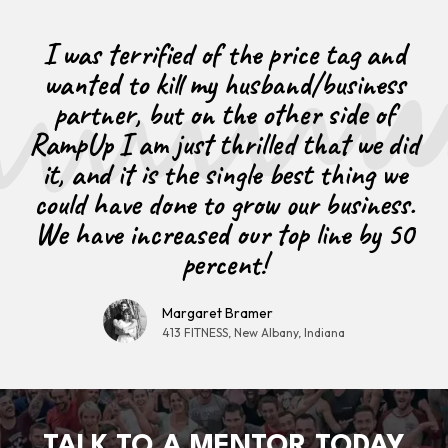
I was terrified of the price tag and
wanted to kill my husband/business
partner, but on the other side of
RampUp I am just thrilled that we did
it, and it is the single best thing we
could have done to grow our business.
We have increased our top line by 50
percent!
Margaret Bramer
413 FITNESS, New Albany, Indiana
TALK TO A MENTOR TODAY