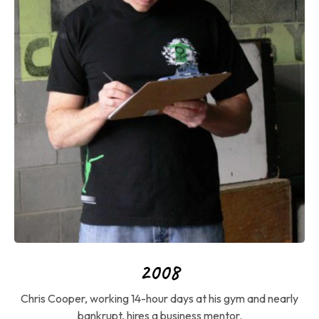
2008
Chris Cooper, working 14-hour days at his gym and nearly
bankrupt, hires a business mentor.