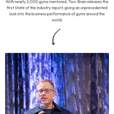
With nearly 2,000 gyms mentored, Two-Brain releases the
first State of the Industry report, giving an unprecedented
look into the business performance of gyms around the
world.