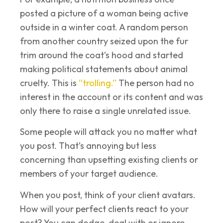
posted a picture of a woman being active
outside in a winter coat. A random person
from another country seized upon the fur
trim around the coat’s hood and started
making political statements about animal
cruelty. This is
“trolling.”
The person had no
interest in the account or its content and was
only there to raise a single unrelated issue.
Some people will attack you no matter what
you post. That’s annoying but less
concerning than upsetting existing clients or
members of your target audience.
When you post, think of your client avatars.
How will your perfect clients react to your
post? You can dodge, deal with or ignore