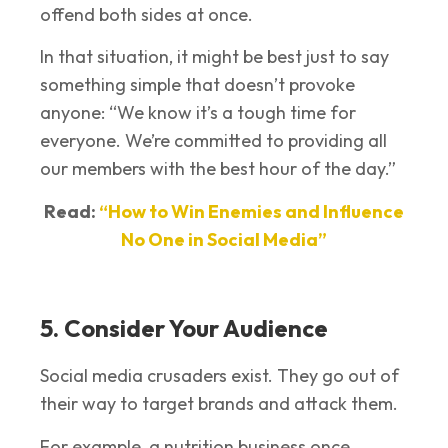
offend both sides at once.
In that situation, it might be best just to say
something simple that doesn’t provoke
anyone: “We know it’s a tough time for
everyone. We’re committed to providing all
our members with the best hour of the day.”
Read:
“How to Win Enemies and Influence
No One in Social Media”
5. Consider Your Audience
Social media crusaders exist. They go out of
their way to target brands and attack them.
For example, a nutrition business once