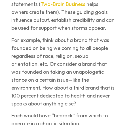
statements (
Two-Brain Business
helps
owners create them). These guiding goals
influence output, establish credibility and can
be used for support when storms appear.
For example, think about a brand that was
founded on being welcoming to all people
regardless of race, religion, sexual
orientation, etc. Or consider a brand that
was founded on taking an unapologetic
stance on a certain issue—like the
environment. How about a third brand that is
100 percent dedicated to health and never
speaks about anything else?
Each would have “bedrock” from which to
operate in a chaotic situation.