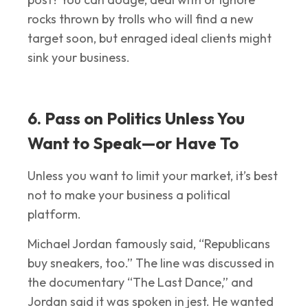
rocks thrown by trolls who will find a new
target soon, but enraged ideal clients might
sink your business.
6. Pass on Politics Unless You
Want to Speak—or Have To
Unless you want to limit your market, it’s best
not to make your business a political
platform.
Michael Jordan famously said, “Republicans
buy sneakers, too.” The line was discussed in
the documentary “The Last Dance,” and
Jordan said it was spoken in jest. He wanted