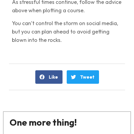
As stressful times continue, follow the advice
above when plotting a course.
You can’t control the storm on social media,
but you can plan ahead to avoid getting
blown into the rocks.
Like
Tweet
One more thing!