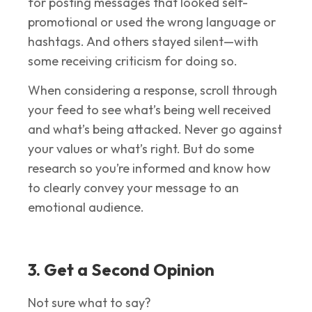
for posting messages that looked self-
promotional or used the wrong language or
hashtags. And others stayed silent—with
some receiving criticism for doing so.
When considering a response, scroll through
your feed to see what’s being well received
and what’s being attacked. Never go against
your values or what’s right. But do some
research so you’re informed and know how
to clearly convey your message to an
emotional audience.
3. Get a Second Opinion
Not sure what to say?