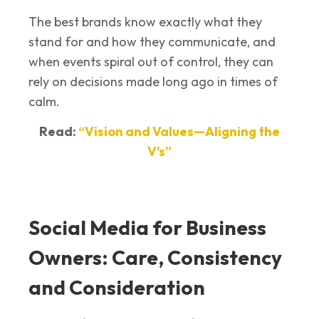
The best brands know exactly what they
stand for and how they communicate, and
when events spiral out of control, they can
rely on decisions made long ago in times of
calm.
Read:
“Vision and Values—Aligning the
V’s”
Social Media for Business
Owners: Care, Consistency
and Consideration