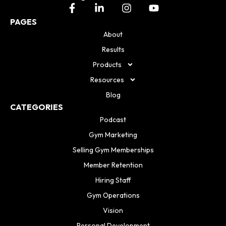
PAGES
About
Results
Products
Resources
Blog
CATEGORIES
Podcast
Gym Marketing
Selling Gym Memberships
Member Retention
Hiring Staff
Gym Operations
Vision
Personal Development