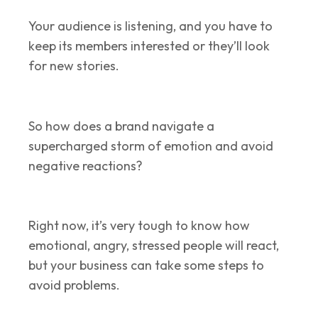
Your audience is listening, and you have to
keep its members interested or they’ll look
for new stories.
So how does a brand navigate a
supercharged storm of emotion and avoid
negative reactions?
Right now, it’s very tough to know how
emotional, angry, stressed people will react,
but your business can take some steps to
avoid problems.