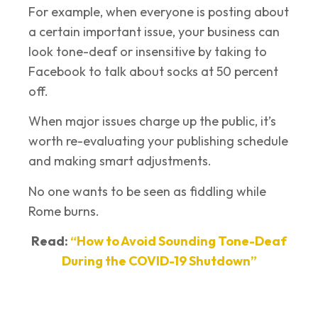
For example, when everyone is posting about
a certain important issue, your business can
look tone-deaf or insensitive by taking to
Facebook to talk about socks at 50 percent
off.
When major issues charge up the public, it’s
worth re-evaluating your publishing schedule
and making smart adjustments.
No one wants to be seen as fiddling while
Rome burns.
Read:
“How to Avoid Sounding Tone-Deaf
During the COVID-19 Shutdown”