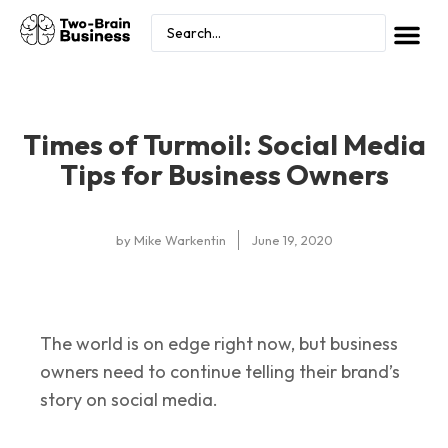
Times of Turmoil: Social Media
Tips for Business Owners
by
Mike Warkentin
June 19, 2020
The world is on edge right now, but business
owners need to continue telling their brand’s
story on social media.