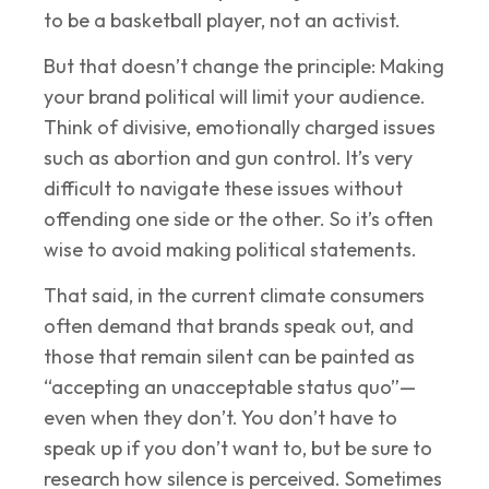
to be a basketball player, not an activist.
But that doesn’t change the principle: Making
your brand political will limit your audience.
Think of divisive, emotionally charged issues
such as abortion and gun control. It’s very
difficult to navigate these issues without
offending one side or the other. So it’s often
wise to avoid making political statements.
That said, in the current climate consumers
often demand that brands speak out, and
those that remain silent can be painted as
“accepting an unacceptable status quo”—
even when they don’t. You don’t have to
speak up if you don’t want to, but be sure to
research how silence is perceived. Sometimes