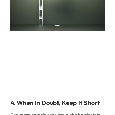
4. When in Doubt, Keep It Short
The more complex the issue, the harder it is