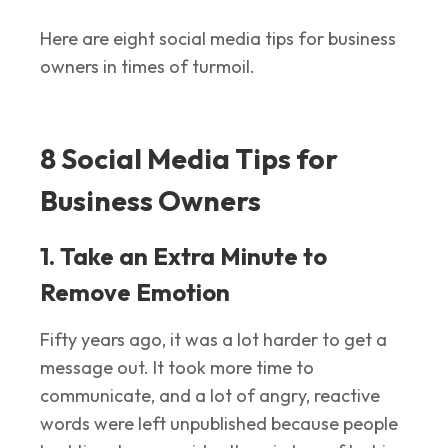
Here are eight social media tips for business
owners in times of turmoil.
8 Social Media Tips for
Business Owners
1. Take an Extra Minute to
Remove Emotion
Fifty years ago, it was a lot harder to get a
message out. It took more time to
communicate, and a lot of angry, reactive
words were left unpublished because people