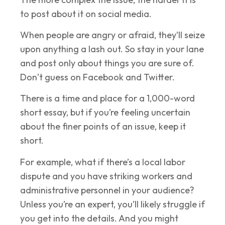
to post about it on social media.
When people are angry or afraid, they’ll seize
upon anything a lash out. So stay in your lane
and post only about things you are sure of.
Don’t guess on Facebook and Twitter.
There is a time and place for a 1,000-word
short essay, but if you’re feeling uncertain
about the finer points of an issue, keep it
short.
For example, what if there’s a local labor
dispute and you have striking workers and
administrative personnel in your audience?
Unless you’re an expert, you’ll likely struggle if
you get into the details. And you might