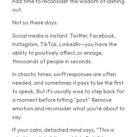
had time to reconsider the wisdom of lashing
out.
Not so these days.
Social media is instant. Twitter, Facebook,
Instagram, TikTok, LinkedIn—you have the
ability to positively affect, or enrage,
thousands of people in seconds.
In chaotic times, swift responses are often
needed, and sometimes it pays to be the first
to speak. But it’s usually wise to step back for
a moment before hitting “post.” Remove
emotion and reconsider what you’re about to
say.
If your calm, detached mind says, “This is