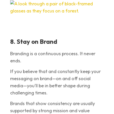
8. Stay on Brand
Branding is a continuous process. It never
ends.
If you believe that and constantly keep your
messaging on brand—on and off social
media—you’ll be in better shape during
challenging times.
Brands that show consistency are usually
supported by strong mission and value