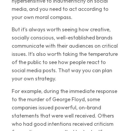
hypersensitive to inauthenticity on social
media, and you need to act according to
your own moral compass.
But it’s always worth seeing how creative,
socially conscious, well-established brands
communicate with their audiences on critical
issues. It’s also worth taking the temperature
of the public to see how people react to
social media posts. That way you can plan
your own strategy.
For example, during the immediate response
to the murder of George Floyd, some
companies issued powerful, on-brand
statements that were well received. Others
who had good intentions received criticism