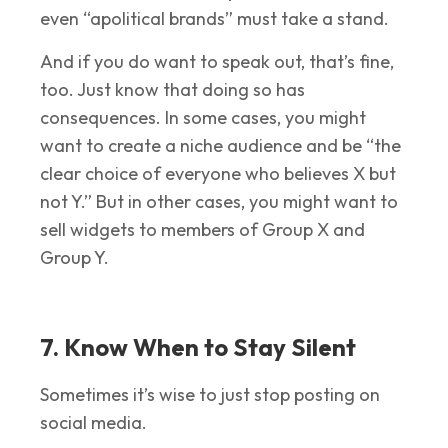
even “apolitical brands” must take a stand.
And if you do want to speak out, that’s fine,
too. Just know that doing so has
consequences. In some cases, you might
want to create a niche audience and be “the
clear choice of everyone who believes X but
not Y.” But in other cases, you might want to
sell widgets to members of Group X and
Group Y.
7. Know When to Stay Silent
Sometimes it’s wise to just stop posting on
social media.