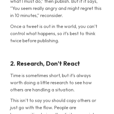
what I must do,” then publish. But if it says,
“You seem really angry and might regret this
in 10 minutes,” reconsider.
Once a tweet is out in the world, you can’t
control what happens, so it’s best to think
twice before publishing.
2. Research, Don’t React
Time is sometimes short, but it’s always
worth doing a little research to see how
others are handling a situation.
This isn’t to say you should copy others or
just go with the flow. People are