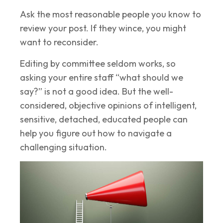
Ask the most reasonable people you know to
review your post. If they wince, you might
want to reconsider.
Editing by committee seldom works, so
asking your entire staff “what should we
say?” is not a good idea. But the well-
considered, objective opinions of intelligent,
sensitive, detached, educated people can
help you figure out how to navigate a
challenging situation.