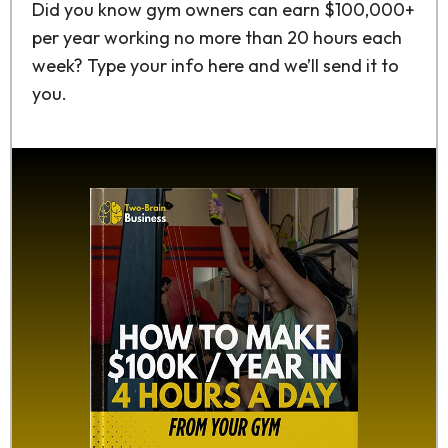
Did you know gym owners can earn $100,000+
per year working no more than 20 hours each
week? Type your info here and we’ll send it to
you.