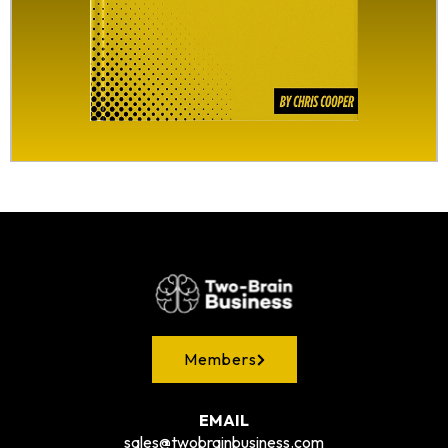
Members
EMAIL
sales@twobrainbusiness.com