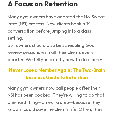
A Focus on Retention
Many gym owners have adopted the No-Sweat
Intro (NSI) process. New clients book a 1:1
conversation before jumping into a class
setting.
But owners should also be scheduling Goal
Review sessions with all their clients every
quarter. We tell you exactly how to do it here:
Never Lose a Member Again: The Two-Brain
Business Guide to Retention
Many gym owners now call people after their
NSI has been booked. They’re willing to do that
one hard thing—an extra step—because they
know it could save the client’s life. Often, they’ll