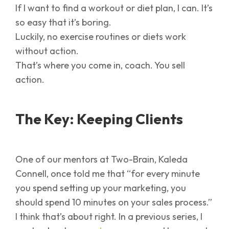
If I want to find a workout or diet plan, I can. It’s
so easy that it’s boring.
Luckily, no exercise routines or diets work
without action.
That’s where you come in, coach. You sell
action.
The Key: Keeping Clients
One of our mentors at Two-Brain, Kaleda
Connell, once told me that “for every minute
you spend setting up your marketing, you
should spend 10 minutes on your sales process.”
I think that’s about right. In a previous series, I