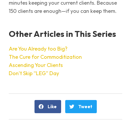
minutes keeping your current clients. Because
150 clients are enough—if you can keep them.
Other Articles in This Series
Are You Already too Big?
The Cure for Commoditization
Ascending Your Clients
Don’t Skip “LEG” Day
Like
Tweet