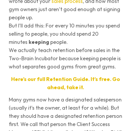
wrote about your
sales process
, and how most
gym owners just aren’t good enough at signing
people up.
But I’ll add this: For every 10 minutes you spend
selling to people, you should spend 20
minutes
keeping
people.
We actually teach retention before sales in the
Two-Brain Incubator because keeping people is
what separates good gyms from great gyms.
Here’s our full Retention Guide. It’s free. Go
ahead, take it.
Many gyms now have a designated salesperson
(usually it’s the owner, at least for a while). But
they should have a designated retention person
first. We call that person the Client Success