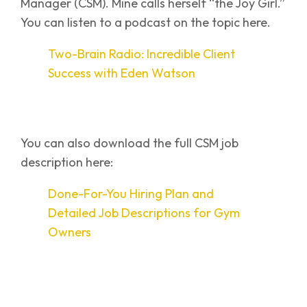
Manager (CSM). Mine calls herself “the Joy Girl.”
You can listen to a podcast on the topic here.
Two-Brain Radio: Incredible Client
Success with Eden Watson
You can also download the full CSM job
description here:
Done-For-You Hiring Plan and
Detailed Job Descriptions for Gym
Owners