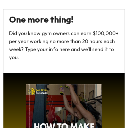
One more thing!
Did you know gym owners can earn $100,000+
per year working no more than 20 hours each
week? Type your info here and we’ll send it to
you.