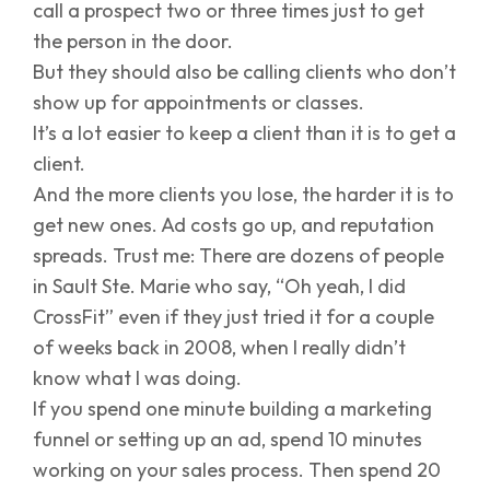
call a prospect two or three times just to get
the person in the door.
But they should also be calling clients who don’t
show up for appointments or classes.
It’s a lot easier to keep a client than it is to get a
client.
And the more clients you lose, the harder it is to
get new ones. Ad costs go up, and reputation
spreads. Trust me: There are dozens of people
in Sault Ste. Marie who say, “Oh yeah, I did
CrossFit” even if they just tried it for a couple
of weeks back in 2008, when I really didn’t
know what I was doing.
If you spend one minute building a marketing
funnel or setting up an ad, spend 10 minutes
working on your sales process. Then spend 20