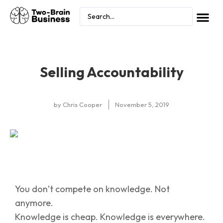
Selling Accountability
by
Chris Cooper
November 5, 2019
You don’t compete on knowledge. Not
anymore.
Knowledge is cheap. Knowledge is everywhere.