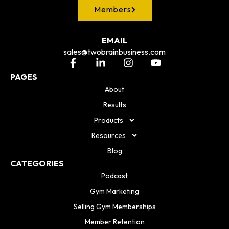
Members
EMAIL
sales@twobrainbusiness.com
PAGES
About
Results
Products
Resources
Blog
CATEGORIES
Podcast
Gym Marketing
Selling Gym Memberships
Member Retention