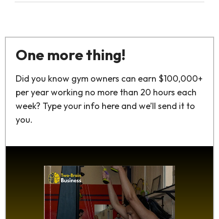
One more thing!
Did you know gym owners can earn $100,000+
per year working no more than 20 hours each
week? Type your info here and we’ll send it to
you.