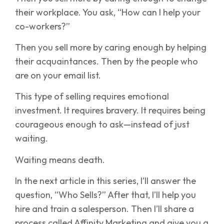
their workplace. You ask, “How can I help your
co-workers?”
Then you sell more by caring enough by helping
their acquaintances. Then by the people who
are on your email list.
This type of selling requires emotional
investment. It requires bravery. It requires being
courageous enough to ask—instead of just
waiting.
Waiting means death.
In the next article in this series, I’ll answer the
question, “Who Sells?” After that, I’ll help you
hire and train a salesperson. Then I’ll share a
process called Affinity Marketing and give you a