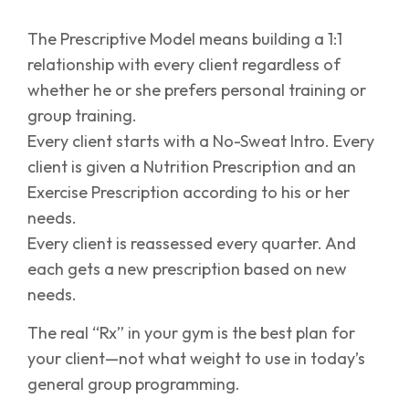
The Prescriptive Model means building a 1:1
relationship with every client regardless of
whether he or she prefers personal training or
group training.
Every client starts with a No-Sweat Intro. Every
client is given a Nutrition Prescription and an
Exercise Prescription according to his or her
needs.
Every client is reassessed every quarter. And
each gets a new prescription based on new
needs.
The real “Rx” in your gym is the best plan for
your client—not what weight to use in today’s
general group programming.