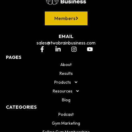
Members
EMAIL
sales@twobrainbusiness.com
PAGES
About
Results
Products
Resources
Blog
CATEGORIES
Podcast
Gym Marketing
Selling Gym Memberships