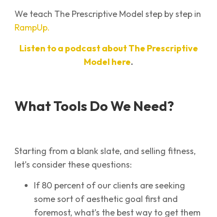
We teach The Prescriptive Model step by step in
RampUp.
Listen to a podcast about The Prescriptive
Model here
.
What Tools Do We Need?
Starting from a blank slate, and selling fitness,
let’s consider these questions:
If 80 percent of our clients are seeking
some sort of aesthetic goal first and
foremost, what’s the best way to get them