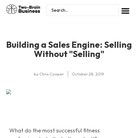
Building a Sales Engine: Selling
Without "Selling"
by
Chris Cooper
October 28, 2019
What do the most successful fitness