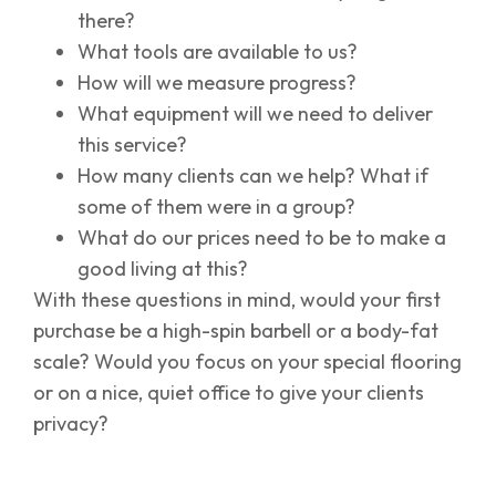
there?
What tools are available to us?
How will we measure progress?
What equipment will we need to deliver
this service?
How many clients can we help? What if
some of them were in a group?
What do our prices need to be to make a
good living at this?
With these questions in mind, would your first
purchase be a high-spin barbell or a body-fat
scale? Would you focus on your special flooring
or on a nice, quiet office to give your clients
privacy?