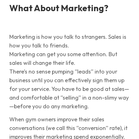
What About Marketing?
Marketing is how you talk to strangers. Sales is
how you talk to friends.
Marketing can get you some attention. But
sales will change their life.
There’s no sense pumping “leads” into your
business until you can effectively sign them up
for your service. You have to be good at sales—
and comfortable at “selling” in a non-slimy way
—before you do any marketing.
When gym owners improve their sales
conversations (we call this “conversion” rate), it
improves their marketing spend exponentially.