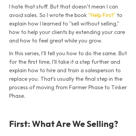
I hate that stuff. But that doesn’t mean I can
avoid sales. So I wrote the book
“Help First”
to
explain how I learned to “sell without selling,”
how to help your clients by extending your care
and how to feel great while you grow.
In this series, I’ll tell you how to do the same. But
for the first time, I’ll take it a step further and
explain how to hire and train a salesperson to
replace you. That’s usually the final step in the
process of moving from Farmer Phase to Tinker
Phase.
First: What Are We Selling?