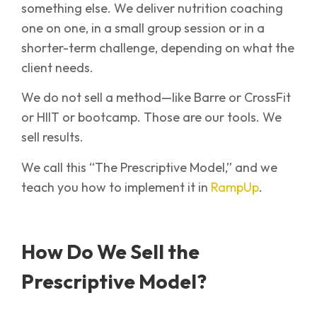
something else. We deliver nutrition coaching
one on one, in a small group session or in a
shorter-term challenge, depending on what the
client needs.
We do not sell a method—like Barre or CrossFit
or HIIT or bootcamp. Those are our tools. We
sell results.
We call this “The Prescriptive Model,” and we
teach you how to implement it in
RampUp
.
How Do We Sell the
Prescriptive Model?