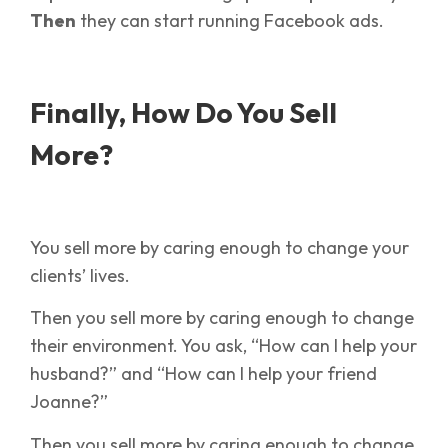
Then
they can start running Facebook ads.
Finally, How Do You Sell
More?
You sell more by caring enough to change your
clients’ lives.
Then you sell more by caring enough to change
their environment. You ask, “How can I help your
husband?” and “How can I help your friend
Joanne?”
Then you sell more by caring enough to change