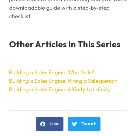
downloadable guide with a step-by-step
checklist.
Other Articles in This Series
Building a Sales Engine: Who Sells?
Building a Sales Engine: Hiring a Salesperson
Building a Sales Engine: Affinity to Infinity
Like
Tweet