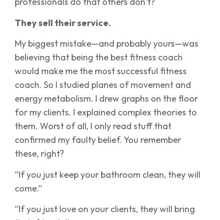
professionals do that others don’t?
They sell their service.
My biggest mistake—and probably yours—was
believing that being the best fitness coach
would make me the most successful fitness
coach. So I studied planes of movement and
energy metabolism. I drew graphs on the floor
for my clients. I explained complex theories to
them. Worst of all, I only read stuff that
confirmed my faulty belief. You remember
these, right?
“If you just keep your bathroom clean, they will
come.”
“If you just love on your clients, they will bring