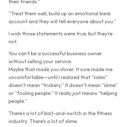
their friends.”
“Treat them well, build up an emotional bank
account and they will tell everyone about you.”
I wish those statements were true, but they’re
not.
You can’t be a successful business owner
without selling your service.
Maybe that made you shiver. It sure made me
uncomfortable—until I realized that “sales”
doesn’t mean “trickery.” It doesn’t mean “slime”
or “fooling people.” It really just means “helping
people.”
There’s a lot of bait-and-switch in the fitness
industry. There’s a lot of slime.