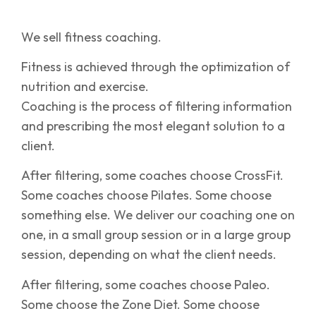
We sell fitness coaching.
Fitness is achieved through the optimization of
nutrition and exercise.
Coaching is the process of filtering information
and prescribing the most elegant solution to a
client.
After filtering, some coaches choose CrossFit.
Some coaches choose Pilates. Some choose
something else. We deliver our coaching one on
one, in a small group session or in a large group
session, depending on what the client needs.
After filtering, some coaches choose Paleo.
Some choose the Zone Diet. Some choose