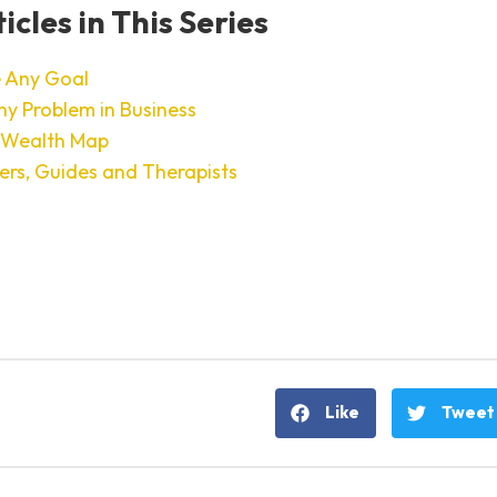
icles in This Series
 Any Goal
ny Problem in Business
 Wealth Map
ers, Guides and Therapists
Like
Tweet