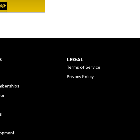
S
LEGAL
Terms of Service
Privacy Policy
mberships
ion
s
lopment