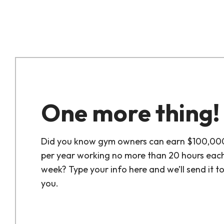
One more thing!
Did you know gym owners can earn $100,00
per year working no more than 20 hours eac
week? Type your info here and we’ll send it t
you.