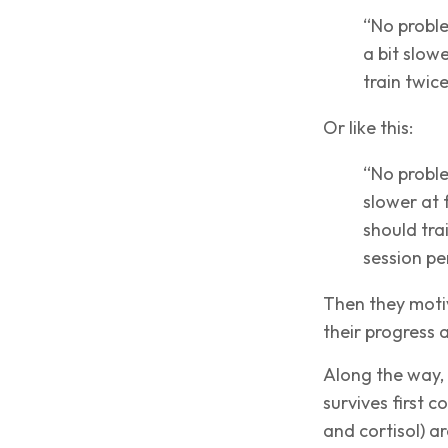
“No problem
a bit slow
train twic
Or like this:
“No proble
slower at f
should tra
session pe
Then they motiv
their progress 
Along the way,
survives first 
and cortisol) a