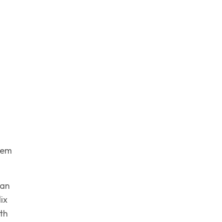
hem
lan
ix
th