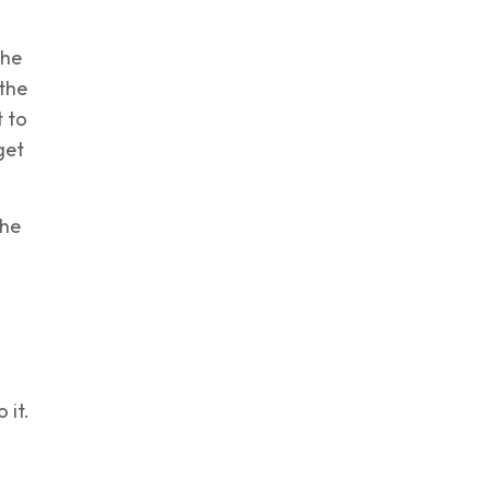
the
 the
 to
get
the
 it.