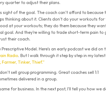
ery quarter to adjust their plans.
s sight of the goal. The coach can’t afford to because 
ops thinking about it. Clients don’t do your workouts for
good at your workouts; they do them because they want
eal goal. And they’re willing to trade short-term pain to 
rust their coach.
e Prescriptive Model. Here’s an early podcast we did on 
ain Radio
. But I walk through it step by step in my latest
 Farmer, Tinker, Thief.”
on’t sell group programming. Great coaches sell 1:1
sometimes delivered in a group.
me for business. In the next post, I’ll tell you how we do