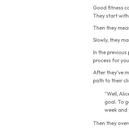
Good fitness co
They start with 
Then they measur
Slowly, they ma
In the previous 
process for your
After they’ve m
path to their cli
“Well, Alic
goal. To ge
week and f
Then they overco