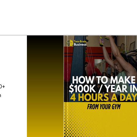
0+
h
o