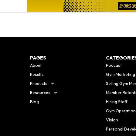
PAGES
CATEGORIE
About
Podcast
Results
Gym Marketing
Products
Selling Gym Me
Resources
Member Retent
Blog
Hiring Staff
Gym Operation
Vision
Personal Deve