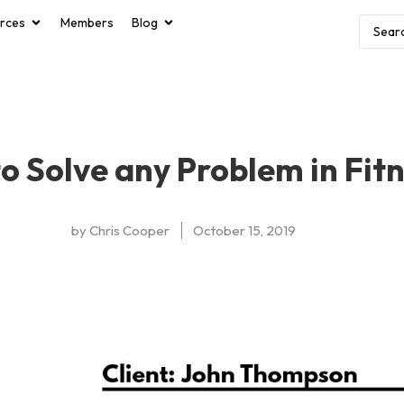
rces
Members
Blog
o Solve any Problem in Fit
by
Chris Cooper
October 15, 2019