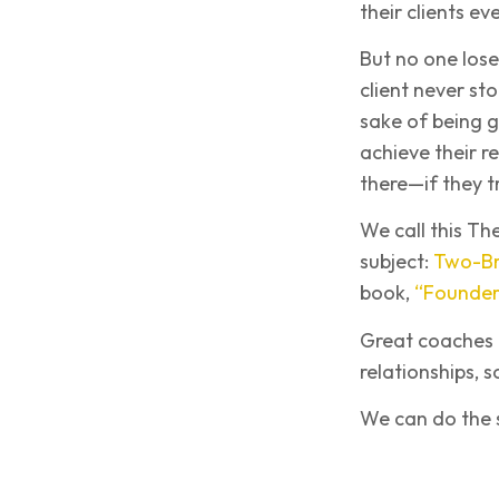
their clients ev
But no one lose
client never st
sake of being 
achieve their r
there—if they t
We call this Th
subject:
Two-Br
book,
“Founder,
Great coaches d
relationships, 
We can do the sa