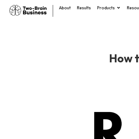
About
Results
Products
Resou
How t