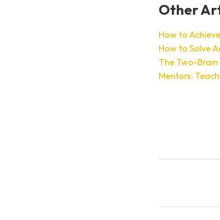
Other Art
How to Achieve
How to Solve A
The Two-Brain
Mentors: Teach