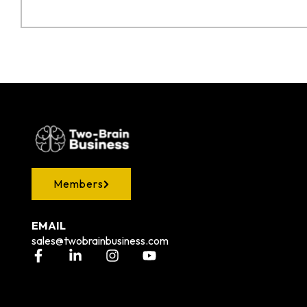
Members
EMAIL
sales@twobrainbusiness.com