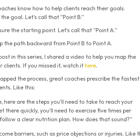
aches know how to help clients reach their goals.
the goal. Let’s call that “Point B.”
e the starting point. Let’s call that “Point A.”
p the path backward from Point B to Point A.
post in this series, I shared a video to help you map the
 clients. If you missed it, watch it
here
.
apped the process, great coaches prescribe the fastest
ents. Like this:
e, here are the steps you’ll need to take to reach your
t there quickly, you’ll need to exercise five times per
ollow a clear nutrition plan. How does that sound?”
me barriers, such as price objections or injuries. Like th