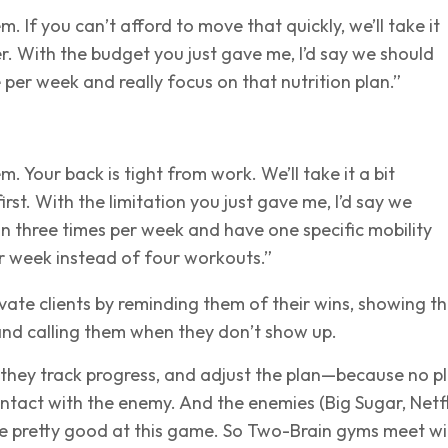
. If you can’t afford to move that quickly, we’ll take it
er. With the budget you just gave me, I’d say we should
e per week and really focus on that nutrition plan.”
m. Your back is tight from work. We’ll take it a bit
irst. With the limitation you just gave me, I’d say we
in three times per week and have one specific mobility
r week instead of four workouts.”
ate clients by reminding them of their wins, showing t
and calling them when they don’t show up.
 they track progress, and adjust the plan—because no p
contact with the enemy. And the enemies (Big Sugar, Netfl
re pretty good at this game. So Two-Brain gyms meet wi