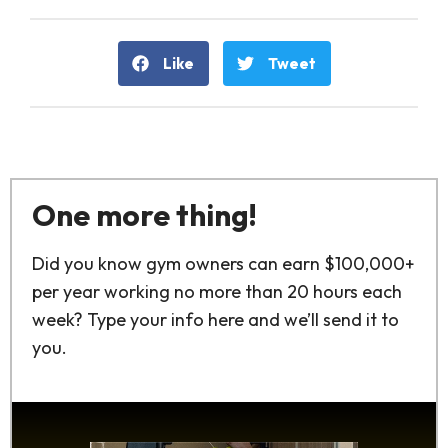
Like
Tweet
One more thing!
Did you know gym owners can earn $100,000+
per year working no more than 20 hours each
week? Type your info here and we’ll send it to
you.