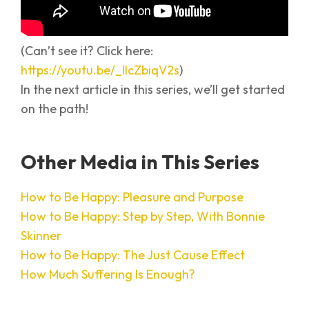
(Can’t see it? Click here:
https://youtu.be/_IlcZbiqV2s
)
In the next article in this series, we’ll get started
on the path!
Other Media in This Series
How to Be Happy: Pleasure and Purpose
How to Be Happy: Step by Step, With Bonnie
Skinner
How to Be Happy: The Just Cause Effect
How Much Suffering Is Enough?