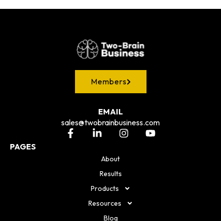
Members
EMAIL
sales@twobrainbusiness.com
PAGES
About
Results
Products
Resources
Blog