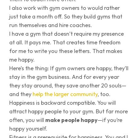
I also work with gym owners to would rather
just take a month off. So they build gyms that
run themselves and hire coaches.
I have a gym that doesn’t require my presence
at all. It pays me. That creates time freedom
for me to write you these letters. That makes
me happy.
Here’s the thing: If gym owners are happy, they’ll
stay in the gym business. And for every year
they stay around, they save another 20 souls—
and they
help the larger community
, too.
Happiness is backward compatible. You will
attract happy people to your gym. But far more
often, you will
make people happy
—if you’re
happy yourself.
Fitness is a prerequisite for happiness. You and I