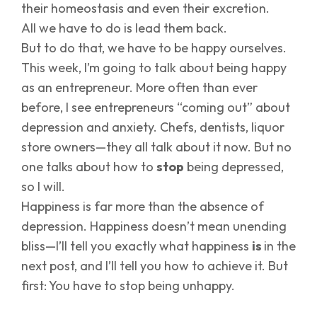
their homeostasis and even their excretion.
All we have to do is lead them back.
But to do that, we have to be happy ourselves.
This week, I’m going to talk about being happy
as an entrepreneur. More often than ever
before, I see entrepreneurs “coming out” about
depression and anxiety. Chefs, dentists, liquor
store owners—they all talk about it now. But no
one talks about how to
stop
being depressed,
so I will.
Happiness is far more than the absence of
depression. Happiness doesn’t mean unending
bliss—I’ll tell you exactly what happiness
is
in the
next post, and I’ll tell you how to achieve it. But
first: You have to stop being unhappy.