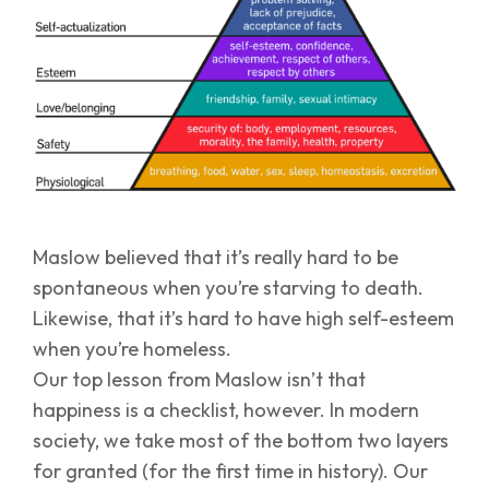
Maslow believed that it’s really hard to be
spontaneous when you’re starving to death.
Likewise, that it’s hard to have high self-esteem
when you’re homeless.
Our top lesson from Maslow isn’t that
happiness is a checklist, however. In modern
society, we take most of the bottom two layers
for granted (for the first time in history). Our