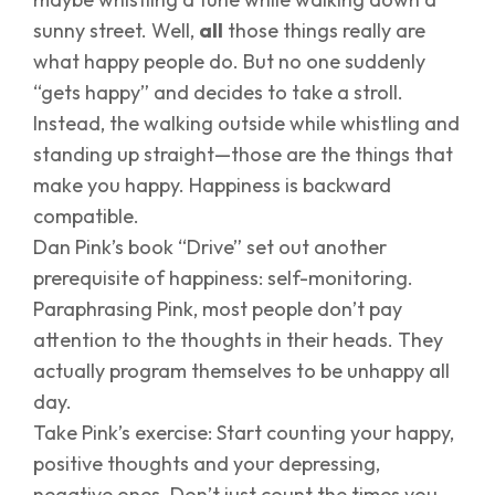
sunny street. Well,
all
those things really are
what happy people do. But no one suddenly
“gets happy” and decides to take a stroll.
Instead, the walking outside while whistling and
standing up straight—those are the things that
make you happy. Happiness is backward
compatible.
Dan Pink’s book “Drive” set out another
prerequisite of happiness: self-monitoring.
Paraphrasing Pink, most people don’t pay
attention to the thoughts in their heads. They
actually program themselves to be unhappy all
day.
Take Pink’s exercise: Start counting your happy,
positive thoughts and your depressing,
negative ones. Don’t just count the times you