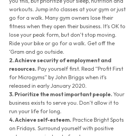
you this, but prioritize your sleep, nutrition and
workouts. Jump into classes at your gym or just
go for a walk. Many gym owners lose their
fitness when they open their business. It’s OK to
lose your peak form, but don’t stop moving.
Ride your bike or go for a walk. Get off the
‘Gram and go outside.
2. Achieve security of employment and
resources.
Pay yourself first. Read “Profit First
for Microgyms” by John Briggs when it’s
released in early January 2020.
3. Prioritize the most important people.
Your
business exists to serve you. Don’t allow it to
run your life for long.
4. Achieve self-esteem.
Practice Bright Spots
on Fridays. Surround yourself with positive