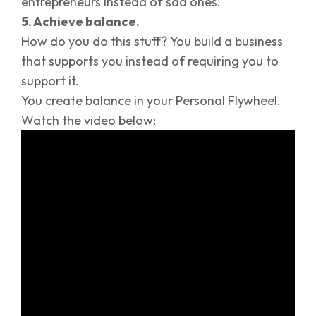
entrepreneurs instead of sad ones.
5. Achieve balance.
How do you do this stuff? You build a business
that supports you instead of requiring you to
support it.
You create balance in your Personal Flywheel.
Watch the video below: