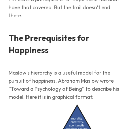
have that covered. But the trail doesn’t end
there.
The Prerequisites for
Happiness
Maslow’s hierarchy is a useful model for the
pursuit of happiness. Abraham Maslow wrote
“Toward a Psychology of Being” to describe his
model. Here it is in graphical format: