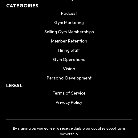
CATEGORIES
Podcast
Gym Marketing
Selling Gym Memberships
Member Retention
Hiring Staff
Gym Operations
Vision
Personal Development
LEGAL
Terms of Service
Privacy Policy
By signing up you agree to receive daily blog updates about gym
ownership.