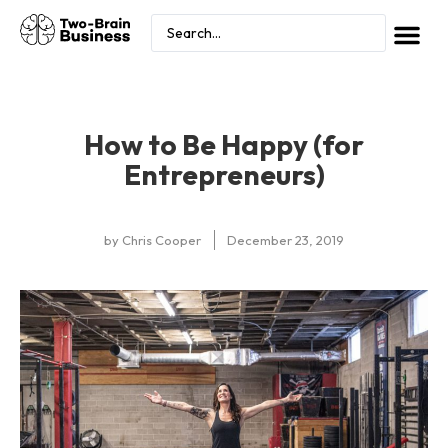
How to Be Happy (for
Entrepreneurs)
by
Chris Cooper
December 23, 2019