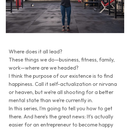
Where does it all lead?
These things we do—business, fitness, family,
work—where are we headed?
I think the purpose of our existence is to find
happiness. Call it self-actualization or nirvana
or heaven, but we’re all shooting for a better
mental state than we’re currently in.
In this series, I’m going to tell you how to get
there. And here’s the great news: It’s actually
easier for an entrepreneur to become happy