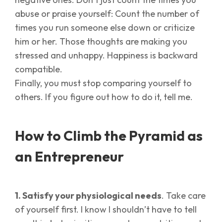
abuse or praise yourself: Count the number of
times you run someone else down or criticize
him or her. Those thoughts are making you
stressed and unhappy. Happiness is backward
compatible.
Finally, you must stop comparing yourself to
others. If you figure out how to do it, tell me.
How to Climb the Pyramid as
an Entrepreneur
1. Satisfy your physiological needs
. Take care
of yourself first. I know I shouldn’t have to tell