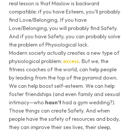
real lesson is that Maslow is backward
compatible: if you have Esteem, you’ll probably
find Love/Belonging. If you have
Love/Belonging, you will probably find Safety.
And if you have Safety, you can probably solve
the problem of Physiological lack.
Modern society actually creates a new type of
physiological problem:
excess
. But we, the
fitness coaches of the world, can help people
by leading from the top of the pyramid down.
We can help boost self-esteem. We can help
foster friendships (and even family and sexual
intimacy—who
hasn’t
had a gym wedding?).
Those things can create Safety. And when
people have the safety of resources and body,
they can improve their sex lives, their sleep,