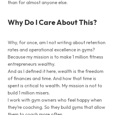
than for almost anyone else.
Why Do I Care About This?
Why, for once, am I not writing about retention
rates and operational excellence in gyms?
Because my mission is to make 1 million fitness
entrepreneurs wealthy.
And as I defined it here, wealth is the freedom
of finances and time. And how that time is
spent is critical to wealth. My mission is not to
build 1 million misers.
I work with gym owners who feel happy when
they’re coaching. So they build gyms that allow
them to coach more often.