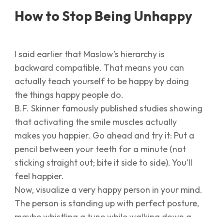
How to Stop Being Unhappy
I said earlier that Maslow’s hierarchy is
backward compatible. That means you can
actually teach yourself to be happy by doing
the things happy people do.
B.F. Skinner famously published studies showing
that activating the smile muscles actually
makes you happier. Go ahead and try it: Put a
pencil between your teeth for a minute (not
sticking straight out; bite it side to side). You’ll
feel happier.
Now, visualize a very happy person in your mind.
The person is standing up with perfect posture,
maybe whistling a tune while walking down a