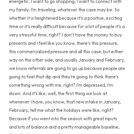
energetic. I want to go shopping, I want to connect with
my family, I’m traveling, whatever the case may be. So
whether it is heightened because it’s a positive, exciting
time or it’s really difficult because for a lot of people it’s a
very stressful time, right? I don’t have the money to buy
presents and I feel like you know, there’s this pressure,
this commercialized pressure and all this case, but either
way on the other side, and usually January and February,
we know referrals are going to go up because people are
going to feel that dip and they’re going to think there’s
something wrong with me, right? I’m depressed, I’m
down. And it’s like, well, the first thing we look at
whenever I have, you know, that new intake in January,
February, tell me what the holidays were like, right?
Because if you went into the season with great inputs
and lots of balance and a pretty manageable baseline,