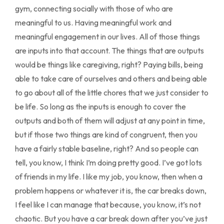
gym, connecting socially with those of who are
meaningful to us. Having meaningful work and
meaningful engagement in our lives. All of those things
are inputs into that account. The things that are outputs
would be things like caregiving, right? Paying bills, being
able to take care of ourselves and others and being able
to go about all of the little chores that we just consider to
be life. So long as the inputs is enough to cover the
outputs and both of them will adjust at any point in time,
but if those two things are kind of congruent, then you
have a fairly stable baseline, right? And so people can
tell, you know, I think I’m doing pretty good. I’ve got lots
of friends in my life. I like my job, you know, then when a
problem happens or whatever it is, the car breaks down,
I feel like I can manage that because, you know, it’s not
chaotic. But you have a car break down after you’ve just