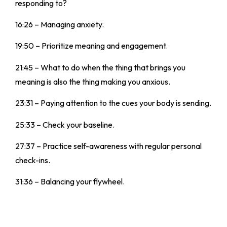
responding to?
16:26 – Managing anxiety.
19:50 – Prioritize meaning and engagement.
21:45 – What to do when the thing that brings you
meaning is also the thing making you anxious.
23:31 – Paying attention to the cues your body is sending.
25:33 – Check your baseline.
27:37 – Practice self-awareness with regular personal
check-ins.
31:36 – Balancing your flywheel.