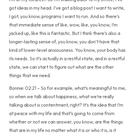
got ideas in my head. I’ve got a blog post I want to write,
I got, you know, programs I want to run. And so there’s
that immediate sense of like, wow, like, you know, I’m
jacked up, like this is fantastic. But I think there’s also a
longer-lasting sense of, you know, you don’t have that
kind of lower-level anxiousness. You know, your body has
its needs. So it’s actually in a restful state, and in a restful
state, we can start to figure out what are the other
things that we need.
Bonnie: 02:21 – So for example, what’s meaningful to me,
so when we talk about happiness, what we’re really
talking about is contentment, right? It’s the idea that I’m
at peace with my life and that’s going to come from
whether or not we can answer, you know, are the things
that are in my life no matter what it is or who it is, is it