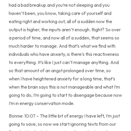
had a bad breakup and you’re not sleeping and you
haven’t been, you know, taking care of yourself and
eating right and working out, all of a sudden now the
output is higher, the inputs aren’t enough. Right? So over
a period of time, and now all of a sudden, that seems so
much harder to manage. And that’s what we find with
individuals who have anxiety, is there’s this reactiveness
to everything. It’s like I just can’t manage anything. And
so that amount of an angst prolonged over time, so
when I have heightened anxiety for a long time, that’s
when the brain says this is not manageable and what I’m
going to do, I’m going to start to disengage because now
I’m in energy conservation mode.
Bonnie: 10:07 – The little bit of energy I have left, I’m just
going to save, so now we start ignoring texts from our