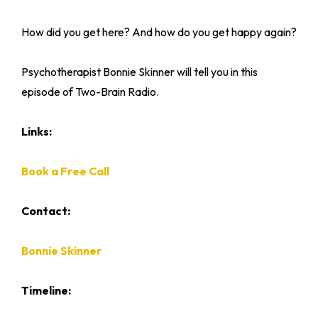
How did you get here? And how do you get happy again?
Psychotherapist Bonnie Skinner will tell you in this
episode of Two-Brain Radio.
Links:
Book a Free Call
Contact:
Bonnie Skinner
Timeline: