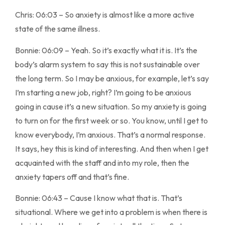
Chris: 06:03 – So anxiety is almost like a more active
state of the same illness.
Bonnie: 06:09 – Yeah. So it’s exactly what it is. It’s the
body’s alarm system to say this is not sustainable over
the long term. So I may be anxious, for example, let’s say
I’m starting a new job, right? I’m going to be anxious
going in cause it’s a new situation. So my anxiety is going
to turn on for the first week or so. You know, until I get to
know everybody, I’m anxious. That’s a normal response.
It says, hey this is kind of interesting. And then when I get
acquainted with the staff and into my role, then the
anxiety tapers off and that’s fine.
Bonnie: 06:43 – Cause I know what that is. That’s
situational. Where we get into a problem is when there is