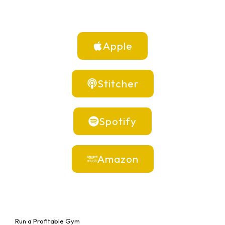
Apple
Stitcher
Spotify
Amazon
Run a Profitable Gym