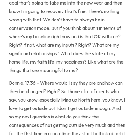
goal that’s going to take me into the new year and then I
know I’m going to recover. That’s fine. There’s nothing
wrong with that. We don’t have to always be in
conservation mode. But if you think about it in terms of
where’s my baseline right now and is that OK with me?
Right? If not, what are my inputs? Right? What are my
significant relationships? What does the state of my
home life, my faith life, my happiness? Like what are the
things that are meaningful to me?
Bonnie: 17:36 – Where would I say they are and how can
they be changed? Right? So I have a lot of clients who
say, you know, especially living up North here, you know, I
love to get outside but I don’t get outside enough. And
so my next question is what do you think the
consequences of not getting outside very much and then
for the first time in a long time they start to think about it