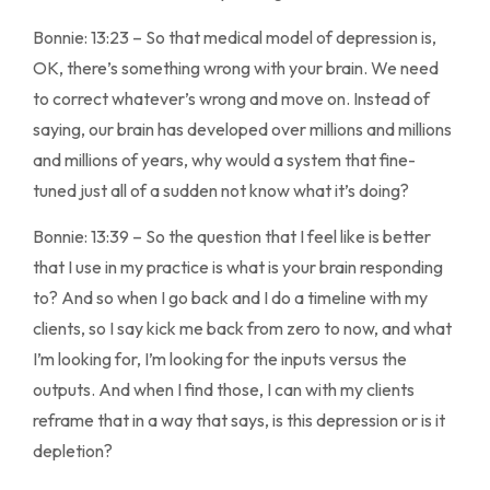
Bonnie: 13:23 – So that medical model of depression is,
OK, there’s something wrong with your brain. We need
to correct whatever’s wrong and move on. Instead of
saying, our brain has developed over millions and millions
and millions of years, why would a system that fine-
tuned just all of a sudden not know what it’s doing?
Bonnie: 13:39 – So the question that I feel like is better
that I use in my practice is what is your brain responding
to? And so when I go back and I do a timeline with my
clients, so I say kick me back from zero to now, and what
I’m looking for, I’m looking for the inputs versus the
outputs. And when I find those, I can with my clients
reframe that in a way that says, is this depression or is it
depletion?