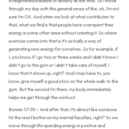
a heightened baseline of anxiety all the time. So I move
through my day with this general sense of like, oh, I’m not
sure I’m OK. And when we look at what contributes to
that, what we find is that people have overspent their
energy in some other area without creating it. So where
exercise comes into that is it’s actually a way of
generating new energy for ourselves. So for example, if
I, you know, if I go two or three weeks and I didn’t know I
didn’t go to the gym or I didn’t take care of myself, I
know that it shows up, right? And I may have to, you
know, give myself a good story on the whole walk to the
gym. But the second I’m there, my body immediately
helps me get through the workout.
Bonnie: 07:35 – And after that, it’s almost like someone
hit the reset button on my mental faculties, right? So we
move through life spending energy in positive and