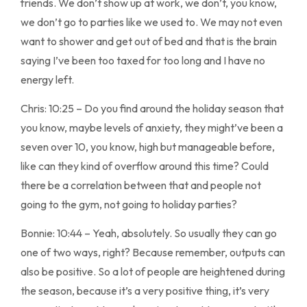
friends. We don’t show up at work, we don’t, you know,
we don’t go to parties like we used to. We may not even
want to shower and get out of bed and that is the brain
saying I’ve been too taxed for too long and I have no
energy left.
Chris: 10:25 – Do you find around the holiday season that
you know, maybe levels of anxiety, they might’ve been a
seven over 10, you know, high but manageable before,
like can they kind of overflow around this time? Could
there be a correlation between that and people not
going to the gym, not going to holiday parties?
Bonnie: 10:44 – Yeah, absolutely. So usually they can go
one of two ways, right? Because remember, outputs can
also be positive. So a lot of people are heightened during
the season, because it’s a very positive thing, it’s very