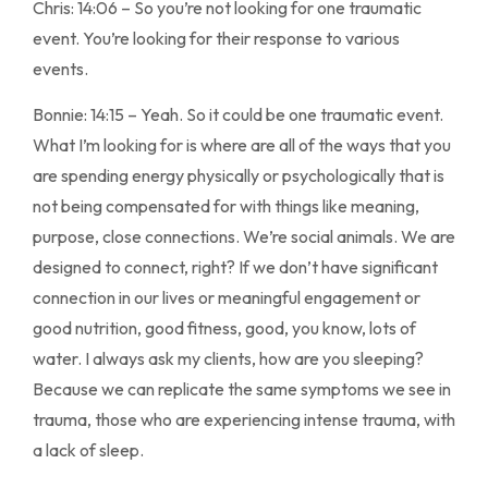
Chris: 14:06 – So you’re not looking for one traumatic
event. You’re looking for their response to various
events.
Bonnie: 14:15 – Yeah. So it could be one traumatic event.
What I’m looking for is where are all of the ways that you
are spending energy physically or psychologically that is
not being compensated for with things like meaning,
purpose, close connections. We’re social animals. We are
designed to connect, right? If we don’t have significant
connection in our lives or meaningful engagement or
good nutrition, good fitness, good, you know, lots of
water. I always ask my clients, how are you sleeping?
Because we can replicate the same symptoms we see in
trauma, those who are experiencing intense trauma, with
a lack of sleep.