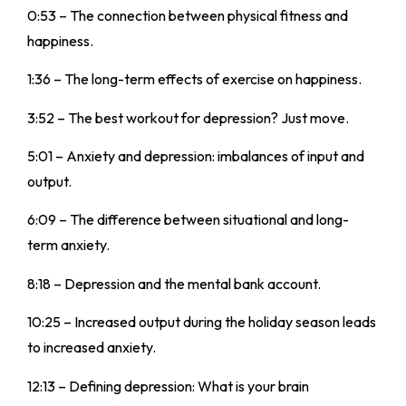
0:53 – The connection between physical fitness and
happiness.
1:36 – The long-term effects of exercise on happiness.
3:52 – The best workout for depression? Just move.
5:01 – Anxiety and depression: imbalances of input and
output.
6:09 – The difference between situational and long-
term anxiety.
8:18 – Depression and the mental bank account.
10:25 – Increased output during the holiday season leads
to increased anxiety.
12:13 – Defining depression: What is your brain