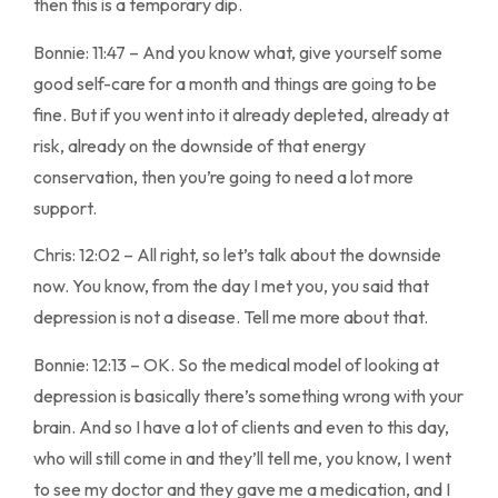
then this is a temporary dip.
Bonnie: 11:47 – And you know what, give yourself some
good self-care for a month and things are going to be
fine. But if you went into it already depleted, already at
risk, already on the downside of that energy
conservation, then you’re going to need a lot more
support.
Chris: 12:02 – All right, so let’s talk about the downside
now. You know, from the day I met you, you said that
depression is not a disease. Tell me more about that.
Bonnie: 12:13 – OK. So the medical model of looking at
depression is basically there’s something wrong with your
brain. And so I have a lot of clients and even to this day,
who will still come in and they’ll tell me, you know, I went
to see my doctor and they gave me a medication, and I