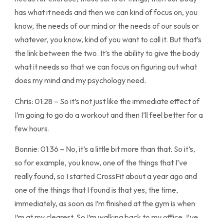
has what it needs and then we can kind of focus on, you
know, the needs of our mind or the needs of our souls or
whatever, you know, kind of you want to call it. But that’s
the link between the two. It’s the ability to give the body
what it needs so that we can focus on figuring out what
does my mind and my psychology need.
Chris: 01:28 – So it’s not just like the immediate effect of
I’m going to go do a workout and then I’ll feel better for a
few hours.
Bonnie: 01:36 – No, it’s a little bit more than that. So it’s,
so for example, you know, one of the things that I’ve
really found, so I started CrossFit about a year ago and
one of the things that I found is that yes, the time,
immediately, as soon as I’m finished at the gym is when
I’m at my clearest. So I’m walking back to my office, I’ve