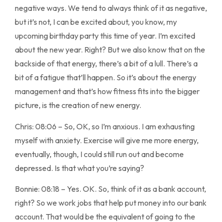
negative ways. We tend to always think of it as negative,
but it’s not, I can be excited about, you know, my
upcoming birthday party this time of year. I’m excited
about the new year. Right? But we also know that on the
backside of that energy, there’s a bit of a lull. There’s a
bit of a fatigue that’ll happen. So it’s about the energy
management and that’s how fitness fits into the bigger
picture, is the creation of new energy.
Chris: 08:06 – So, OK, so I’m anxious. I am exhausting
myself with anxiety. Exercise will give me more energy,
eventually, though, I could still run out and become
depressed. Is that what you’re saying?
Bonnie: 08:18 – Yes. OK. So, think of it as a bank account,
right? So we work jobs that help put money into our bank
account. That would be the equivalent of going to the