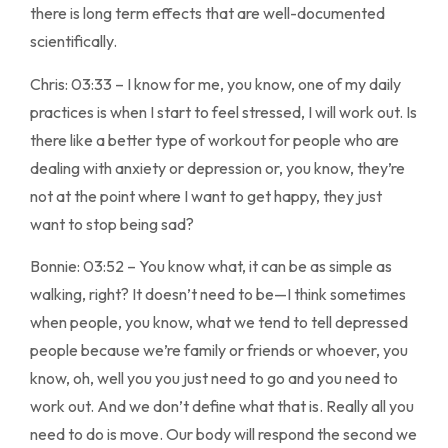
there is long term effects that are well-documented
scientifically.
Chris: 03:33 – I know for me, you know, one of my daily
practices is when I start to feel stressed, I will work out. Is
there like a better type of workout for people who are
dealing with anxiety or depression or, you know, they’re
not at the point where I want to get happy, they just
want to stop being sad?
Bonnie: 03:52 – You know what, it can be as simple as
walking, right? It doesn’t need to be—I think sometimes
when people, you know, what we tend to tell depressed
people because we’re family or friends or whoever, you
know, oh, well you you just need to go and you need to
work out. And we don’t define what that is. Really all you
need to do is move. Our body will respond the second we