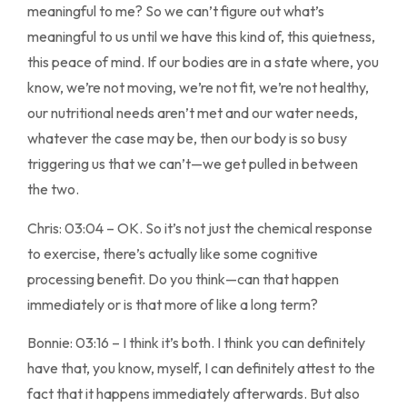
meaningful to me? So we can’t figure out what’s
meaningful to us until we have this kind of, this quietness,
this peace of mind. If our bodies are in a state where, you
know, we’re not moving, we’re not fit, we’re not healthy,
our nutritional needs aren’t met and our water needs,
whatever the case may be, then our body is so busy
triggering us that we can’t—we get pulled in between
the two.
Chris: 03:04 – OK. So it’s not just the chemical response
to exercise, there’s actually like some cognitive
processing benefit. Do you think—can that happen
immediately or is that more of like a long term?
Bonnie: 03:16 – I think it’s both. I think you can definitely
have that, you know, myself, I can definitely attest to the
fact that it happens immediately afterwards. But also