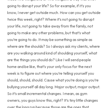
going to disrupt your life? So for example, if it’s you
know, I never get outside much. How can you get outside
twice this week, right? Where it’s not going to disrupt
your life, not going to take away from the family, not
going to make any other problems, but that’s what
you’re going to do. It may be something as simple as
where are the shoulds? So I always ask my clients, where
are you walking around kind of shoulding yourself, what
are the things you should do? Like I will send people
home and be like, that’s your only focus for the next
week is to figure out where you’re telling yourself you
should, should, should. Cause what you’re doing is you’re
bullying yourself all day long. Major output, major output.
So it’s small incremental changes. I mean, as gym
owners, you guys know this, right? It’s tiny little changes
over the long run because those are the ones that