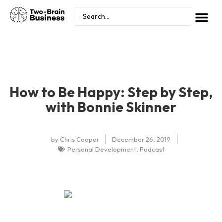
How to Be Happy: Step by Step,
with Bonnie Skinner
by
Chris Cooper
December 26, 2019
Personal Development
,
Podcast