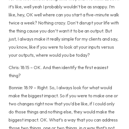
it’s like, well yeah I probably wouldn’t be as snappy. I’m
like, hey, OK well where can you start a five-minute walk
twice a week? Nothing crazy. Don’t disrupt your life with
the thing cause you don’t want it to be an output. But
just, I always make it really simple for my clients and say,
you know, like if you were to look at your inputs versus
your outputs, where would you be today?
Chris: 18:15 – OK. And then identify the first easiest
thing?
Bonnie: 18:19 – Right. So, I always look for what would
make the biggest impact. So if you were to make one or
two changes right now that you’d be like, if I could only
do those things and nothing else, they would make the
biggest impact. OK. What’s a way that you can address
those two things, one or two things, in a way that’s not