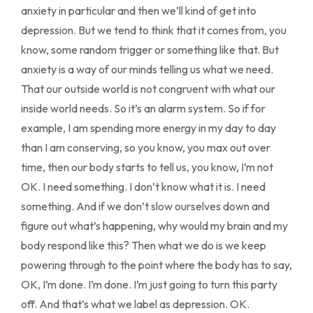
anxiety in particular and then we’ll kind of get into
depression. But we tend to think that it comes from, you
know, some random trigger or something like that. But
anxiety is a way of our minds telling us what we need.
That our outside world is not congruent with what our
inside world needs. So it’s an alarm system. So if for
example, I am spending more energy in my day to day
than I am conserving, so you know, you max out over
time, then our body starts to tell us, you know, I’m not
OK. I need something. I don’t know what it is. I need
something. And if we don’t slow ourselves down and
figure out what’s happening, why would my brain and my
body respond like this? Then what we do is we keep
powering through to the point where the body has to say,
OK, I’m done. I’m done. I’m just going to turn this party
off. And that’s what we label as depression. OK.