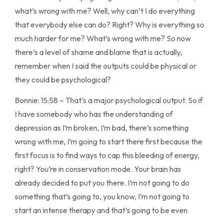
what’s wrong with me? Well, why can’t I do everything
that everybody else can do? Right? Why is everything so
much harder for me? What’s wrong with me? So now
there’s a level of shame and blame that is actually,
remember when I said the outputs could be physical or
they could be psychological?
Bonnie: 15:58 – That’s a major psychological output. So if
I have somebody who has the understanding of
depression as I’m broken, I’m bad, there’s something
wrong with me, I’m going to start there first because the
first focus is to find ways to cap this bleeding of energy,
right? You’re in conservation mode. Your brain has
already decided to put you there. I’m not going to do
something that’s going to, you know, I’m not going to
start an intense therapy and that’s going to be even