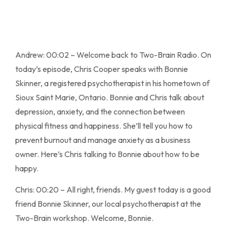
Andrew: 00:02 – Welcome back to Two-Brain Radio. On
today’s episode, Chris Cooper speaks with Bonnie
Skinner, a registered psychotherapist in his hometown of
Sioux Saint Marie, Ontario. Bonnie and Chris talk about
depression, anxiety, and the connection between
physical fitness and happiness. She’ll tell you how to
prevent burnout and manage anxiety as a business
owner. Here’s Chris talking to Bonnie about how to be
happy.
Chris: 00:20 – All right, friends. My guest today is a good
friend Bonnie Skinner, our local psychotherapist at the
Two-Brain workshop. Welcome, Bonnie.