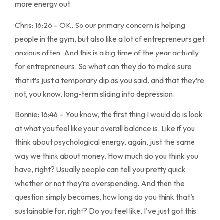
more energy out.
Chris: 16:26 – OK. So our primary concern is helping
people in the gym, but also like a lot of entrepreneurs get
anxious often. And this is a big time of the year actually
for entrepreneurs. So what can they do to make sure
that it’s just a temporary dip as you said, and that they’re
not, you know, long-term sliding into depression.
Bonnie: 16:46 – You know, the first thing I would do is look
at what you feel like your overall balance is. Like if you
think about psychological energy, again, just the same
way we think about money. How much do you think you
have, right? Usually people can tell you pretty quick
whether or not they’re overspending. And then the
question simply becomes, how long do you think that’s
sustainable for, right? Do you feel like, I’ve just got this