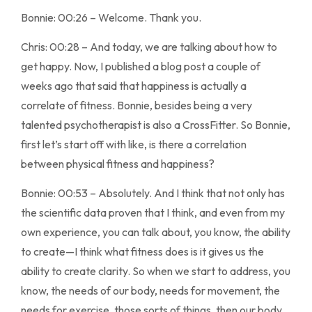
Bonnie: 00:26 – Welcome. Thank you.
Chris: 00:28 – And today, we are talking about how to
get happy. Now, I published a blog post a couple of
weeks ago that said that happiness is actually a
correlate of fitness. Bonnie, besides being a very
talented psychotherapist is also a CrossFitter. So Bonnie,
first let’s start off with like, is there a correlation
between physical fitness and happiness?
Bonnie: 00:53 – Absolutely. And I think that not only has
the scientific data proven that I think, and even from my
own experience, you can talk about, you know, the ability
to create—I think what fitness does is it gives us the
ability to create clarity. So when we start to address, you
know, the needs of our body, needs for movement, the
needs for exercise, those sorts of things, then our body