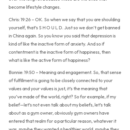
become lifestyle changes.
Chris: 19:26 – OK. So when we say that you are shoulding
yourself, that’s S H O U L D. Just so we don’t get banned
in China again. So you know you said that depression is
kind of like the inactive form of anxiety. And so if
contentment is the inactive form of happiness, then
what is like the active form of happiness?
Bonnie: 19:50 – Meaning and engagement. So, that sense
of fulfillment is going to be closely connected to your
values and your values is just, it’s the meaning that
you’ve made of the world, right? So for example, if my
belief—let’s not even talk about my beliefs, let’s talk
about as a gym owner, obviously gym owners have
entered that realm for a particular reason, whatever it
was, maybe they wanted a healthier world, maybe they