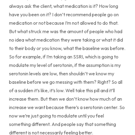
always ask the client, what medication is it? How long
have you been on it? I don’t recommend people go on
medication or not because I’m not allowed to do that.
But what struck me was the amount of people who had
no idea what medication they were taking or what it did
to their body or you know, what the baseline was before.
So for example, if I’m taking an SSRI, which is going to
modulate my level of serotonin, if the assumption is my
serotonin levels are low, then shouldn’t we know my
baseline before we go messing with them? Right? So all
of a sudden it’s like, it’s low. Well take this pill and it’ll
increase them. But then we don’t know how much of an
increase we want because there’s a serotonin center. So
now we’re just going to modulate until you feel
something different. And people say that something
different is not necessarily feeling better.