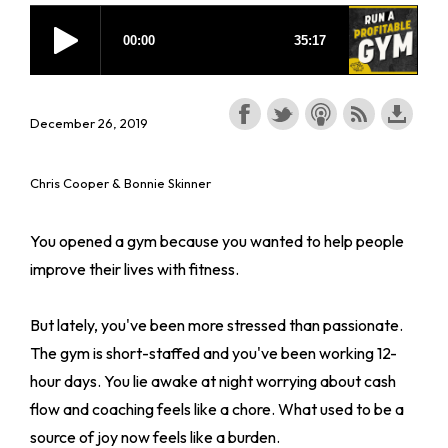
December 26, 2019
Chris Cooper & Bonnie Skinner
You opened a gym because you wanted to help people
improve their lives with fitness.
But lately, you've been more stressed than passionate.
The gym is short-staffed and you've been working 12-
hour days. You lie awake at night worrying about cash
flow and coaching feels like a chore. What used to be a
source of joy now feels like a burden.