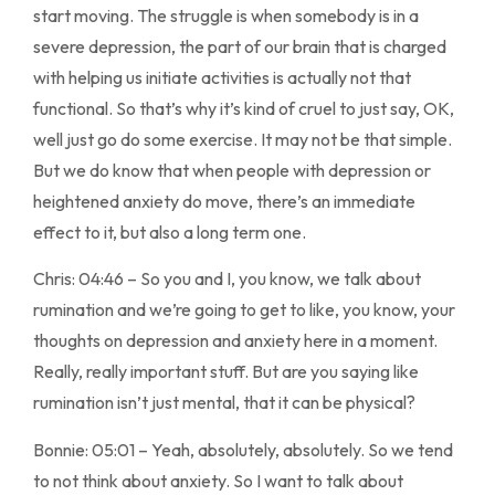
start moving. The struggle is when somebody is in a
severe depression, the part of our brain that is charged
with helping us initiate activities is actually not that
functional. So that’s why it’s kind of cruel to just say, OK,
well just go do some exercise. It may not be that simple.
But we do know that when people with depression or
heightened anxiety do move, there’s an immediate
effect to it, but also a long term one.
Chris: 04:46 – So you and I, you know, we talk about
rumination and we’re going to get to like, you know, your
thoughts on depression and anxiety here in a moment.
Really, really important stuff. But are you saying like
rumination isn’t just mental, that it can be physical?
Bonnie: 05:01 – Yeah, absolutely, absolutely. So we tend
to not think about anxiety. So I want to talk about