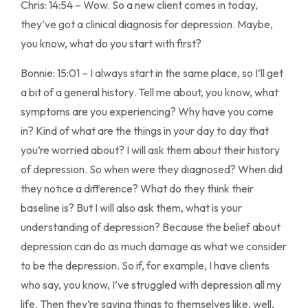
Chris: 14:54 – Wow. So a new client comes in today,
they’ve got a clinical diagnosis for depression. Maybe,
you know, what do you start with first?
Bonnie: 15:01 – I always start in the same place, so I’ll get
a bit of a general history. Tell me about, you know, what
symptoms are you experiencing? Why have you come
in? Kind of what are the things in your day to day that
you’re worried about? I will ask them about their history
of depression. So when were they diagnosed? When did
they notice a difference? What do they think their
baseline is? But I will also ask them, what is your
understanding of depression? Because the belief about
depression can do as much damage as what we consider
to be the depression. So if, for example, I have clients
who say, you know, I’ve struggled with depression all my
life. Then they’re saying things to themselves like, well,