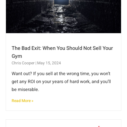
The Bad Exit: When You Should Not Sell Your
Gym
Chris Cooper
May 15, 2024
Want out? If you sell at the wrong time, you won’t
get any ROI on your years of hard work, and you’ll
be miserable.
Read More »