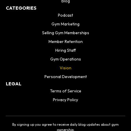
Blog
CATEGORIES
Podcast
Gym Marketing
Selling Gym Memberships
Member Retention
Hiring Staff
Gym Operations
Vision
Personal Development
LEGAL
Terms of Service
Privacy Policy
By signing up you agree to receive daily blog updates about gym
ownership.