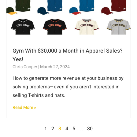
Gym With $30,000 a Month in Apparel Sales?
Yes!
Chris Cooper
March 27, 2024
How to generate more revenue at your business by
solving problems—even if you aren’t interested in
selling T-shirts and hats.
Read More »
1
2
3
4
5
…
30