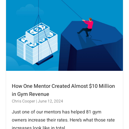
How One Mentor Created Almost $10 Million
in Gym Revenue
Chris Cooper
June 12, 2024
Just one of our mentors has helped 81 gym
owners increase their rates. Here’s what those rate
increases look like in total.