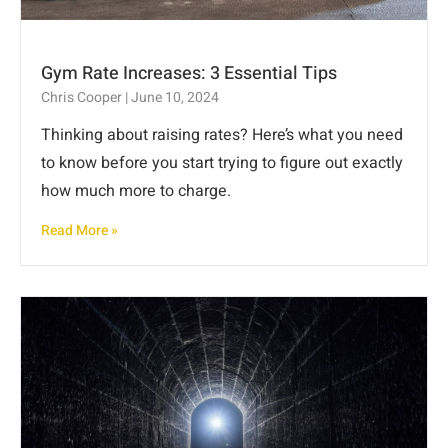
Gym Rate Increases: 3 Essential Tips
Chris Cooper
June 10, 2024
Thinking about raising rates? Here’s what you need
to know before you start trying to figure out exactly
how much more to charge.
Read More »