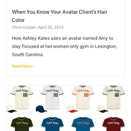
When You Know Your Avatar Client’s Hair
Color
Chris Cooper
April 30, 2024
How Ashley Kates uses an avatar named Amy to
stay focused at her women-only gym in Lexington,
South Carolina.
Read More »