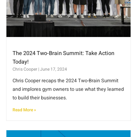
The 2024 Two-Brain Summit: Take Action
Today!
Chris Cooper
June 17, 2024
Chris Cooper recaps the 2024 Two-Brain Summit
and implores gym owners to use what they learned
to build their businesses.
Read More »