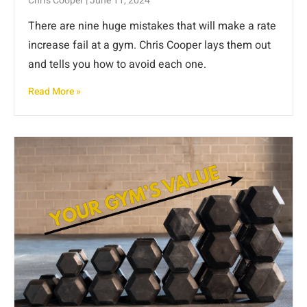
Chris Cooper
June 11, 2024
There are nine huge mistakes that will make a rate
increase fail at a gym. Chris Cooper lays them out
and tells you how to avoid each one.
Read More »