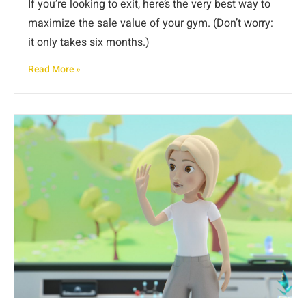
If you’re looking to exit, here’s the very best way to
maximize the sale value of your gym. (Don’t worry:
it only takes six months.)
Read More »