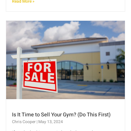
Read More »
Is It Time to Sell Your Gym? (Do This First)
Chris Cooper
May 13, 2024