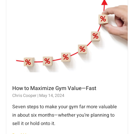
How to Maximize Gym Value—Fast
Chris Cooper
May 14, 2024
Seven steps to make your gym far more valuable
in about six months—whether you’re planning to
sell it or hold onto it.