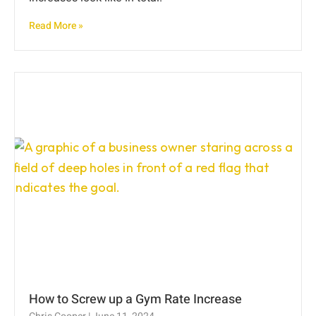
Read More »
How to Screw up a Gym Rate Increase