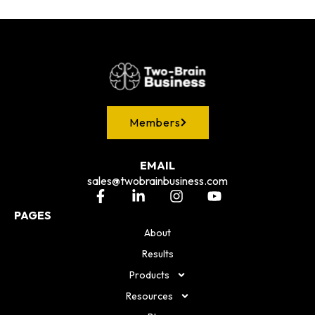
Members
EMAIL
sales@twobrainbusiness.com
PAGES
About
Results
Products
Resources