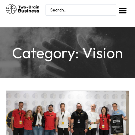
Category: Vision