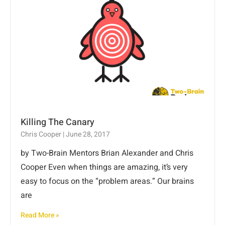
Killing The Canary
Chris Cooper
June 28, 2017
by Two-Brain Mentors Brian Alexander and Chris
Cooper Even when things are amazing, it’s very
easy to focus on the “problem areas.” Our brains
are
Read More »