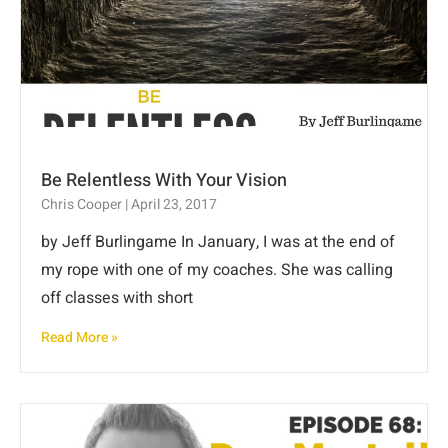
Be Relentless With Your Vision
Chris Cooper
April 23, 2017
by Jeff Burlingame In January, I was at the end of
my rope with one of my coaches. She was calling
off classes with short
Read More »