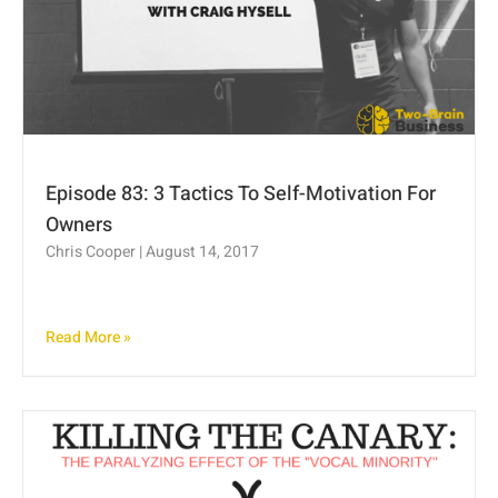
Episode 83: 3 Tactics To Self-Motivation For
Owners
Chris Cooper
August 14, 2017
Read More »