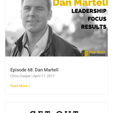
Episode 68: Dan Martell
Chris Cooper
April 17, 2017
Read More »