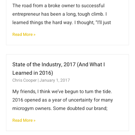
The road from a broke owner to successful
entrepreneur has been a long, tough climb. I
learned things the hard way. I thought, “I’ll just
Read More »
State of the Industry, 2017 (And What I
Learned in 2016)
Chris Cooper
January 1, 2017
My friends, I think we’ve begun to turn the tide.
2016 opened as a year of uncertainty for many
microgym owners. Some doubted our brand;
Read More »