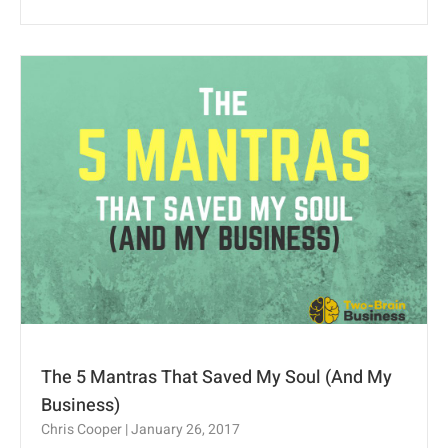
The 5 Mantras That Saved My Soul (And My
Business)
Chris Cooper
January 26, 2017