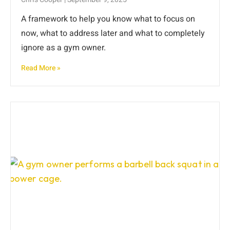
A framework to help you know what to focus on
now, what to address later and what to completely
ignore as a gym owner.
Read More »