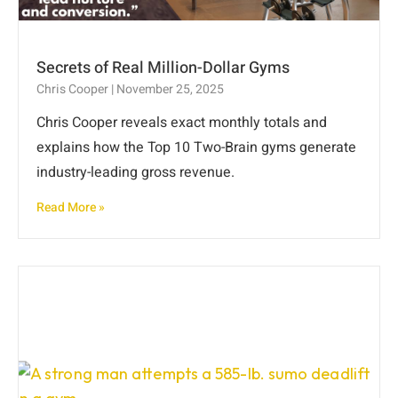
Secrets of Real Million-Dollar Gyms
Chris Cooper
November 25, 2025
Chris Cooper reveals exact monthly totals and
explains how the Top 10 Two-Brain gyms generate
industry-leading gross revenue.
Read More »