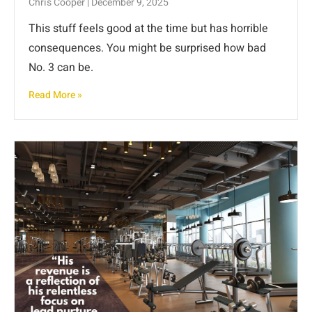
Chris Cooper
December 9, 2025
This stuff feels good at the time but has horrible
consequences. You might be surprised how bad
No. 3 can be.
Read More »