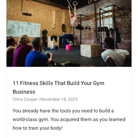
11 Fitness Skills That Build Your Gym
Business
Chris Cooper
November 18, 2025
You already have the tools you need to build a
world-class gym. You acquired them as you learned
how to train your body!