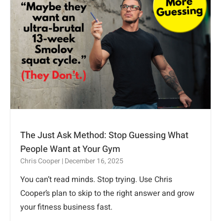
The Just Ask Method: Stop Guessing What
People Want at Your Gym
Chris Cooper
December 16, 2025
You can’t read minds. Stop trying. Use Chris
Cooper’s plan to skip to the right answer and grow
your fitness business fast.