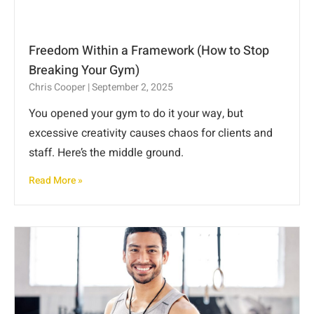
Freedom Within a Framework (How to Stop
Breaking Your Gym)
Chris Cooper
September 2, 2025
You opened your gym to do it your way, but
excessive creativity causes chaos for clients and
staff. Here’s the middle ground.
Read More »