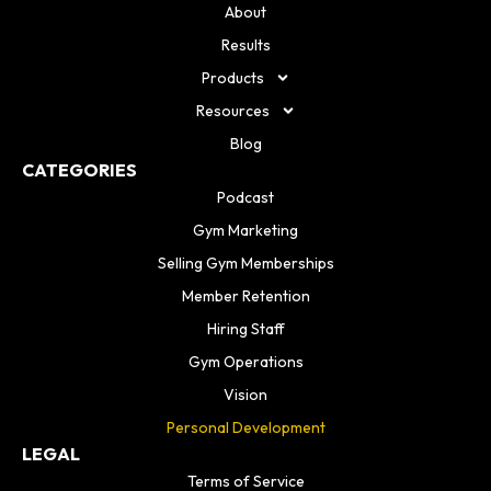
About
Results
Products
Resources
Blog
CATEGORIES
Podcast
Gym Marketing
Selling Gym Memberships
Member Retention
Hiring Staff
Gym Operations
Vision
Personal Development
LEGAL
Terms of Service