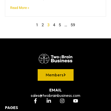
Read More »
1
2
3
4
5
…
59
Members
EMAIL
sales@twobrainbusiness.com
PAGES