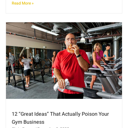
Read More »
12 “Great Ideas” That Actually Poison Your
Gym Business