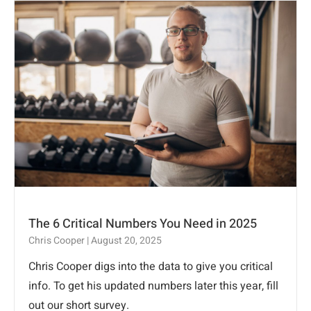
The 6 Critical Numbers You Need in 2025
Chris Cooper
August 20, 2025
Chris Cooper digs into the data to give you critical
info. To get his updated numbers later this year, fill
out our short survey.