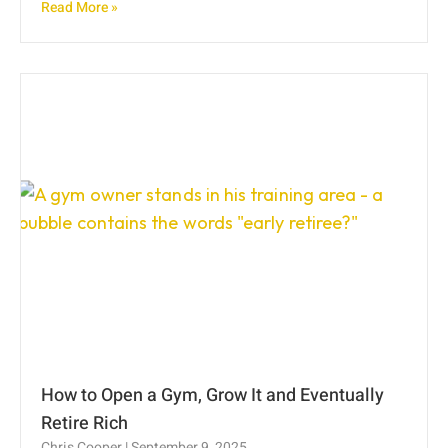
Read More »
How to Open a Gym, Grow It and Eventually
Retire Rich
Chris Cooper
September 9, 2025