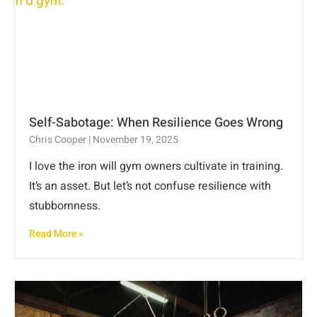
Self-Sabotage: When Resilience Goes Wrong
Chris Cooper
November 19, 2025
I love the iron will gym owners cultivate in training.
It’s an asset. But let’s not confuse resilience with
stubbornness.
Read More »