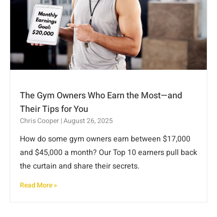
The Gym Owners Who Earn the Most—and
Their Tips for You
Chris Cooper
August 26, 2025
How do some gym owners earn between $17,000
and $45,000 a month? Our Top 10 earners pull back
the curtain and share their secrets.
Read More »