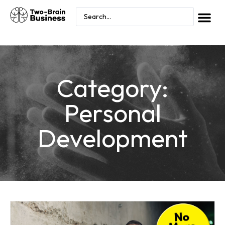
Category:
Personal
Development