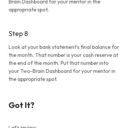
Brain Dashboard for your mentor in the
appropriate spot.
Step 8
Look at your bank statement’s final balance for
the month. That number is your cash reserve at
the end of the month. Put that number into
your Two-Brain Dashboard for your mentor in
the appropriate spot.
Got It?
Let’s review: