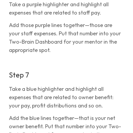
Take a purple highlighter and highlight all
expenses that are related to staff pay.
Add those purple lines together—those are
your staff expenses. Put that number into your
Two-Brain Dashboard for your mentor in the
appropriate spot.
Step 7
Take a blue highlighter and highlight all
expenses that are related to owner benefit:
your pay, profit distributions and so on.
Add the blue lines together—that is your net
owner benefit. Put that number into your Two-