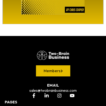
Members
EMAIL
sales@twobrainbusiness.com
PAGES