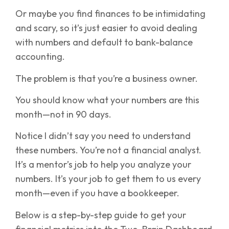
Or maybe you find finances to be intimidating
and scary, so it’s just easier to avoid dealing
with numbers and default to bank-balance
accounting.
The problem is that you’re a business owner.
You should know what your numbers are this
month—not in 90 days.
Notice I didn’t say you need to understand
these numbers. You’re not a financial analyst.
It’s a mentor’s job to help you analyze your
numbers. It’s your job to get them to us every
month—even if you have a bookkeeper.
Below is a step-by-step guide to get your