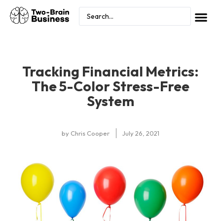
Tracking Financial Metrics:
The 5-Color Stress-Free
System
by
Chris Cooper
July 26, 2021