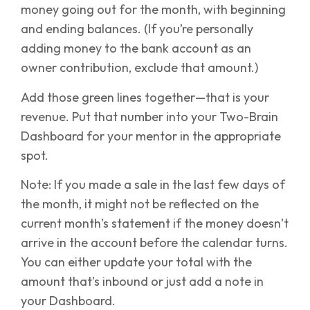
money going out for the month, with beginning
and ending balances. (If you’re personally
adding money to the bank account as an
owner contribution, exclude that amount.)
Add those green lines together—that is your
revenue. Put that number into your Two-Brain
Dashboard for your mentor in the appropriate
spot.
Note: If you made a sale in the last few days of
the month, it might not be reflected on the
current month’s statement if the money doesn’t
arrive in the account before the calendar turns.
You can either update your total with the
amount that’s inbound or just add a note in
your Dashboard.