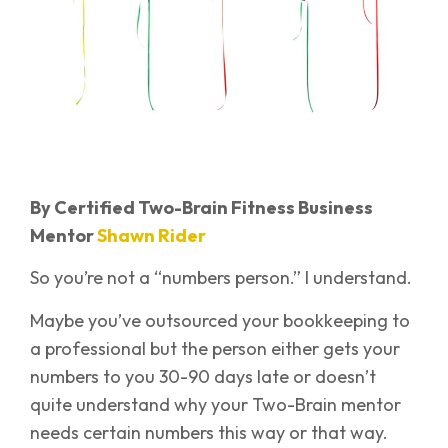
By Certified Two-Brain Fitness Business
Mentor
Shawn Rider
So you’re not a “numbers person.” I understand.
Maybe you’ve outsourced your bookkeeping to
a professional but the person either gets your
numbers to you 30-90 days late or doesn’t
quite understand why your Two-Brain mentor
needs certain numbers this way or that way.