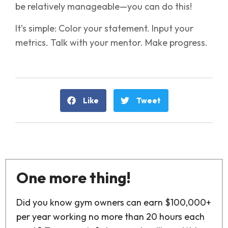
be relatively manageable—you can do this!
It’s simple: Color your statement. Input your
metrics. Talk with your mentor. Make progress.
Like
Tweet
One more thing!
Did you know gym owners can earn $100,000+
per year working no more than 20 hours each