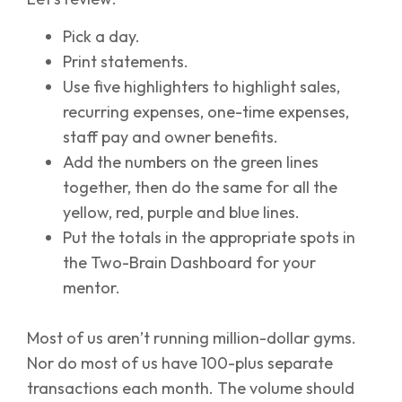
Pick a day.
Print statements.
Use five highlighters to highlight sales,
recurring expenses, one-time expenses,
staff pay and owner benefits.
Add the numbers on the green lines
together, then do the same for all the
yellow, red, purple and blue lines.
Put the totals in the appropriate spots in
the Two-Brain Dashboard for your
mentor.
Most of us aren’t running million-dollar gyms.
Nor do most of us have 100-plus separate
transactions each month. The volume should