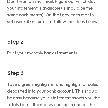
Don’t wait on snail mail. Figure out which day
your statement is available (it should be the
same each month). On that day each month,
set aside 30 minutes to follow the steps below.
Step 2
Print your monthly bank statements.
Step 3
Take a green highlighter and highlight all sales
deposited into your bank account. This should
be easy because your statement shows you the
totals for all the money coming in and all the