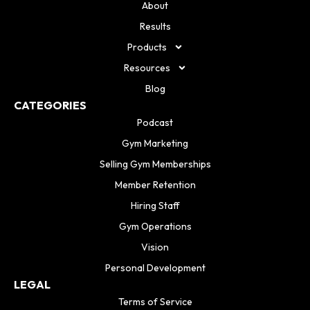
About
Results
Products
Resources
Blog
CATEGORIES
Podcast
Gym Marketing
Selling Gym Memberships
Member Retention
Hiring Staff
Gym Operations
Vision
Personal Development
LEGAL
Terms of Service