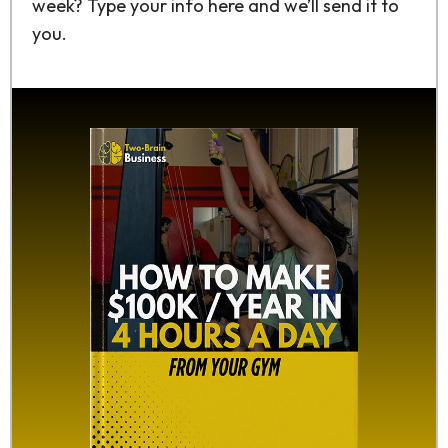
week? Type your info here and we’ll send it to
you.