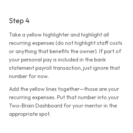
Step 4
Take a yellow highlighter and highlight all
recurring expenses (do not highlight staff costs
or anything that benefits the owner). If part of
your personal pay is included in the bank
statement payroll transaction, just ignore that
number for now.
Add the yellow lines together—those are your
recurring expenses. Put that number into your
Two-Brain Dashboard for your mentor in the
appropriate spot.