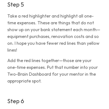
Step 5
Take a red highlighter and highlight all one-
time expenses. These are things that do not
show up on your bank statement each month—
equipment purchases, renovation costs and so
on. I hope you have fewer red lines than yellow
lines!
Add the red lines together—those are your
one-time expenses. Put that number into your
Two-Brain Dashboard for your mentor in the
appropriate spot.
Step 6