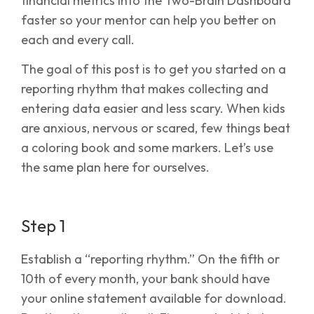
financial metrics into the Two-Brain Dashboard
faster so your mentor can help you better on
each and every call.
The goal of this post is to get you started on a
reporting rhythm that makes collecting and
entering data easier and less scary. When kids
are anxious, nervous or scared, few things beat
a coloring book and some markers. Let’s use
the same plan here for ourselves.
Step 1
Establish a “reporting rhythm.” On the fifth or
10th of every month, your bank should have
your online statement available for download.