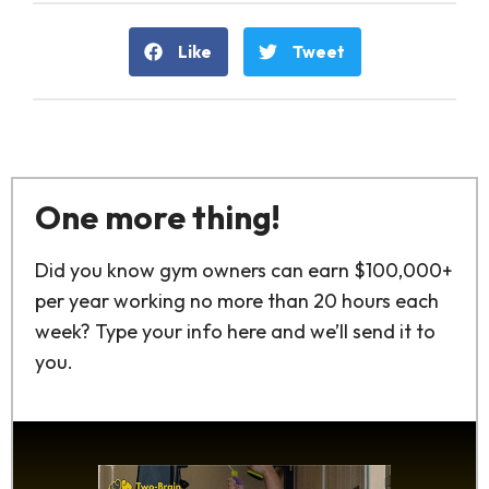
Like
Tweet
One more thing!
Did you know gym owners can earn $100,000+
per year working no more than 20 hours each
week? Type your info here and we’ll send it to
you.