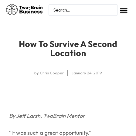
How To Survive A Second
Location
by
Chris Cooper
January 24, 2019
By Jeff Larsh, TwoBrain Mentor
“It was such a great opportunity.”