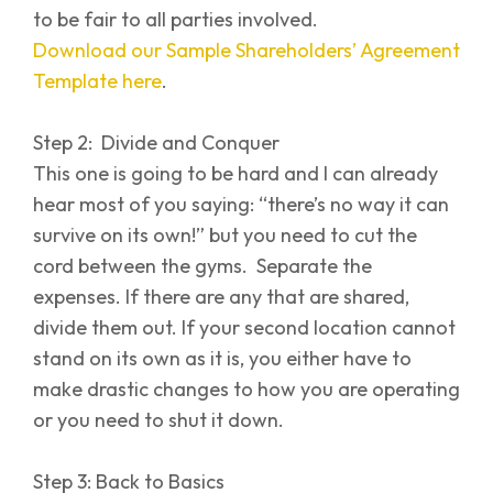
to be fair to all parties involved.
Download our Sample Shareholders’ Agreement
Template here
.
Step 2: Divide and Conquer
This one is going to be hard and I can already
hear most of you saying: “there’s no way it can
survive on its own!” but you need to cut the
cord between the gyms. Separate the
expenses. If there are any that are shared,
divide them out. If your second location cannot
stand on its own as it is, you either have to
make drastic changes to how you are operating
or you need to shut it down.
Step 3: Back to Basics