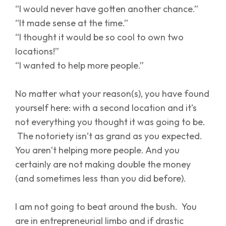
“I would never have gotten another chance.”
“It made sense at the time.”
“I thought it would be so cool to own two
locations!”
“I wanted to help more people.”
No matter what your reason(s), you have found
yourself here: with a second location and it’s
not everything you thought it was going to be.
The notoriety isn’t as grand as you expected.
You aren’t helping more people. And you
certainly are not making double the money
(and sometimes less than you did before).
I am not going to beat around the bush. You
are in entrepreneurial limbo and if drastic