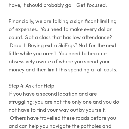
have, it should probably go. Get focused.
Financially, we are talking a significant limiting
of expenses. You need to make every dollar
count. Got a class that has low attendance?
Drop it. Buying extra SkiErgs? Not for the next
little while you aren’t. You need to become
obsessively aware of where you spend your
money and then limit this spending at all costs.
Step 4: Ask for Help
If you have a second location and are
struggling; you are not the only one and you do
not have to find your way out by yourself.
Others have travelled these roads before you
and can help you navigate the potholes and