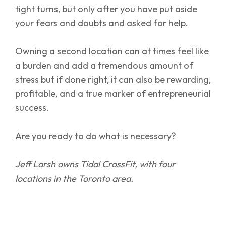
tight turns, but only after you have put aside
your fears and doubts and asked for help.
Owning a second location can at times feel like
a burden and add a tremendous amount of
stress but if done right, it can also be rewarding,
profitable, and a true marker of entrepreneurial
success.
Are you ready to do what is necessary?
Jeff Larsh owns Tidal CrossFit, with four
locations in the Toronto area.