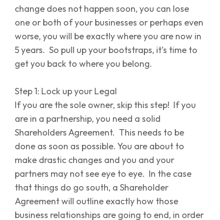
change does not happen soon, you can lose
one or both of your businesses or perhaps even
worse, you will be exactly where you are now in
5 years. So pull up your bootstraps, it’s time to
get you back to where you belong.
Step 1: Lock up your Legal
If you are the sole owner, skip this step! If you
are in a partnership, you need a solid
Shareholders Agreement. This needs to be
done as soon as possible. You are about to
make drastic changes and you and your
partners may not see eye to eye. In the case
that things do go south, a Shareholder
Agreement will outline exactly how those
business relationships are going to end, in order