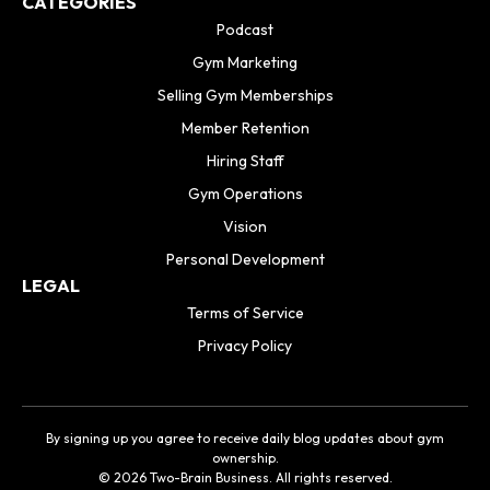
CATEGORIES
Podcast
Gym Marketing
Selling Gym Memberships
Member Retention
Hiring Staff
Gym Operations
Vision
Personal Development
LEGAL
Terms of Service
Privacy Policy
By signing up you agree to receive daily blog updates about gym
ownership.
© 2026 Two-Brain Business. All rights reserved.