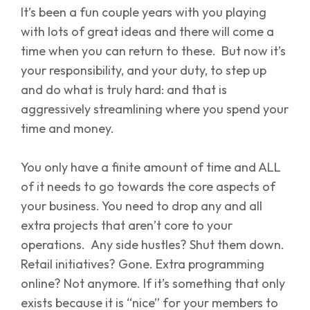
It’s been a fun couple years with you playing
with lots of great ideas and there will come a
time when you can return to these. But now it’s
your responsibility, and your duty, to step up
and do what is truly hard: and that is
aggressively streamlining where you spend your
time and money.
You only have a finite amount of time and ALL
of it needs to go towards the core aspects of
your business. You need to drop any and all
extra projects that aren’t core to your
operations. Any side hustles? Shut them down.
Retail initiatives? Gone. Extra programming
online? Not anymore. If it’s something that only
exists because it is “nice” for your members to