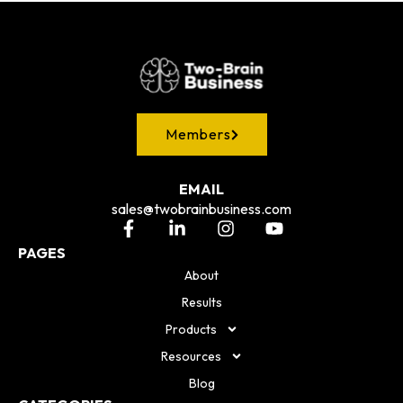
Members
EMAIL
sales@twobrainbusiness.com
PAGES
About
Results
Products
Resources
Blog