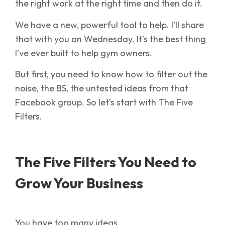
the right work at the right time and then do it.
We have a new, powerful tool to help. I’ll share
that with you on Wednesday. It’s the best thing
I’ve ever built to help gym owners.
But first, you need to know how to filter out the
noise, the BS, the untested ideas from that
Facebook group. So let’s start with The Five
Filters.
The Five Filters You Need to
Grow Your Business
You have too many ideas.