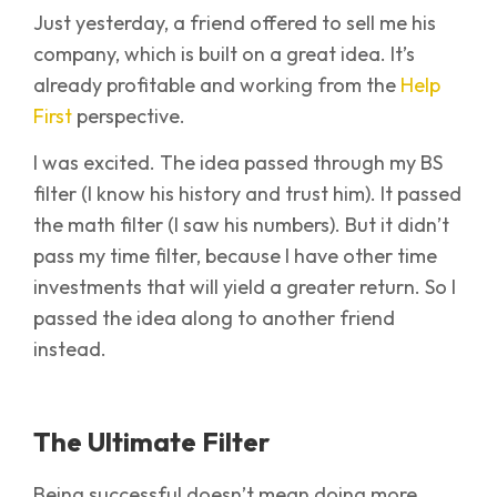
Just yesterday, a friend offered to sell me his
company, which is built on a great idea. It’s
already profitable and working from the
Help
First
perspective.
I was excited. The idea passed through my BS
filter (I know his history and trust him). It passed
the math filter (I saw his numbers). But it didn’t
pass my time filter, because I have other time
investments that will yield a greater return. So I
passed the idea along to another friend
instead.
The Ultimate Filter
Being successful doesn’t mean doing more