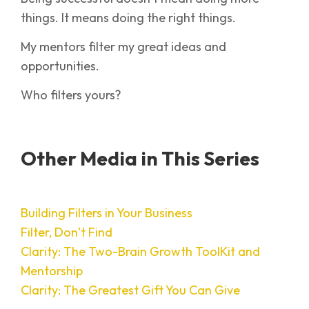
things. It means doing the right things.
My mentors filter my great ideas and
opportunities.
Who filters yours?
Other Media in This Series
Building Filters in Your Business
Filter, Don’t Find
Clarity: The Two-Brain Growth ToolKit and
Mentorship
Clarity: The Greatest Gift You Can Give