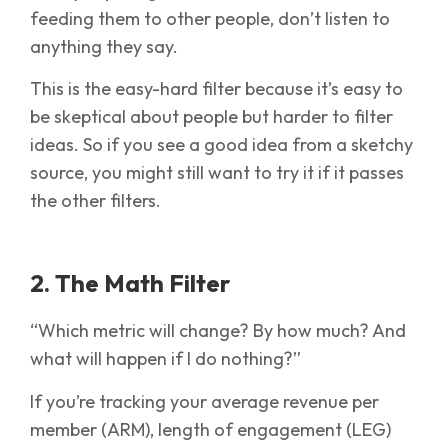
feeding them to other people, don’t listen to
anything they say.
This is the easy-hard filter because it’s easy to
be skeptical about people but harder to filter
ideas. So if you see a good idea from a sketchy
source, you might still want to try it if it passes
the other filters.
2. The Math Filter
“Which metric will change? By how much? And
what will happen if I do nothing?”
If you’re tracking your average revenue per
member (ARM), length of engagement (LEG)