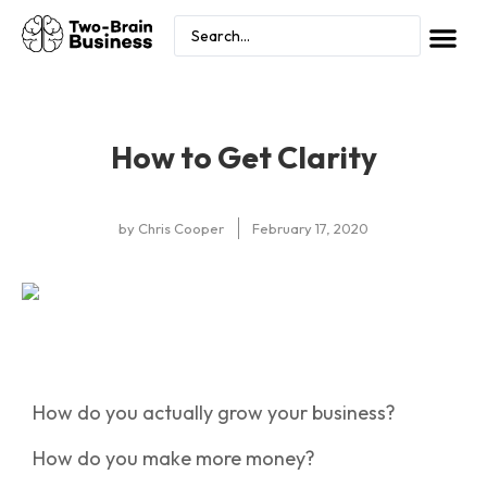
How to Get Clarity
by
Chris Cooper
February 17, 2020
How do you actually grow your business?
How do you make more money?