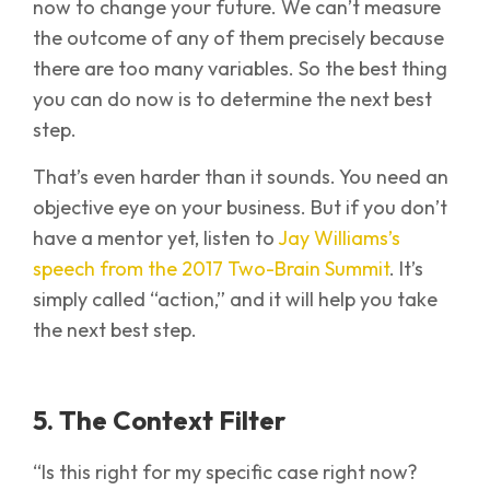
now to change your future. We can’t measure
the outcome of any of them precisely because
there are too many variables. So the best thing
you can do now is to determine the next best
step.
That’s even harder than it sounds. You need an
objective eye on your business. But if you don’t
have a mentor yet, listen to
Jay Williams’s
speech from the 2017 Two-Brain Summit
. It’s
simply called “action,” and it will help you take
the next best step.
5. The Context Filter
“Is this right for my specific case right now?