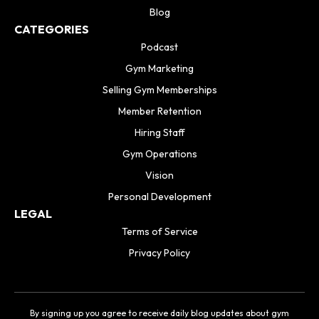
Blog
CATEGORIES
Podcast
Gym Marketing
Selling Gym Memberships
Member Retention
Hiring Staff
Gym Operations
Vision
Personal Development
LEGAL
Terms of Service
Privacy Policy
By signing up you agree to receive daily blog updates about gym