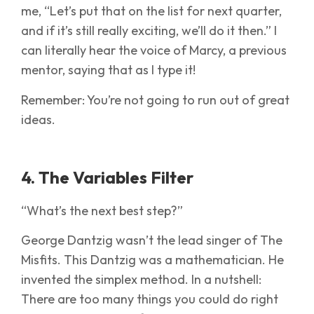
me, “Let’s put that on the list for next quarter,
and if it’s still really exciting, we’ll do it then.” I
can literally hear the voice of Marcy, a previous
mentor, saying that as I type it!
Remember: You’re not going to run out of great
ideas.
4. The Variables Filter
“What’s the next best step?”
George Dantzig wasn’t the lead singer of The
Misfits. This Dantzig was a mathematician. He
invented the simplex method. In a nutshell:
There are too many things you could do right