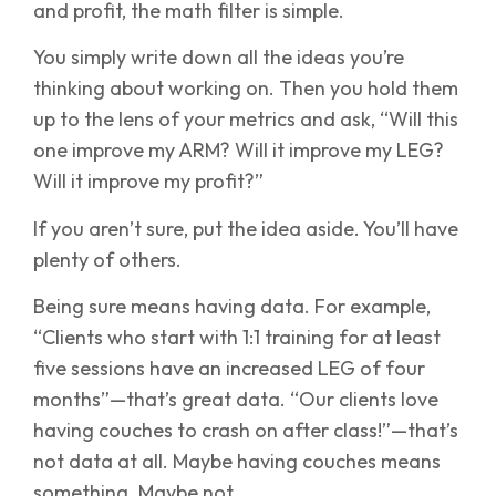
and profit, the math filter is simple.
You simply write down all the ideas you’re
thinking about working on. Then you hold them
up to the lens of your metrics and ask, “Will this
one improve my ARM? Will it improve my LEG?
Will it improve my profit?”
If you aren’t sure, put the idea aside. You’ll have
plenty of others.
Being sure means having data. For example,
“Clients who start with 1:1 training for at least
five sessions have an increased LEG of four
months”—that’s great data. “Our clients love
having couches to crash on after class!”—that’s
not data at all. Maybe having couches means
something. Maybe not.