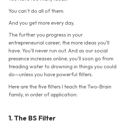
You can’t do all of them.
And you get more every day.
The further you progress in your
entrepreneurial career, the more ideas you’ll
have. You’ll never run out. And as our social
presence increases online, you’ll soon go from
treading water to drowning in things you could
do—unless you have powerful filters.
Here are the five filters I teach the Two-Brain
family, in order of application:
1. The BS Filter