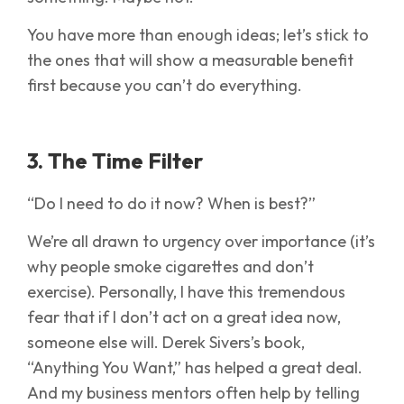
You have more than enough ideas; let’s stick to
the ones that will show a measurable benefit
first because you can’t do everything.
3. The Time Filter
“Do I need to do it now? When is best?”
We’re all drawn to urgency over importance (it’s
why people smoke cigarettes and don’t
exercise). Personally, I have this tremendous
fear that if I don’t act on a great idea now,
someone else will. Derek Sivers’s book,
“Anything You Want,” has helped a great deal.
And my business mentors often help by telling