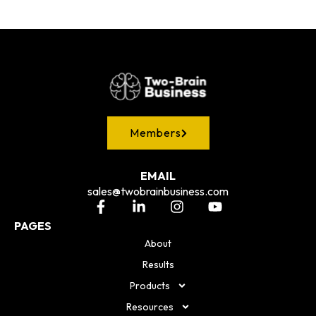
Members
EMAIL
sales@twobrainbusiness.com
PAGES
About
Results
Products
Resources