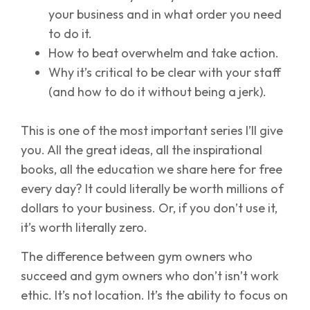
your business and in what order you need
to do it.
How to beat overwhelm and take action.
Why it’s critical to be clear with your staff
(and how to do it without being a jerk).
This is one of the most important series I’ll give
you. All the great ideas, all the inspirational
books, all the education we share here for free
every day? It could literally be worth millions of
dollars to your business. Or, if you don’t use it,
it’s worth literally zero.
The difference between gym owners who
succeed and gym owners who don’t isn’t work
ethic. It’s not location. It’s the ability to focus on