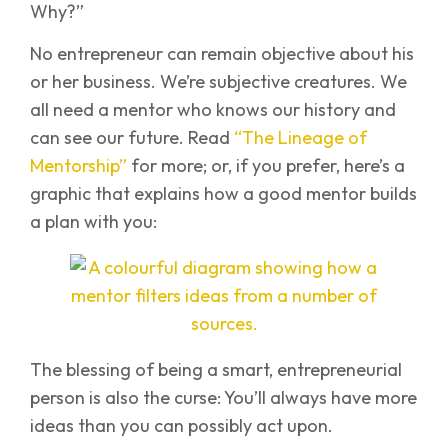
Why?”
No entrepreneur can remain objective about his
or her business. We’re subjective creatures. We
all need a mentor who knows our history and
can see our future. Read
“The Lineage of
Mentorship”
for more; or, if you prefer, here’s a
graphic that explains how a good mentor builds
a plan with you:
The blessing of being a smart, entrepreneurial
person is also the curse: You’ll always have more
ideas than you can possibly act upon.