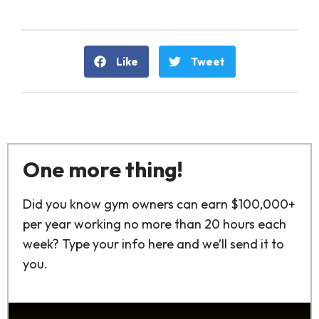
Like
Tweet
One more thing!
Did you know gym owners can earn $100,000+
per year working no more than 20 hours each
week? Type your info here and we’ll send it to
you.