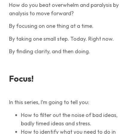
How do you beat overwhelm and paralysis by
analysis to move forward?
By focusing on one thing at a time.
By taking one small step. Today. Right now.
By finding clarity, and then doing.
Focus!
In this series, I’m going to tell you:
How to filter out the noise of bad ideas,
badly timed ideas and stress.
How to identify what you need to do in