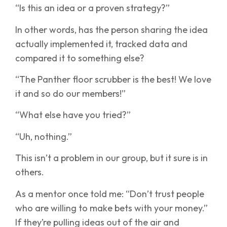
“Is this an idea or a proven strategy?”
In other words, has the person sharing the idea
actually implemented it, tracked data and
compared it to something else?
“The Panther floor scrubber is the best! We love
it and so do our members!”
“What else have you tried?”
“Uh, nothing.”
This isn’t a problem in our group, but it sure is in
others.
As a mentor once told me: “Don’t trust people
who are willing to make bets with your money.”
If they’re pulling ideas out of the air and