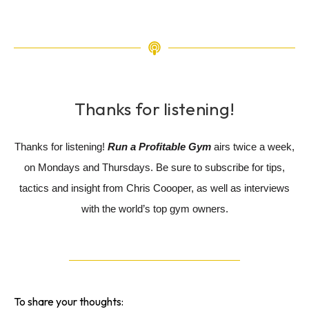
Thanks for listening!
Thanks for listening!
Run a Profitable Gym
airs twice a week,
on Mondays and Thursdays. Be sure to subscribe for tips,
tactics and insight from Chris Coooper, as well as interviews
with the world’s top gym owners.
To share your thoughts: