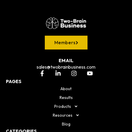
Members
EMAIL
sales@twobrainbusiness.com
PAGES
About
Results
Products
Resources
Blog
CATEGORIES