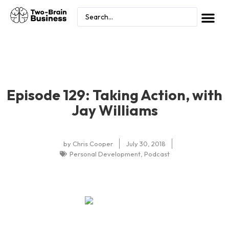
Episode 129: Taking Action, with
Jay Williams
by
Chris Cooper
July 30, 2018
Personal Development
,
Podcast