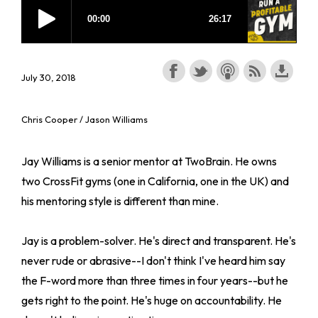
July 30, 2018
Chris Cooper / Jason Williams
Jay Williams is a senior mentor at TwoBrain. He owns
two CrossFit gyms (one in California, one in the UK) and
his mentoring style is different than mine.
Jay is a problem-solver. He's direct and transparent. He's
never rude or abrasive--I don't think I've heard him say
the F-word more than three times in four years--but he
gets right to the point. He's huge on accountability. He