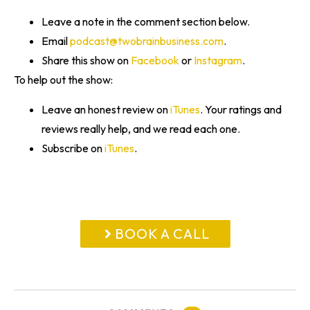
Leave a note in the comment section below.
Email
podcast@twobrainbusiness.com
.
Share this show on
Facebook
or
Instagram
.
To help out the show:
Leave an honest review on
iTunes
. Your ratings and
reviews really help, and we read each one.
Subscribe on
iTunes
.
BOOK A CALL