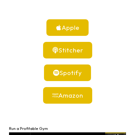
Apple
Stitcher
Spotify
Amazon
Run a Profitable Gym