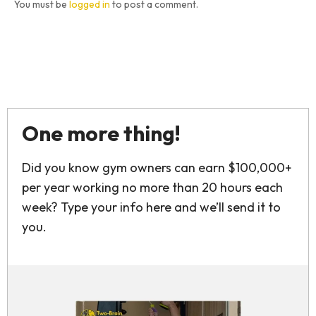
You must be
logged in
to post a comment.
One more thing!
Did you know gym owners can earn $100,000+
per year working no more than 20 hours each
week? Type your info here and we’ll send it to
you.