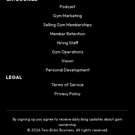
Podcast
Gym Marketing
Selling Gym Memberships
Member Retention
Hiring Staff
Gym Operations
Vision
Personal Development
LEGAL
Terms of Service
Privacy Policy
By signing up you agree to receive daily blog updates about gym
ownership.
© 2026 Two-Brain Business. All rights reserved.