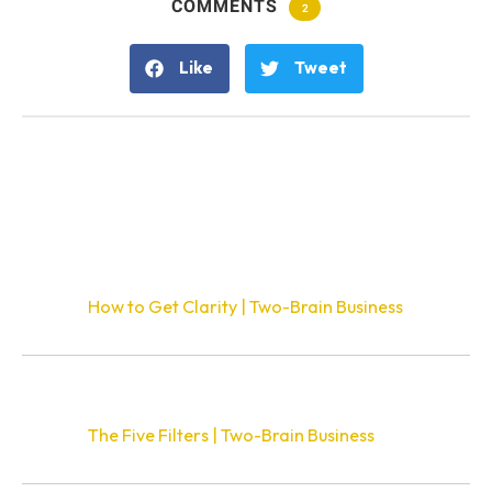
COMMENTS
2
Like
Tweet
2 Responses
Pingback:
How to Get Clarity | Two-Brain Business
Pingback:
The Five Filters | Two-Brain Business