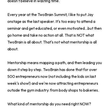
doesn't believe in wasting time.
Every year at the TwoBrain Summit, I like to put Jay
onstage as the last speaker. It's too easy to attend a
seminar and get educated, or even motivated...but then
go home and take no action at all. That is NOT what
TwoBrain is all about. That's not what mentorship is all
about.
Mentorship means mapping a path, and then leading you
down it step by step. TwoBrain has done that for over
500 entrepreneurs now (not including the kids on last
week's show!) and we're now attracting entrepreneurs
outside the gym industry: from body shops to bakeries.
What kind of mentorship do you need right NOW?