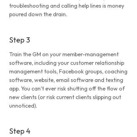
troubleshooting and calling help lines is money
poured down the drain.
Step 3
Train the GM on your member-management
software, including your customer relationship
management tools, Facebook groups, coaching
software, website, email software and texting
app. You can’t ever risk shutting off the flow of
new clients (or risk current clients slipping out
unnoticed).
Step 4