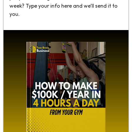
week? Type your info here and we’ll send it to
you.