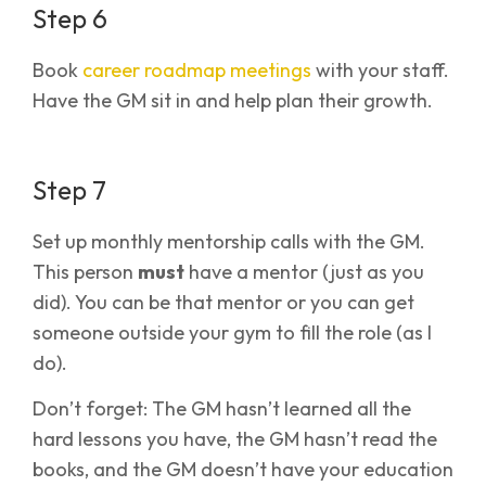
Step 6
Book
career roadmap meetings
with your staff.
Have the GM sit in and help plan their growth.
Step 7
Set up monthly mentorship calls with the GM.
This person
must
have a mentor (just as you
did). You can be that mentor or you can get
someone outside your gym to fill the role (as I
do).
Don’t forget: The GM hasn’t learned all the
hard lessons you have, the GM hasn’t read the
books, and the GM doesn’t have your education