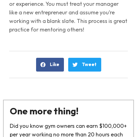
or experience. You must treat your manager
like a new entrepreneur and assume you’re
working with a blank slate. This process is great
practice for mentoring others!
Like
Tweet
One more thing!
Did you know gym owners can earn $100,000+
per year working no more than 20 hours each