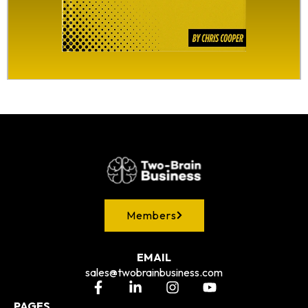
Members
EMAIL
sales@twobrainbusiness.com
PAGES