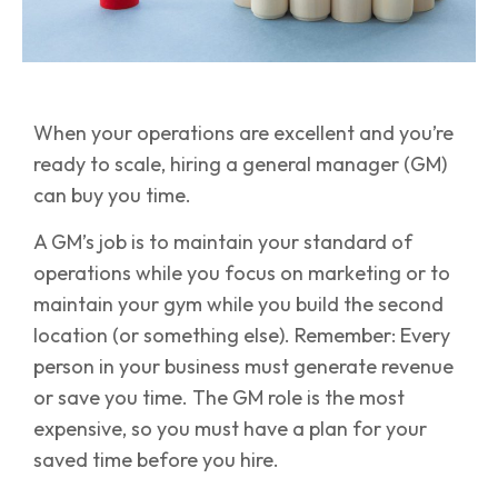
When your operations are excellent and you’re
ready to scale, hiring a general manager (GM)
can buy you time.
A GM’s job is to maintain your standard of
operations while you focus on marketing or to
maintain your gym while you build the second
location (or something else). Remember: Every
person in your business must generate revenue
or save you time. The GM role is the most
expensive, so you must have a plan for your
saved time before you hire.