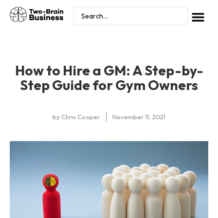
How to Hire a GM: A Step-by-
Step Guide for Gym Owners
by
Chris Cooper
November 11, 2021