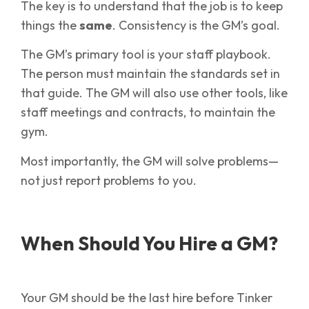
The key is to understand that the job is to keep
things the
same
. Consistency is the GM’s goal.
The GM’s primary tool is your staff playbook.
The person must maintain the standards set in
that guide. The GM will also use other tools, like
staff meetings and contracts, to maintain the
gym.
Most importantly, the GM will solve problems—
not just report problems to you.
When Should You Hire a GM?
Your GM should be the last hire before Tinker