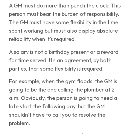
A GM must do more than punch the clock: This
person must bear the burden of responsibility.
The GM must have some flexibility in the time
spent working but must also display absolute
reliability when it’s required.
A salary is not a birthday present or a reward
for time served. It’s an agreement, by both
parties, that some flexibility is required.
For example, when the gym floods, the GM is
going to be the one calling the plumber at 2
a.m. Obviously, the person is going to need a
late start the following day, but the GM
shouldn’t have to call you to resolve the
problem.