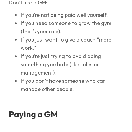
Don’t hire a GM:
If you’re not being paid well yourself.
If you need someone to grow the gym
(that’s your role).
If you just want to give a coach “more
work.”
If you’re just trying to avoid doing
something you hate (like sales or
management).
If you don’t have someone who can
manage other people.
Paying a GM