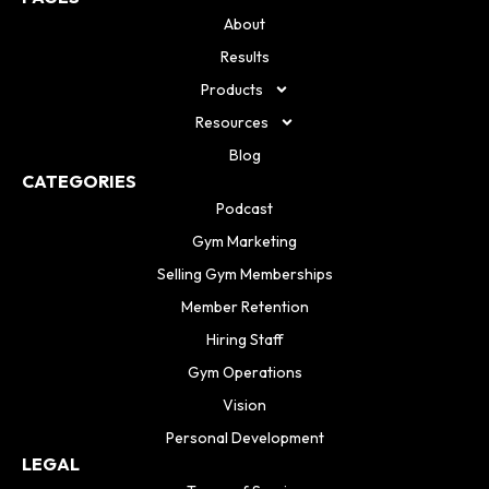
About
Results
Products
Resources
Blog
CATEGORIES
Podcast
Gym Marketing
Selling Gym Memberships
Member Retention
Hiring Staff
Gym Operations
Vision
Personal Development
LEGAL