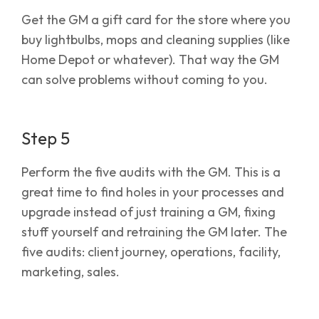
Get the GM a gift card for the store where you
buy lightbulbs, mops and cleaning supplies (like
Home Depot or whatever). That way the GM
can solve problems without coming to you.
Step 5
Perform the five audits with the GM. This is a
great time to find holes in your processes and
upgrade instead of just training a GM, fixing
stuff yourself and retraining the GM later. The
five audits: client journey, operations, facility,
marketing, sales.