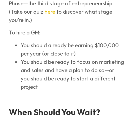
Phase—the third stage of entrepreneurship.
(Take our quiz
here
to discover what stage
you’re in.)
To hire a GM:
You should already be earning $100,000
per year (or close to it).
You should be ready to focus on marketing
and sales and have a plan to do so—or
you should be ready to start a different
project.
When Should You Wait?