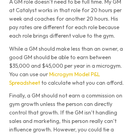
A GM role doesn’t need to be full time. My GM
at Catalyst works in that role for 20 hours per
week and coaches for another 20 hours. His
pay rates are different for each role because
each role brings different value to the gym.
While a GM should make less than an owner, a
good GM should be able to earn between
$35,000 and $45,000 per year in a microgym.
You can use our
Microgym Model P&L
Spreadsheet
to calculate what you can afford.
Finally, a GM should not earn a commission on
gym growth unless the person can directly
control that growth. If the GM isn’t handling
sales and marketing, this person really can’t
influence growth. However, you could tie a