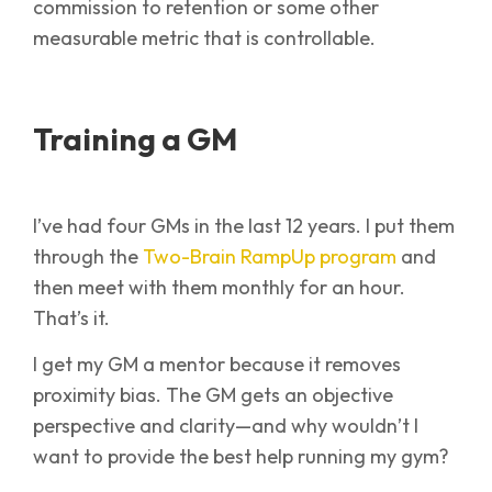
commission to retention or some other
measurable metric that is controllable.
Training a GM
I’ve had four GMs in the last 12 years. I put them
through the
Two-Brain RampUp program
and
then meet with them monthly for an hour.
That’s it.
I get my GM a mentor because it removes
proximity bias. The GM gets an objective
perspective and clarity—and why wouldn’t I
want to provide the best help running my gym?