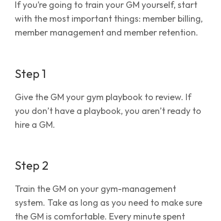
If you’re going to train your GM yourself, start
with the most important things: member billing,
member management and member retention.
Step 1
Give the GM your gym playbook to review. If
you don’t have a playbook, you aren’t ready to
hire a GM.
Step 2
Train the GM on your gym-management
system. Take as long as you need to make sure
the GM is comfortable. Every minute spent