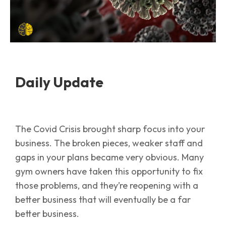
Daily Update
The Covid Crisis brought sharp focus into your
business. The broken pieces, weaker staff and
gaps in your plans became very obvious. Many
gym owners have taken this opportunity to fix
those problems, and they’re reopening with a
better business that will eventually be a far
better business.