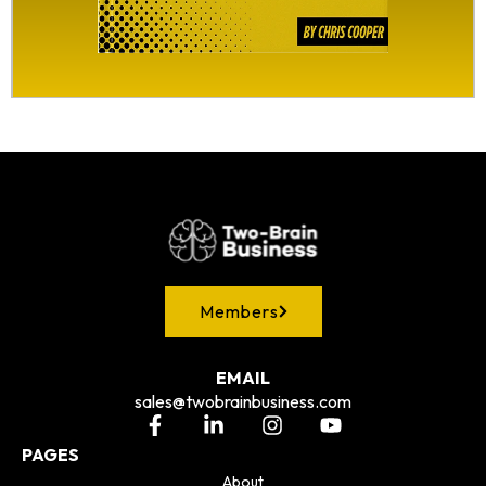
Members
EMAIL
sales@twobrainbusiness.com
PAGES
About