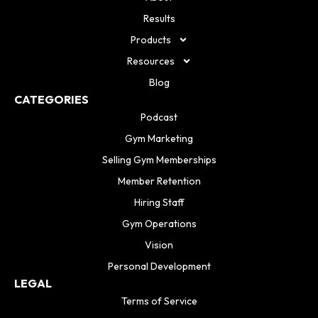
Results
Products
Resources
Blog
CATEGORIES
Podcast
Gym Marketing
Selling Gym Memberships
Member Retention
Hiring Staff
Gym Operations
Vision
Personal Development
LEGAL
Terms of Service