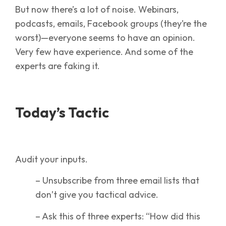
But now there’s a lot of noise. Webinars,
podcasts, emails, Facebook groups (they’re the
worst)—everyone seems to have an opinion.
Very few have experience. And some of the
experts are faking it.
Today’s Tactic
Audit your inputs.
– Unsubscribe from three email lists that
don’t give you tactical advice.
– Ask this of three experts: “How did this