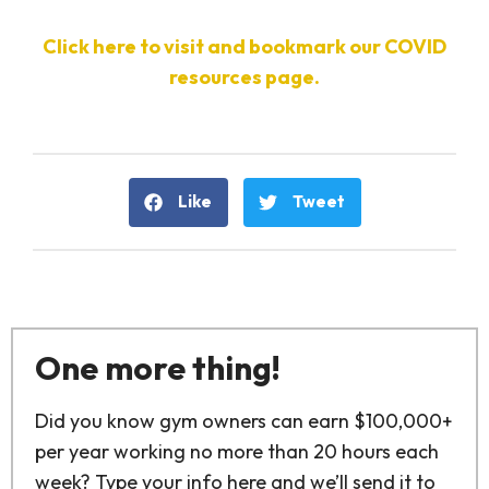
Click here to visit and bookmark our COVID
resources page.
Like
Tweet
One more thing!
Did you know gym owners can earn $100,000+
per year working no more than 20 hours each
week? Type your info here and we’ll send it to