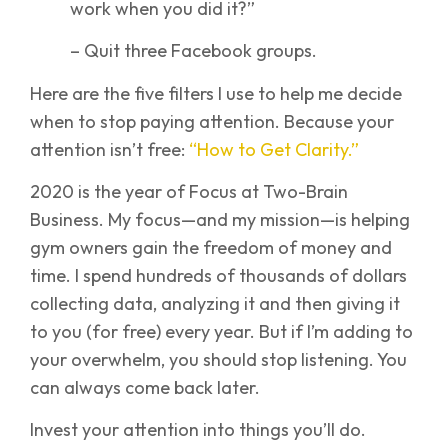
work when you did it?”
– Quit three Facebook groups.
Here are the five filters I use to help me decide
when to stop paying attention. Because your
attention isn’t free:
“How to Get Clarity.”
2020 is the year of Focus at Two-Brain
Business. My focus—and my mission—is helping
gym owners gain the freedom of money and
time. I spend hundreds of thousands of dollars
collecting data, analyzing it and then giving it
to you (for free) every year. But if I’m adding to
your overwhelm, you should stop listening. You
can always come back later.
Invest your attention into things you’ll do.