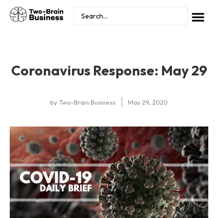
Coronavirus Response: May 29
by
Two-Brain Business
May 29, 2020