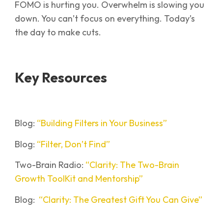
FOMO is hurting you. Overwhelm is slowing you
down. You can’t focus on everything. Today’s
the day to make cuts.
Key Resources
Blog:
“Building Filters in Your Business”
Blog:
“Filter, Don’t Find”
Two-Brain Radio:
“Clarity: The Two-Brain
Growth ToolKit and Mentorship”
Blog:
“Clarity: The Greatest Gift You Can Give”