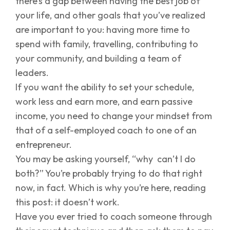
there’s a gap between having the best job of
your life, and other goals that you’ve realized
are important to you: having more time to
spend with family, travelling, contributing to
your community, and building a team of
leaders.
If you want the ability to set your schedule,
work less and earn more, and earn passive
income, you need to change your mindset from
that of a self-employed coach to one of an
entrepreneur.
You may be asking yourself, “why can’t I do
both?” You’re probably trying to do that right
now, in fact. Which is why you’re here, reading
this post: it doesn’t work.
Have you ever tried to coach someone through