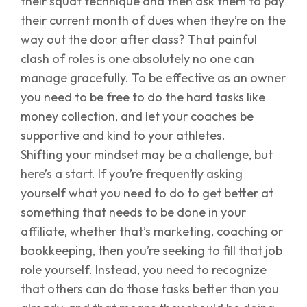
their squat technique and then ask them to pay
their current month of dues when they’re on the
way out the door after class? That painful
clash of roles is one absolutely no one can
manage gracefully. To be effective as an owner
you need to be free to do the hard tasks like
money collection, and let your coaches be
supportive and kind to your athletes.
Shifting your mindset may be a challenge, but
here’s a start. If you’re frequently asking
yourself what you need to do to get better at
something that needs to be done in your
affiliate, whether that’s marketing, coaching or
bookkeeping, then you’re seeking to fill that job
role yourself. Instead, you need to recognize
that others can do those tasks better than you