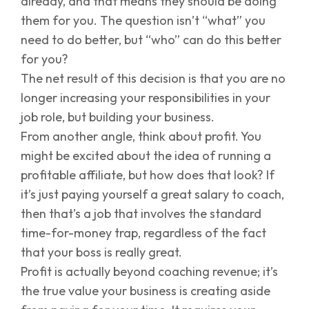
already, and that means they should be doing
them for you. The question isn’t “what” you
need to do better, but “who” can do this better
for you?
The net result of this decision is that you are no
longer increasing your responsibilities in your
job role, but building your business.
From another angle, think about profit. You
might be excited about the idea of running a
profitable affiliate, but how does that look? If
it’s just paying yourself a great salary to coach,
then that’s a job that involves the standard
time-for-money trap, regardless of the fact
that your boss is really great.
Profit is actually beyond coaching revenue; it’s
the true value your business is creating aside