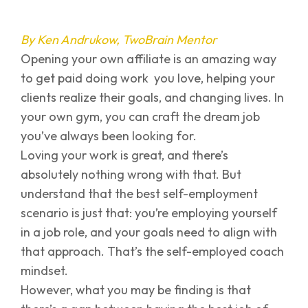
By Ken Andrukow, TwoBrain Mentor
Opening your own affiliate is an amazing way
to get paid doing work you love, helping your
clients realize their goals, and changing lives. In
your own gym, you can craft the dream job
you’ve always been looking for.
Loving your work is great, and there’s
absolutely nothing wrong with that. But
understand that the best self-employment
scenario is just that: you’re employing yourself
in a job role, and your goals need to align with
that approach. That’s the self-employed coach
mindset.
However, what you may be finding is that