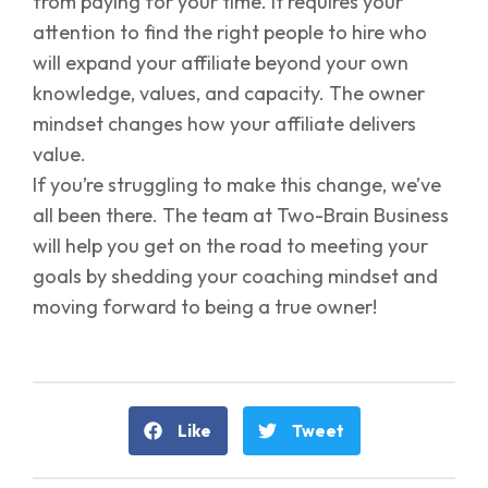
from paying for your time. It requires your
attention to find the right people to hire who
will expand your affiliate beyond your own
knowledge, values, and capacity. The owner
mindset changes how your affiliate delivers
value.
If you’re struggling to make this change, we’ve
all been there. The team at Two-Brain Business
will help you get on the road to meeting your
goals by shedding your coaching mindset and
moving forward to being a true owner!
Like
Tweet