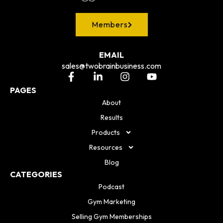
Members
EMAIL
sales@twobrainbusiness.com
PAGES
About
Results
Products
Resources
Blog
CATEGORIES
Podcast
Gym Marketing
Selling Gym Memberships