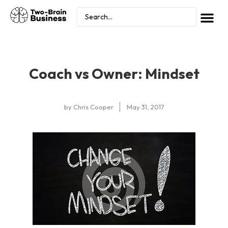
Coach vs Owner: Mindset
by
Chris Cooper
May 31, 2017