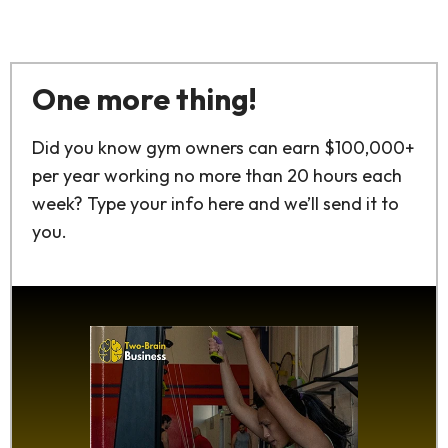
One more thing!
Did you know gym owners can earn $100,000+
per year working no more than 20 hours each
week? Type your info here and we’ll send it to
you.