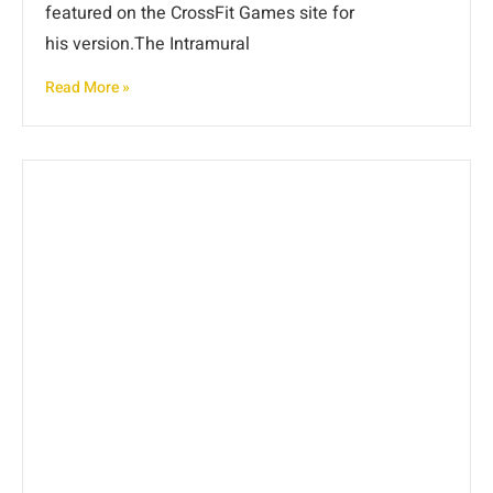
featured on the CrossFit Games site for
his version.The Intramural
Read More »