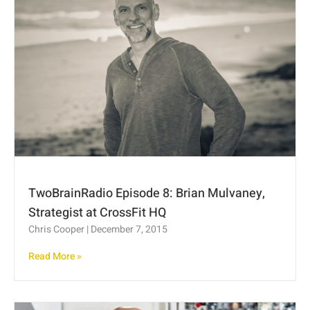
TwoBrainRadio Episode 8: Brian Mulvaney,
Strategist at CrossFit HQ
Chris Cooper
December 7, 2015
Read More »