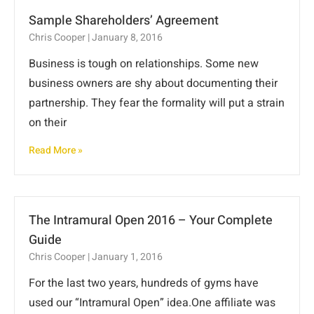
Sample Shareholders’ Agreement
Chris Cooper
January 8, 2016
Business is tough on relationships. Some new
business owners are shy about documenting their
partnership. They fear the formality will put a strain
on their
Read More »
The Intramural Open 2016 – Your Complete
Guide
Chris Cooper
January 1, 2016
For the last two years, hundreds of gyms have
used our “Intramural Open” idea.One affiliate was