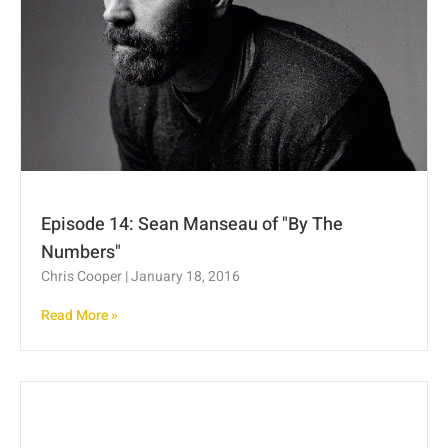
Episode 14: Sean Manseau of "By The
Numbers"
Chris Cooper
January 18, 2016
Read More »