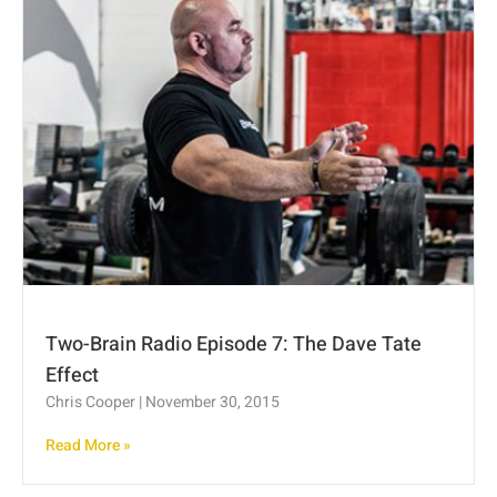
Two-Brain Radio Episode 7: The Dave Tate
Effect
Chris Cooper
November 30, 2015
Read More »