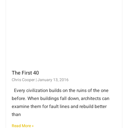
The First 40
Chris Cooper
January 13, 2016
Every civilization builds on the ruins of the one
before. When buildings fall down, architects can
examine them for fault lines and rebuild better
than
Read More »