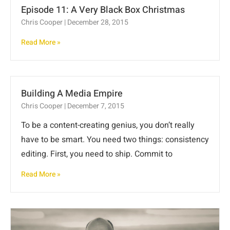
Episode 11: A Very Black Box Christmas
Chris Cooper
December 28, 2015
Read More »
Building A Media Empire
Chris Cooper
December 7, 2015
To be a content-creating genius, you don’t really
have to be smart. You need two things: consistency
editing. First, you need to ship. Commit to
Read More »