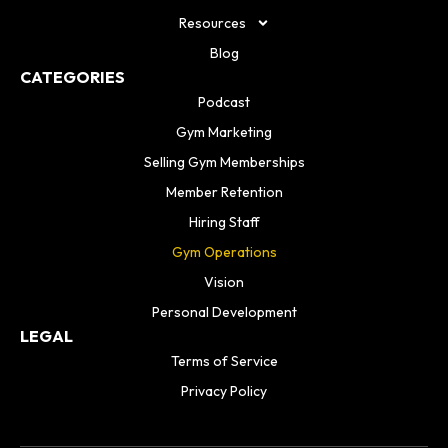
Resources
Blog
CATEGORIES
Podcast
Gym Marketing
Selling Gym Memberships
Member Retention
Hiring Staff
Gym Operations
Vision
Personal Development
LEGAL
Terms of Service
Privacy Policy