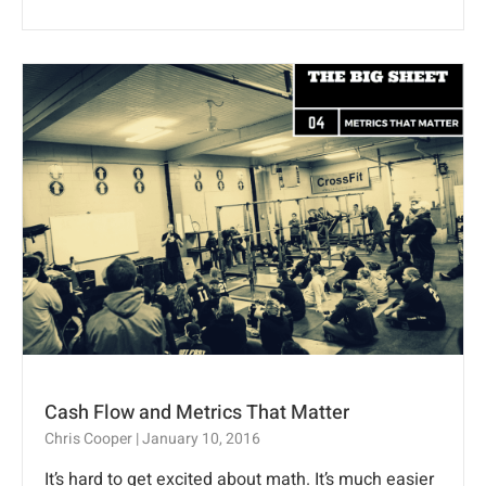
Cash Flow and Metrics That Matter
Chris Cooper
January 10, 2016
It’s hard to get excited about math. It’s much easier