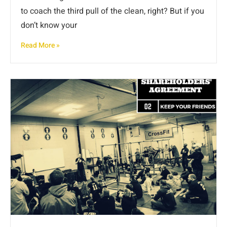
to coach the third pull of the clean, right? But if you
don’t know your
Read More »