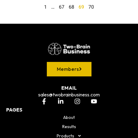
1
…
67
68
69
70
Members
EMAIL
sales@twobrainbusiness.com
PAGES
About
Results
Products