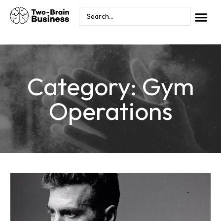
Category: Gym
Operations