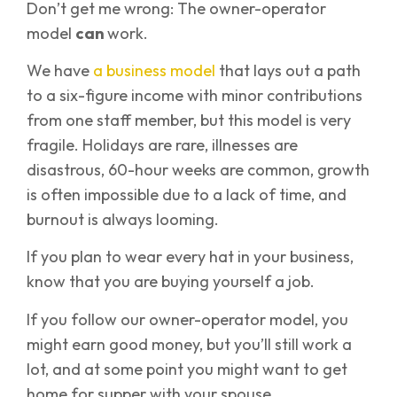
Don’t get me wrong: The owner-operator
model
can
work.
We have
a business model
that lays out a path
to a six-figure income with minor contributions
from one staff member, but this model is very
fragile. Holidays are rare, illnesses are
disastrous, 60-hour weeks are common, growth
is often impossible due to a lack of time, and
burnout is always looming.
If you plan to wear every hat in your business,
know that you are buying yourself a job.
If you follow our owner-operator model, you
might earn good money, but you’ll still work a
lot, and at some point you might want to get
home for supper with your spouse.