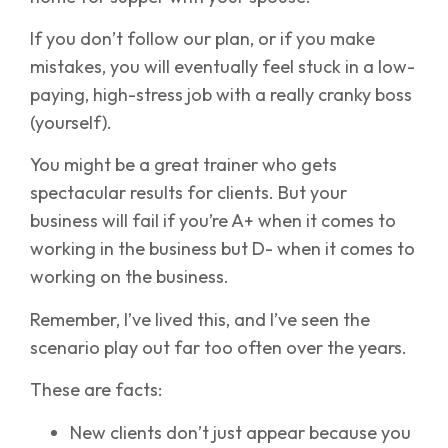
If you don’t follow our plan, or if you make
mistakes, you will eventually feel stuck in a low-
paying, high-stress job with a really cranky boss
(yourself).
You might be a great trainer who gets
spectacular results for clients. But your
business will fail if you’re A+ when it comes to
working in the business but D- when it comes to
working on the business.
Remember, I’ve lived this, and I’ve seen the
scenario play out far too often over the years.
These are facts:
New clients don’t just appear because you