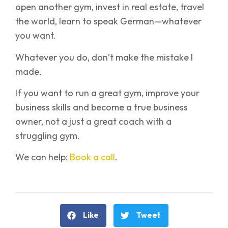
open another gym, invest in real estate, travel
the world, learn to speak German—whatever
you want.
Whatever you do, don’t make the mistake I
made.
If you want to run a great gym, improve your
business skills and become a true business
owner, not a just a great coach with a
struggling gym.
We can help:
Book a call
.
Like
Tweet