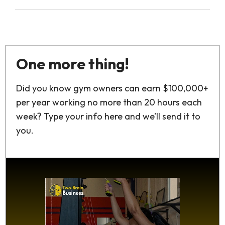
One more thing!
Did you know gym owners can earn $100,000+
per year working no more than 20 hours each
week? Type your info here and we’ll send it to
you.