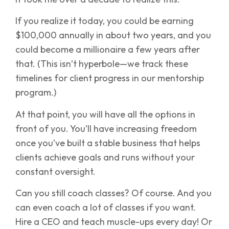
If you realize it today, you could be earning
$100,000 annually in about two years, and you
could become a millionaire a few years after
that. (This isn’t hyperbole—we track these
timelines for client progress in our mentorship
program.)
At that point, you will have all the options in
front of you. You’ll have increasing freedom
once you’ve built a stable business that helps
clients achieve goals and runs without your
constant oversight.
Can you still coach classes? Of course. And you
can even coach a lot of classes if you want.
Hire a CEO and teach muscle-ups every day! Or