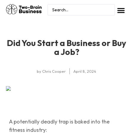
Did You Start a Business or Buy
a Job?
by
Chris Cooper
April 8, 2024
A potentially deadly trap is baked into the
fitness industry: