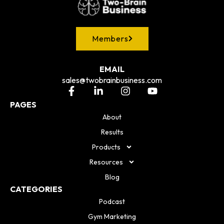
Members
EMAIL
sales@twobrainbusiness.com
PAGES
About
Results
Products
Resources
Blog
CATEGORIES
Podcast
Gym Marketing