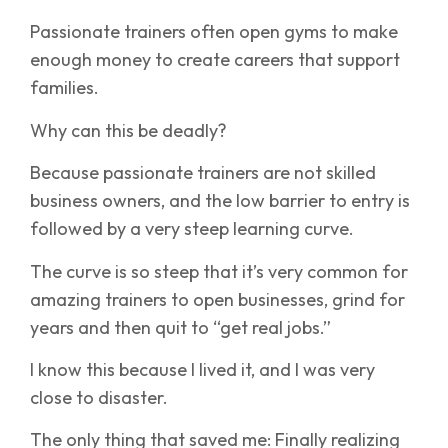
Passionate trainers often open gyms to make
enough money to create careers that support
families.
Why can this be deadly?
Because passionate trainers are not skilled
business owners, and the low barrier to entry is
followed by a very steep learning curve.
The curve is so steep that it’s very common for
amazing trainers to open businesses, grind for
years and then quit to “get real jobs.”
I know this because I lived it, and I was very
close to disaster.
The only thing that saved me: Finally realizing