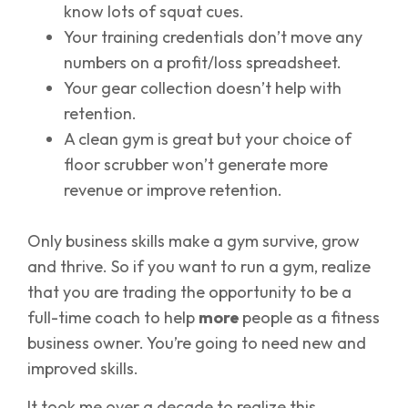
know lots of squat cues.
Your training credentials don’t move any
numbers on a profit/loss spreadsheet.
Your gear collection doesn’t help with
retention.
A clean gym is great but your choice of
floor scrubber won’t generate more
revenue or improve retention.
Only business skills make a gym survive, grow
and thrive. So if you want to run a gym, realize
that you are trading the opportunity to be a
full-time coach to help
more
people as a fitness
business owner. You’re going to need new and
improved skills.
It took me over a decade to realize this.