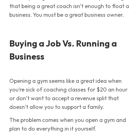
that being a great coach isn’t enough to float a
business. You must be a great business owner.
Buying a Job Vs. Running a
Business
Opening a gym seems like a great idea when
you’re sick of coaching classes for $20 an hour
or don’t want to accept a revenue split that
doesn’t allow you to support a family.
The problem comes when you open a gym and
plan to do everything in it yourself.