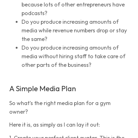
because lots of other entrepreneurs have
podcasts?
Do you produce increasing amounts of
media while revenue numbers drop or stay
the same?
Do you produce increasing amounts of
media without hiring staff to take care of
other parts of the business?
A Simple Media Plan
So what’s the right media plan for a gym
owner?
Here it is, as simply as I can lay it out:
1. Create your perfect client avatar. This is the