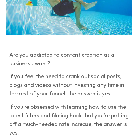
Are you addicted to content creation as a
business owner?
If you feel the need to crank out social posts,
blogs and videos without investing any time in
the rest of your funnel, the answer is yes.
If you’re obsessed with learning how to use the
latest filters and filming hacks but you’re putting
off a much-needed rate increase, the answer is
yes.