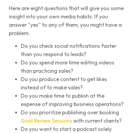
Here are eight questions that will give you some
insight into your own media habits. If you
answer “yes” to any of them, you might have a
problem.
Do you check social notifications faster
than you respond to leads?
Do you spend more time editing videos
than practicing sales?
Do you produce content to get likes
instead of to make sales?
Do you make time to publish at the
expense of improving business operations?
Do you prioritize publishing over booking
Goal Review Sessions
with current clients?
Do you want to start a podcast solely