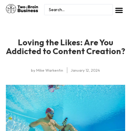
Loving the Likes: Are You
Addicted to Content Creation?
by
Mike Warkentin
January 12, 2024