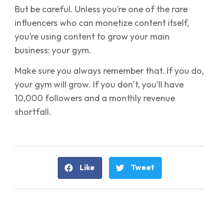
But be careful. Unless you’re one of the rare
influencers who can monetize content itself,
you’re using content to grow your main
business: your gym.
Make sure you always remember that. If you do,
your gym will grow. If you don’t, you’ll have
10,000 followers and a monthly revenue
shortfall.
Like
Tweet