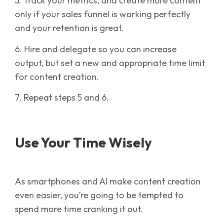
5. Track your metrics, and create more content
only if your sales funnel is working perfectly
and your retention is great.
6. Hire and delegate so you can increase
output, but set a new and appropriate time limit
for content creation.
7. Repeat steps 5 and 6.
Use Your Time Wisely
As smartphones and AI make content creation
even easier, you’re going to be tempted to
spend more time cranking it out.