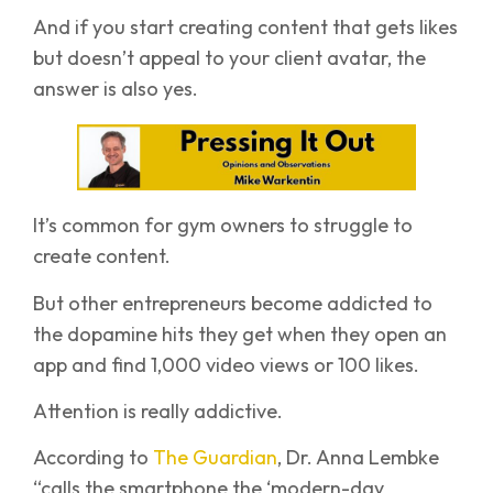
And if you start creating content that gets likes
but doesn’t appeal to your client avatar, the
answer is also yes.
It’s common for gym owners to struggle to
create content.
But other entrepreneurs become addicted to
the dopamine hits they get when they open an
app and find 1,000 video views or 100 likes.
Attention is really addictive.
According to
The Guardian
, Dr. Anna Lembke
“calls the smartphone the ‘modern-day