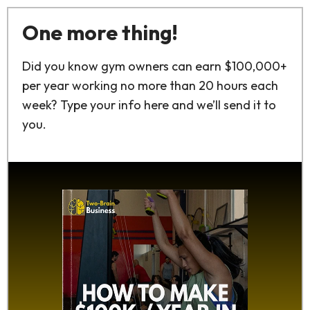
One more thing!
Did you know gym owners can earn $100,000+
per year working no more than 20 hours each
week? Type your info here and we’ll send it to
you.