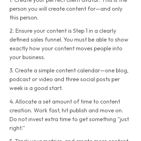
person you will create content for—and only
this person.
2. Ensure your content is Step 1 in a clearly
defined sales funnel. You must be able to show
exactly how your content moves people into
your business.
3. Create a simple content calendar—one blog,
podcast or video and three social posts per
week is a good start.
4. Allocate a set amount of time to content
creation. Work fast, hit publish and move on.
Do not invest extra time to get something “just
right.”