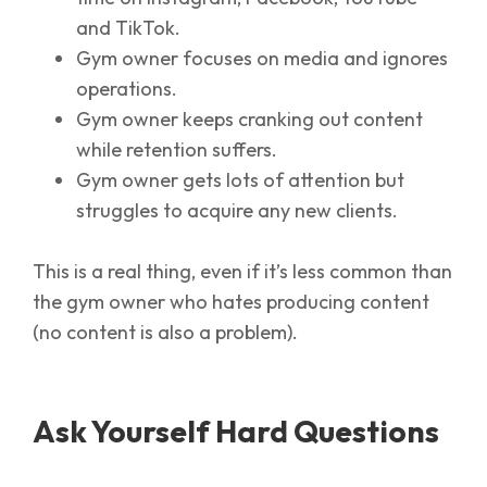
and TikTok.
Gym owner focuses on media and ignores
operations.
Gym owner keeps cranking out content
while retention suffers.
Gym owner gets lots of attention but
struggles to acquire any new clients.
This is a real thing, even if it’s less common than
the gym owner who hates producing content
(no content is also a problem).
Ask Yourself Hard Questions