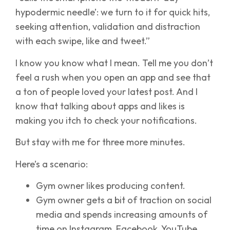
hypodermic needle’: we turn to it for quick hits,
seeking attention, validation and distraction
with each swipe, like and tweet.”
I know you know what I mean. Tell me you don’t
feel a rush when you open an app and see that
a ton of people loved your latest post. And I
know that talking about apps and likes is
making you itch to check your notifications.
But stay with me for three more minutes.
Here’s a scenario:
Gym owner likes producing content.
Gym owner gets a bit of traction on social
media and spends increasing amounts of
time on Instagram, Facebook, YouTube