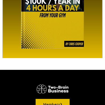
Members