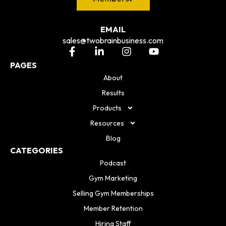
EMAIL
sales@twobrainbusiness.com
PAGES
About
Results
Products
Resources
Blog
CATEGORIES
Podcast
Gym Marketing
Selling Gym Memberships
Member Retention
Hiring Staff