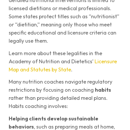
detailed nutritional interventions is limited to
licensed dietitians or medical professionals.
Some states protect titles such as “nutritionist”
or “dietitian,” meaning only those who meet
specific educational and licensure criteria can
legally use them.
Learn more about these legalities in the
Academy of Nutrition and Dietetics’
Licensure
Map and Statutes by State
.
Many nutrition coaches navigate regulatory
restrictions by focusing on coaching
habits
rather than providing detailed meal plans.
Habits coaching involves:
Helping clients develop sustainable
behaviors
, such as preparing meals at home,