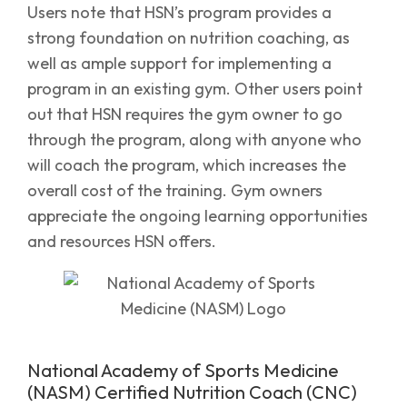
Users note that HSN’s program provides a
strong foundation on nutrition coaching, as
well as ample support for implementing a
program in an existing gym. Other users point
out that HSN requires the gym owner to go
through the program, along with anyone who
will coach the program, which increases the
overall cost of the training. Gym owners
appreciate the ongoing learning opportunities
and resources HSN offers.
National Academy of Sports Medicine
(NASM) Certified Nutrition Coach (CNC)