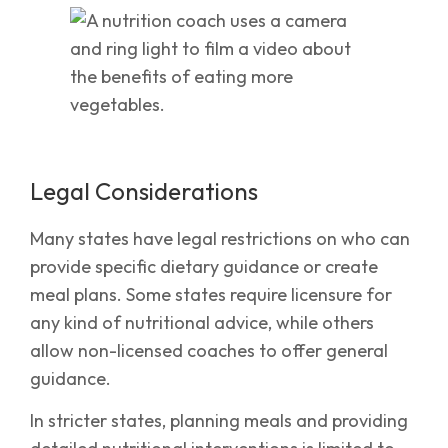
Legal Considerations
Many states have legal restrictions on who can
provide specific dietary guidance or create
meal plans. Some states require licensure for
any kind of nutritional advice, while others
allow non-licensed coaches to offer general
guidance.
In stricter states, planning meals and providing