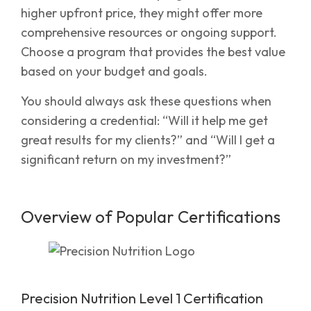
higher upfront price, they might offer more
comprehensive resources or ongoing support.
Choose a program that provides the best value
based on your budget and goals.
You should always ask these questions when
considering a credential: “Will it help me get
great results for my clients?” and “Will I get a
significant return on my investment?”
Overview of Popular Certifications
Precision Nutrition Level 1 Certification