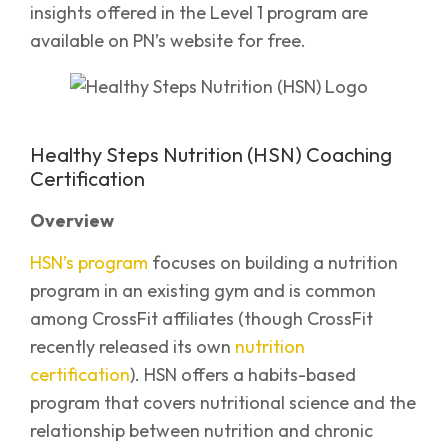
insights offered in the Level 1 program are
available on PN’s website for free.
Healthy Steps Nutrition (HSN) Coaching
Certification
Overview
HSN’s program
focuses on building a nutrition
program in an existing gym and is common
among CrossFit affiliates (though CrossFit
recently released its own
nutrition
certification
). HSN offers a habits-based
program that covers nutritional science and the
relationship between nutrition and chronic