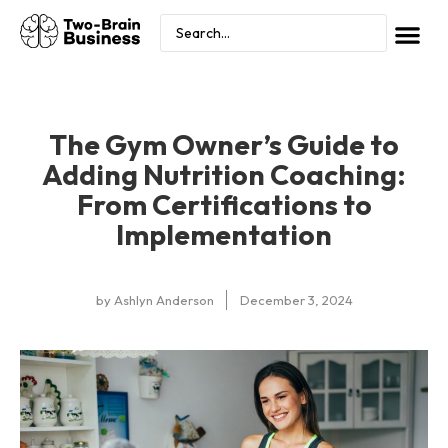
The Gym Owner’s Guide to
Adding Nutrition Coaching:
From Certifications to
Implementation
by
Ashlyn Anderson
December 3, 2024