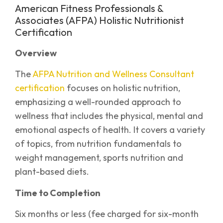
American Fitness Professionals &
Associates (AFPA) Holistic Nutritionist
Certification
Overview
The
AFPA Nutrition and Wellness Consultant
certification
focuses on holistic nutrition,
emphasizing a well-rounded approach to
wellness that includes the physical, mental and
emotional aspects of health. It covers a variety
of topics, from nutrition fundamentals to
weight management, sports nutrition and
plant-based diets.
Time to Completion
Six months or less (fee charged for six-month