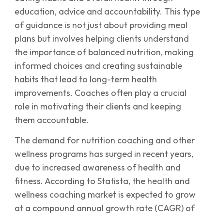
education, advice and accountability. This type
of guidance is not just about providing meal
plans but involves helping clients understand
the importance of balanced nutrition, making
informed choices and creating sustainable
habits that lead to long-term health
improvements. Coaches often play a crucial
role in motivating their clients and keeping
them accountable.
The demand for nutrition coaching and other
wellness programs has surged in recent years,
due to increased awareness of health and
fitness. According to Statista, the health and
wellness coaching market is expected to grow
at a compound annual growth rate (CAGR) of