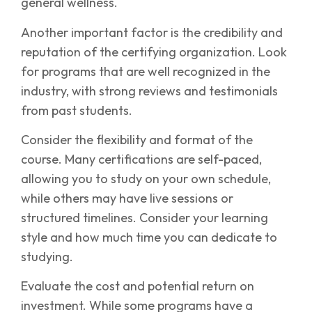
general wellness.
Another important factor is the credibility and
reputation of the certifying organization. Look
for programs that are well recognized in the
industry, with strong reviews and testimonials
from past students.
Consider the flexibility and format of the
course. Many certifications are self-paced,
allowing you to study on your own schedule,
while others may have live sessions or
structured timelines. Consider your learning
style and how much time you can dedicate to
studying.
Evaluate the cost and potential return on
investment. While some programs have a