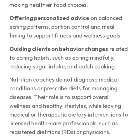
making healthier food choices.
Offering personalized advice
on balanced
eating patterns, portion control and meal
timing to support fitness and wellness goals.
Guiding clients on behavior changes
related
to eating habits, such as eating mindfully,
reducing sugar intake, and batch cooking.
Nutrition coaches do not diagnose medical
conditions or prescribe diets for managing
diseases. Their role is to support overall
wellness and healthy lifestyles, while leaving
medical or therapeutic dietary interventions to
licensed health-care professionals, such as
registered dietitians (RDs) or physicians.