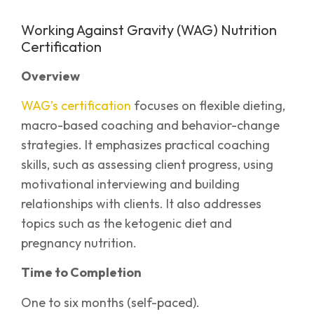
Working Against Gravity (WAG) Nutrition
Certification
Overview
WAG’s certification
focuses on flexible dieting,
macro-based coaching and behavior-change
strategies. It emphasizes practical coaching
skills, such as assessing client progress, using
motivational interviewing and building
relationships with clients. It also addresses
topics such as the ketogenic diet and
pregnancy nutrition.
Time to Completion
One to six months (self-paced).