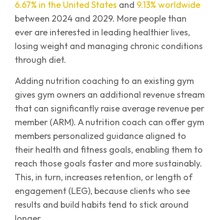
6.67% in the United States
and
9.13% worldwide
between 2024 and 2029. More people than
ever are interested in leading healthier lives,
losing weight and managing chronic conditions
through diet.
Adding nutrition coaching to an existing gym
gives gym owners an additional revenue stream
that can significantly raise average revenue per
member (ARM). A nutrition coach can offer gym
members personalized guidance aligned to
their health and fitness goals, enabling them to
reach those goals faster and more sustainably.
This, in turn, increases retention, or length of
engagement (LEG), because clients who see
results and build habits tend to stick around
longer.