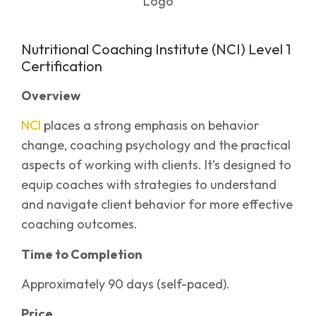
Nutritional Coaching Institute (NCI) Level 1
Certification
Overview
NCI
places a strong emphasis on behavior
change, coaching psychology and the practical
aspects of working with clients. It’s designed to
equip coaches with strategies to understand
and navigate client behavior for more effective
coaching outcomes.
Time to Completion
Approximately 90 days (self-paced).
Price