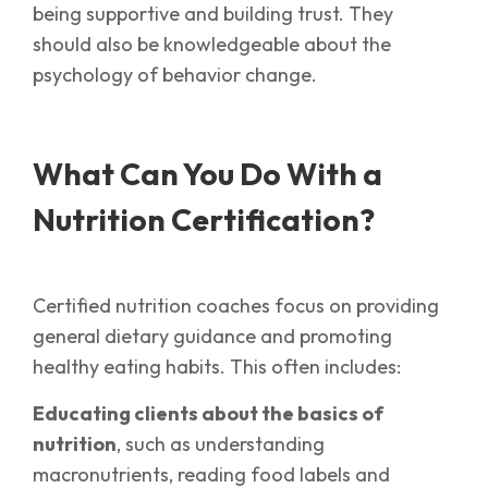
being supportive and building trust. They
should also be knowledgeable about the
psychology of behavior change.
What Can You Do With a
Nutrition Certification?
Certified nutrition coaches focus on providing
general dietary guidance and promoting
healthy eating habits. This often includes:
Educating clients about the basics of
nutrition
, such as understanding
macronutrients, reading food labels and