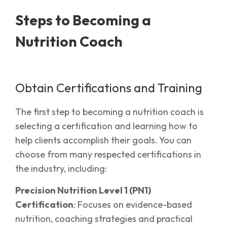
Steps to Becoming a
Nutrition Coach
Obtain Certifications and Training
The first step to becoming a nutrition coach is
selecting a certification and learning how to
help clients accomplish their goals. You can
choose from many respected certifications in
the industry, including:
Precision Nutrition Level 1 (PN1)
Certification
: Focuses on evidence-based
nutrition, coaching strategies and practical