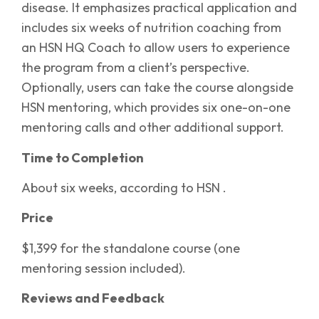
disease. It emphasizes practical application and
includes six weeks of nutrition coaching from
an HSN HQ Coach to allow users to experience
the program from a client’s perspective.
Optionally, users can take the course alongside
HSN mentoring, which provides six one-on-one
mentoring calls and other additional support.
Time to Completion
About six weeks, according to HSN .
Price
$1,399 for the standalone course (one
mentoring session included).
Reviews and Feedback