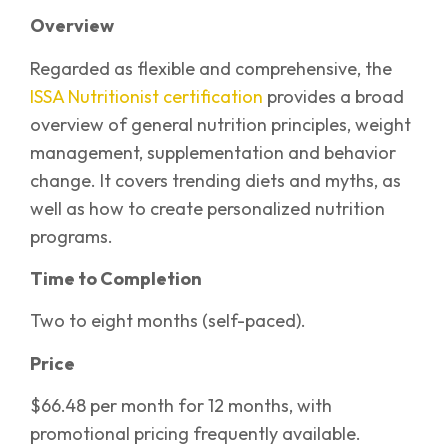
Overview
Regarded as flexible and comprehensive, the
ISSA Nutritionist certification
provides a broad
overview of general nutrition principles, weight
management, supplementation and behavior
change. It covers trending diets and myths, as
well as how to create personalized nutrition
programs.
Time to Completion
Two to eight months (self-paced).
Price
$66.48 per month for 12 months, with
promotional pricing frequently available.