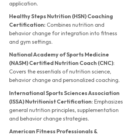
application.
Healthy Steps Nutrition (HSN) Coaching
Certification:
Combines nutrition and
behavior change for integration into fitness
and gym settings.
National Academy of Sports Medicine
(NASM) Certified Nutrition Coach (CNC)
:
Covers the essentials of nutrition science,
behavior change and personalized coaching.
International Sports Sciences Association
(ISSA) Nutritionist Certification
: Emphasizes
general nutrition principles, supplementation
and behavior change strategies.
American Fitness Professionals &