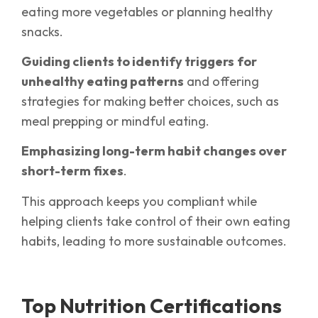
eating more vegetables or planning healthy
snacks.
Guiding clients to identify triggers
for
unhealthy eating patterns
and offering
strategies for making better choices, such as
meal prepping or mindful eating.
Emphasizing long-term habit changes over
short-term fixes
.
This approach keeps you compliant while
helping clients take control of their own eating
habits, leading to more sustainable outcomes.
Top Nutrition Certifications