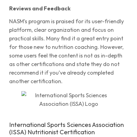
Reviews and Feedback
NASM’s program is praised for its user-friendly
platform, clear organization and focus on
practical skills. Many find it a great entry point
for those new to nutrition coaching. However,
some users feel the content is not as in-depth
as other certifications and state they do not
recommend it if you’ve already completed
another certification.
International Sports Sciences Association
(ISSA) Nutritionist Certification