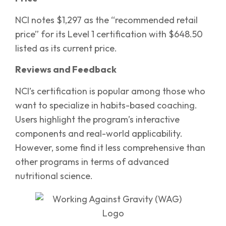
NCI notes $1,297 as the “recommended retail
price” for its Level 1 certification with $648.50
listed as its current price.
Reviews and Feedback
NCI’s certification is popular among those who
want to specialize in habits-based coaching.
Users highlight the program’s interactive
components and real-world applicability.
However, some find it less comprehensive than
other programs in terms of advanced
nutritional science.