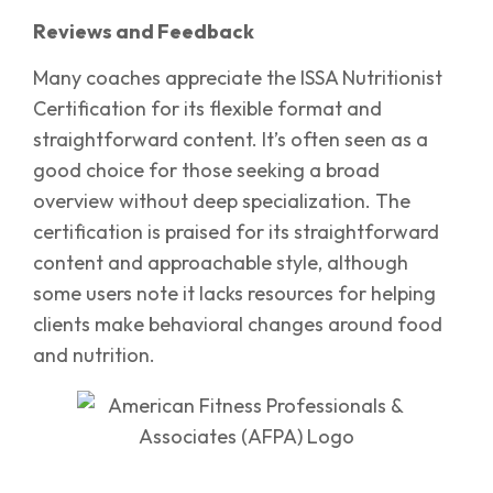
Reviews and Feedback
Many coaches appreciate the ISSA Nutritionist
Certification for its flexible format and
straightforward content. It’s often seen as a
good choice for those seeking a broad
overview without deep specialization. The
certification is praised for its straightforward
content and approachable style, although
some users note it lacks resources for helping
clients make behavioral changes around food
and nutrition.