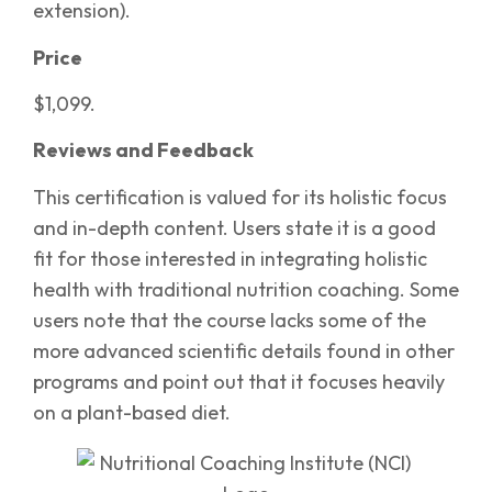
extension).
Price
$1,099.
Reviews and Feedback
This certification is valued for its holistic focus
and in-depth content. Users state it is a good
fit for those interested in integrating holistic
health with traditional nutrition coaching. Some
users note that the course lacks some of the
more advanced scientific details found in other
programs and point out that it focuses heavily
on a plant-based diet.