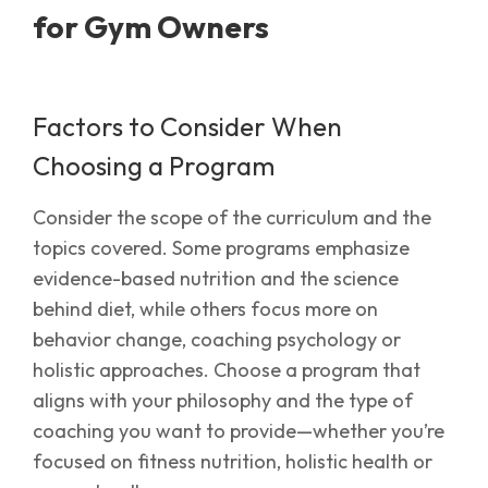
for Gym Owners
Factors to Consider When
Choosing a Program
Consider the scope of the curriculum and the
topics covered. Some programs emphasize
evidence-based nutrition and the science
behind diet, while others focus more on
behavior change, coaching psychology or
holistic approaches. Choose a program that
aligns with your philosophy and the type of
coaching you want to provide—whether you’re
focused on fitness nutrition, holistic health or