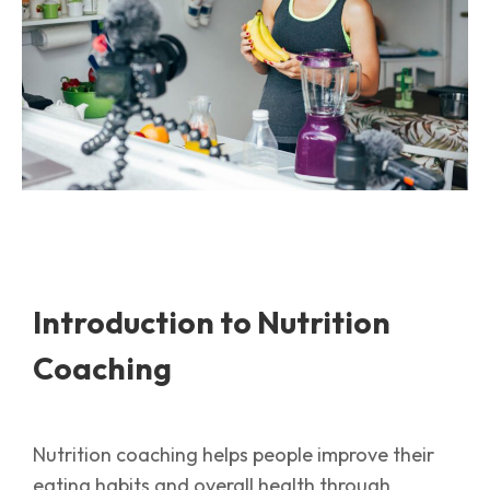
Introduction to Nutrition
Coaching
Nutrition coaching helps people improve their
eating habits and overall health through