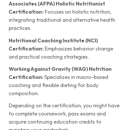
Associates (AFPA) Holistic Nutritionist
Certification:
Focuses on holistic nutrition,
integrating traditional and alternative health
practices.
Nutritional Coaching Institute (NCI)
Certification:
Emphasizes behavior change
and practical coaching strategies.
Working Against Gravity (WAG) Nutrition
Certification:
Specializes in macro-based
coaching and flexible dieting for body
composition.
Depending on the certification, you might have
to complete coursework, pass exams and
acquire continuing education credits to
maintain your credentials.