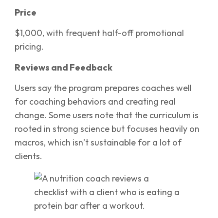
Price
$1,000, with frequent half-off promotional
pricing.
Reviews and Feedback
Users say the program prepares coaches well
for coaching behaviors and creating real
change. Some users note that the curriculum is
rooted in strong science but focuses heavily on
macros, which isn’t sustainable for a lot of
clients.