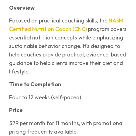
Overview
Focused on practical coaching skills, the
NASM
Certified Nutrition Coach (CNC)
program covers
essential nutrition concepts while emphasizing
sustainable behavior change. It’s designed to
help coaches provide practical, evidence-based
guidance to help clients improve their diet and
lifestyle.
Time to Completion
Four to 12 weeks (self-paced).
Price
$79 per month for 11 months, with promotional
pricing frequently available.