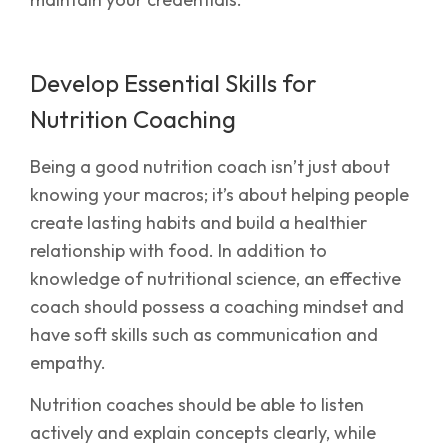
Develop Essential Skills for
Nutrition Coaching
Being a good nutrition coach isn’t just about
knowing your macros; it’s about helping people
create lasting habits and build a healthier
relationship with food. In addition to
knowledge of nutritional science, an effective
coach should possess a coaching mindset and
have soft skills such as communication and
empathy.
Nutrition coaches should be able to listen
actively and explain concepts clearly, while