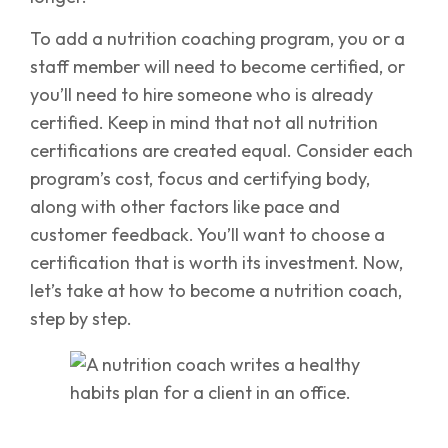
To add a nutrition coaching program, you or a
staff member will need to become certified, or
you’ll need to hire someone who is already
certified. Keep in mind that not all nutrition
certifications are created equal. Consider each
program’s cost, focus and certifying body,
along with other factors like pace and
customer feedback. You’ll want to choose a
certification that is worth its investment. Now,
let’s take at how to become a nutrition coach,
step by step.