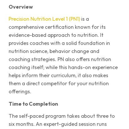
Overview
Precision Nutrition Level 1 (PN1)
is a
comprehensive certification known for its
evidence-based approach to nutrition. It
provides coaches with a solid foundation in
nutrition science, behavior change and
coaching strategies. PN also offers nutrition
coaching itself; while this hands-on experience
helps inform their curriculum, it also makes
them a direct competitor for your nutrition
offerings.
Time to Completion
The self-paced program takes about three to
six months. An expert-guided session runs