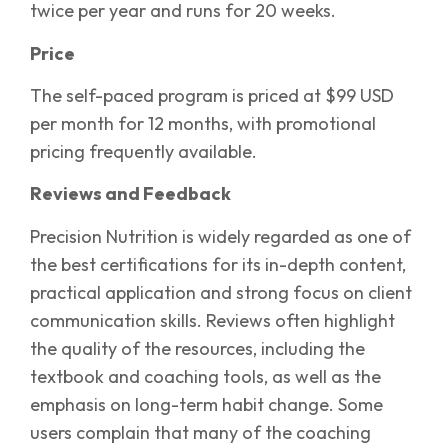
twice per year and runs for 20 weeks.
Price
The self-paced program is priced at $99 USD
per month for 12 months, with promotional
pricing frequently available.
Reviews and Feedback
Precision Nutrition is widely regarded as one of
the best certifications for its in-depth content,
practical application and strong focus on client
communication skills. Reviews often highlight
the quality of the resources, including the
textbook and coaching tools, as well as the
emphasis on long-term habit change. Some
users complain that many of the coaching