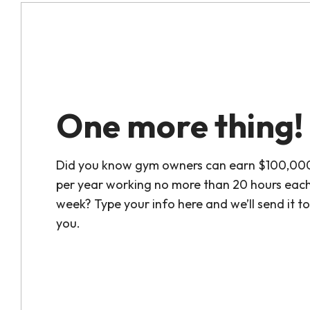
One more thing!
Did you know gym owners can earn $100,00
per year working no more than 20 hours eac
week? Type your info here and we’ll send it to
you.