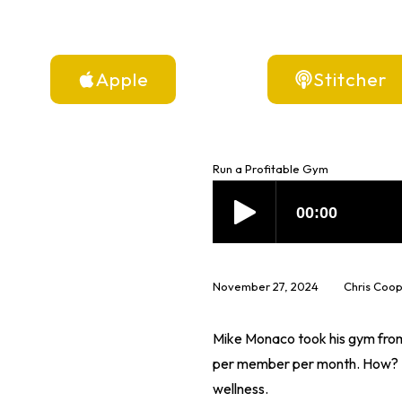
Apple
Stitcher
Run a Profitable Gym
November 27, 2024
Chris Coo
Mike Monaco took his gym from 
per member per month. How? He
wellness.