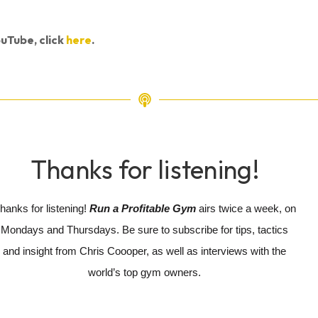
uTube, click
here
.
Thanks for listening!
hanks for listening!
Run a Profitable Gym
airs twice a week, on
Mondays and Thursdays. Be sure to subscribe for tips, tactics
and insight from Chris Coooper, as well as interviews with the
world’s top gym owners.