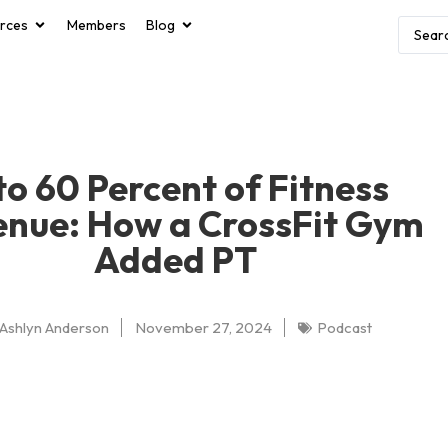
rces
Members
Blog
to 60 Percent of Fitness
enue: How a CrossFit Gym
Added PT
Ashlyn Anderson
November 27, 2024
Podcast