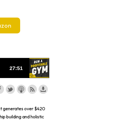
zon
hat generates over $420
 building and holistic