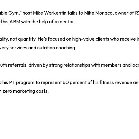
itable Gym,” host Mike Warkentin talks to Mike Monaco, owner of R
 his ARM with the help of a mentor.
ity, not quantity: He’s focused on high-value clients who receive i
very services and nutrition coaching.
h referrals, driven by strong relationships with members and local
d his PT program to represent 60 percent of his fitness revenue a
 zero marketing costs.