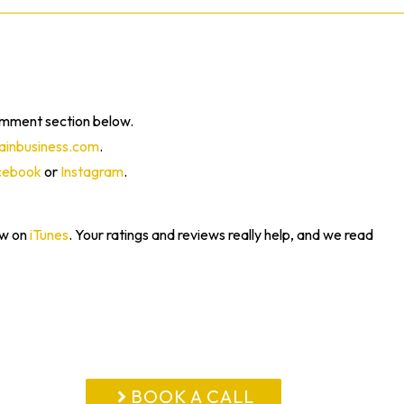
omment section below.
inbusiness.com
.
cebook
or
Instagram
.
ew on
iTunes
. Your ratings and reviews really help, and we read
BOOK A CALL