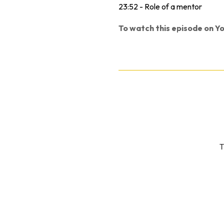
23:52 - Role of a mentor
To watch this episode on Yo
T