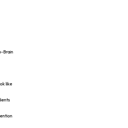
o-Brain
ok like
lients
tention