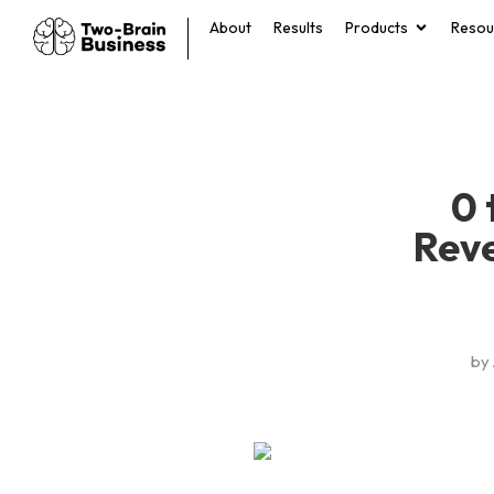
About
Results
Products
Resou
0 
Rev
by