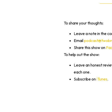
To share your thoughts:
Leave a note in the c
Email
podcast@twobra
Share this show on
Fa
To help out the show:
Leave an honest revi
each one.
Subscribe on
iTunes
.