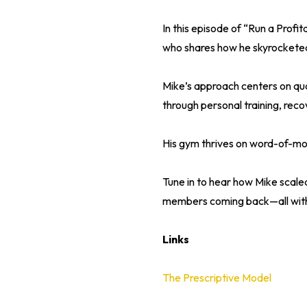
In this episode of “Run a Prof
who shares how he skyrocketed
Mike’s approach centers on qual
through personal training, reco
His gym thrives on word-of-mout
Tune in to hear how Mike scale
members coming back—all with
Links
The Prescriptive Model