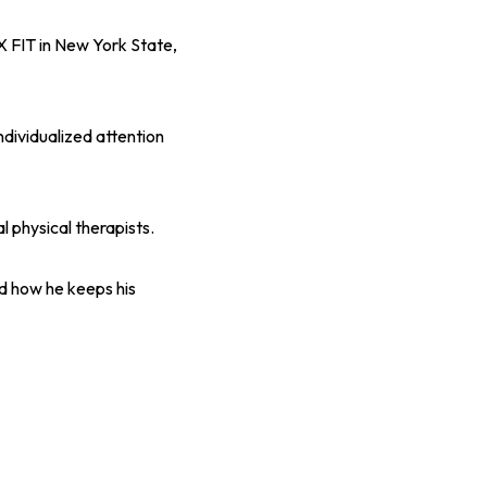
X FIT in New York State,
ndividualized attention
 physical therapists.
nd how he keeps his