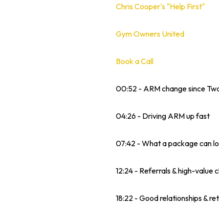
Chris Cooper's "Help First"
Gym Owners United
Book a Call
00:52 - ARM change since Tw
04:26 - Driving ARM up fast
07:42 - What a package can lo
12:24 - Referrals & high-value c
18:22 - Good relationships & re