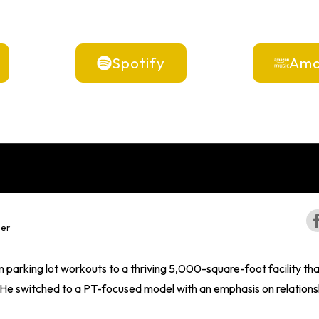
Spotify
Ama
per
parking lot workouts to a thriving 5,000-square-foot facility t
 switched to a PT-focused model with an emphasis on relationship