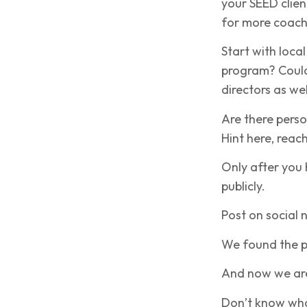
your SEED clien
for more coach
Start with loca
program? Could 
directors as wel
Are there perso
Hint here, reac
Only after you 
publicly.
Post on social 
We found the p
And now we are
Don’t know what