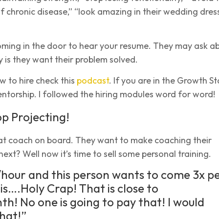
of chronic disease,” “look amazing in their wedding dress
oming in the door to hear your resume. They may ask a
ity is they want their problem solved.
 to hire check this
podcast
. If you are in the Growth S
torship. I followed the hiring modules word for word!
op Projecting!
at coach on board. They want to make coaching their
next? Well now it’s time to sell some personal training.
hour and this person wants to come 3x p
is….Holy Crap! That is close to
h! No one is going to pay that! I would
hat!”