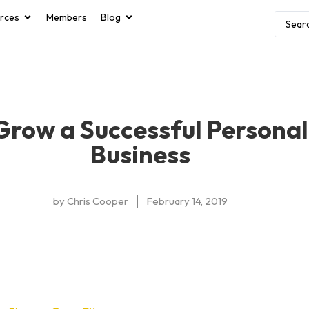
rces
Members
Blog
 Grow a Successful Personal
Business
by
Chris Cooper
February 14, 2019