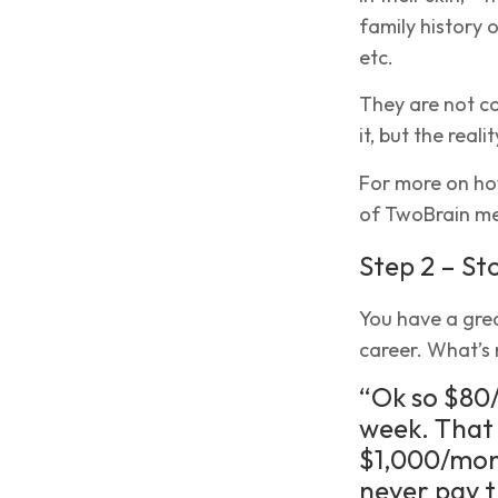
family history 
etc.
They are not c
it, but the real
For more on how
of TwoBrain men
Step 2 – St
You have a gre
career. What’s 
“Ok so $80/
week. That 
$1,000/mont
never pay t