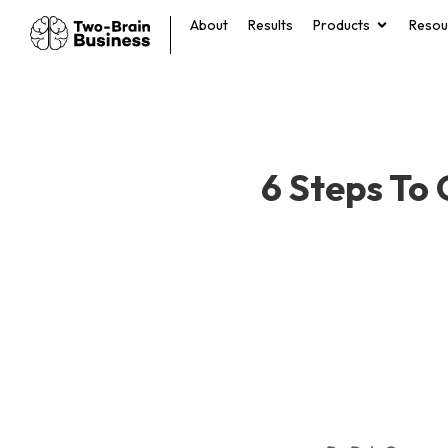
About
Results
Products
Resou
6 Steps To