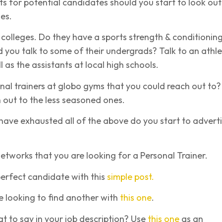
ts for potential candidates should you start to look out
es.
l colleges. Do they have a sports strength & conditionin
you talk to some of their undergrads? Talk to an athle
l as the assistants at local high schools.
nal trainers at globo gyms that you could reach out to?
h out to the less seasoned ones.
have exhausted all of the above do you start to advert
networks that you are looking for a Personal Trainer.
erfect candidate with this
simple post.
 looking to find another with
this one
.
 to say in your job description? Use
this one
as an