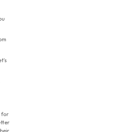
ou
rom
t’s
,
 for
tter
their