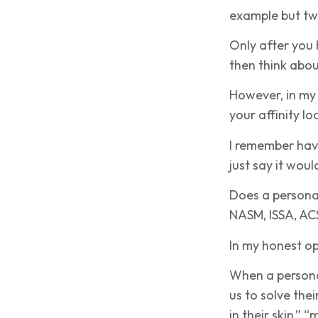
example but tw
Only after you 
then think abou
However, in my
your affinity l
I remember havi
just say it woul
Does a personal
NASM, ISSA, ACS
In my honest o
When a personal
us to solve the
in their skin,” 