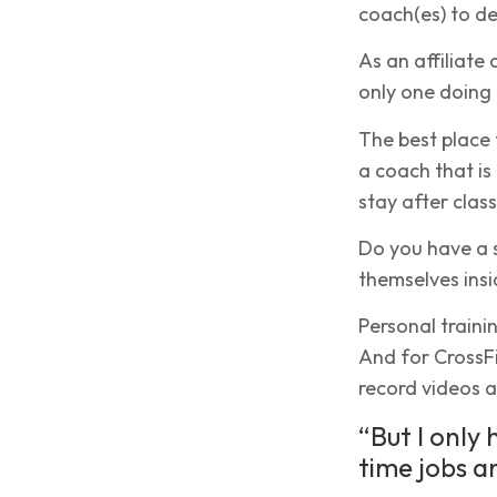
coach(es) to de
As an affiliate
only one doing 
The best place 
a coach that is
stay after clas
Do you have a 
themselves insid
Personal traini
And for CrossFit
record videos a
“But I only
time jobs a