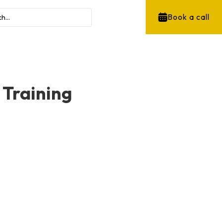
Book a call
 Training