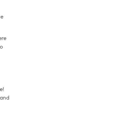
he
ere
to
e!
g and