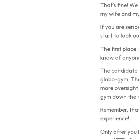
That’s fine! W
my wife and mys
If you are seri
start to look o
The first place 
know of anyone 
The candidate w
globo-gym. They
more oversight
gym down the 
Remember, that 
experience!
Only after you