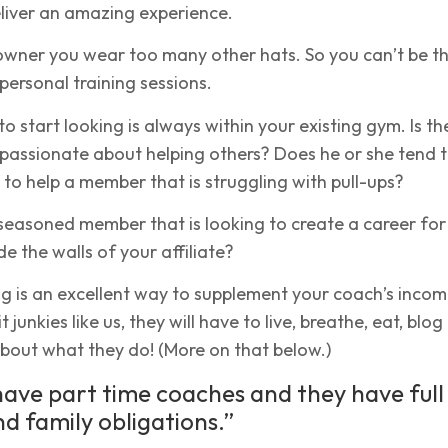
liver an amazing experience.
 owner you wear too many other hats. So you can’t be t
personal training sessions.
to start looking is always within your existing gym. Is th
 passionate about helping others? Does he or she tend 
s to help a member that is struggling with pull-ups?
seasoned member that is looking to create a career for
e the walls of your affiliate?
ng is an excellent way to supplement your coach’s incom
 junkies like us, they will have to live, breathe, eat, blo
bout what they do! (More on that below.)
 have part time coaches and they have full
nd family obligations.”