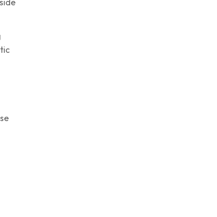
side
g
tic
ise