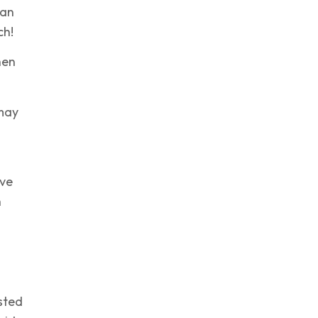
han
ch!
hen
 may
a
ave
h
sted