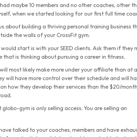
e had maybe 10 members and no other coaches, other t
elf, when we started looking for our first full time coa
ous about building a thriving personal training business t
utside the walls of your CrossFit gym.
I would start is with your
SEED clients
. Ask them if they
that is thinking about pursuing a career in fitness.
ill most likely make more under your affiliate than at 
 will have more control over their schedule and will h
 on how they develop their services than the $20/mont
road.
globo-gym is only selling access. You are selling an
 have talked to your coaches, members and have exhau