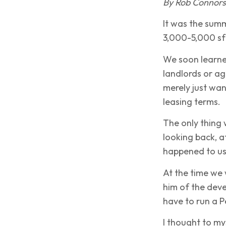
By Rob Connor
It was the summ
3,000-5,000 sf 
We soon learned
landlords or ag
merely just wan
leasing terms.
The only thing 
looking back, a
happened to us
At the time we
him of the deve
have to run a P
I thought to my