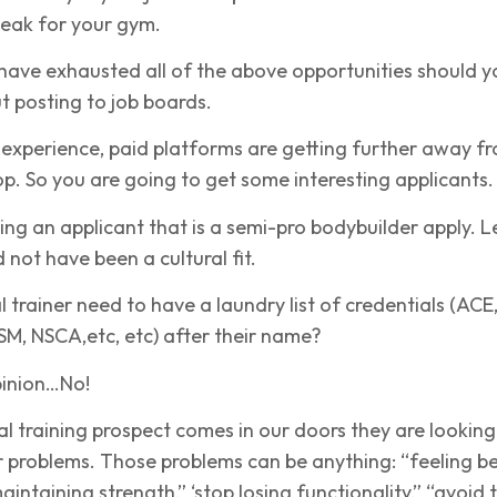
eak for your gym.
have exhausted all of the above opportunities should y
t posting to job boards.
 experience, paid platforms are getting further away f
oop. So you are going to get some interesting applicants.
ng an applicant that is a semi-pro bodybuilder apply. Le
d not have been a cultural fit.
 trainer need to have a laundry list of credentials (ACE
M, NSCA,etc, etc) after their name?
pinion…No!
 training prospect comes in our doors they are looking
ir problems. Those problems can be anything: “feeling be
“maintaining strength,” ‘stop losing functionality,” “avoid 