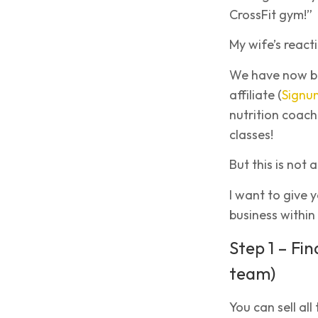
CrossFit gym!”
My wife’s react
We have now bee
affiliate (
Signu
nutrition coach
classes!
But this is not
I want to give 
business within 
Step 1 – Fin
team)
You can sell all