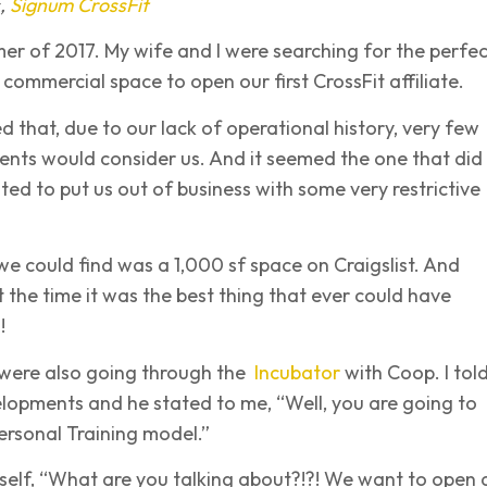
s,
Signum CrossFit
er of 2017. My wife and I were searching for the perfec
commercial space to open our first CrossFit affiliate.
 that, due to our lack of operational history, very few
ents would consider us. And it seemed the one that did
ted to put us out of business with some very restrictive
we could find was a 1,000 sf space on Craigslist. And
t the time it was the best thing that ever could have
!
 were also going through the
Incubator
with Coop. I tol
lopments and he stated to me, “Well, you are going to
ersonal Training model.”
self, “What are you talking about?!?! We want to open 