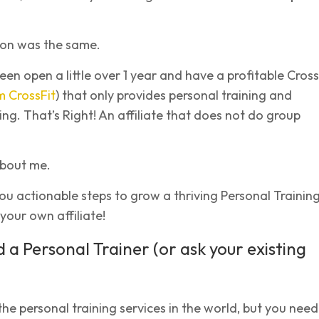
ion was the same.
n open a little over 1 year and have a profitable Cross
m CrossFit
) that only provides personal training and
ing. That’s Right! An affiliate that does not do group
 about me.
you actionable steps to grow a thriving Personal Trainin
your own affiliate!
d a Personal Trainer (or ask your existing
 the personal training services in the world, but you need