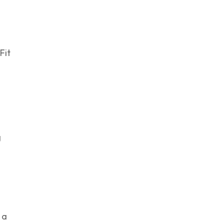
Fit
g
 a