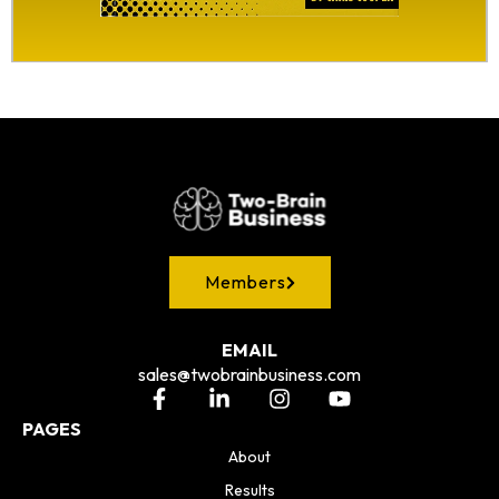
Members
EMAIL
sales@twobrainbusiness.com
PAGES
About
Results