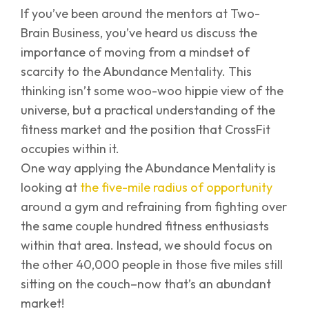
If you’ve been around the mentors at Two-
Brain Business, you’ve heard us discuss the
importance of moving from a mindset of
scarcity to the Abundance Mentality. This
thinking isn’t some woo-woo hippie view of the
universe, but a practical understanding of the
fitness market and the position that CrossFit
occupies within it.
One way applying the Abundance Mentality is
looking at
the five-mile radius of opportunity
around a gym and refraining from fighting over
the same couple hundred fitness enthusiasts
within that area. Instead, we should focus on
the other 40,000 people in those five miles still
sitting on the couch–now that’s an abundant
market!