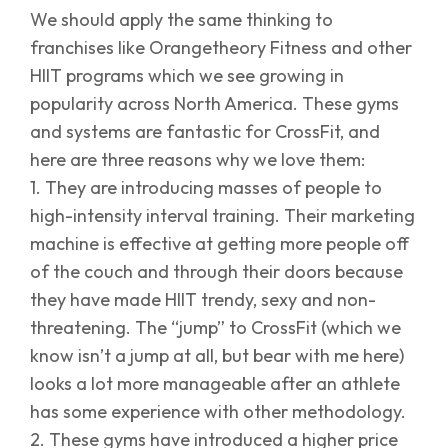
We should apply the same thinking to
franchises like Orangetheory Fitness and other
HIIT programs which we see growing in
popularity across North America. These gyms
and systems are fantastic for CrossFit, and
here are three reasons why we love them:
1. They are introducing masses of people to
high-intensity interval training. Their marketing
machine is effective at getting more people off
of the couch and through their doors because
they have made HIIT trendy, sexy and non-
threatening. The “jump” to CrossFit (which we
know isn’t a jump at all, but bear with me here)
looks a lot more manageable after an athlete
has some experience with other methodology.
2. These gyms have introduced a higher price