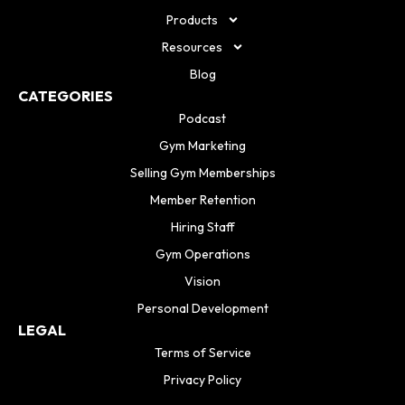
Products
Resources
Blog
CATEGORIES
Podcast
Gym Marketing
Selling Gym Memberships
Member Retention
Hiring Staff
Gym Operations
Vision
Personal Development
LEGAL
Terms of Service
Privacy Policy