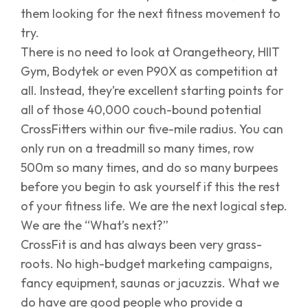
them looking for the next fitness movement to
try.
There is no need to look at Orangetheory, HIIT
Gym, Bodytek or even P90X as competition at
all. Instead, they’re excellent starting points for
all of those 40,000 couch-bound potential
CrossFitters within our five-mile radius. You can
only run on a treadmill so many times, row
500m so many times, and do so many burpees
before you begin to ask yourself if this the rest
of your fitness life. We are the next logical step.
We are the “What’s next?”
CrossFit is and has always been very grass-
roots. No high-budget marketing campaigns,
fancy equipment, saunas or jacuzzis. What we
do have are good people who provide a