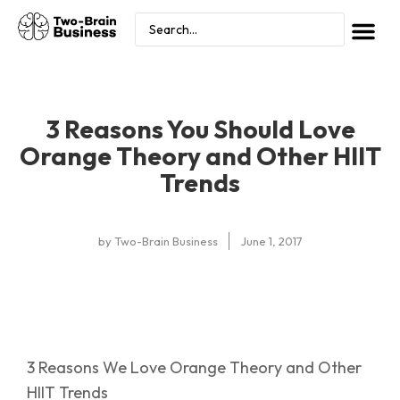
3 Reasons You Should Love
Orange Theory and Other HIIT
Trends
by
Two-Brain Business
June 1, 2017
3 Reasons We Love Orange Theory and Other
HIIT Trends