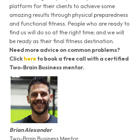
platform for their clients to achieve some
amazing results through physical preparedness
and functional fitness. People who are ready to
find us will do so at the right time; and we will
be ready as their final fitness destination.
Need more advice on common problems?
Click
here
to book a free call with a certified
Two-Brain Business mentor.
Brian Alexander
Two-Brain Business Mentor