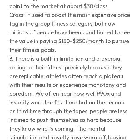
point to the market at about $30/class.
CrossFit used to boast the most expensive price
tag in the group fitness category, but now,
millions of people have been conditioned to see
the value in paying $150-$250/month to pursue
their fitness goals.
3. There is a built-in limitation and proverbial
ceiling to their fitness precisely because they
are replicable: athletes often reach a plateau
with their results or experience monotony and
boredom. We often hear how well P90x and
Insanity work the first time, but on the second
or third time through the tapes, people are less
inclined to push themselves as hard because
they know what’s coming. The mental
stimulation and novelty have worn off, leaving