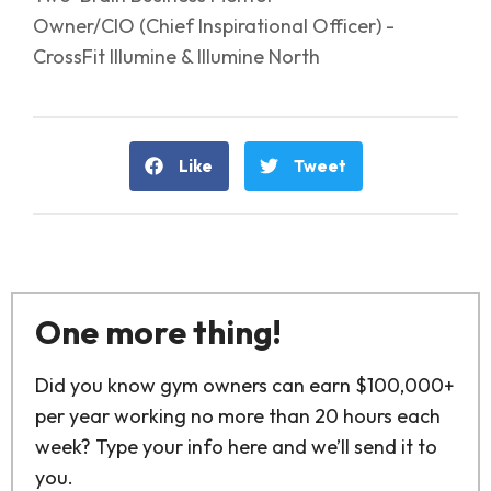
Owner/CIO (Chief Inspirational Officer) -
CrossFit Illumine & Illumine North
Like
Tweet
One more thing!
Did you know gym owners can earn $100,000+
per year working no more than 20 hours each
week? Type your info here and we’ll send it to
you.