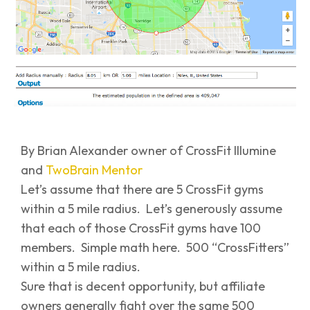
By Brian Alexander owner of CrossFit Illumine
and
TwoBrain Mentor
Let’s assume that there are 5 CrossFit gyms
within a 5 mile radius. Let’s generously assume
that each of those CrossFit gyms have 100
members. Simple math here. 500 “CrossFitters”
within a 5 mile radius.
Sure that is decent opportunity, but affiliate
owners generally fight over the same 500