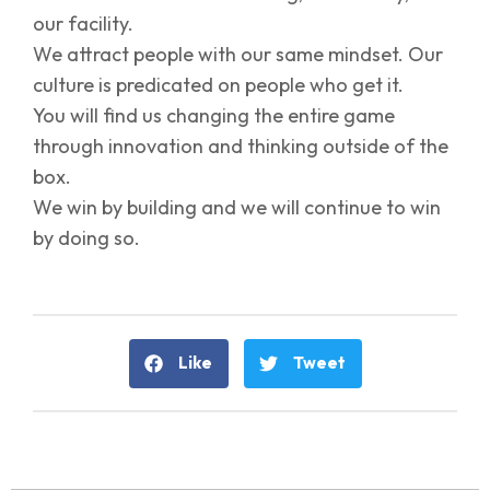
our facility.
We attract people with our same mindset. Our
culture is predicated on people who get it.
You will find us changing the entire game
through innovation and thinking outside of the
box.
We win by building and we will continue to win
by doing so.
Like
Tweet