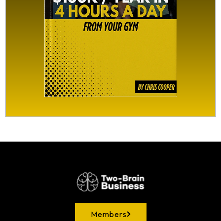
Members