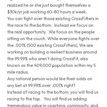
realized he or she just bought themselves a
$30k/yr job working 60-80 hours a week.
You can fight over those existing CrossFitters in
the race to the bottom. Instead we focus on
the real opportunity. We focus on the people
sitting on the couch. While everyone fights over
the .001% (500 existing CrossFitters), We are
working on building a resilient business around
the 99.99% who aren’t doing CrossFit, also
known as the 409,000 population within my 5
mile radius.
Any rational person would like their odds on
any bet at 99.99% over .001% right?
Instead of racing to the bottom, you will find us
racing to the top. You will find us adding
tremendous value in coaching, community, and