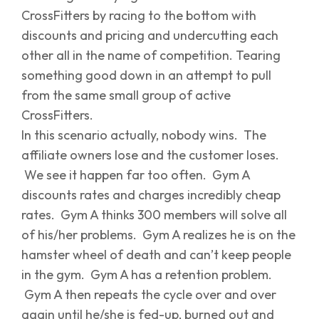
CrossFitters by racing to the bottom with
discounts and pricing and undercutting each
other all in the name of competition. Tearing
something good down in an attempt to pull
from the same small group of active
CrossFitters.
In this scenario actually, nobody wins. The
affiliate owners lose and the customer loses.
We see it happen far too often. Gym A
discounts rates and charges incredibly cheap
rates. Gym A thinks 300 members will solve all
of his/her problems. Gym A realizes he is on the
hamster wheel of death and can’t keep people
in the gym. Gym A has a retention problem.
Gym A then repeats the cycle over and over
again until he/she is fed-up, burned out and