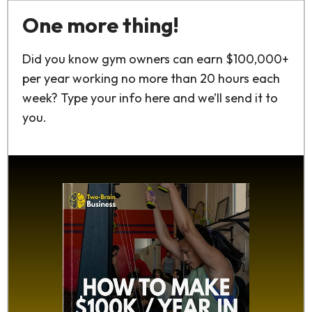
One more thing!
Did you know gym owners can earn $100,000+
per year working no more than 20 hours each
week? Type your info here and we’ll send it to
you.