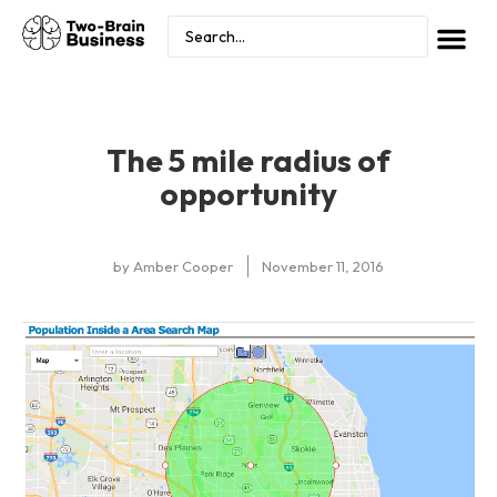
The 5 mile radius of
opportunity
by
Amber Cooper
November 11, 2016