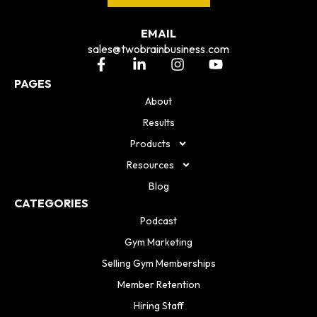
EMAIL
sales@twobrainbusiness.com
PAGES
About
Results
Products
Resources
Blog
CATEGORIES
Podcast
Gym Marketing
Selling Gym Memberships
Member Retention
Hiring Staff