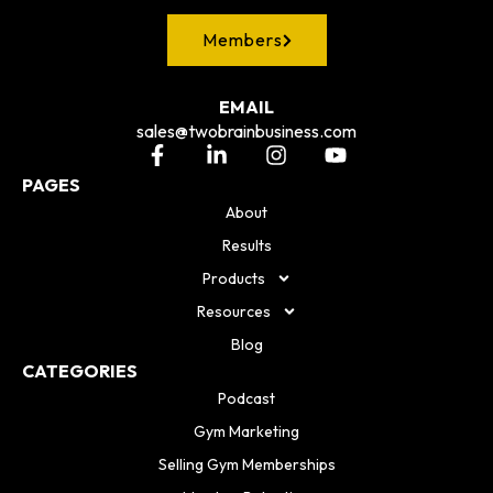
Members
EMAIL
sales@twobrainbusiness.com
PAGES
About
Results
Products
Resources
Blog
CATEGORIES
Podcast
Gym Marketing
Selling Gym Memberships