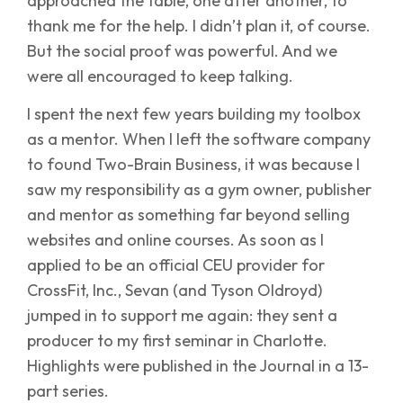
approached the table, one after another, to
thank me for the help. I didn’t plan it, of course.
But the social proof was powerful. And we
were all encouraged to keep talking.
I spent the next few years building my toolbox
as a mentor. When I left the software company
to found Two-Brain Business, it was because I
saw my responsibility as a gym owner, publisher
and mentor as something far beyond selling
websites and online courses. As soon as I
applied to be an official CEU provider for
CrossFit, Inc., Sevan (and Tyson Oldroyd)
jumped in to support me again: they sent a
producer to my first seminar in Charlotte.
Highlights were published in the Journal in a 13-
part series.