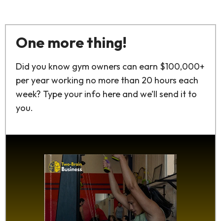
One more thing!
Did you know gym owners can earn $100,000+
per year working no more than 20 hours each
week? Type your info here and we’ll send it to
you.