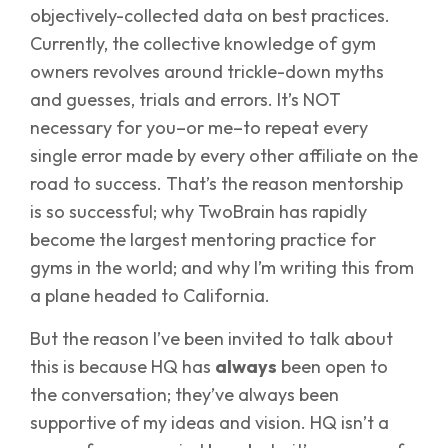
objectively-collected data on best practices.
Currently, the collective knowledge of gym
owners revolves around trickle-down myths
and guesses, trials and errors. It’s NOT
necessary for you–or me–to repeat every
single error made by every other affiliate on the
road to success. That’s the reason mentorship
is so successful; why TwoBrain has rapidly
become the largest mentoring practice for
gyms in the world; and why I’m writing this from
a plane headed to California.
But the reason I’ve been invited to talk about
this is because HQ has
always
been open to
the conversation; they’ve always been
supportive of my ideas and vision. HQ isn’t a