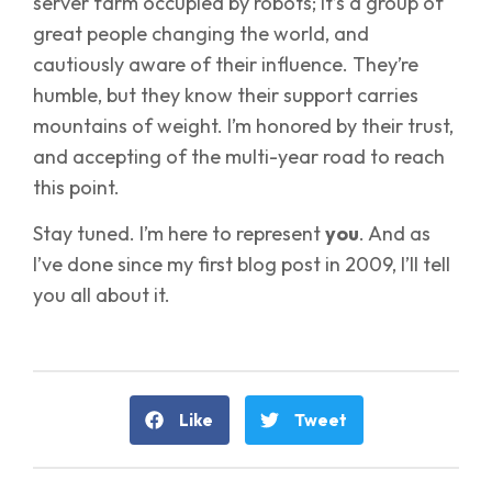
server farm occupied by robots; it’s a group of
great people changing the world, and
cautiously aware of their influence. They’re
humble, but they know their support carries
mountains of weight. I’m honored by their trust,
and accepting of the multi-year road to reach
this point.
Stay tuned. I’m here to represent
you
. And as
I’ve done since my first blog post in 2009, I’ll tell
you all about it.
Like
Tweet