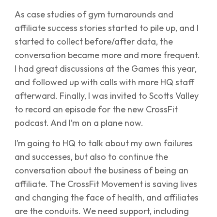
As case studies of gym turnarounds and
affiliate success stories started to pile up, and I
started to collect before/after data, the
conversation became more and more frequent.
I had great discussions at the Games this year,
and followed up with calls with more HQ staff
afterward. Finally, I was invited to Scotts Valley
to record an episode for the new CrossFit
podcast. And I’m on a plane now.
I’m going to HQ to talk about my own failures
and successes, but also to continue the
conversation about the business of being an
affiliate. The CrossFit Movement is saving lives
and changing the face of health, and affiliates
are the conduits. We need support, including