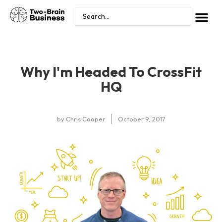
Why I'm Headed To CrossFit
HQ
by
Chris Cooper
October 9, 2017