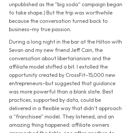
unpublished as the “big soda” campaign began
to take shape.) But the trip was worthwhile
because the conversation turned back to
business–my true passion.
During a long night in the bar at the Hilton with
Sevan and my new friend Jeff Cain, the
conversation about libertarianism and the
affiliate model shifted a bit. I extolled the
opportunity created by CrossFit–15,000 new
entrepreneurs–but suggested that guidance
was more powerful than a blank slate. Best
practices, supported by data, could be
delivered in a flexible way that didn’t approach
a “franchisee” model. They listened, and an
amazing thing happened: affiliate owners