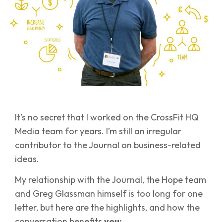
It’s no secret that I worked on the CrossFit HQ
Media team for years. I’m still an irregular
contributor to the Journal on business-related
ideas.
My relationship with the Journal, the Hope team
and Greg Glassman himself is too long for one
letter, but here are the highlights, and how the
conversation benefits
you: