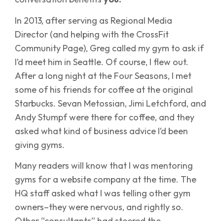
In 2013, after serving as Regional Media
Director (and helping with the CrossFit
Community Page), Greg called my gym to ask if
I’d meet him in Seattle. Of course, I flew out.
After a long night at the Four Seasons, I met
some of his friends for coffee at the original
Starbucks. Sevan Metossian, Jimi Letchford, and
Andy Stumpf were there for coffee, and they
asked what kind of business advice I’d been
giving gyms.
Many readers will know that I was mentoring
gyms for a website company at the time. The
HQ staff asked what I was telling other gym
owners–they were nervous, and rightly so.
Other “consultants” had steered the