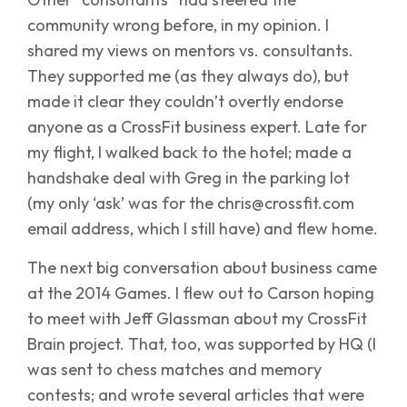
community wrong before, in my opinion. I
shared my views on mentors vs. consultants.
They supported me (as they always do), but
made it clear they couldn’t overtly endorse
anyone as a CrossFit business expert. Late for
my flight, I walked back to the hotel; made a
handshake deal with Greg in the parking lot
(my only ‘ask’ was for the chris@crossfit.com
email address, which I still have) and flew home.
The next big conversation about business came
at the 2014 Games. I flew out to Carson hoping
to meet with Jeff Glassman about my CrossFit
Brain project. That, too, was supported by HQ (I
was sent to chess matches and memory
contests; and wrote several articles that were