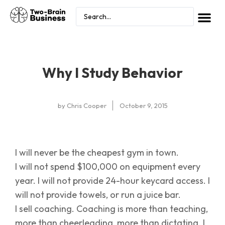
Why I Study Behavior
by
Chris Cooper
October 9, 2015
I will never be the cheapest gym in town.
I will not spend $100,000 on equipment every
year. I will not provide 24-hour keycard access. I
will not provide towels, or run a juice bar.
I sell coaching. Coaching is more than teaching,
more than cheerleading, more than dictating. I