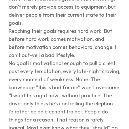
don’t merely provide access to equipment, but
deliver people from their current state to their
goals.
Reaching their goals requires hard work. But
before hard work comes motivation, and
before motivation comes behavioral change. I
can’t out-yell a bad lifestyle.
No goal is motivational enough to pull a client
past every temptation, every late-night craving,
every moment of weakness. None. The
knowledge “this is bad for me” won’t overcome
“I want this right now” without practice. The
driver only thinks he’s controlling the elephant.
I’d rather be an elephant trainer. People do
things for a reason. That reason is rarely
logical. Most even know what they “should” do.