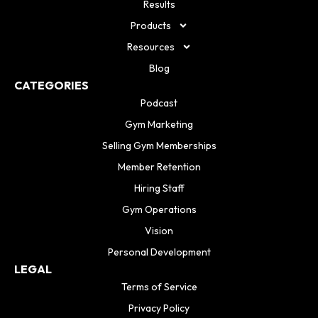
Results
Products
Resources
Blog
CATEGORIES
Podcast
Gym Marketing
Selling Gym Memberships
Member Retention
Hiring Staff
Gym Operations
Vision
Personal Development
LEGAL
Terms of Service
Privacy Policy