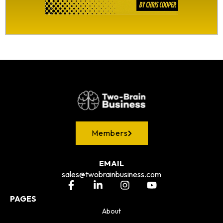
Members
EMAIL
sales@twobrainbusiness.com
PAGES
About