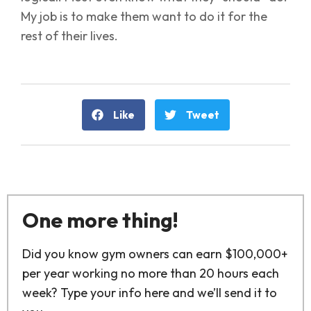
My job is to make them want to do it for the
rest of their lives.
Like
Tweet
One more thing!
Did you know gym owners can earn $100,000+
per year working no more than 20 hours each
week? Type your info here and we’ll send it to