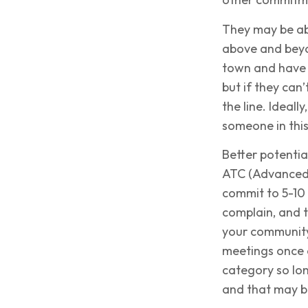
They may be abl
above and beyo
town and have 
but if they can
the line. Ideall
someone in this
Better potenti
ATC (Advanced 
commit to 5-10 
complain, and t
your community.
meetings once a
category so lon
and that may b