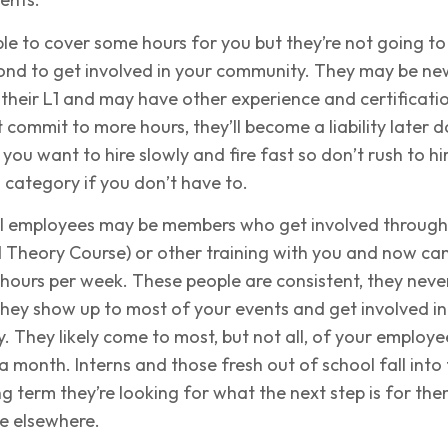
e to cover some hours for you but they’re not going to
nd to get involved in your community. They may be ne
their L1 and may have other experience and certificati
’t commit to more hours, they’ll become a liability later 
y, you want to hire slowly and fire fast so don’t rush to hi
 category if you don’t have to.
al employees may be members who get involved through
Theory Course) or other training with you and now ca
hours per week. These people are consistent, they neve
hey show up to most of your events and get involved in
 They likely come to most, but not all, of your employe
 month. Interns and those fresh out of school fall into 
g term they’re looking for what the next step is for th
e elsewhere.