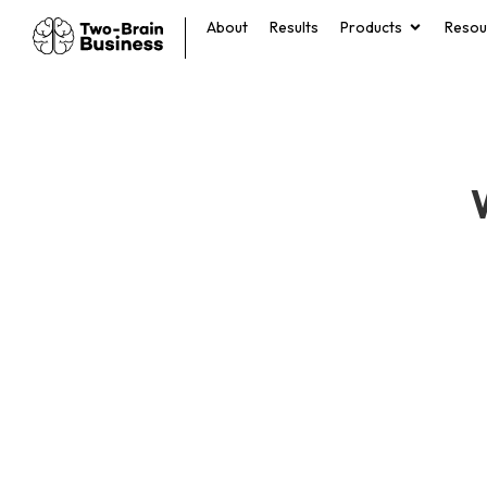
About
Results
Products
Resou