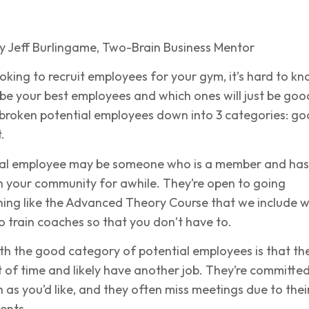
y Jeff Burlingame, Two-Brain Business Mentor
oking to recruit employees for your gym, it’s hard to k
 be your best employees and which ones will just be goo
 broken potential employees down into 3 categories: go
.
ial employee may be someone who is a member and has
n your community for awhile. They’re open to going
ing like the Advanced Theory Course that we include w
o train coaches so that you don’t have to.
th the good category of potential employees is that th
t of time and likely have another job. They’re committed
 as you’d like, and they often miss meetings due to thei
ents.