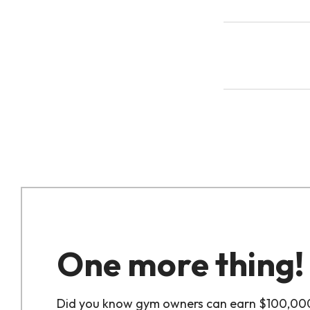
One more thing!
Did you know gym owners can earn $100,00