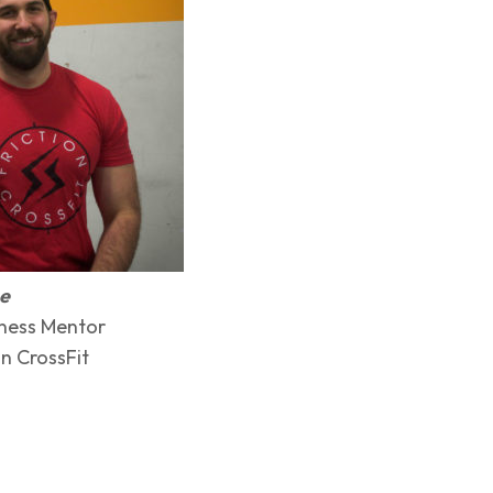
me
ness Mentor
n CrossFit