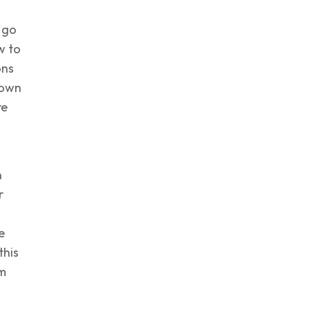
 go
w to
ons
down
re
n
r
e
this
em