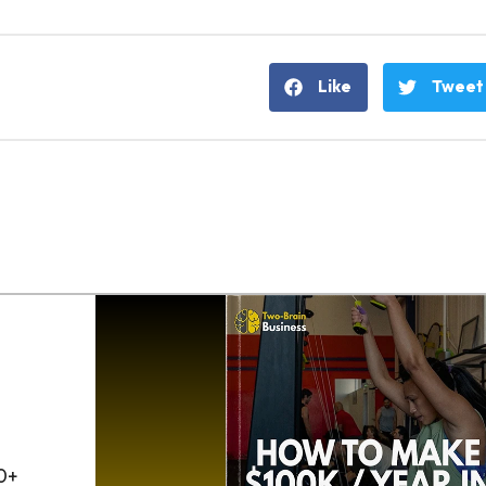
Like
Tweet
0+