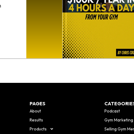
h
o
PAGES
CATEGORIE
About
Podcast
Results
Gym Marketing
Products
Selling Gym Me