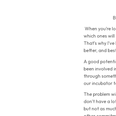
B
When you’re lo
which ones will
That’s why I’ve
better, and best
A good potent
been involved i
through someth
our incubator t
The problem wi
don’t have a lo
but not as much
other commitm