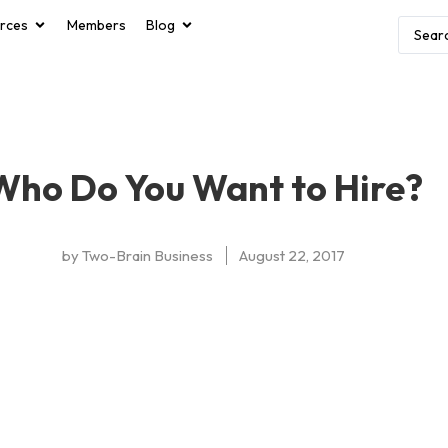
rces
Members
Blog
Who Do You Want to Hire?
by
Two-Brain Business
August 22, 2017