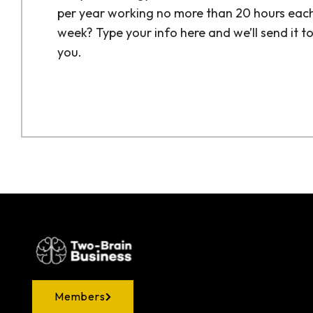
per year working no more than 20 hours eac
week? Type your info here and we’ll send it t
you.
Members