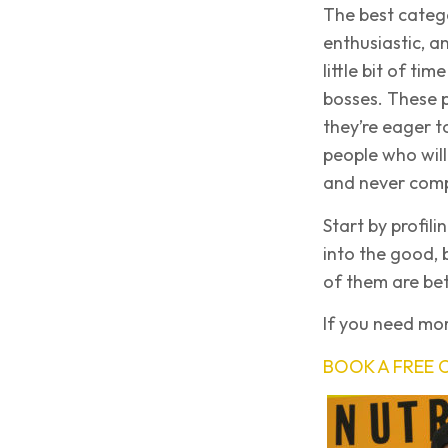
The best catego
enthusiastic, a
little bit of ti
bosses. These p
they’re eager t
people who will
and never comp
Start by profili
into the good, 
of them are bet
If you need mor
BOOK A FREE 