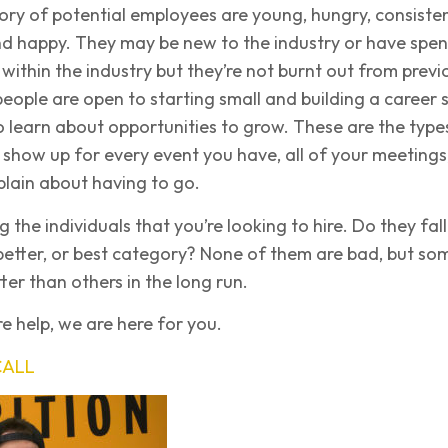
ry of potential employees are young, hungry, consisten
nd happy. They may be new to the industry or have spen
me within the industry but they’re not burnt out from previ
eople are open to starting small and building a career 
o learn about opportunities to grow. These are the type
 show up for every event you have, all of your meetings
lain about having to go.
ng the individuals that you’re looking to hire. Do they fall
better, or best category? None of them are bad, but so
ter than others in the long run.
e help, we are here for you.
CALL