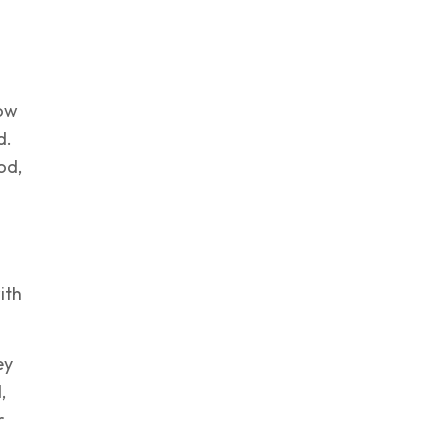
now
d.
od,
ith
ey
,
r