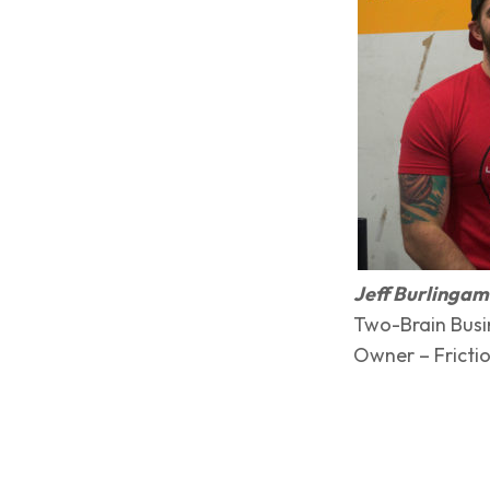
Jeff Burlinga
Two-Brain Busi
Owner – Frictio