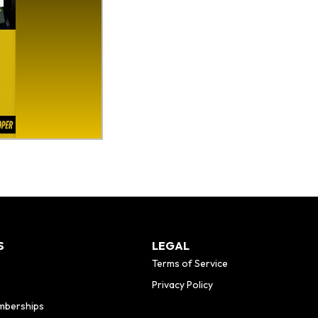
S
LEGAL
Terms of Service
Privacy Policy
mberships