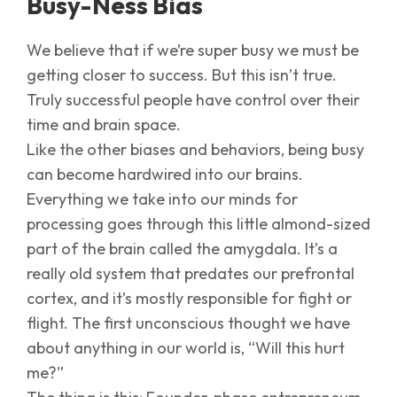
Busy-Ness Bias
We believe that if we’re super busy we must be
getting closer to success. But this isn’t true.
Truly successful people have control over their
time and brain space.
Like the other biases and behaviors, being busy
can become hardwired into our brains.
Everything we take into our minds for
processing goes through this little almond-sized
part of the brain called the amygdala. It’s a
really old system that predates our prefrontal
cortex, and it’s mostly responsible for fight or
flight. The first unconscious thought we have
about anything in our world is, “Will this hurt
me?”