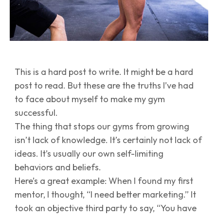
This is a hard post to write. It might be a hard
post to read. But these are the truths I’ve had
to face about myself to make my gym
successful.
The thing that stops our gyms from growing
isn’t lack of knowledge. It’s certainly not lack of
ideas. It’s usually our own self-limiting
behaviors and beliefs.
Here’s a great example: When I found my first
mentor, I thought, “I need better marketing.” It
took an objective third party to say, “You have