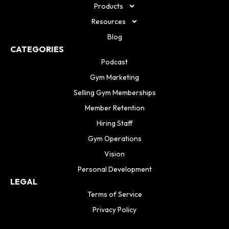
Products
Resources
Blog
CATEGORIES
Podcast
Gym Marketing
Selling Gym Memberships
Member Retention
Hiring Staff
Gym Operations
Vision
Personal Development
LEGAL
Terms of Service
Privacy Policy