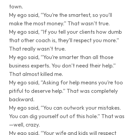
town.
My ego said, “You’re the smartest, so you’ll
make the most money.” That wasn’t true.
My ego said, “If you tell your clients how dumb
that other coach is, they’ll respect you more.”
That really wasn’t true.
My ego said, “You’re smarter than all those
business experts. You don’t need their help.”
That almost killed me.
My ego said, “Asking for help means you’re too
pitiful to deserve help.” That was completely
backward.
My ego said, “You can outwork your mistakes.
You can dig yourself out of this hole.” That was
—well, crazy.
My ego said, “Your wife and kids will respect