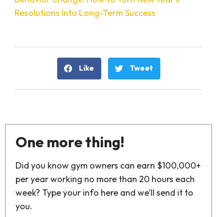
Resolutions Into Long-Term Success
Like
Tweet
One more thing!
Did you know gym owners can earn $100,000+
per year working no more than 20 hours each
week? Type your info here and we’ll send it to
you.