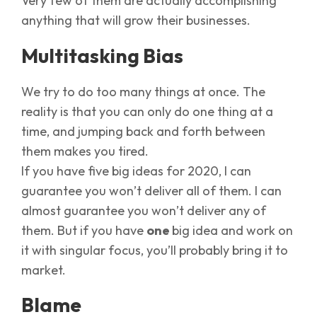
Very few of them are actually accomplishing
anything that will grow their businesses.
Multitasking Bias
We try to do too many things at once. The
reality is that you can only do one thing at a
time, and jumping back and forth between
them makes you tired.
If you have five big ideas for 2020, I can
guarantee you won’t deliver all of them. I can
almost guarantee you won’t deliver any of
them. But if you have
one
big idea and work on
it with singular focus, you’ll probably bring it to
market.
Blame