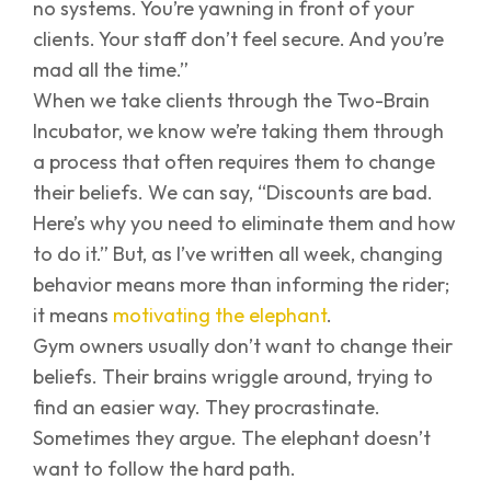
no systems. You’re yawning in front of your
clients. Your staff don’t feel secure. And you’re
mad all the time.”
When we take clients through the Two-Brain
Incubator, we know we’re taking them through
a process that often requires them to change
their beliefs. We can say, “Discounts are bad.
Here’s why you need to eliminate them and how
to do it.” But, as I’ve written all week, changing
behavior means more than informing the rider;
it means
motivating the elephant
.
Gym owners usually don’t want to change their
beliefs. Their brains wriggle around, trying to
find an easier way. They procrastinate.
Sometimes they argue. The elephant doesn’t
want to follow the hard path.