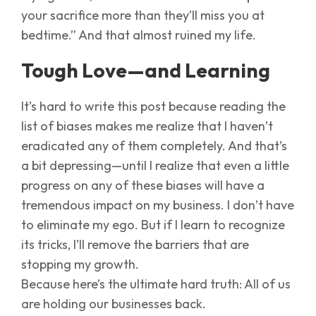
your sacrifice more than they’ll miss you at
bedtime.” And that almost ruined my life.
Tough Love—and Learning
It’s hard to write this post because reading the
list of biases makes me realize that I haven’t
eradicated any of them completely. And that’s
a bit depressing—until I realize that even a little
progress on any of these biases will have a
tremendous impact on my business. I don’t have
to eliminate my ego. But if I learn to recognize
its tricks, I’ll remove the barriers that are
stopping my growth.
Because here’s the ultimate hard truth: All of us
are holding our businesses back.