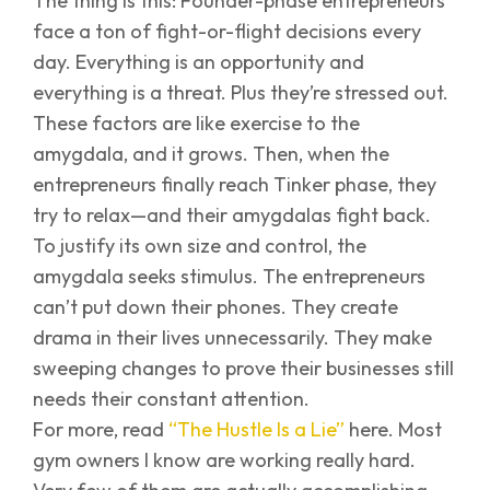
The thing is this: Founder-phase entrepreneurs
face a ton of fight-or-flight decisions every
day. Everything is an opportunity and
everything is a threat. Plus they’re stressed out.
These factors are like exercise to the
amygdala, and it grows. Then, when the
entrepreneurs finally reach Tinker phase, they
try to relax—and their amygdalas fight back.
To justify its own size and control, the
amygdala seeks stimulus. The entrepreneurs
can’t put down their phones. They create
drama in their lives unnecessarily. They make
sweeping changes to prove their businesses still
needs their constant attention.
For more, read
“The Hustle Is a Lie”
here. Most
gym owners I know are working really hard.