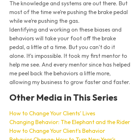
The knowledge and systems are out there. But
most of the time we’re pushing the brake pedal
while we’re pushing the gas.
Identifying and working on these biases and
behaviors will take your foot off the brake
pedal, a little at a time. But you can’t do it
alone. It’s impossible. It took my first mentor to
help me see. And every mentor since has helped
me peel back the behaviors a little more,
allowing my business to grow faster and faster.
Other Media in This Series
How to Change Your Clients’ Lives
Changing Behavior: The Elephant and the Rider
How to Change Your Client’s Behavior
Behavior Change: How to Turn New Year’s