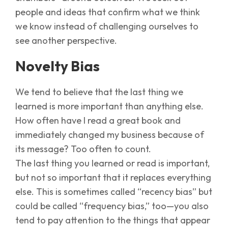
people and ideas that confirm what we think
we know instead of challenging ourselves to
see another perspective.
Novelty Bias
We tend to believe that the last thing we
learned is more important than anything else.
How often have I read a great book and
immediately changed my business because of
its message? Too often to count.
The last thing you learned or read is important,
but not so important that it replaces everything
else. This is sometimes called “recency bias” but
could be called “frequency bias,” too—you also
tend to pay attention to the things that appear