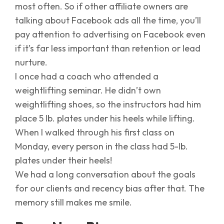
most often. So if other affiliate owners are
talking about Facebook ads all the time, you’ll
pay attention to advertising on Facebook even
if it’s far less important than retention or lead
nurture.
I once had a coach who attended a
weightlifting seminar. He didn’t own
weightlifting shoes, so the instructors had him
place 5 lb. plates under his heels while lifting.
When I walked through his first class on
Monday, every person in the class had 5-lb.
plates under their heels!
We had a long conversation about the goals
for our clients and recency bias after that. The
memory still makes me smile.