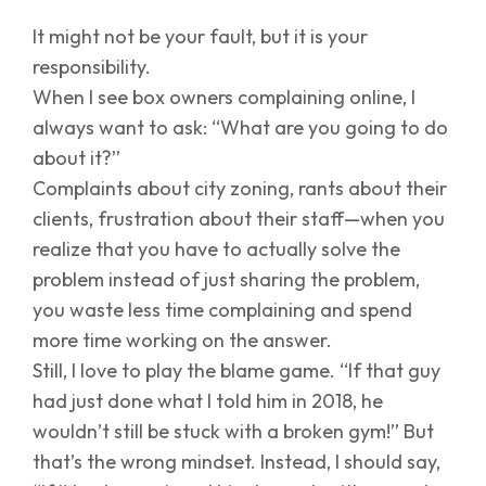
It might not be your fault, but it is your
responsibility.
When I see box owners complaining online, I
always want to ask: “What are you going to do
about it?”
Complaints about city zoning, rants about their
clients, frustration about their staff—when you
realize that you have to actually solve the
problem instead of just sharing the problem,
you waste less time complaining and spend
more time working on the answer.
Still, I love to play the blame game. “If that guy
had just done what I told him in 2018, he
wouldn’t still be stuck with a broken gym!” But
that’s the wrong mindset. Instead, I should say,