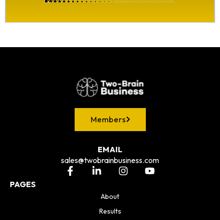
Members
EMAIL
sales@twobrainbusiness.com
PAGES
About
Results