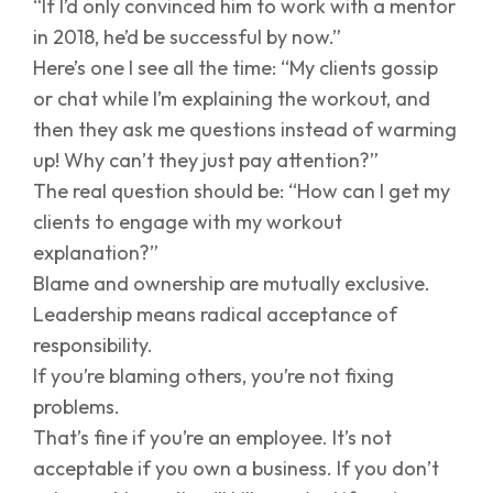
“If I’d only convinced him to work with a mentor
in 2018, he’d be successful by now.”
Here’s one I see all the time: “My clients gossip
or chat while I’m explaining the workout, and
then they ask me questions instead of warming
up! Why can’t they just pay attention?”
The real question should be: “How can I get my
clients to engage with my workout
explanation?”
Blame and ownership are mutually exclusive.
Leadership means radical acceptance of
responsibility.
If you’re blaming others, you’re not fixing
problems.
That’s fine if you’re an employee. It’s not
acceptable if you own a business. If you don’t