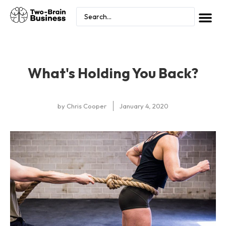
What's Holding You Back?
by
Chris Cooper
January 4, 2020