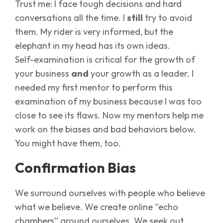
Trust me: I face tough decisions and hard
conversations all the time. I
still
try to avoid
them. My rider is very informed, but the
elephant in my head has its own ideas.
Self-examination is critical for the growth of
your business
and
your growth as a leader. I
needed my first mentor to perform this
examination of my business because I was too
close to see its flaws. Now my mentors help me
work on the biases and bad behaviors below.
You might have them, too.
Confirmation Bias
We surround ourselves with people who believe
what we believe. We create online “echo
chambers” around ourselves. We seek out