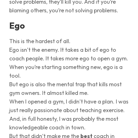
solve problems, they’ll kill you. And if you’re
blaming others, you’re not solving problems.
Ego
This is the hardest of all.
Ego isn’t the enemy. It takes a bit of ego to
coach people. It takes more ego to open a gym.
When you’re starting something new, ego is a
tool.
But ego is also the mental trap that kills most
gym owners. It almost killed me.
When I opened a gym, I didn’t have a plan. I was
just really passionate about teaching exercise.
And, in full honesty, I was probably the most
knowledgeable coach in town.
But that didn’t make me the
best
coach in