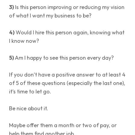
3)
Is this person improving or reducing my vision
of what I want my business to be?
4)
Would I hire this person again, knowing what
I know now?
5)
Am I happy to see this person every day?
If you don’t have a positive answer to at least 4
of 5 of these questions (especially the last one),
it’s time to let go.
Be nice about it.
Maybe offer them a month or two of pay, or
help them find another job…