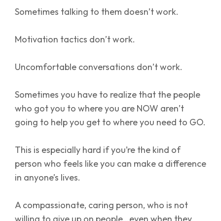
Sometimes talking to them doesn’t work.
Motivation tactics don’t work.
Uncomfortable conversations don’t work.
Sometimes you have to realize that the people
who got you to where you are NOW aren’t
going to help you get to where you need to GO.
This is especially hard if you’re the kind of
person who feels like you can make a difference
in anyone’s lives.
A compassionate, caring person, who is not
willing to give up on people…even when they