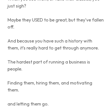
just sigh?
Maybe they USED to be great, but they’ve fallen
off.
And because you have such a history with
them, it’s really hard to get through anymore.
The hardest part of running a business is
people.
Finding them, hiring them, and motivating
them.
and letting them go.