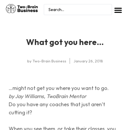
What got you here…
by
Two-Brain Business
January 26, 2018
…might not get you where you want to go.
by Jay Williams, TwoBrain Mentor
Do you have any coaches that just aren’t
cutting it?
When you see them, or take their classes, you