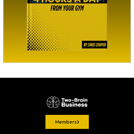
Members