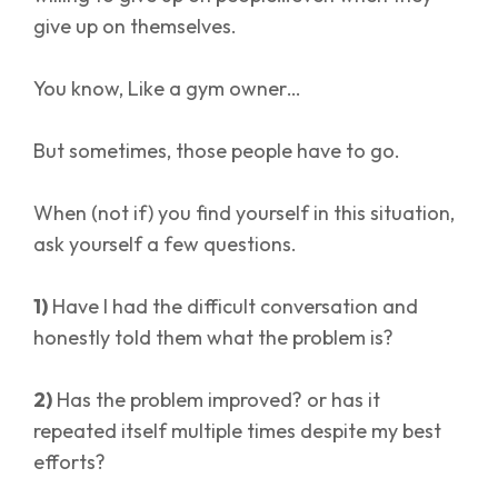
give up on themselves.
You know, Like a gym owner…
But sometimes, those people have to go.
When (not if) you find yourself in this situation,
ask yourself a few questions.
1)
Have I had the difficult conversation and
honestly told them what the problem is?
2)
Has the problem improved? or has it
repeated itself multiple times despite my best
efforts?