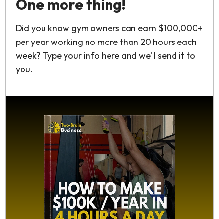
One more thing!
Did you know gym owners can earn $100,000+
per year working no more than 20 hours each
week? Type your info here and we’ll send it to
you.