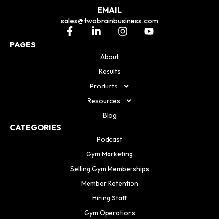
EMAIL
sales@twobrainbusiness.com
PAGES
About
Results
Products
Resources
Blog
CATEGORIES
Podcast
Gym Marketing
Selling Gym Memberships
Member Retention
Hiring Staff
Gym Operations