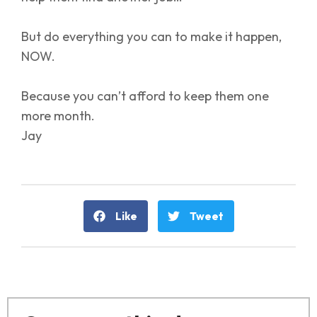
But do everything you can to make it happen,
NOW.
Because you can’t afford to keep them one
more month.
Jay
Like
Tweet