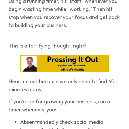
Using a running timer, hit “start” whenever you
begin wasting time while “working.” Then hit
stop when you recover your focus and get back
to building your business.
This is a terrifying thought, right?
Hear me out because we only need to find 60
minutes a day.
If you’re up for growing your business, run a
timer whenever you:
Absentmindedly check social media.