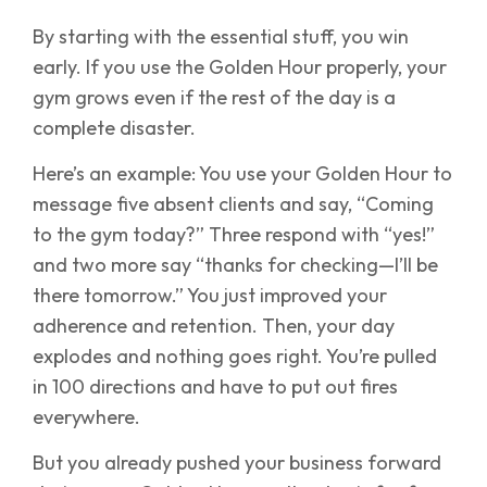
By starting with the essential stuff, you win
early. If you use the Golden Hour properly, your
gym grows even if the rest of the day is a
complete disaster.
Here’s an example: You use your Golden Hour to
message five absent clients and say, “Coming
to the gym today?” Three respond with “yes!”
and two more say “thanks for checking—I’ll be
there tomorrow.” You just improved your
adherence and retention. Then, your day
explodes and nothing goes right. You’re pulled
in 100 directions and have to put out fires
everywhere.
But you already pushed your business forward