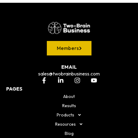
Members
EMAIL
sales@twobrainbusiness.com
PAGES
About
Results
Products
Resources
Blog