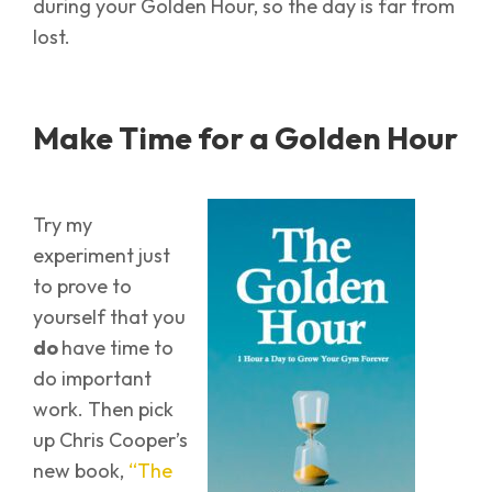
during your Golden Hour, so the day is far from
lost.
Make Time for a Golden Hour
Try my
experiment just
to prove to
yourself that you
do
have time to
do important
work. Then pick
up Chris Cooper’s
new book,
“The