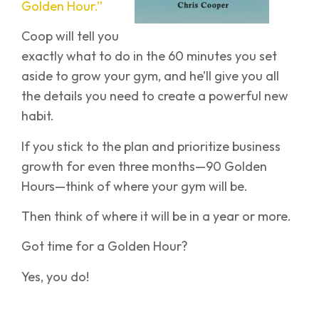
Golden Hour.”
Coop will tell you
exactly what to do in the 60 minutes you set
aside to grow your gym, and he’ll give you all
the details you need to create a powerful new
habit.
If you stick to the plan and prioritize business
growth for even three months—90 Golden
Hours—think of where your gym will be.
Then think of where it will be in a year or more.
Got time for a Golden Hour?
Yes, you do!