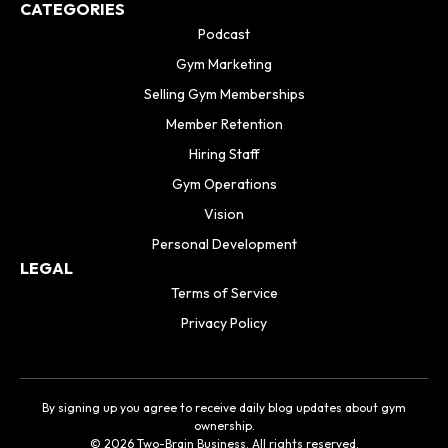
CATEGORIES
Podcast
Gym Marketing
Selling Gym Memberships
Member Retention
Hiring Staff
Gym Operations
Vision
Personal Development
LEGAL
Terms of Service
Privacy Policy
By signing up you agree to receive daily blog updates about gym
ownership.
© 2026 Two-Brain Business. All rights reserved.