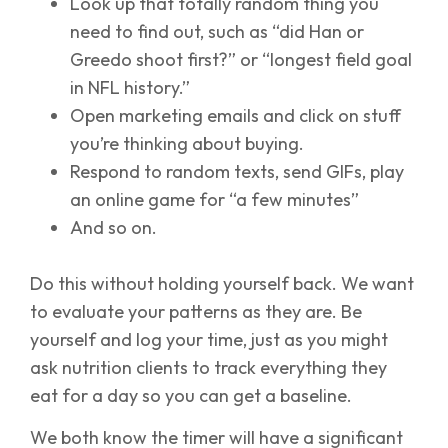
Look up that totally random thing you
need to find out, such as “did Han or
Greedo shoot first?” or “longest field goal
in NFL history.”
Open marketing emails and click on stuff
you’re thinking about buying.
Respond to random texts, send GIFs, play
an online game for “a few minutes”
And so on.
Do this without holding yourself back. We want
to evaluate your patterns as they are. Be
yourself and log your time, just as you might
ask nutrition clients to track everything they
eat for a day so you can get a baseline.
We both know the timer will have a significant