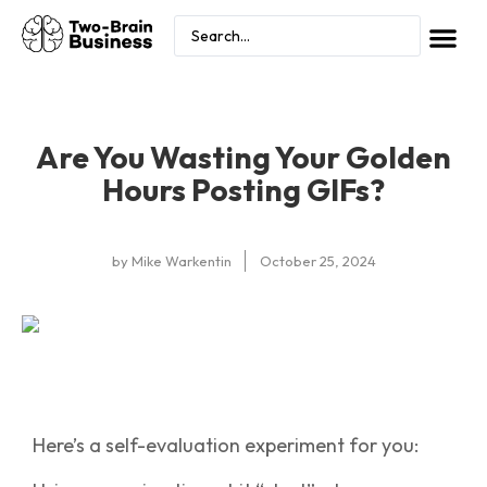
Are You Wasting Your Golden
Hours Posting GIFs?
by
Mike Warkentin
October 25, 2024
Here’s a self-evaluation experiment for you: