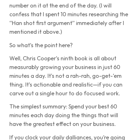
number on it at the end of the day. (I will
confess that I spent 10 minutes researching the
“Han shot first argument” immediately after I
mentioned it above.)
So what’s the point here?
Well, Chris Cooper’s ninth book is all about
measurably growing your business in just 60
minutes a day. It’s not a rah-rah, go-get-‘em
thing. It’s actionable and realistic—if you can
carve out a single hour to do focused work.
The simplest summary: Spend your best 60
minutes each day doing the things that will
have the greatest effect on your business.
If you clock your daily dalliances, you’re going