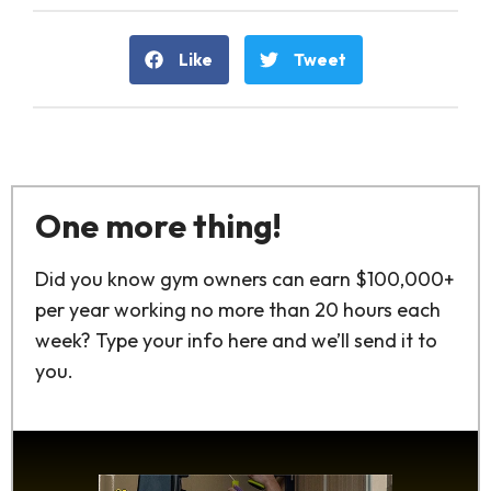
Like
Tweet
One more thing!
Did you know gym owners can earn $100,000+
per year working no more than 20 hours each
week? Type your info here and we’ll send it to
you.