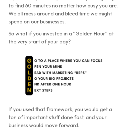
to find 60 minutes no matter how busy you are.
We all mess around and bleed time we might
spend on our businesses.
So what if you invested in a “Golden Hour” at
the very start of your day?
If you used that framework, you would get a
ton of important stuff done fast, and your
business would move forward.