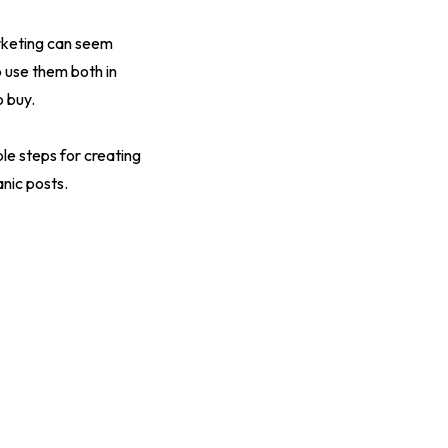
rketing can seem
 use them both in
 buy.
le steps for creating
nic posts.