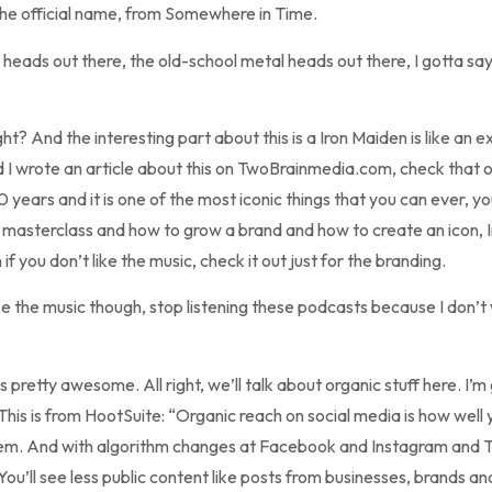
the official name, from Somewhere in Time.
heads out there, the old-school metal heads out there, I gotta sa
ht? And the interesting part about this is a Iron Maiden is like an e
nd I wrote an article about this on TwoBrainmedia.com, check that 
0 years and it is one of the most iconic things that you can ever, y
t a masterclass and how to grow a brand and how to create an icon,
 if you don’t like the music, check it out just for the branding.
ke the music though, stop listening these podcasts because I don’t
 pretty awesome. All right, we’ll talk about organic stuff here. I’m 
 This is from HootSuite: “Organic reach on social media is how wel
. And with algorithm changes at Facebook and Instagram and Twitt
ou’ll see less public content like posts from businesses, brands an