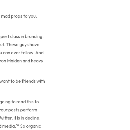
y mad props to you,
xpert class in branding.
out. These guys have
ou can ever follow. And
 Iron Maiden and heavy
 want to be friends with
going to read this to
l your posts perform
er, it is in decline.
d media.'” So organic