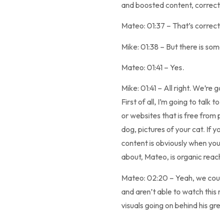
and boosted content, correc
Mateo: 01:37 – That’s correct
Mike: 01:38 – But there is so
Mateo: 01:41 – Yes.
Mike: 01:41 – All right. We’re
First of all, I’m going to tal
or websites that is free from p
dog, pictures of your cat. If y
content is obviously when you’
about, Mateo, is organic reach
Mateo: 02:20 – Yeah, we could 
and aren’t able to watch this 
visuals going on behind his gr