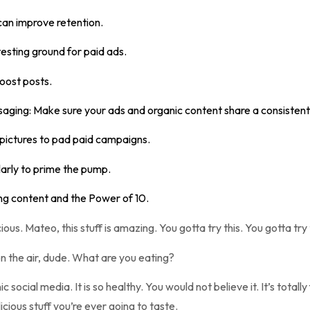
can improve retention.
testing ground for paid ads.
oost posts.
saging: Make sure your ads and organic content share a consistent
 pictures to pad paid campaigns.
arly to prime the pump.
ng content and the Power of 10.
ious. Mateo, this stuff is amazing. You gotta try this. You gotta try t
n the air, dude. What are you eating?
c social media. It is so healthy. You would not believe it. It’s totally
licious stuff you’re ever going to taste.