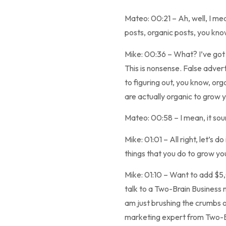
Mateo: 00:21 – Ah, well, I mea
posts, organic posts, you know
Mike: 00:36 – What? I’ve got t
This is nonsense. False advert
to figuring out, you know, or
are actually organic to grow 
Mateo: 00:58 – I mean, it soun
Mike: 01:01 – All right, let’s
things that you do to grow yo
Mike: 01:10 – Want to add $5
talk to a Two-Brain Business 
am just brushing the crumbs o
marketing expert from Two-Bra