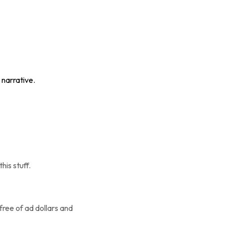
 narrative.
his stuff.
 free of ad dollars and