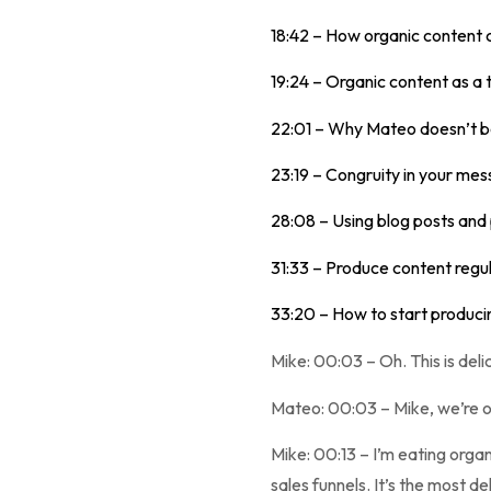
18:42 – How organic content 
19:24 – Organic content as a 
22:01 – Why Mateo doesn’t b
23:19 – Congruity in your mes
28:08 – Using blog posts and
31:33 – Produce content regul
33:20 – How to start produci
Mike: 00:03 – Oh. This is delic
Mateo: 00:03 – Mike, we’re o
Mike: 00:13 – I’m eating organi
sales funnels. It’s the most de