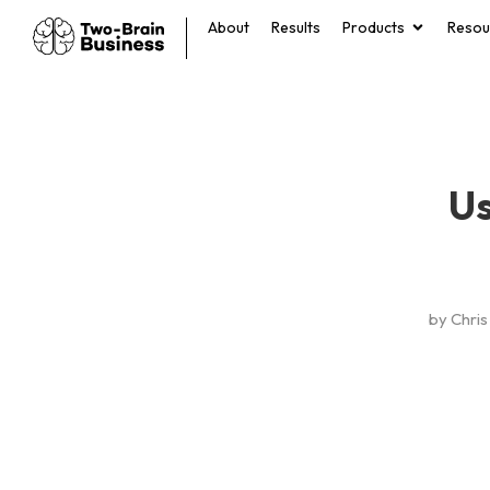
About
Results
Products
Resou
Us
by
Chris