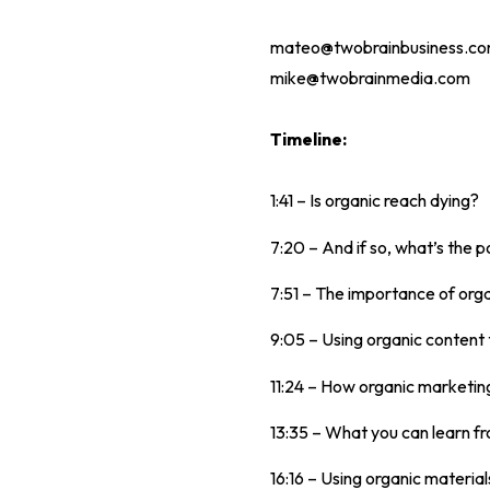
mateo@twobrainbusiness.c
mike@twobrainmedia.com
Timeline:
1:41 – Is organic reach dying?
7:20 – And if so, what’s the po
7:51 – The importance of orga
9:05 – Using organic content 
11:24 – How organic marketing
13:35 – What you can learn f
16:16 – Using organic materials