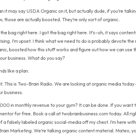
n it may say USDA Organic on it, but actually dude, if you’re talki
, those are actually boosted. They’re only sort of organic.
he bag right here. I got the bag right here. It’s–oh, it says conte
ising. I’m upset. I think what we need to do is probably devote the
ganic, boosted how this stuff works and figure out how we can use 
your business. What do you say?
ds like a plan.
 do it. This is Two-Brain Radio. We are looking at organic media toda
ur business.
,000 in monthly revenue to your gym? It can be done. If you want 
mentor for free. Book a call at twobrainbusiness.com today. All rig
f a falsely labeled organic social-media off my chest. I’m here wi
in Marketing. We’re talking organic content material. Mateo, your