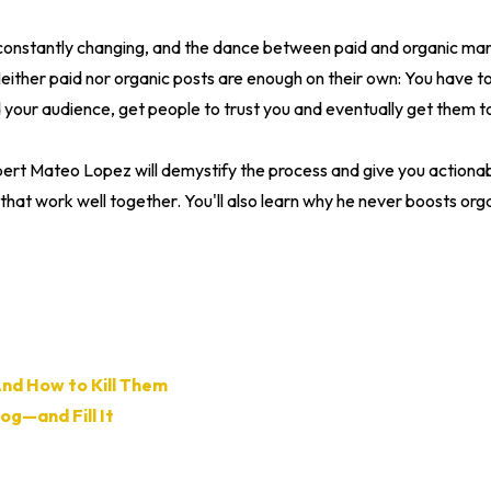
constantly changing, and the dance between paid and organic ma
ither paid nor organic posts are enough on their own: You have to
your audience, get people to trust you and eventually get them to
pert Mateo Lopez will demystify the process and give you actionab
that work well together. You'll also learn why he never boosts orga
And How to Kill Them
og—and Fill It