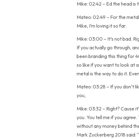
Mike: 02:42 – Ed the head is 
Mateo: 02:49 – For the metal 
Mike, I’m loving it so far.
Mike: 03:00 – It’s not bad. Rig
If you actually go through, a
been branding this thing for 4
so like if you want to look a
metal is the way to do it. Even
Mateo: 03:28 – If you don’t li
you,
Mike: 03:32 – Right? Cause it’s
you. You tell me if you agree.
without any money behind them
Mark Zuckerberg 2018 said: ‘Y