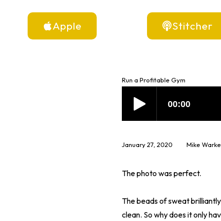
Apple
Stitcher
Run a Profitable Gym
January 27, 2020
Mike Warke
The photo was perfect.
The beads of sweat brilliantly
clean. So why does it only hav