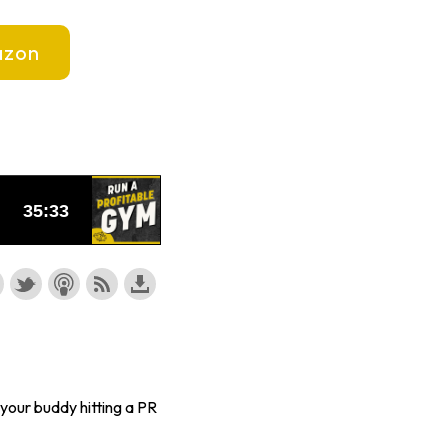
zon
, your buddy hitting a PR