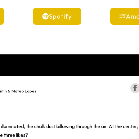
Spotify
Ama
ntin & Mateo Lopez
 illuminated, the chalk dust billowing through the air. At the center
e three likes?