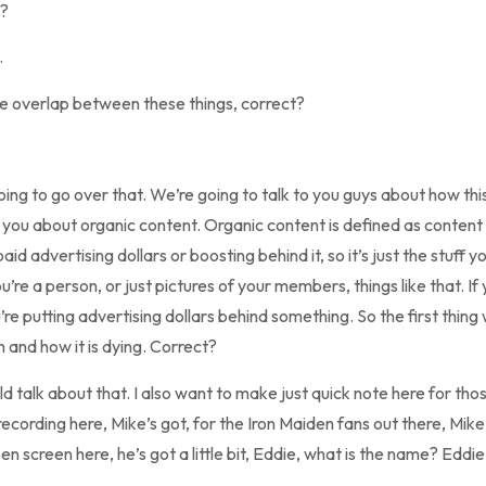
t?
.
me overlap between these things, correct?
 going to go over that. We’re going to talk to you guys about how th
k to you about organic content. Organic content is defined as conten
aid advertising dollars or boosting behind it, so it’s just the stuff y
ou’re a person, or just pictures of your members, things like that. If
re putting advertising dollars behind something. So the first thing 
 and how it is dying. Correct?
talk about that. I also want to make just quick note here for thos
recording here, Mike’s got, for the Iron Maiden fans out there, Mik
een screen here, he’s got a little bit, Eddie, what is the name? Eddi