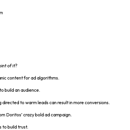
om
int of it?
nic content for ad algorithms.
to build an audience.
 directed to warm leads can result in more conversions.
rom Doritos’ crazy bold ad campaign.
 to build trust.