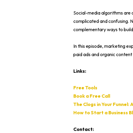
Social-media algorithms are 
complicated and confusing. Ne
complementary ways to build 
In this episode, marketing ex
paid ads and organic content 
Links:
Free Tools
Book a Free Call
The Clogs in Your Funnel: 
How to Start a Business Bl
Contact: