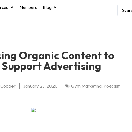
rces
Members
Blog
ing Organic Content to
Support Advertising
 Cooper
January 27, 2020
Gym Marketing
,
Podcast