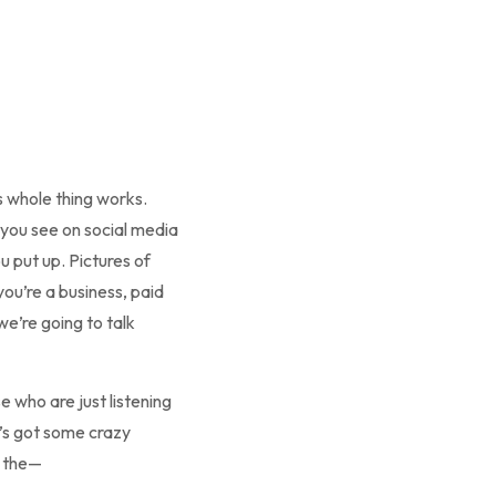
is whole thing works.
t you see on social media
ou put up. Pictures of
 you’re a business, paid
we’re going to talk
e who are just listening
e’s got some crazy
e the—