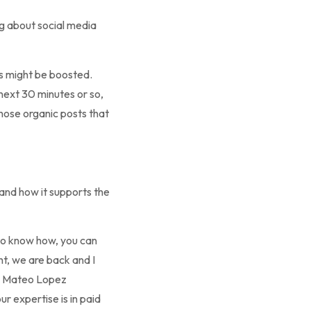
ng about social media
nts might be boosted.
 next 30 minutes or so,
those organic posts that
y and how it supports the
to know how, you can
ht, we are back and I
th Mateo Lopez
 expertise is in paid