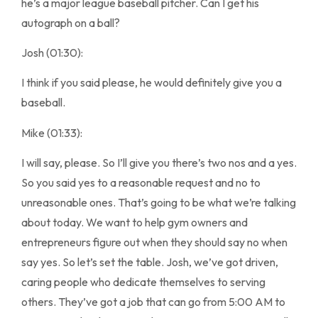
he’s a major league baseball pitcher. Can I get his
autograph on a ball?
Josh (01:30):
I think if you said please, he would definitely give you a
baseball.
Mike (01:33):
I will say, please. So I’ll give you there’s two nos and a yes.
So you said yes to a reasonable request and no to
unreasonable ones. That’s going to be what we’re talking
about today. We want to help gym owners and
entrepreneurs figure out when they should say no when
say yes. So let’s set the table. Josh, we’ve got driven,
caring people who dedicate themselves to serving
others. They’ve got a job that can go from 5:00 AM to