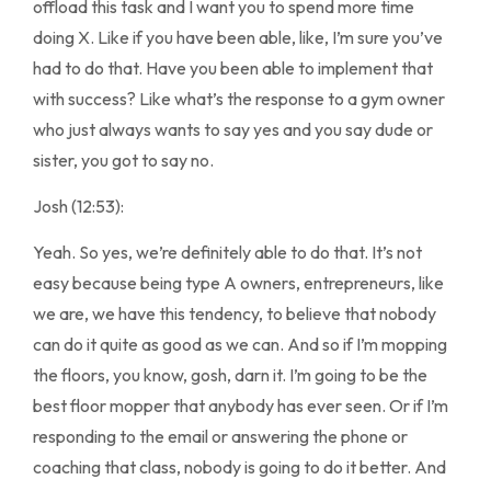
offload this task and I want you to spend more time
doing X. Like if you have been able, like, I’m sure you’ve
had to do that. Have you been able to implement that
with success? Like what’s the response to a gym owner
who just always wants to say yes and you say dude or
sister, you got to say no.
Josh (12:53):
Yeah. So yes, we’re definitely able to do that. It’s not
easy because being type A owners, entrepreneurs, like
we are, we have this tendency, to believe that nobody
can do it quite as good as we can. And so if I’m mopping
the floors, you know, gosh, darn it. I’m going to be the
best floor mopper that anybody has ever seen. Or if I’m
responding to the email or answering the phone or
coaching that class, nobody is going to do it better. And