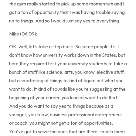
the gym really started to pick up some momentum and I
got a ton of opportunity that I was having trouble saying
no to things. And so I would just say yes to everything.
Mike (06:09):
OK, well, let’s take a step back. So some people it’s, I
don’t know how university works down in the States, but
here,they required first year university students to take a
bunch of stuff like science, arts, you know, elective stuff,
but a smattering of things to kind of figure out what you
want to do. It kind of sounds like you’re suggesting at the
beginning of your career, you kind of want to do that.
And you do want to say yes to things because as a
younger, you know, business professional entrepreneur
or coach, you might not get a ton of opportunities.
You’ve got to seize the ones that are there, smash them