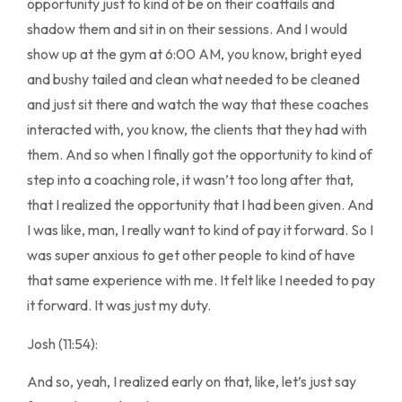
opportunity just to kind of be on their coattails and
shadow them and sit in on their sessions. And I would
show up at the gym at 6:00 AM, you know, bright eyed
and bushy tailed and clean what needed to be cleaned
and just sit there and watch the way that these coaches
interacted with, you know, the clients that they had with
them. And so when I finally got the opportunity to kind of
step into a coaching role, it wasn’t too long after that,
that I realized the opportunity that I had been given. And
I was like, man, I really want to kind of pay it forward. So I
was super anxious to get other people to kind of have
that same experience with me. It felt like I needed to pay
it forward. It was just my duty.
Josh (11:54):
And so, yeah, I realized early on that, like, let’s just say