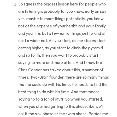
So I guess the biggest lesson here for people who
are listening is probably to, you know, early on say
yes, maybe to more things potentially, you know,
not at the expense of your health and your family
and your life, but a few extra things just to kind of
cast a wider net. As you start, as the stakes start
getting higher, as you start to climb the pyramid
and so forth, then you want to probably start
saying no more and more often. And I know like
Chris Cooper has talked about this, a number of
times, Two-Brain founder, there are so many things
that he could do with his time. He needs to find the
best thing to do with his time. And that means
saying no to a ton of stuff. So when you started,
when you started getting to this phase, like we’ll
call it the sink phase or the swim phase. Pardon me