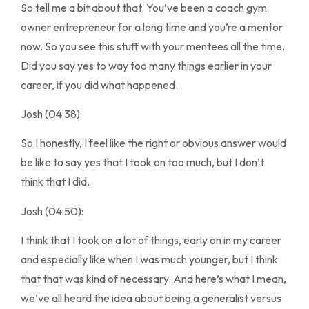
So tell me a bit about that. You’ve been a coach gym
owner entrepreneur for a long time and you’re a mentor
now. So you see this stuff with your mentees all the time.
Did you say yes to way too many things earlier in your
career, if you did what happened.
Josh (04:38):
So I honestly, I feel like the right or obvious answer would
be like to say yes that I took on too much, but I don’t
think that I did.
Josh (04:50):
I think that I took on a lot of things, early on in my career
and especially like when I was much younger, but I think
that that was kind of necessary. And here’s what I mean,
we’ve all heard the idea about being a generalist versus