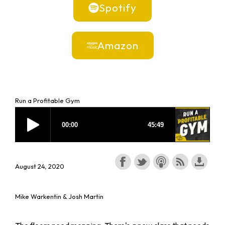
Spotify
Amazon
Run a Profitable Gym
August 24, 2020
Mike Warkentin & Josh Martin