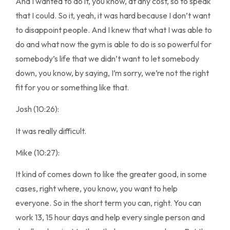
And I wanted to do it, you know, at any cost, so to speak
that I could. So it, yeah, it was hard because I don’t want
to disappoint people. And I knew that what I was able to
do and what now the gym is able to do is so powerful for
somebody’s life that we didn’t want to let somebody
down, you know, by saying, I’m sorry, we’re not the right
fit for you or something like that.
Josh (10:26):
It was really difficult.
Mike (10:27):
It kind of comes down to like the greater good, in some
cases, right where, you know, you want to help
everyone. So in the short term you can, right. You can
work 13, 15 hour days and help every single person and