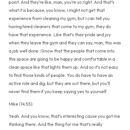
point. And they’re like, man, you’re so right. And that’s
what it is because, you know, I might not get that
experience from cleaning my gym, but I can tell you
having hired cleaners that come to my gym, they do
have that experience. Like that’s their pride and joy
when they leave the gym and they can say, man, this was
a job well done. I know that the people that come into
this space are going to be happy and comfortable in a
clean space like that lights them up. And so it’s not easy
to find those kinds of people. You do have to have an
active role and dig, but they are out there, but you’ll
never find them if you keep saying yes to yourself.
Mike (14:55):
Yeah. And you know, that’s interesting cause you got me
thinking there. And the thing for me that’s really