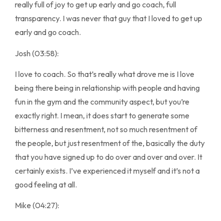
really full of joy to get up early and go coach, full
transparency. I was never that guy that I loved to get up
early and go coach.
Josh (03:58):
I love to coach. So that’s really what drove me is I love
being there being in relationship with people and having
fun in the gym and the community aspect, but you’re
exactly right. I mean, it does start to generate some
bitterness and resentment, not so much resentment of
the people, but just resentment of the, basically the duty
that you have signed up to do over and over and over. It
certainly exists. I’ve experienced it myself and it’s not a
good feeling at all.
Mike (04:27):