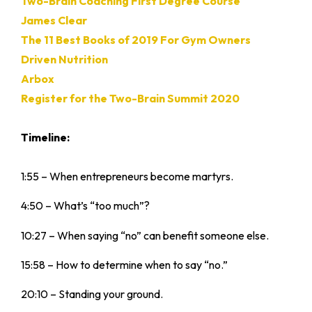
Two-Brain Coaching First Degree Course
James Clear
The 11 Best Books of 2019 For Gym Owners
Driven Nutrition
Arbox
Register for the Two-Brain Summit 2020
Timeline:
1:55 – When entrepreneurs become martyrs.
4:50 – What’s “too much”?
10:27 – When saying “no” can benefit someone else.
15:58 – How to determine when to say “no.”
20:10 – Standing your ground.