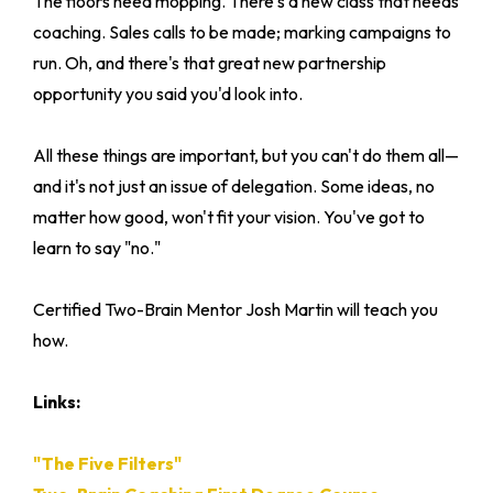
The floors need mopping. There's a new class that needs
coaching. Sales calls to be made; marking campaigns to
run. Oh, and there's that great new partnership
opportunity you said you'd look into.
All these things are important, but you can't do them all—
and it's not just an issue of delegation. Some ideas, no
matter how good, won't fit your vision. You've got to
learn to say "no."
Certified Two-Brain Mentor Josh Martin will teach you
how.
Links:
"The Five Filters"