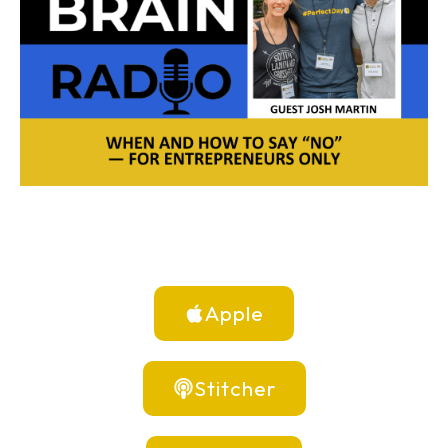
Apple
Stitcher