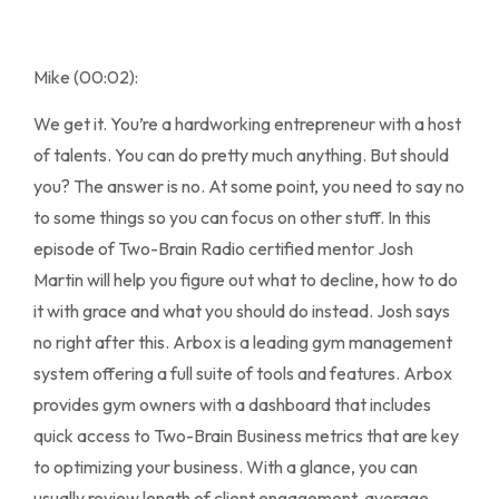
Mike (00:02):
We get it. You’re a hardworking entrepreneur with a host
of talents. You can do pretty much anything. But should
you? The answer is no. At some point, you need to say no
to some things so you can focus on other stuff. In this
episode of Two-Brain Radio certified mentor Josh
Martin will help you figure out what to decline, how to do
it with grace and what you should do instead. Josh says
no right after this. Arbox is a leading gym management
system offering a full suite of tools and features. Arbox
provides gym owners with a dashboard that includes
quick access to Two-Brain Business metrics that are key
to optimizing your business. With a glance, you can
usually review length of client engagement, average,