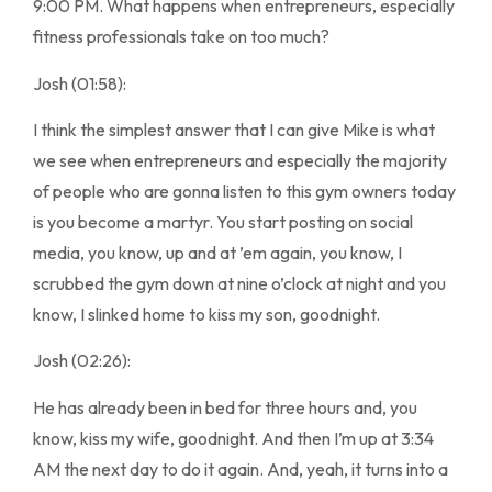
9:00 PM. What happens when entrepreneurs, especially
fitness professionals take on too much?
Josh (01:58):
I think the simplest answer that I can give Mike is what
we see when entrepreneurs and especially the majority
of people who are gonna listen to this gym owners today
is you become a martyr. You start posting on social
media, you know, up and at ’em again, you know, I
scrubbed the gym down at nine o’clock at night and you
know, I slinked home to kiss my son, goodnight.
Josh (02:26):
He has already been in bed for three hours and, you
know, kiss my wife, goodnight. And then I’m up at 3:34
AM the next day to do it again. And, yeah, it turns into a