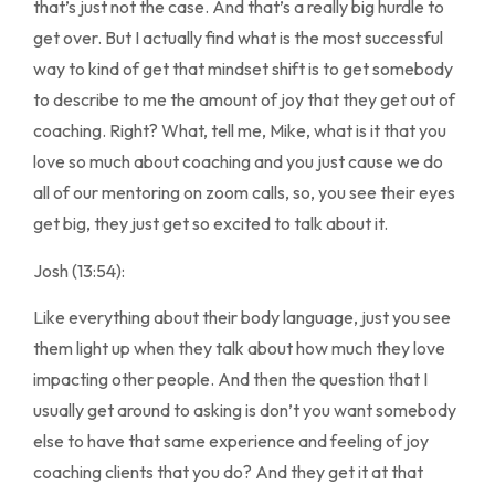
that’s just not the case. And that’s a really big hurdle to
get over. But I actually find what is the most successful
way to kind of get that mindset shift is to get somebody
to describe to me the amount of joy that they get out of
coaching. Right? What, tell me, Mike, what is it that you
love so much about coaching and you just cause we do
all of our mentoring on zoom calls, so, you see their eyes
get big, they just get so excited to talk about it.
Josh (13:54):
Like everything about their body language, just you see
them light up when they talk about how much they love
impacting other people. And then the question that I
usually get around to asking is don’t you want somebody
else to have that same experience and feeling of joy
coaching clients that you do? And they get it at that