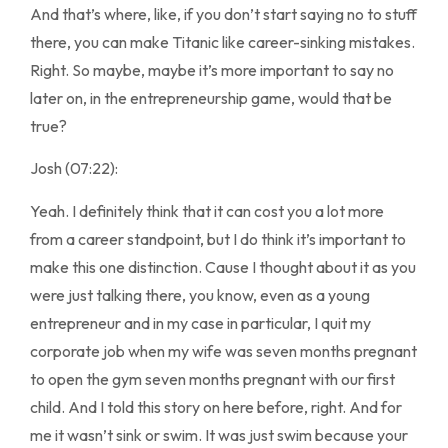
And that’s where, like, if you don’t start saying no to stuff
there, you can make Titanic like career-sinking mistakes.
Right. So maybe, maybe it’s more important to say no
later on, in the entrepreneurship game, would that be
true?
Josh (07:22):
Yeah. I definitely think that it can cost you a lot more
from a career standpoint, but I do think it’s important to
make this one distinction. Cause I thought about it as you
were just talking there, you know, even as a young
entrepreneur and in my case in particular, I quit my
corporate job when my wife was seven months pregnant
to open the gym seven months pregnant with our first
child. And I told this story on here before, right. And for
me it wasn’t sink or swim. It was just swim because your