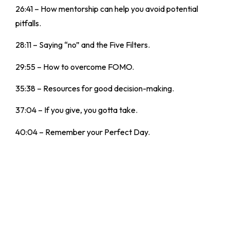
26:41 – How mentorship can help you avoid potential
pitfalls.
28:11 – Saying “no” and the Five Filters.
29:55 – How to overcome FOMO.
35:38 – Resources for good decision-making.
37:04 – If you give, you gotta take.
40:04 – Remember your Perfect Day.