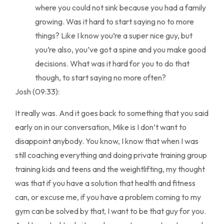
where you could not sink because you had a family
growing. Was it hard to start saying no to more
things? Like I know you’re a super nice guy, but
you’re also, you’ve got a spine and you make good
decisions. What was it hard for you to do that
though, to start saying no more often?
Josh (09:33):
It really was. And it goes back to something that you said
early on in our conversation, Mike is I don’t want to
disappoint anybody. You know, I know that when I was
still coaching everything and doing private training group
training kids and teens and the weightlifting, my thought
was that if you have a solution that health and fitness
can, or excuse me, if you have a problem coming to my
gym can be solved by that, I want to be that guy for you.