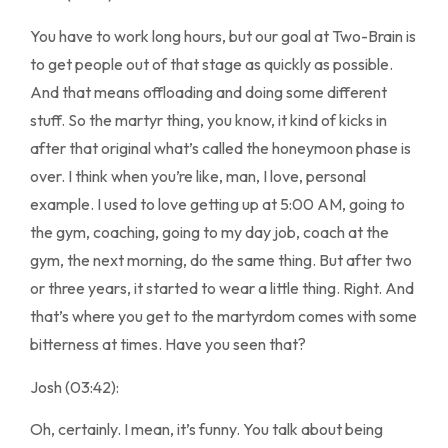
You have to work long hours, but our goal at Two-Brain is
to get people out of that stage as quickly as possible.
And that means offloading and doing some different
stuff. So the martyr thing, you know, it kind of kicks in
after that original what’s called the honeymoon phase is
over. I think when you’re like, man, I love, personal
example. I used to love getting up at 5:00 AM, going to
the gym, coaching, going to my day job, coach at the
gym, the next morning, do the same thing. But after two
or three years, it started to wear a little thing. Right. And
that’s where you get to the martyrdom comes with some
bitterness at times. Have you seen that?
Josh (03:42):
Oh, certainly. I mean, it’s funny. You talk about being