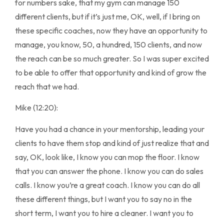
for numbers sake, that my gym can manage 150
different clients, but if it’s just me, OK, well, if I bring on
these specific coaches, now they have an opportunity to
manage, you know, 50, a hundred, 150 clients, and now
the reach can be so much greater. So I was super excited
to be able to offer that opportunity and kind of grow the
reach that we had.
Mike (12:20):
Have you had a chance in your mentorship, leading your
clients to have them stop and kind of just realize that and
say, OK, look like, I know you can mop the floor. I know
that you can answer the phone. I know you can do sales
calls. I know you’re a great coach. I know you can do all
these different things, but I want you to say no in the
short term, I want you to hire a cleaner. I want you to