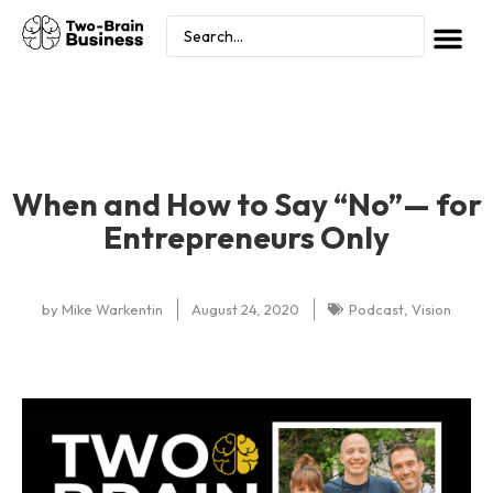
When and How to Say “No”— for
Entrepreneurs Only
by
Mike Warkentin
August 24, 2020
Podcast
,
Vision