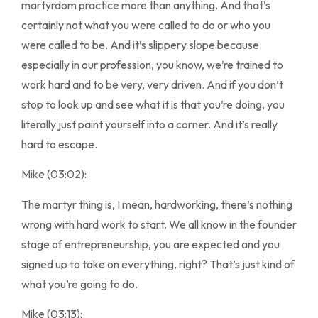
martyrdom practice more than anything. And that’s
certainly not what you were called to do or who you
were called to be. And it’s slippery slope because
especially in our profession, you know, we’re trained to
work hard and to be very, very driven. And if you don’t
stop to look up and see what it is that you’re doing, you
literally just paint yourself into a corner. And it’s really
hard to escape.
Mike (03:02):
The martyr thing is, I mean, hardworking, there’s nothing
wrong with hard work to start. We all know in the founder
stage of entrepreneurship, you are expected and you
signed up to take on everything, right? That’s just kind of
what you’re going to do.
Mike (03:13):