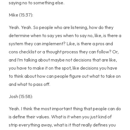
saying no to something else.
Mike (15:37):
Yeah. Yeah. So people who are listening, how do they
determine when to say yes when to say no, like, is there a
system they can implement? Like, is there a pros and
cons checklist or a thought process they can follow? Or,
and I’m talking about maybe not decisions that are like,
you have to make it on the spot, like decisions you have
to think about how can people figure out what to take on
and what to pass off.
Josh (15:58):
Yeah. I think the most important thing that people can do
is define their values. What is it when you just kind of
strip everything away, what is it that really defines you