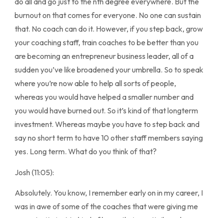
do all and go just to the nth degree everywhere. But the
burnout on that comes for everyone. No one can sustain
that. No coach can do it. However, if you step back, grow
your coaching staff, train coaches to be better than you
are becoming an entrepreneur business leader, all of a
sudden you’ve like broadened your umbrella. So to speak
where you’re now able to help all sorts of people,
whereas you would have helped a smaller number and
you would have burned out. So it’s kind of that longterm
investment. Whereas maybe you have to step back and
say no short term to have 10 other staff members saying
yes. Long term. What do you think of that?
Josh (11:05):
Absolutely. You know, I remember early on in my career, I
was in awe of some of the coaches that were giving me