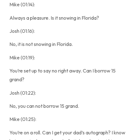
Mike (01:14):
Always a pleasure. Is it snowing in Florida?
Josh (01:16):
No, it is not snowing in Florida.
Mike (01:19):
You’re set up to say no right away. Can I borrow 15
grand?
Josh (01:22):
No, you can not borrow 15 grand.
Mike (01:25):
You’re on a roll. Can I get your dad’s autograph? I know