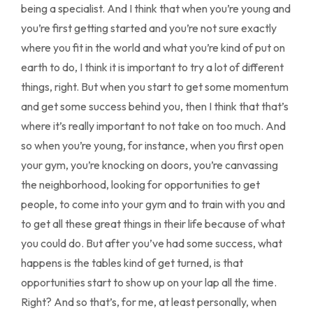
being a specialist. And I think that when you’re young and
you’re first getting started and you’re not sure exactly
where you fit in the world and what you’re kind of put on
earth to do, I think it is important to try a lot of different
things, right. But when you start to get some momentum
and get some success behind you, then I think that that’s
where it’s really important to not take on too much. And
so when you’re young, for instance, when you first open
your gym, you’re knocking on doors, you’re canvassing
the neighborhood, looking for opportunities to get
people, to come into your gym and to train with you and
to get all these great things in their life because of what
you could do. But after you’ve had some success, what
happens is the tables kind of get turned, is that
opportunities start to show up on your lap all the time.
Right? And so that’s, for me, at least personally, when