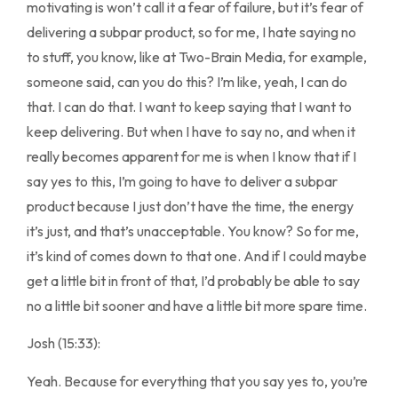
motivating is won’t call it a fear of failure, but it’s fear of
delivering a subpar product, so for me, I hate saying no
to stuff, you know, like at Two-Brain Media, for example,
someone said, can you do this? I’m like, yeah, I can do
that. I can do that. I want to keep saying that I want to
keep delivering. But when I have to say no, and when it
really becomes apparent for me is when I know that if I
say yes to this, I’m going to have to deliver a subpar
product because I just don’t have the time, the energy
it’s just, and that’s unacceptable. You know? So for me,
it’s kind of comes down to that one. And if I could maybe
get a little bit in front of that, I’d probably be able to say
no a little bit sooner and have a little bit more spare time.
Josh (15:33):
Yeah. Because for everything that you say yes to, you’re