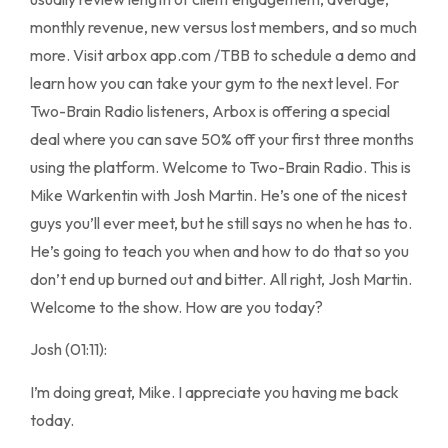
monthly revenue, new versus lost members, and so much
more. Visit arbox app.com /TBB to schedule a demo and
learn how you can take your gym to the next level. For
Two-Brain Radio listeners, Arbox is offering a special
deal where you can save 50% off your first three months
using the platform. Welcome to Two-Brain Radio. This is
Mike Warkentin with Josh Martin. He’s one of the nicest
guys you’ll ever meet, but he still says no when he has to.
He’s going to teach you when and how to do that so you
don’t end up burned out and bitter. All right, Josh Martin.
Welcome to the show. How are you today?
Josh (01:11):
I’m doing great, Mike. I appreciate you having me back
today.