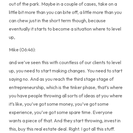
out of the park. Maybe in a couple of cases, take on a
little bit more than you can bite off, a little more than you
can chew just in the short term though, because
eventually it starts to become a situation where to level
up,
Mike (06:46):
and we’ve seen this with countless of our clients to level
up, you need to start making changes. You need to start
saying no. And as you reach the third stage stage of
entrepreneurship, which is the tinker phase, that’s where
you have people throwing all sorts of ideas at you where
it’s like, you’ve got some money, you’ve got some
experience, you’ve got some spare time. Everyone
wants a piece of that. And they start throwing, invest in
this, buy this real estate deal. Right. I got all this stuff.