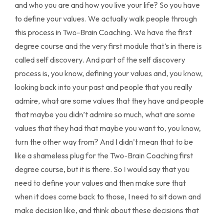
and who you are and how you live your life? So you have
to define your values. We actually walk people through
this process in Two-Brain Coaching. We have the first
degree course and the very first module that’s in there is
called self discovery. And part of the self discovery
process is, you know, defining your values and, you know,
looking back into your past and people that you really
admire, what are some values that they have and people
that maybe you didn’t admire so much, what are some
values that they had that maybe you want to, you know,
turn the other way from? And I didn’t mean that to be
like a shameless plug for the Two-Brain Coaching first
degree course, but it is there. So I would say that you
need to define your values and then make sure that
when it does come back to those, I need to sit down and
make decision like, and think about these decisions that