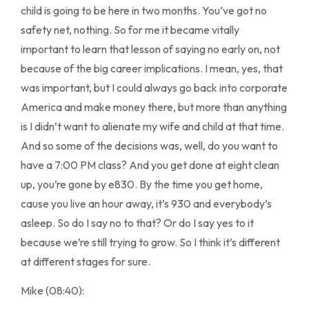
child is going to be here in two months. You’ve got no
safety net, nothing. So for me it became vitally
important to learn that lesson of saying no early on, not
because of the big career implications. I mean, yes, that
was important, but I could always go back into corporate
America and make money there, but more than anything
is I didn’t want to alienate my wife and child at that time.
And so some of the decisions was, well, do you want to
have a 7:00 PM class? And you get done at eight clean
up, you’re gone by e830. By the time you get home,
cause you live an hour away, it’s 930 and everybody’s
asleep. So do I say no to that? Or do I say yes to it
because we’re still trying to grow. So I think it’s different
at different stages for sure.
Mike (08:40):