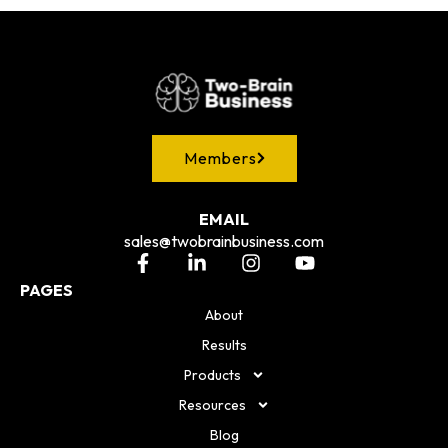
Members
EMAIL
sales@twobrainbusiness.com
PAGES
About
Results
Products
Resources
Blog