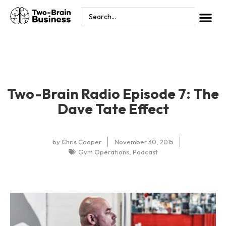
Two-Brain Radio Episode 7: The
Dave Tate Effect
by
Chris Cooper
November 30, 2015
Gym Operations
,
Podcast