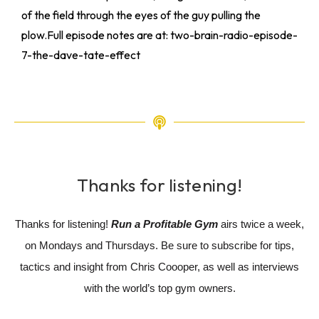
of the field through the eyes of the guy pulling the
plow.Full episode notes are at: two-brain-radio-episode-
7-the-dave-tate-effect
Thanks for listening!
Thanks for listening!
Run a Profitable Gym
airs twice a week,
on Mondays and Thursdays. Be sure to subscribe for tips,
tactics and insight from Chris Coooper, as well as interviews
with the world’s top gym owners.