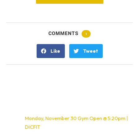
COMMENTS
1
Like
Tweet
One Response
Pingback:
Monday, November 30 Gym Open @ 5:20pm |
DICFIT