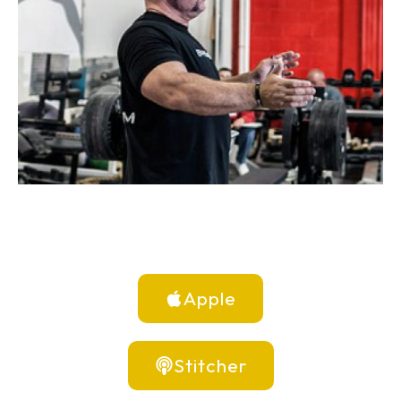
Apple
Stitcher