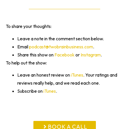
To share your thoughts:
Leave a note in the comment section below.
Email
podcast@twobrainbusiness.com
.
Share this show on
Facebook
or
Instagram
.
To help out the show:
Leave an honest review on
iTunes
. Your ratings and
reviews really help, and we read each one.
Subscribe on
iTunes
.
BOOK A CALL