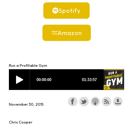
Spotify
Amazon
Run a Profitable Gym
November 30, 2015
Chris Cooper