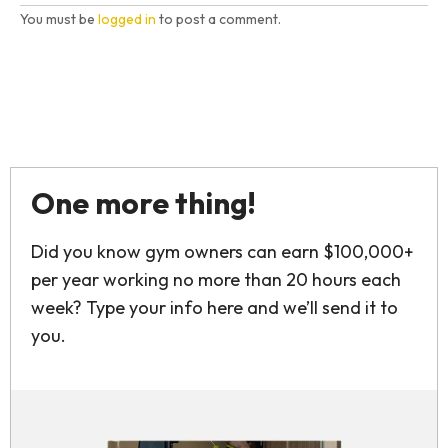
You must be
logged in
to post a comment.
One more thing!
Did you know gym owners can earn $100,000+
per year working no more than 20 hours each
week? Type your info here and we’ll send it to
you.