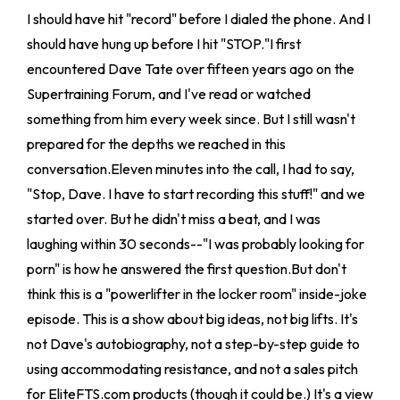
I should have hit "record" before I dialed the phone. And I
should have hung up before I hit "STOP."I first
encountered Dave Tate over fifteen years ago on the
Supertraining Forum, and I've read or watched
something from him every week since. But I still wasn't
prepared for the depths we reached in this
conversation.Eleven minutes into the call, I had to say,
"Stop, Dave. I have to start recording this stuff!" and we
started over. But he didn't miss a beat, and I was
laughing within 30 seconds--"I was probably looking for
porn" is how he answered the first question.But don't
think this is a "powerlifter in the locker room" inside-joke
episode. This is a show about big ideas, not big lifts. It's
not Dave's autobiography, not a step-by-step guide to
using accommodating resistance, and not a sales pitch
for EliteFTS.com products (though it could be.) It's a view