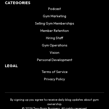
CATEGORIES
Podcast
Gym Marketing
Selling Gym Memberships
Member Retention
Hiring Staff
Gym Operations
Vision
Personal Development
LEGAL
Terms of Service
Privacy Policy
By signing up you agree to receive daily blog updates about gym
ownership.
© 2026 Two-Brain Business. All rights reserved.