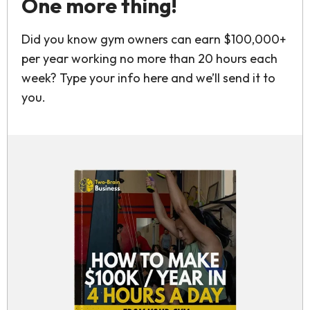
One more thing!
Did you know gym owners can earn $100,000+
per year working no more than 20 hours each
week? Type your info here and we’ll send it to
you.