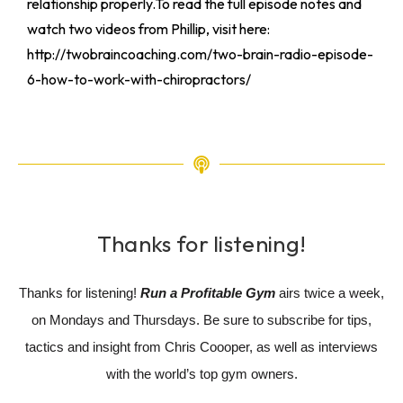
relationship properly.To read the full episode notes and
watch two videos from Phillip, visit here:
http://twobraincoaching.com/two-brain-radio-episode-
6-how-to-work-with-chiropractors/
Thanks for listening!
Thanks for listening!
Run a Profitable Gym
airs twice a week,
on Mondays and Thursdays. Be sure to subscribe for tips,
tactics and insight from Chris Coooper, as well as interviews
with the world’s top gym owners.