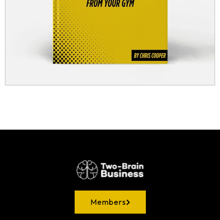
Members