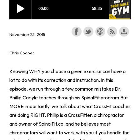
November 23, 2015
Chris Cooper
Knowing WHY you choose a given exercise can have a
lot to do with its correction and instruction. In this
episode, we run through a few common mistakes Dr.
Phillip Carlyle teaches through his SpinalFit program.But
MORE importantly, we talk about what CrossFit coaches
are doing RIGHT. Phillip is a CrossFitter, a chiropractor
and owner of SpinalFit.co, and he believes most
chiropractors will want to work with you if you handle the