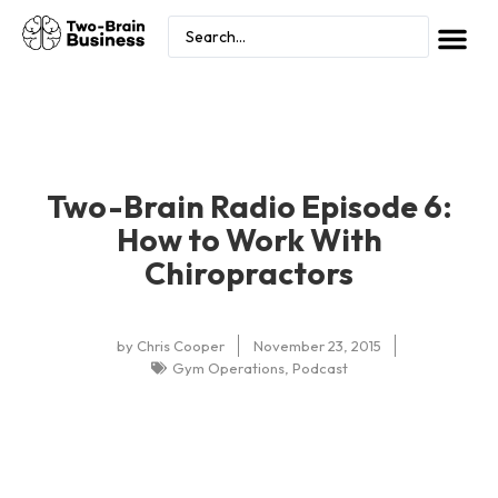
Two-Brain Radio Episode 6:
How to Work With
Chiropractors
by
Chris Cooper
November 23, 2015
Gym Operations
,
Podcast