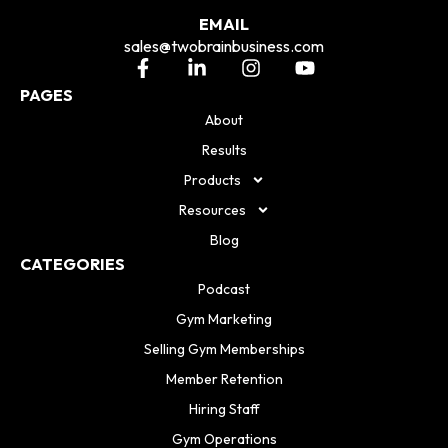
EMAIL
sales@twobrainbusiness.com
PAGES
About
Results
Products
Resources
Blog
CATEGORIES
Podcast
Gym Marketing
Selling Gym Memberships
Member Retention
Hiring Staff
Gym Operations