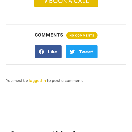
BOOK A CALL
COMMENTS
NO COMMENTS
Like
Tweet
You must be
logged in
to post a comment.