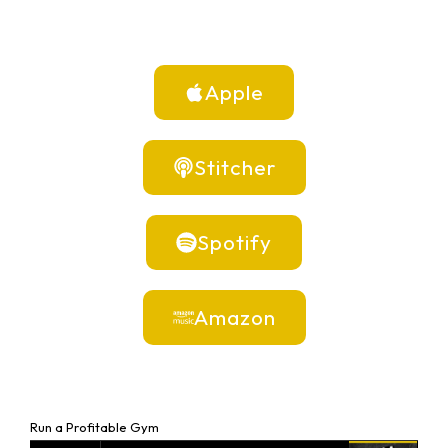
Apple
Stitcher
Spotify
Amazon
Run a Profitable Gym