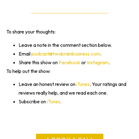
To share your thoughts:
Leave a note in the comment section below.
Email
podcast@twobrainbusiness.com
.
Share this show on
Facebook
or
Instagram
.
To help out the show:
Leave an honest review on
iTunes
. Your ratings and
reviews really help, and we read each one.
Subscribe on
iTunes
.