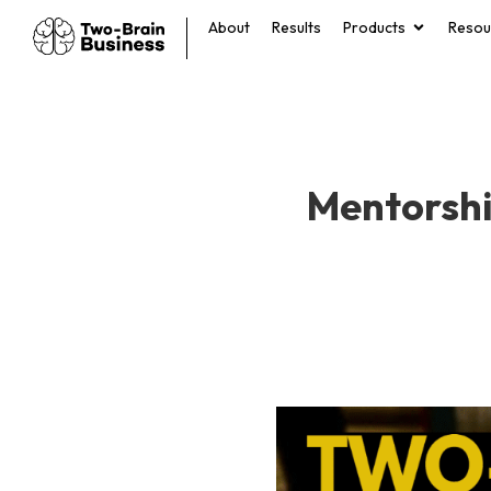
About
Results
Products
Resou
Mentorshi