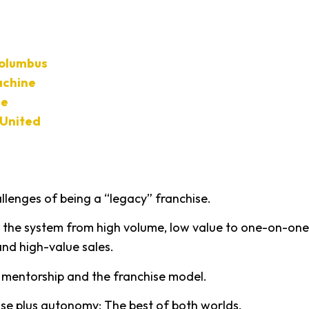
Columbus
chine
ce
United
llenges of being a “legacy” franchise.
ng the system from high volume, low value to one-on-one
and high-value sales.
g mentorship and the franchise model.
hise plus autonomy: The best of both worlds.