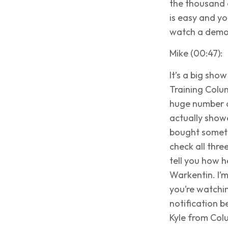
the thousand d
is easy and yo
watch a demo 
Mike (00:47):
It’s a big sh
Training Colu
huge number o
actually show
bought somethi
check all thre
tell you how h
Warkentin. I’m
you’re watchin
notification b
Kyle from Col