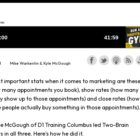
Gym
1
Mike Warkentin & Kyle McGough
t important stats when it comes to marketing are these
w many appointments you book), show rates (how many
ly show up to those appointments) and close rates (how
 people actually buy something in those appointments)
yle McGough of D1 Training Columbus led Two-Brain
s in all three. Here's how he did it.