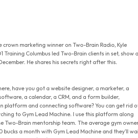
ple crown marketing winner on Two-Brain Radio, Kyle
 Training Columbus led Two-Brain clients in set, show 
 December. He shares his secrets right after this.
here, have you got a website designer, a marketer, a
software, a calendar, a CRM, and a form builder,
 platform and connecting software? You can get rid o
witching to Gym Lead Machine. I use this platform along
he Two-Brain mentorship team. The average gym owne
0 bucks a month with Gym Lead Machine and they’ll wa