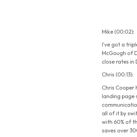
Mike (00:02):
I’ve got a tri
McGough of D1
close rates in
Chris (00:13):
Chris Cooper 
landing page 
communication
all of it by s
with 60% of t
saves over 30