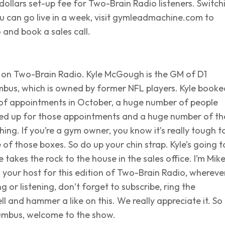
ollars set-up fee for Two-Brain Radio listeners. Switch
u can go live in a week, visit gymleadmachine.com to
and book a sales call.
ow on Two-Brain Radio. Kyle McGough is the GM of D1
mbus, which is owned by former NFL players. Kyle booke
f appointments in October, a huge number of people
ed up for those appointments and a huge number of t
ng. If you’re a gym owner, you know it’s really tough t
e of those boxes. So do up your chin strap. Kyle’s going t
e takes the rock to the house in the sales office. I’m Mik
 your host for this edition of Two-Brain Radio, whereve
g or listening, don’t forget to subscribe, ring the
ell and hammer a like on this. We really appreciate it. So
umbus, welcome to the show.