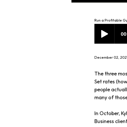
Run a Profitable 
December 02, 202
The three mos
Set rates (ho
people actual
many of those
In October, K
Business client