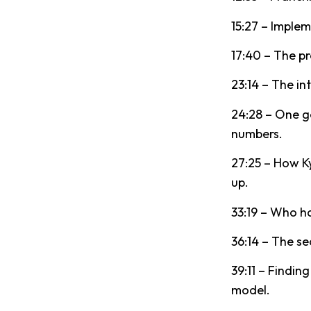
15:27 – Implem
17:40 – The pr
23:14 – The in
24:28 – One g
numbers.
27:25 – How K
up.
33:19 – Who ha
36:14 – The se
39:11 – Findi
model.