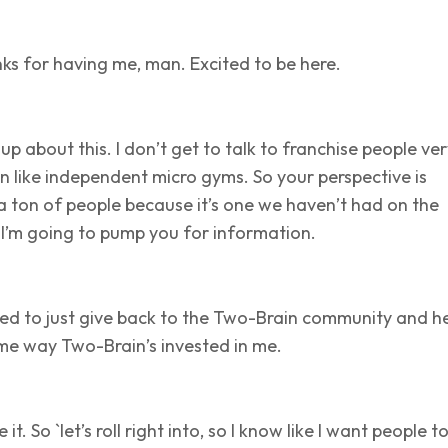
ks for having me, man. Excited to be here.
 up about this. I don’t get to talk to franchise people ve
ten like independent micro gyms. So your perspective is
a ton of people because it’s one we haven’t had on the
 I’m going to pump you for information.
ted to just give back to the Two-Brain community and h
me way Two-Brain’s invested in me.
 it. So `let’s roll right into, so I know like I want people t