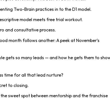
enting Two-Brain practices in to the D1 model.
escriptive model meets free trial workout.
tro and consultative process.
ood month follows another: A peek at November’s
yle gets so many leads — and how he gets them to sho
s time for all that lead nurture?
cret to closing.
ng the sweet spot between mentorship and the franchise