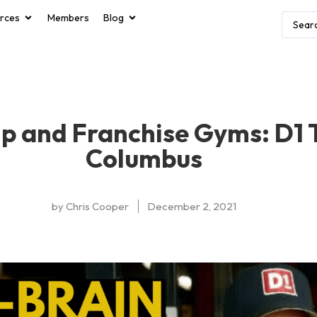
rces
Members
Blog
p and Franchise Gyms: D1 
Columbus
by
Chris Cooper
December 2, 2021