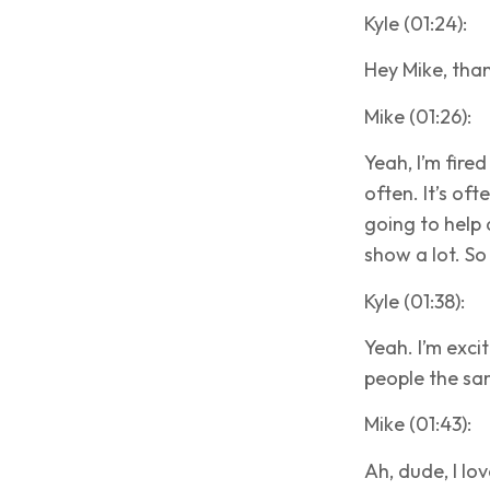
Kyle (01:24):
Hey Mike, than
Mike (01:26):
Yeah, I’m fired
often. It’s of
going to help 
show a lot. So
Kyle (01:38):
Yeah. I’m exci
people the sa
Mike (01:43):
Ah, dude, I love