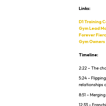
Links:
D1 Training 
Gym Lead Ma
Forever Fier
Gym Owners 
Timeline:
2:22 – The cha
5:24 – Flippi
relationships 
8:51 – Mergin
12:33 – Franc