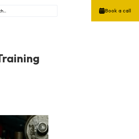
Book a call
Training