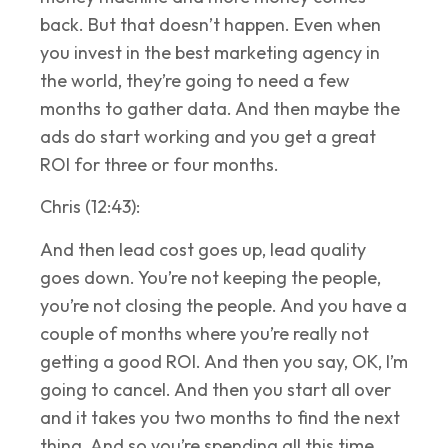
back. But that doesn’t happen. Even when
you invest in the best marketing agency in
the world, they’re going to need a few
months to gather data. And then maybe the
ads do start working and you get a great
ROI for three or four months.
Chris (12:43):
And then lead cost goes up, lead quality
goes down. You’re not keeping the people,
you’re not closing the people. And you have a
couple of months where you’re really not
getting a good ROI. And then you say, OK, I’m
going to cancel. And then you start all over
and it takes you two months to find the next
thing. And so you’re spending all this time