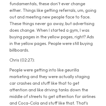
fundamentals, these don’t ever change
either. Things like getting referrals, um, going
out and meeting new people face to face.
These things never go away, but advertising
does change. When I started a gym, I was
buying pages in the yellow pages, right? Ads
in the yellow pages. People were still buying
billboards.
Chris (02:27):
People were getting into like geurilla
marketing and they were actually staging
car crashes and stuff like that to get
attention and like driving tanks down the
middle of streets to get attention for airlines
and Coca-Cola and stuff like that. That’s