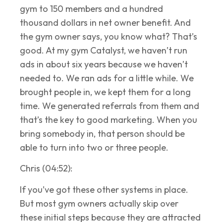
gym to 150 members and a hundred
thousand dollars in net owner benefit. And
the gym owner says, you know what? That’s
good. At my gym Catalyst, we haven’t run
ads in about six years because we haven’t
needed to. We ran ads for a little while. We
brought people in, we kept them for a long
time. We generated referrals from them and
that’s the key to good marketing. When you
bring somebody in, that person should be
able to turn into two or three people.
Chris (04:52):
If you’ve got these other systems in place.
But most gym owners actually skip over
these initial steps because they are attracted