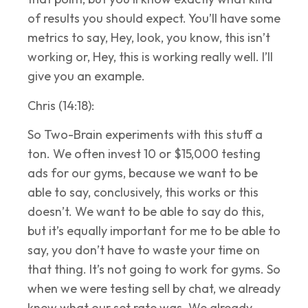
of results you should expect. You’ll have some
metrics to say, Hey, look, you know, this isn’t
working or, Hey, this is working really well. I’ll
give you an example.
Chris (14:18):
So Two-Brain experiments with this stuff a
ton. We often invest 10 or $15,000 testing
ads for our gyms, because we want to be
able to say, conclusively, this works or this
doesn’t. We want to be able to say do this,
but it’s equally important for me to be able to
say, you don’t have to waste your time on
that thing. It’s not going to work for gyms. So
when we were testing sell by chat, we already
knew what our set rate was. We already