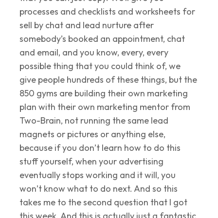
processes and checklists and worksheets for
sell by chat and lead nurture after
somebody’s booked an appointment, chat
and email, and you know, every, every
possible thing that you could think of, we
give people hundreds of these things, but the
850 gyms are building their own marketing
plan with their own marketing mentor from
Two-Brain, not running the same lead
magnets or pictures or anything else,
because if you don’t learn how to do this
stuff yourself, when your advertising
eventually stops working and it will, you
won’t know what to do next. And so this
takes me to the second question that I got
this week. And this is actually just a fantastic