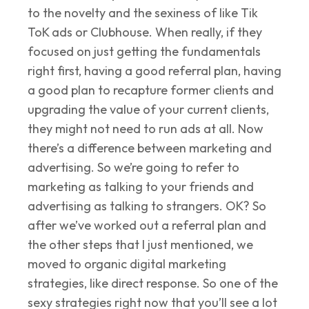
to the novelty and the sexiness of like Tik
ToK ads or Clubhouse. When really, if they
focused on just getting the fundamentals
right first, having a good referral plan, having
a good plan to recapture former clients and
upgrading the value of your current clients,
they might not need to run ads at all. Now
there’s a difference between marketing and
advertising. So we’re going to refer to
marketing as talking to your friends and
advertising as talking to strangers. OK? So
after we’ve worked out a referral plan and
the other steps that I just mentioned, we
moved to organic digital marketing
strategies, like direct response. So one of the
sexy strategies right now that you’ll see a lot