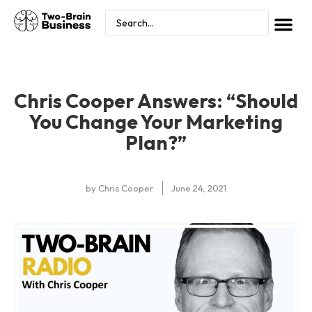
Chris Cooper Answers: “Should
You Change Your Marketing
Plan?”
by
Chris Cooper
June 24, 2021