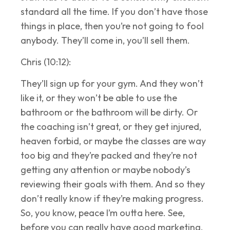
standard all the time. If you don’t have those
things in place, then you’re not going to fool
anybody. They’ll come in, you’ll sell them.
Chris (10:12):
They’ll sign up for your gym. And they won’t
like it, or they won’t be able to use the
bathroom or the bathroom will be dirty. Or
the coaching isn’t great, or they get injured,
heaven forbid, or maybe the classes are way
too big and they’re packed and they’re not
getting any attention or maybe nobody’s
reviewing their goals with them. And so they
don’t really know if they’re making progress.
So, you know, peace I’m outta here. See,
before you can really have good marketing,