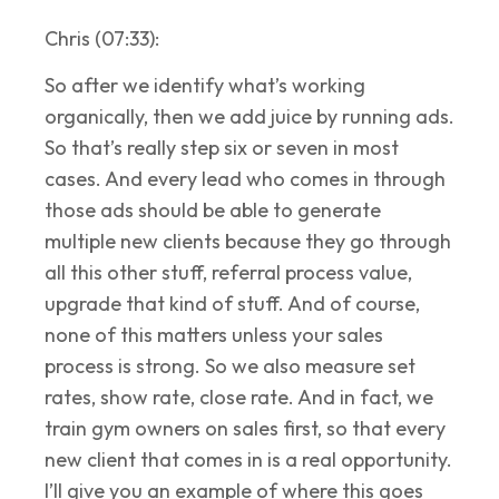
Chris (07:33):
So after we identify what’s working
organically, then we add juice by running ads.
So that’s really step six or seven in most
cases. And every lead who comes in through
those ads should be able to generate
multiple new clients because they go through
all this other stuff, referral process value,
upgrade that kind of stuff. And of course,
none of this matters unless your sales
process is strong. So we also measure set
rates, show rate, close rate. And in fact, we
train gym owners on sales first, so that every
new client that comes in is a real opportunity.
I’ll give you an example of where this goes