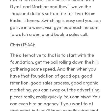
Gym Lead Machine and they’ll waive the
thousand dollars set-up fee for Two-Brain
Radio listeners. Switching is easy and you can
go live in a week, visit gymleadmachine.com
to watch a demo and book a sales call.
Chris (13:44):
The alternative to that is to start with the
foundation, get the ball rolling down the hill,
gathering some speed. And then when you
have that foundation of good ops, good
retention, good sales process, good organic
marketing, you can swap out the advertising
pieces really, really quickly. You can pivot. You
can even hire an agency if you want to at
that point, but you’ll know exactly what kind