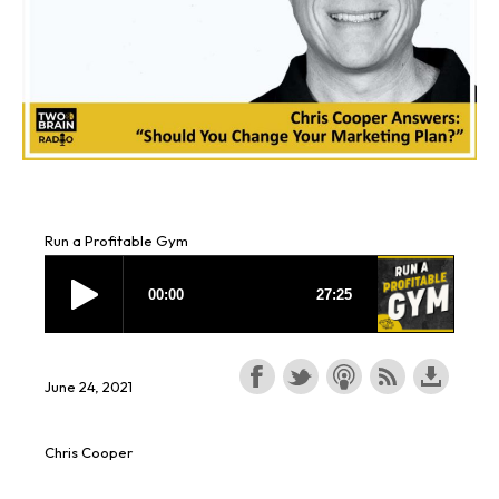
Run a Profitable Gym
June 24, 2021
Chris Cooper