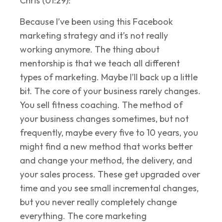
Chris (01:29):
Because I’ve been using this Facebook
marketing strategy and it’s not really
working anymore. The thing about
mentorship is that we teach all different
types of marketing. Maybe I’ll back up a little
bit. The core of your business rarely changes.
You sell fitness coaching. The method of
your business changes sometimes, but not
frequently, maybe every five to 10 years, you
might find a new method that works better
and change your method, the delivery, and
your sales process. These get upgraded over
time and you see small incremental changes,
but you never really completely change
everything. The core marketing