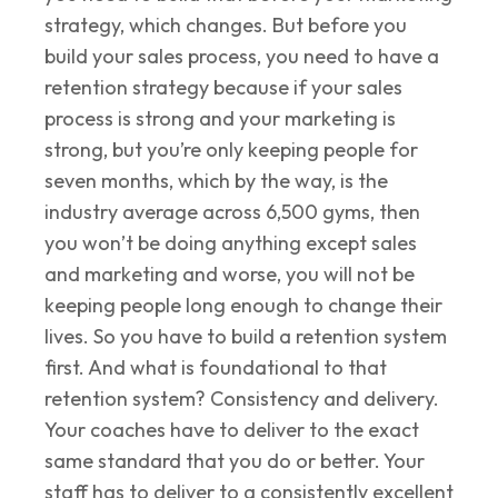
strategy, which changes. But before you
build your sales process, you need to have a
retention strategy because if your sales
process is strong and your marketing is
strong, but you’re only keeping people for
seven months, which by the way, is the
industry average across 6,500 gyms, then
you won’t be doing anything except sales
and marketing and worse, you will not be
keeping people long enough to change their
lives. So you have to build a retention system
first. And what is foundational to that
retention system? Consistency and delivery.
Your coaches have to deliver to the exact
same standard that you do or better. Your
staff has to deliver to a consistently excellent