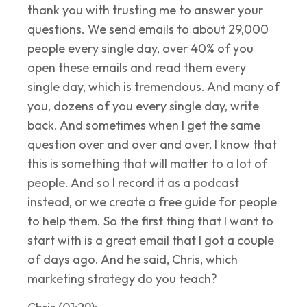
thank you with trusting me to answer your
questions. We send emails to about 29,000
people every single day, over 40% of you
open these emails and read them every
single day, which is tremendous. And many of
you, dozens of you every single day, write
back. And sometimes when I get the same
question over and over and over, I know that
this is something that will matter to a lot of
people. And so I record it as a podcast
instead, or we create a free guide for people
to help them. So the first thing that I want to
start with is a great email that I got a couple
of days ago. And he said, Chris, which
marketing strategy do you teach?