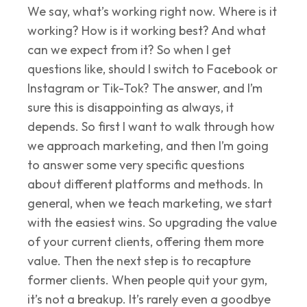
We say, what’s working right now. Where is it
working? How is it working best? And what
can we expect from it? So when I get
questions like, should I switch to Facebook or
Instagram or Tik-Tok? The answer, and I’m
sure this is disappointing as always, it
depends. So first I want to walk through how
we approach marketing, and then I’m going
to answer some very specific questions
about different platforms and methods. In
general, when we teach marketing, we start
with the easiest wins. So upgrading the value
of your current clients, offering them more
value. Then the next step is to recapture
former clients. When people quit your gym,
it’s not a breakup. It’s rarely even a goodbye