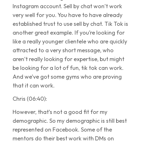
Instagram account. Sell by chat won’t work
very well for you. You have to have already
established trust to use sell by chat. Tik Tok is
another great example. If you’re looking for
like a really younger clientele who are quickly
attracted to a very short message, who
aren’t really looking for expertise, but might
be looking for a lot of fun, tik tok can work.
And we’ve got some gyms who are proving
that it can work.
Chris (06:40):
However, that’s not a good fit for my
demographic. So my demographic is still best
represented on Facebook. Some of the
mentors do their best work with DMs on