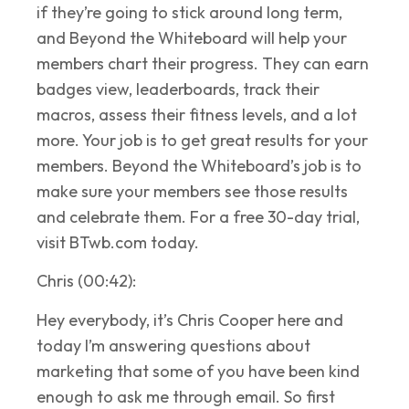
if they’re going to stick around long term,
and Beyond the Whiteboard will help your
members chart their progress. They can earn
badges view, leaderboards, track their
macros, assess their fitness levels, and a lot
more. Your job is to get great results for your
members. Beyond the Whiteboard’s job is to
make sure your members see those results
and celebrate them. For a free 30-day trial,
visit BTwb.com today.
Chris (00:42):
Hey everybody, it’s Chris Cooper here and
today I’m answering questions about
marketing that some of you have been kind
enough to ask me through email. So first