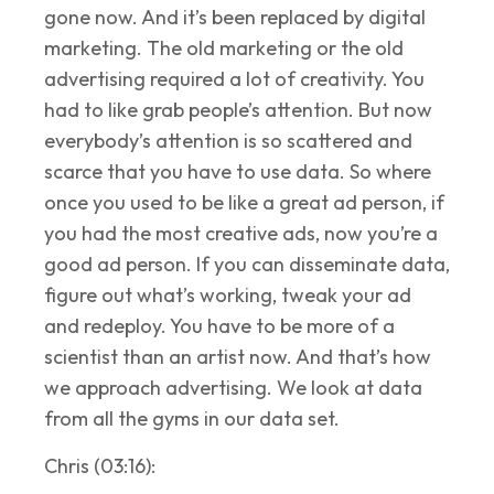
gone now. And it’s been replaced by digital
marketing. The old marketing or the old
advertising required a lot of creativity. You
had to like grab people’s attention. But now
everybody’s attention is so scattered and
scarce that you have to use data. So where
once you used to be like a great ad person, if
you had the most creative ads, now you’re a
good ad person. If you can disseminate data,
figure out what’s working, tweak your ad
and redeploy. You have to be more of a
scientist than an artist now. And that’s how
we approach advertising. We look at data
from all the gyms in our data set.
Chris (03:16):