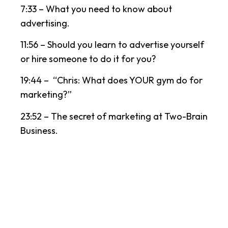
7:33 – What you need to know about
advertising.
11:56 – Should you learn to advertise yourself
or hire someone to do it for you?
19:44 – “Chris: What does YOUR gym do for
marketing?”
23:52 – The secret of marketing at Two-Brain
Business.