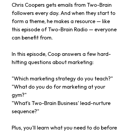
Chris Coopers gets emails from Two-Brain
followers every day. And when they start to
form a theme, he makes a resource — like
this episode of Two-Brain Radio — everyone
can benefit from.
In this episode, Coop answers a few hard-
hitting questions about marketing:
"Which marketing strategy do you teach?"
"What do you do for marketing at your
gym?"
"What's Two-Brain Business' lead-nurture
sequence?"
Plus, you'll learn what you need to do before