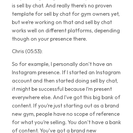
is sell by chat. And really there’s no proven
template for sell by chat for gym owners yet,
but we’re working on that and sell by chat
works well on different platforms, depending
though on your presence there.
Chris (05:53):
So for example, I personally don’t have an
Instagram presence. If I started an Instagram
account and then started doing sell by chat,
it might be successful because I’m present
everywhere else. And I’ve got this big bank of
content. If you’re just starting out as a brand
new gym, people have no scope of reference
for what you’re selling. You don’t have a bank
of content. You’ve got a brand new