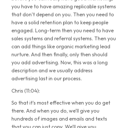
you have to have amazing replicable systems
that don’t depend on you. Then you need to
have a solid retention plan to keep people
engaged. Long-term then you need to have
sales systems and referral systems. Then you
can add things like organic marketing lead
nurture. And then finally, only then should
you add advertising. Now, this was a long
description and we usually address
advertising last in our process.
Chris (11:04):
So that it’s most effective when you do get
there. And when you do, we’ll give you
hundreds of images and emails and texts
that you can just copy. We’ll give you