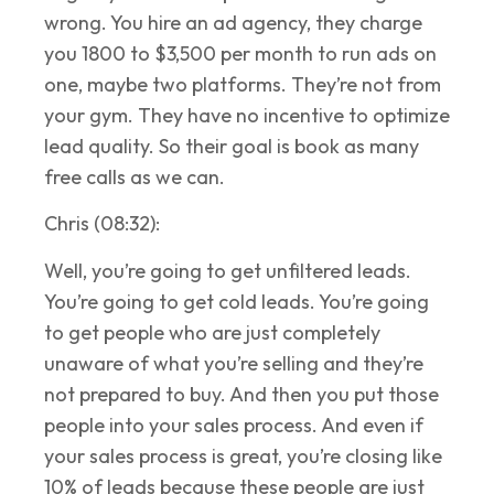
wrong. You hire an ad agency, they charge
you 1800 to $3,500 per month to run ads on
one, maybe two platforms. They’re not from
your gym. They have no incentive to optimize
lead quality. So their goal is book as many
free calls as we can.
Chris (08:32):
Well, you’re going to get unfiltered leads.
You’re going to get cold leads. You’re going
to get people who are just completely
unaware of what you’re selling and they’re
not prepared to buy. And then you put those
people into your sales process. And even if
your sales process is great, you’re closing like
10% of leads because these people are just