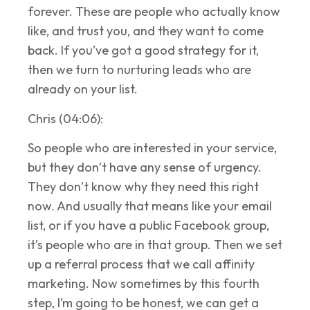
forever. These are people who actually know
like, and trust you, and they want to come
back. If you’ve got a good strategy for it,
then we turn to nurturing leads who are
already on your list.
Chris (04:06):
So people who are interested in your service,
but they don’t have any sense of urgency.
They don’t know why they need this right
now. And usually that means like your email
list, or if you have a public Facebook group,
it’s people who are in that group. Then we set
up a referral process that we call affinity
marketing. Now sometimes by this fourth
step, I’m going to be honest, we can get a