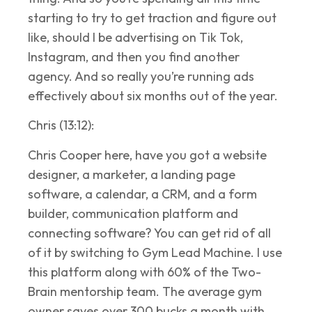
starting to try to get traction and figure out
like, should I be advertising on Tik Tok,
Instagram, and then you find another
agency. And so really you’re running ads
effectively about six months out of the year.
Chris (13:12):
Chris Cooper here, have you got a website
designer, a marketer, a landing page
software, a calendar, a CRM, and a form
builder, communication platform and
connecting software? You can get rid of all
of it by switching to Gym Lead Machine. I use
this platform along with 60% of the Two-
Brain mentorship team. The average gym
owner saves over 300 bucks a month with