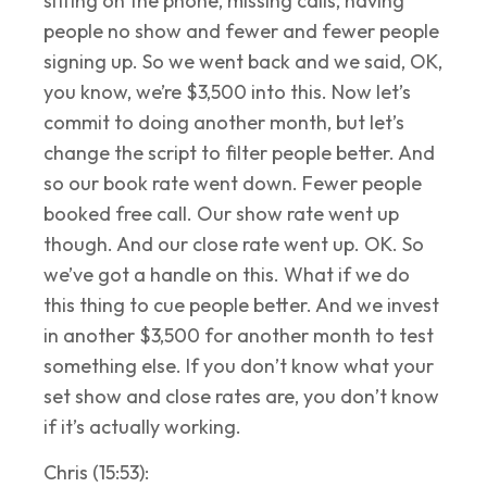
sitting on the phone, missing calls, having
people no show and fewer and fewer people
signing up. So we went back and we said, OK,
you know, we’re $3,500 into this. Now let’s
commit to doing another month, but let’s
change the script to filter people better. And
so our book rate went down. Fewer people
booked free call. Our show rate went up
though. And our close rate went up. OK. So
we’ve got a handle on this. What if we do
this thing to cue people better. And we invest
in another $3,500 for another month to test
something else. If you don’t know what your
set show and close rates are, you don’t know
if it’s actually working.
Chris (15:53):