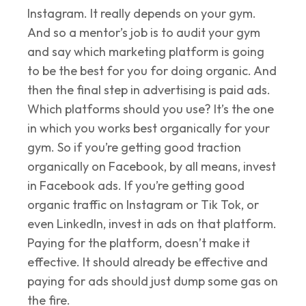
Instagram. It really depends on your gym.
And so a mentor’s job is to audit your gym
and say which marketing platform is going
to be the best for you for doing organic. And
then the final step in advertising is paid ads.
Which platforms should you use? It’s the one
in which you works best organically for your
gym. So if you’re getting good traction
organically on Facebook, by all means, invest
in Facebook ads. If you’re getting good
organic traffic on Instagram or Tik Tok, or
even LinkedIn, invest in ads on that platform.
Paying for the platform, doesn’t make it
effective. It should already be effective and
paying for ads should just dump some gas on
the fire.