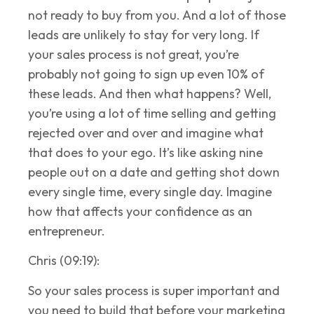
not ready to buy from you. And a lot of those
leads are unlikely to stay for very long. If
your sales process is not great, you’re
probably not going to sign up even 10% of
these leads. And then what happens? Well,
you’re using a lot of time selling and getting
rejected over and over and imagine what
that does to your ego. It’s like asking nine
people out on a date and getting shot down
every single time, every single day. Imagine
how that affects your confidence as an
entrepreneur.
Chris (09:19):
So your sales process is super important and
you need to build that before your marketing