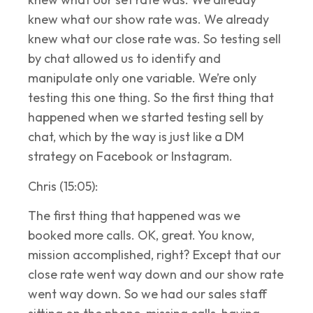
knew what our show rate was. We already
knew what our close rate was. So testing sell
by chat allowed us to identify and
manipulate only one variable. We’re only
testing this one thing. So the first thing that
happened when we started testing sell by
chat, which by the way is just like a DM
strategy on Facebook or Instagram.
Chris (15:05):
The first thing that happened was we
booked more calls. OK, great. You know,
mission accomplished, right? Except that our
close rate went way down and our show rate
went way down. So we had our sales staff