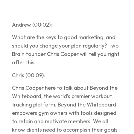
Andrew (00:02):
What are the keys to good marketing, and
should you change your plan regularly? Two-
Brain founder Chris Cooper will tell you right
after this.
Chris (00:09):
Chris Cooper here to talk about Beyond the
Whiteboard, the world’s premier workout
tracking platform. Beyond the Whiteboard
empowers gym owners with tools designed
to retain and motivate members. We all
know clients need to accomplish their goals