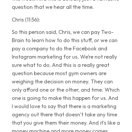
question that we hear all the time.
Chris (11:56):
So this person said, Chris, we can pay Two-
Brain to learn how to do this stuff, or we can
pay a company to do the Facebook and
Instagram marketing for us. We’re not really
sure what to do. And this is a really great
question because most gym owners are
weighing the decision on money. They can
only afford one or the other, and time. Which
one is going to make this happen for us. And
I would love to say that there is a marketing
agency out there that doesn’t take any time
that you give them their money. And it’s like a
money machine and more money comes