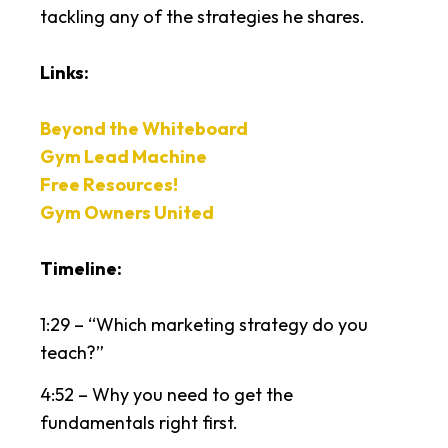
tackling any of the strategies he shares.
Links:
Beyond the Whiteboard
Gym Lead Machine
Free Resources!
Gym Owners United
Timeline:
1:29 – “Which marketing strategy do you
teach?”
4:52 – Why you need to get the
fundamentals right first.