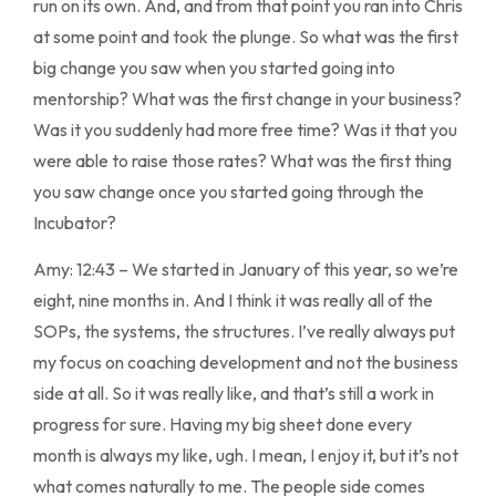
run on its own. And, and from that point you ran into Chris
at some point and took the plunge. So what was the first
big change you saw when you started going into
mentorship? What was the first change in your business?
Was it you suddenly had more free time? Was it that you
were able to raise those rates? What was the first thing
you saw change once you started going through the
Incubator?
Amy: 12:43 – We started in January of this year, so we’re
eight, nine months in. And I think it was really all of the
SOPs, the systems, the structures. I’ve really always put
my focus on coaching development and not the business
side at all. So it was really like, and that’s still a work in
progress for sure. Having my big sheet done every
month is always my like, ugh. I mean, I enjoy it, but it’s not
what comes naturally to me. The people side comes