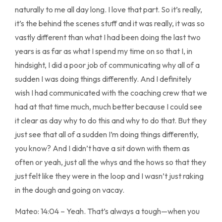
naturally to me all day long. I love that part. So it’s really,
it’s the behind the scenes stuff and it was really, it was so
vastly different than what I had been doing the last two
years is as far as what I spend my time on so that I, in
hindsight, I did a poor job of communicating why all of a
sudden I was doing things differently. And I definitely
wish I had communicated with the coaching crew that we
had at that time much, much better because I could see
it clear as day why to do this and why to do that. But they
just see that all of a sudden I’m doing things differently,
you know? And I didn’t have a sit down with them as
often or yeah, just all the whys and the hows so that they
just felt like they were in the loop and I wasn’t just raking
in the dough and going on vacay.
Mateo: 14:04 – Yeah. That’s always a tough—when you