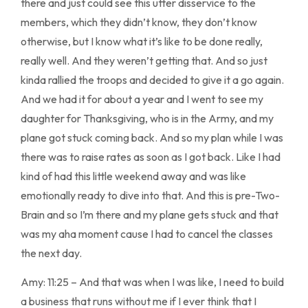
there and just could see this utter disservice to the
members, which they didn’t know, they don’t know
otherwise, but I know what it’s like to be done really,
really well. And they weren’t getting that. And so just
kinda rallied the troops and decided to give it a go again.
And we had it for about a year and I went to see my
daughter for Thanksgiving, who is in the Army, and my
plane got stuck coming back. And so my plan while I was
there was to raise rates as soon as I got back. Like I had
kind of had this little weekend away and was like
emotionally ready to dive into that. And this is pre-Two-
Brain and so I’m there and my plane gets stuck and that
was my aha moment cause I had to cancel the classes
the next day.
Amy: 11:25 – And that was when I was like, I need to build
a business that runs without me if I ever think that I