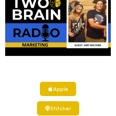
Apple
Stitcher