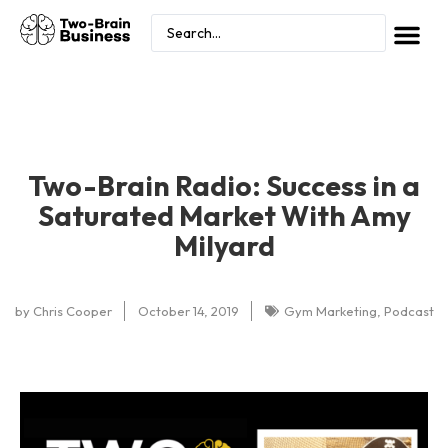
Two-Brain Radio: Success in a
Saturated Market With Amy
Milyard
by
Chris Cooper
October 14, 2019
Gym Marketing
,
Podcast