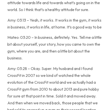
attitude towards life and towards what’s going on in the
world. So I think that’s a healthy attitude for sure.
Amy: 03:13 – Yeah, it works. It works in the gym, it works
in business, it works in life, at home. It’s a good way to be
Mateo: 03:20 – In business, definitely. Yes. Tell me a little
bit about yourself, your story, how you came to own the
gym, where you are, and then a little bit about the
business.
Amy: 03:28 – Okay. Super. My husband and I found
CrossFit in 2007 so we kind of watched the whole
evolution of the CrossFit world and we actually had a
CrossFit gym from 2010 to about 2013 and pure hobby
for sure at that point in time. Sold it and moved away.
And then when we moved back, those people that we
had sold to opened up a gym as their second location