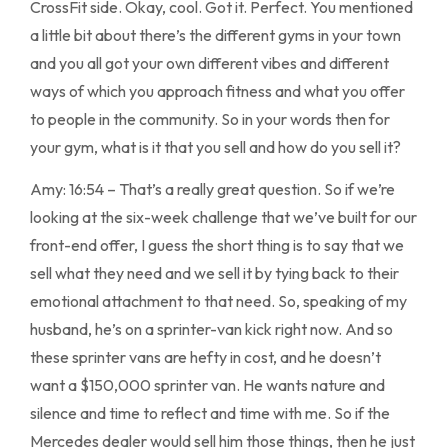
CrossFit side. Okay, cool. Got it. Perfect. You mentioned
a little bit about there’s the different gyms in your town
and you all got your own different vibes and different
ways of which you approach fitness and what you offer
to people in the community. So in your words then for
your gym, what is it that you sell and how do you sell it?
Amy: 16:54 – That’s a really great question. So if we’re
looking at the six-week challenge that we’ve built for our
front-end offer, I guess the short thing is to say that we
sell what they need and we sell it by tying back to their
emotional attachment to that need. So, speaking of my
husband, he’s on a sprinter-van kick right now. And so
these sprinter vans are hefty in cost, and he doesn’t
want a $150,000 sprinter van. He wants nature and
silence and time to reflect and time with me. So if the
Mercedes dealer would sell him those things, then he just