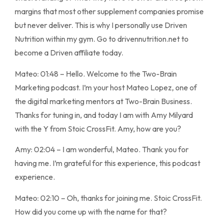
margins that most other supplement companies promise
but never deliver. This is why I personally use Driven
Nutrition within my gym. Go to drivennutrition.net to
become a Driven affiliate today.
Mateo: 01:48 – Hello. Welcome to the Two-Brain
Marketing podcast. I’m your host Mateo Lopez, one of
the digital marketing mentors at Two-Brain Business.
Thanks for tuning in, and today I am with Amy Milyard
with the Y from Stoic CrossFit. Amy, how are you?
Amy: 02:04 – I am wonderful, Mateo. Thank you for
having me. I’m grateful for this experience, this podcast
experience.
Mateo: 02:10 – Oh, thanks for joining me. Stoic CrossFit.
How did you come up with the name for that?