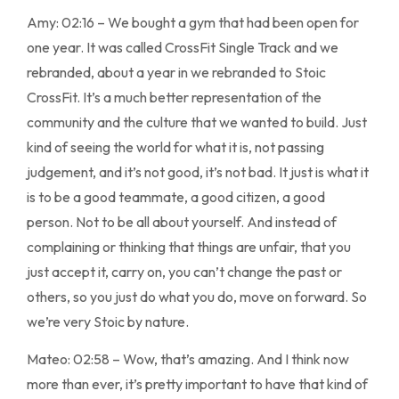
Amy: 02:16 – We bought a gym that had been open for
one year. It was called CrossFit Single Track and we
rebranded, about a year in we rebranded to Stoic
CrossFit. It’s a much better representation of the
community and the culture that we wanted to build. Just
kind of seeing the world for what it is, not passing
judgement, and it’s not good, it’s not bad. It just is what it
is to be a good teammate, a good citizen, a good
person. Not to be all about yourself. And instead of
complaining or thinking that things are unfair, that you
just accept it, carry on, you can’t change the past or
others, so you just do what you do, move on forward. So
we’re very Stoic by nature.
Mateo: 02:58 – Wow, that’s amazing. And I think now
more than ever, it’s pretty important to have that kind of