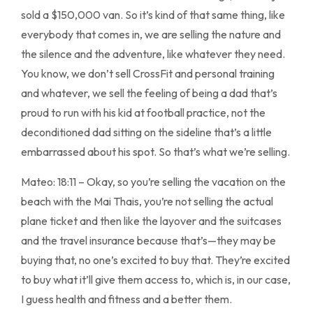
sold a $150,000 van. So it’s kind of that same thing, like
everybody that comes in, we are selling the nature and
the silence and the adventure, like whatever they need.
You know, we don’t sell CrossFit and personal training
and whatever, we sell the feeling of being a dad that’s
proud to run with his kid at football practice, not the
deconditioned dad sitting on the sideline that’s a little
embarrassed about his spot. So that’s what we’re selling.
Mateo: 18:11 – Okay, so you’re selling the vacation on the
beach with the Mai Thais, you’re not selling the actual
plane ticket and then like the layover and the suitcases
and the travel insurance because that’s—they may be
buying that, no one’s excited to buy that. They’re excited
to buy what it’ll give them access to, which is, in our case,
I guess health and fitness and a better them.