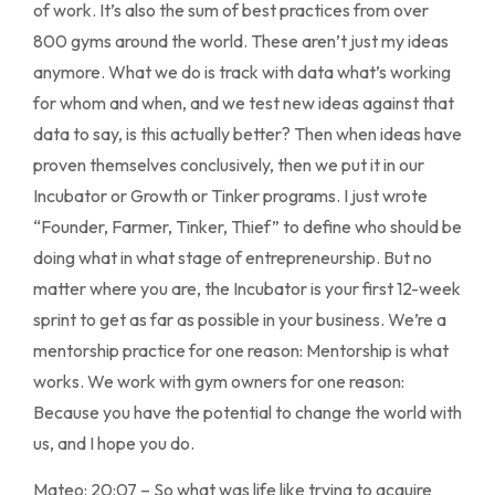
of work. It’s also the sum of best practices from over
800 gyms around the world. These aren’t just my ideas
anymore. What we do is track with data what’s working
for whom and when, and we test new ideas against that
data to say, is this actually better? Then when ideas have
proven themselves conclusively, then we put it in our
Incubator or Growth or Tinker programs. I just wrote
“Founder, Farmer, Tinker, Thief” to define who should be
doing what in what stage of entrepreneurship. But no
matter where you are, the Incubator is your first 12-week
sprint to get as far as possible in your business. We’re a
mentorship practice for one reason: Mentorship is what
works. We work with gym owners for one reason:
Because you have the potential to change the world with
us, and I hope you do.
Mateo: 20:07 – So what was life like trying to acquire