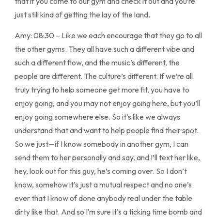
that if you come to our gym and check it out and you’re
just still kind of getting the lay of the land.
Amy: 08:30 – Like we each encourage that they go to all
the other gyms. They all have such a different vibe and
such a different flow, and the music’s different, the
people are different. The culture’s different. If we’re all
truly trying to help someone get more fit, you have to
enjoy going, and you may not enjoy going here, but you’ll
enjoy going somewhere else. So it’s like we always
understand that and want to help people find their spot.
So we just—if I know somebody in another gym, I can
send them to her personally and say, and I’ll text her like,
hey, look out for this guy, he’s coming over. So I don’t
know, somehow it’s just a mutual respect and no one’s
ever that I know of done anybody real under the table
dirty like that. And so I’m sure it’s a ticking time bomb and