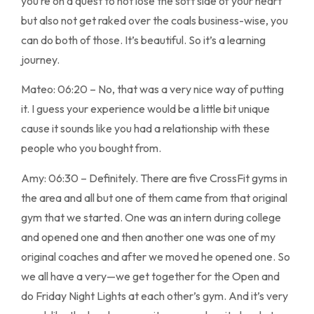
you’re on a quest to not lose the soft side of your heart
but also not get raked over the coals business-wise, you
can do both of those. It’s beautiful. So it’s a learning
journey.
Mateo: 06:20 – No, that was a very nice way of putting
it. I guess your experience would be a little bit unique
cause it sounds like you had a relationship with these
people who you bought from.
Amy: 06:30 – Definitely. There are five CrossFit gyms in
the area and all but one of them came from that original
gym that we started. One was an intern during college
and opened one and then another one was one of my
original coaches and after we moved he opened one. So
we all have a very—we get together for the Open and
do Friday Night Lights at each other’s gym. And it’s very