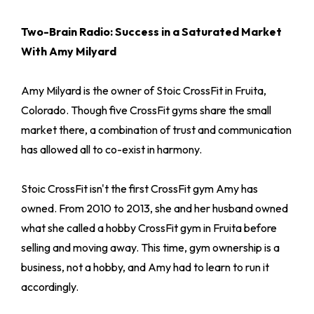
Two-Brain Radio: Success in a Saturated Market
With Amy Milyard
Amy Milyard is the owner of Stoic CrossFit in Fruita,
Colorado. Though five CrossFit gyms share the small
market there, a combination of trust and communication
has allowed all to co-exist in harmony.
Stoic CrossFit isn't the first CrossFit gym Amy has
owned. From 2010 to 2013, she and her husband owned
what she called a hobby CrossFit gym in Fruita before
selling and moving away. This time, gym ownership is a
business, not a hobby, and Amy had to learn to run it
accordingly.