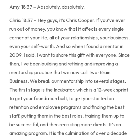
Amy: 18:37 – Absolutely, absolutely.
Chris: 18:37 – Hey guys, it’s Chris Cooper. If you’ve ever
run out of money, you know that it affects every single
corner of your life, all of your relationships, your business,
even your self-worth. And so when I found a mentor in
2009, I said, I want to share this gift with everyone. Since
then, I’ve been building and refining and improving a
mentorship practice that we now call Two-Brain
Business. We break our mentorship into several stages.
The first stage is the Incubator, which is a 12-week sprint
to get your foundation built, to get you started on
retention and employee programs and finding the best
staff, putting them in the best roles, training them up to
be successful, and then recruiting more clients. It’s an
amazing program. It is the culmination of over a decade