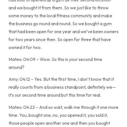
and we bought it from them. So we just like to throw
some money to the local fitness community and make
the business go round and round. So we bought a gym
that had been open for one year and we’ve been owners
for two years since then. So open for three that have
owned it for two.
Mateo: 04:09 – Wow. So this is your second time
around?
Amy: 04:12 – Yes. But the first time, I don’t know that it
really counts from a business standpoint, definitely we—
it’s our second time around but this time for real.
Mateo: 04:22 – And so wait, walk me through it one more
time. You, bought one, no, you opened it, you sold it,
those people open another one and then you bought