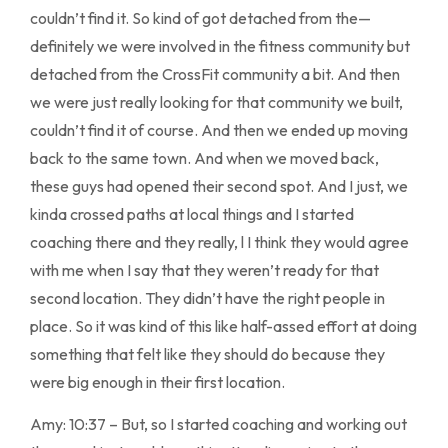
couldn’t find it. So kind of got detached from the—
definitely we were involved in the fitness community but
detached from the CrossFit community a bit. And then
we were just really looking for that community we built,
couldn’t find it of course. And then we ended up moving
back to the same town. And when we moved back,
these guys had opened their second spot. And I just, we
kinda crossed paths at local things and I started
coaching there and they really, l I think they would agree
with me when I say that they weren’t ready for that
second location. They didn’t have the right people in
place. So it was kind of this like half-assed effort at doing
something that felt like they should do because they
were big enough in their first location.
Amy: 10:37 – But, so I started coaching and working out