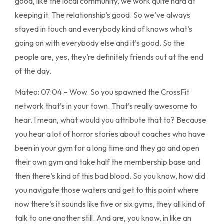
good, like the local community, we work quite hard at
keeping it. The relationship’s good. So we’ve always
stayed in touch and everybody kind of knows what’s
going on with everybody else and it’s good. So the
people are, yes, they’re definitely friends out at the end
of the day.
Mateo: 07:04 – Wow. So you spawned the CrossFit
network that’s in your town. That’s really awesome to
hear. I mean, what would you attribute that to? Because
you hear a lot of horror stories about coaches who have
been in your gym for a long time and they go and open
their own gym and take half the membership base and
then there’s kind of this bad blood. So you know, how did
you navigate those waters and get to this point where
now there’s it sounds like five or six gyms, they all kind of
talk to one another still. And are, you know, in like an