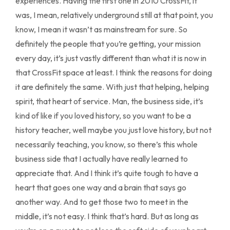
experiences. Having the first one in 2010 CrossFit, it
was, I mean, relatively underground still at that point, you
know, I mean it wasn’t as mainstream for sure. So
definitely the people that you’re getting, your mission
every day, it’s just vastly different than what it is now in
that CrossFit space at least. I think the reasons for doing
it are definitely the same. With just that helping, helping
spirit, that heart of service. Man, the business side, it’s
kind of like if you loved history, so you want to be a
history teacher, well maybe you just love history, but not
necessarily teaching, you know, so there’s this whole
business side that I actually have really learned to
appreciate that. And I think it’s quite tough to have a
heart that goes one way and a brain that says go
another way. And to get those two to meet in the
middle, it’s not easy. I think that’s hard. But as long as