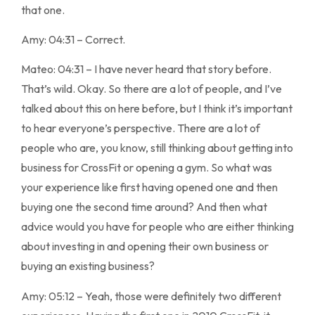
that one.
Amy: 04:31 – Correct.
Mateo: 04:31 – I have never heard that story before.
That’s wild. Okay. So there are a lot of people, and I’ve
talked about this on here before, but I think it’s important
to hear everyone’s perspective. There are a lot of
people who are, you know, still thinking about getting into
business for CrossFit or opening a gym. So what was
your experience like first having opened one and then
buying one the second time around? And then what
advice would you have for people who are either thinking
about investing in and opening their own business or
buying an existing business?
Amy: 05:12 – Yeah, those were definitely two different