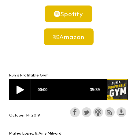
Spotify
Amazon
Run a Profitable Gym
October 14, 2019
Mateo Lopez & Amy Milyard