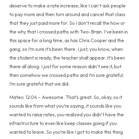
deserve to make a rate increase, like I can’t ask people
to pay more and then turn around and cancel that class
that they just paid more for. So I don’t recall the how or
the why that I crossed paths with Two-Brain. I’ve been in
this space for a long time, as has Chris Cooper and the
gang, so I’m sure it’s been there. I just, you know, when
the student is ready, the teacher shall appear. It’s been
there all along. I just for some reason didn’t see it, but
then somehow we crossed paths and I’m sure grateful.
I’m sure grateful that we did.
Mateo: 12:04 – Awesome. That’s great. So, okay, so it
sounds like from what you’re saying, it sounds like you
wanted to raise rates, you realized you didn’t have the
infrastructure to even like keep classes going if you
wanted to leave. So you’re like I got to make this thing