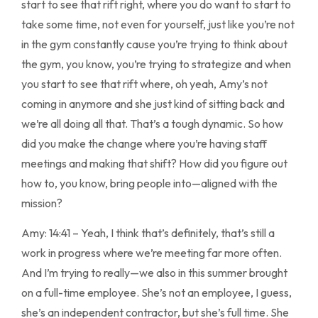
start to see that rift right, where you do want to start to
take some time, not even for yourself, just like you’re not
in the gym constantly cause you’re trying to think about
the gym, you know, you’re trying to strategize and when
you start to see that rift where, oh yeah, Amy’s not
coming in anymore and she just kind of sitting back and
we’re all doing all that. That’s a tough dynamic. So how
did you make the change where you’re having staff
meetings and making that shift? How did you figure out
how to, you know, bring people into—aligned with the
mission?
Amy: 14:41 – Yeah, I think that’s definitely, that’s still a
work in progress where we’re meeting far more often.
And I’m trying to really—we also in this summer brought
on a full-time employee. She’s not an employee, I guess,
she’s an independent contractor, but she’s full time. She