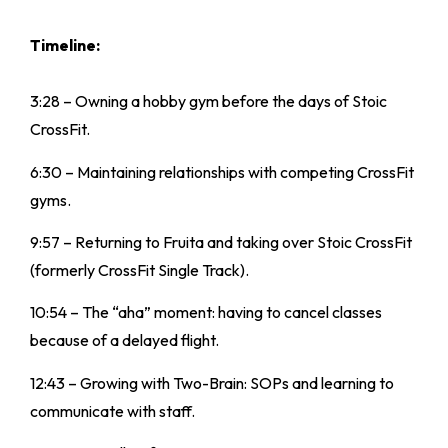
Timeline:
3:28 – Owning a hobby gym before the days of Stoic
CrossFit.
6:30 – Maintaining relationships with competing CrossFit
gyms.
9:57 – Returning to Fruita and taking over Stoic CrossFit
(formerly CrossFit Single Track).
10:54 – The “aha” moment: having to cancel classes
because of a delayed flight.
12:43 – Growing with Two-Brain: SOPs and learning to
communicate with staff.