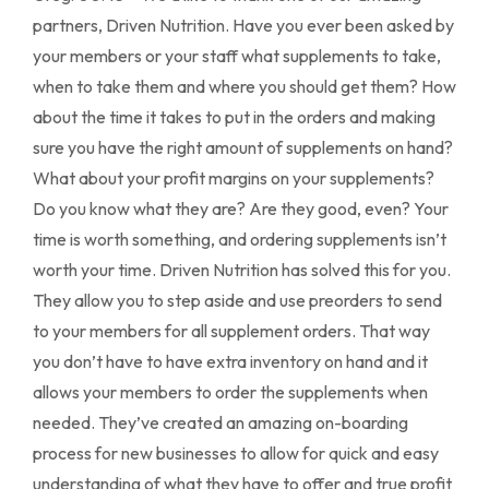
partners, Driven Nutrition. Have you ever been asked by
your members or your staff what supplements to take,
when to take them and where you should get them? How
about the time it takes to put in the orders and making
sure you have the right amount of supplements on hand?
What about your profit margins on your supplements?
Do you know what they are? Are they good, even? Your
time is worth something, and ordering supplements isn’t
worth your time. Driven Nutrition has solved this for you.
They allow you to step aside and use preorders to send
to your members for all supplement orders. That way
you don’t have to have extra inventory on hand and it
allows your members to order the supplements when
needed. They’ve created an amazing on-boarding
process for new businesses to allow for quick and easy
understanding of what they have to offer and true profit