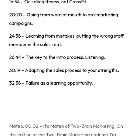
16:54 – On selling fitness, not CrossFit.
20:20 – Going from word of mouth to real marketing
campaigns.
24:38 – Learning from mistakes: putting the wrong staff
member in the sales seat.
26:44 – The key to the intro process: Listening.
30:19 – Adapting the sales process to your strengths.
32:38 – Failure as a learning opportunity.
Mateo: 00:02 – It’s Mateo of Two-Brain Marketing. On
this edition of the Two-Brain Marketing podcast, I’m