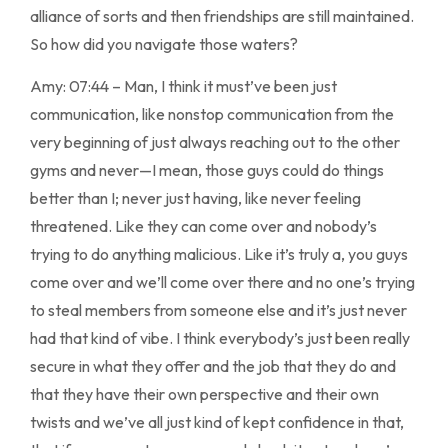
alliance of sorts and then friendships are still maintained.
So how did you navigate those waters?
Amy: 07:44 – Man, I think it must’ve been just
communication, like nonstop communication from the
very beginning of just always reaching out to the other
gyms and never—I mean, those guys could do things
better than I; never just having, like never feeling
threatened. Like they can come over and nobody’s
trying to do anything malicious. Like it’s truly a, you guys
come over and we’ll come over there and no one’s trying
to steal members from someone else and it’s just never
had that kind of vibe. I think everybody’s just been really
secure in what they offer and the job that they do and
that they have their own perspective and their own
twists and we’ve all just kind of kept confidence in that,