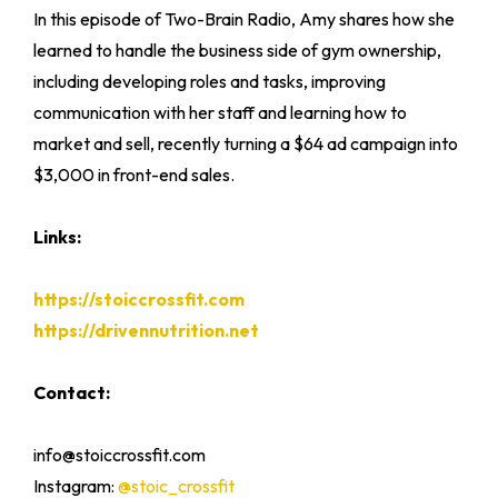
In this episode of Two-Brain Radio, Amy shares how she
learned to handle the business side of gym ownership,
including developing roles and tasks, improving
communication with her staff and learning how to
market and sell, recently turning a $64 ad campaign into
$3,000 in front-end sales.
Links:
https://stoiccrossfit.com
https://drivennutrition.net
Contact:
info@stoiccrossfit.com
Instagram:
@stoic_crossfit