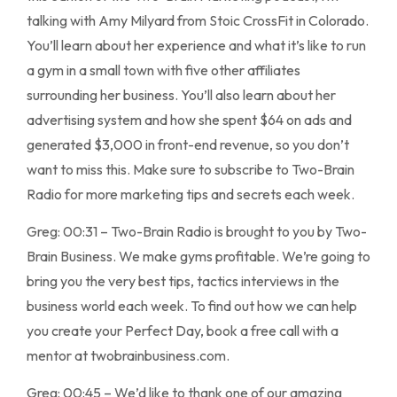
talking with Amy Milyard from Stoic CrossFit in Colorado.
You’ll learn about her experience and what it’s like to run
a gym in a small town with five other affiliates
surrounding her business. You’ll also learn about her
advertising system and how she spent $64 on ads and
generated $3,000 in front-end revenue, so you don’t
want to miss this. Make sure to subscribe to Two-Brain
Radio for more marketing tips and secrets each week.
Greg: 00:31 – Two-Brain Radio is brought to you by Two-
Brain Business. We make gyms profitable. We’re going to
bring you the very best tips, tactics interviews in the
business world each week. To find out how we can help
you create your Perfect Day, book a free call with a
mentor at twobrainbusiness.com.
Greg: 00:45 – We’d like to thank one of our amazing