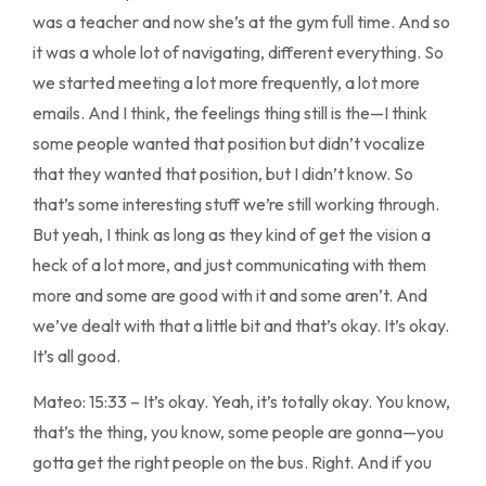
was a teacher and now she’s at the gym full time. And so
it was a whole lot of navigating, different everything. So
we started meeting a lot more frequently, a lot more
emails. And I think, the feelings thing still is the—I think
some people wanted that position but didn’t vocalize
that they wanted that position, but I didn’t know. So
that’s some interesting stuff we’re still working through.
But yeah, I think as long as they kind of get the vision a
heck of a lot more, and just communicating with them
more and some are good with it and some aren’t. And
we’ve dealt with that a little bit and that’s okay. It’s okay.
It’s all good.
Mateo: 15:33 – It’s okay. Yeah, it’s totally okay. You know,
that’s the thing, you know, some people are gonna—you
gotta get the right people on the bus. Right. And if you