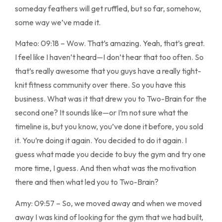
someday feathers will get ruffled, but so far, somehow,
some way we’ve made it.
Mateo: 09:18 – Wow. That’s amazing. Yeah, that’s great.
I feel like I haven’t heard—I don’t hear that too often. So
that’s really awesome that you guys have a really tight-
knit fitness community over there. So you have this
business. What was it that drew you to Two-Brain for the
second one? It sounds like—or I’m not sure what the
timeline is, but you know, you’ve done it before, you sold
it. You’re doing it again. You decided to do it again. I
guess what made you decide to buy the gym and try one
more time, I guess. And then what was the motivation
there and then what led you to Two-Brain?
Amy: 09:57 – So, we moved away and when we moved
away I was kind of looking for the gym that we had built,