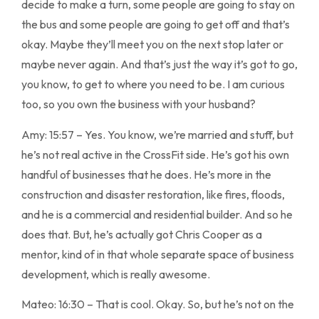
decide to make a turn, some people are going to stay on
the bus and some people are going to get off and that’s
okay. Maybe they’ll meet you on the next stop later or
maybe never again. And that’s just the way it’s got to go,
you know, to get to where you need to be. I am curious
too, so you own the business with your husband?
Amy: 15:57 – Yes. You know, we’re married and stuff, but
he’s not real active in the CrossFit side. He’s got his own
handful of businesses that he does. He’s more in the
construction and disaster restoration, like fires, floods,
and he is a commercial and residential builder. And so he
does that. But, he’s actually got Chris Cooper as a
mentor, kind of in that whole separate space of business
development, which is really awesome.
Mateo: 16:30 – That is cool. Okay. So, but he’s not on the