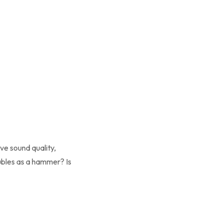
ove sound quality,
ubles as a hammer? Is