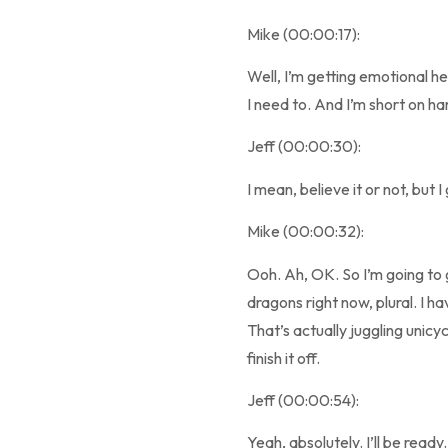
Mike (00:00:17):
Well, I’m getting emotional h
I need to. And I’m short on h
Jeff (00:00:30):
I mean, believe it or not, but I
Mike (00:00:32):
Ooh. Ah, OK. So I’m going to 
dragons right now, plural. I ha
That’s actually juggling unicycl
finish it off.
Jeff (00:00:54):
Yeah, absolutely. I’ll be ready.