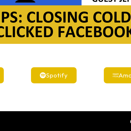
Spotify
Ama