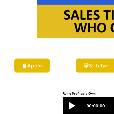
Apple
Stitcher
Run a Profitable Gym