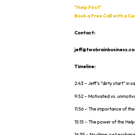
"Help First"
Book a Free Call with a C
Contact:
jeff@twobrainbusiness.c
Timeline:
2:43 – Jeff’s “dirty start” in sa
9:52 – Motivated vs. unmotiv
11:56 – The importance of the
15:15 – The power of the Help 
16:35 – No slime; just exchang