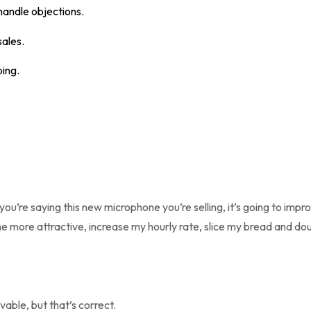
handle objections.
sales.
ping.
 you’re saying this new microphone you’re selling, it’s going to impr
e more attractive, increase my hourly rate, slice my bread and do
vable, but that’s correct.