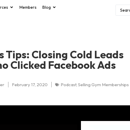
rces
Members
Blog
s Tips: Closing Cold Leads
o Clicked Facebook Ads
er
February 17, 2020
Podcast
,
Selling Gym Memberships