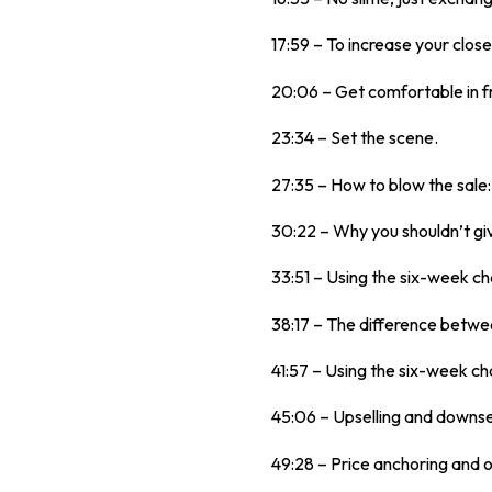
17:59 – To increase your close
20:06 – Get comfortable in f
23:34 – Set the scene.
27:35 – How to blow the sale
30:22 – Why you shouldn’t gi
33:51 – Using the six-week ch
38:17 – The difference betwe
41:57 – Using the six-week cha
45:06 – Upselling and downse
49:28 – Price anchoring and o