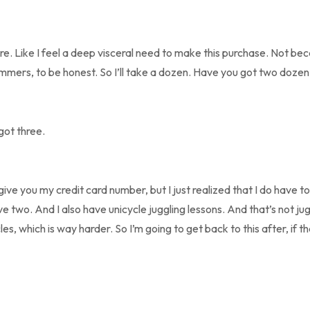
ere. Like I feel a deep visceral need to make this purchase. Not be
ammers, to be honest. So I’ll take a dozen. Have you got two dozen
 got three.
give you my credit card number, but I just realized that I do have
ve two. And I also have unicycle juggling lessons. And that’s not jug
es, which is way harder. So I’m going to get back to this after, if tha