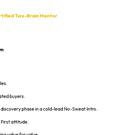
ertified Two-Brain Mentor
om
les.
ated buyers.
 discovery phase in a cold-lead No-Sweat Intro.
First attitude.
ing value for value.