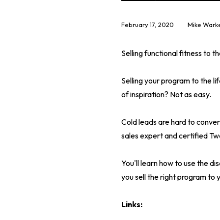
February 17, 2020
Mike Warke
Selling functional fitness to 
Selling your program to the l
of inspiration? Not as easy.
Cold leads are hard to conver
sales expert and certified Tw
You'll learn how to use the di
you sell the right program to
Links: