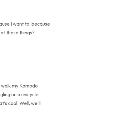
cause I want to, because
 of these things?
 to walk my Komodo
gling on a unicycle.
t’s cool. Well, we’ll