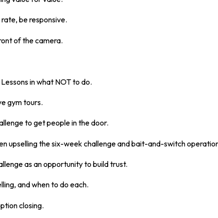
 rate, be responsive.
ront of the camera.
: Lessons in what NOT to do.
ve gym tours.
allenge to get people in the door.
en upselling the six-week challenge and bait-and-switch operation
llenge as an opportunity to build trust.
lling, and when to do each.
ption closing.