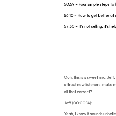
50:59 – Four simple steps to 
56:10 – How to get better at 
57:30 – It’s not selling, it’s hel
Ooh, this is a sweet mic. Jeff,
attract new listeners, make m
all that correct?
Jeff (00:00:14):
Yeah, I know it sounds unbelie