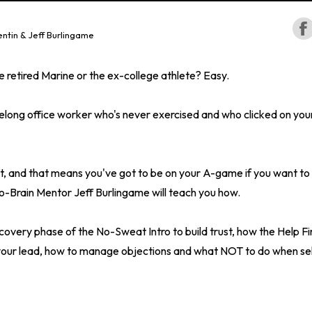
ntin & Jeff Burlingame
the retired Marine or the ex-college athlete? Easy.
ifelong office worker who's never exercised and who clicked on you
t, and that means you've got to be on your A-game if you want to 
o-Brain Mentor Jeff Burlingame will teach you how.
scovery phase of the No-Sweat Intro to build trust, how the Help Fi
 your lead, how to manage objections and what NOT to do when sell