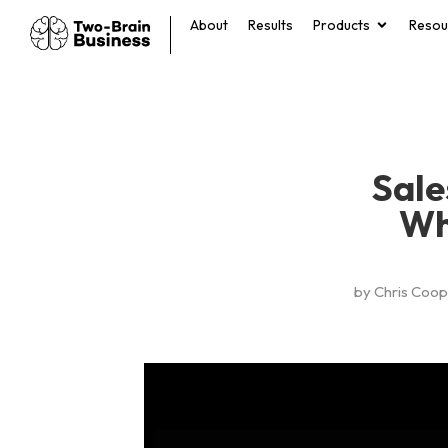
About
Results
Products
Resou
Sale
Wh
by
Chris Coop