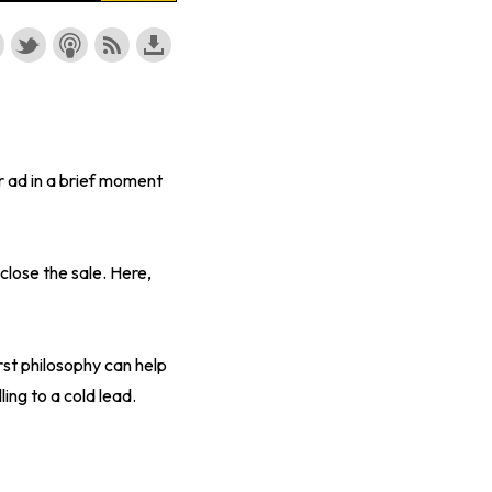
r ad in a brief moment
close the sale. Here,
rst philosophy can help
ing to a cold lead.