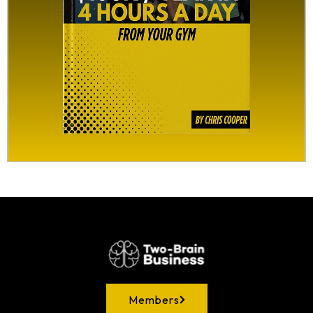
Members