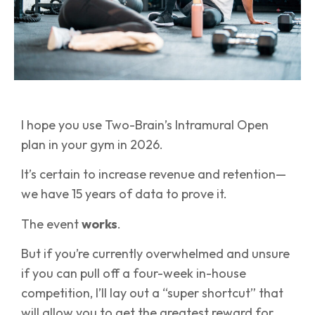
I hope you use Two-Brain’s Intramural Open
plan in your gym in 2026.
It’s certain to increase revenue and retention—
we have 15 years of data to prove it.
The event
works
.
But if you’re currently overwhelmed and unsure
if you can pull off a four-week in-house
competition, I’ll lay out a “super shortcut” that
will allow you to get the greatest reward for