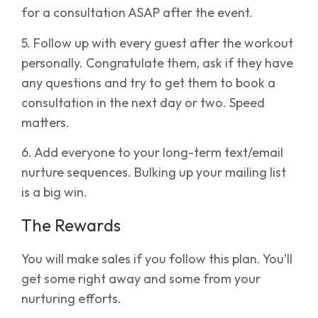
for a consultation ASAP after the event.
5. Follow up with every guest after the workout
personally. Congratulate them, ask if they have
any questions and try to get them to book a
consultation in the next day or two. Speed
matters.
6. Add everyone to your long-term text/email
nurture sequences. Bulking up your mailing list
is a big win.
The Rewards
You will make sales if you follow this plan. You’ll
get some right away and some from your
nurturing efforts.