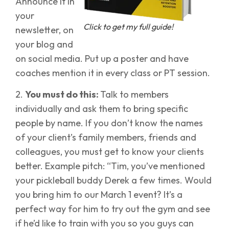
Announce it in
your
Click to get my full guide!
newsletter, on
your blog and
on social media. Put up a poster and have
coaches mention it in every class or PT session.
2.
You must do this:
Talk to members
individually and ask them to bring specific
people by name. If you don’t know the names
of your client’s family members, friends and
colleagues, you must get to know your clients
better. Example pitch: “Tim, you’ve mentioned
your pickleball buddy Derek a few times. Would
you bring him to our March 1 event? It’s a
perfect way for him to try out the gym and see
if he’d like to train with you so you guys can