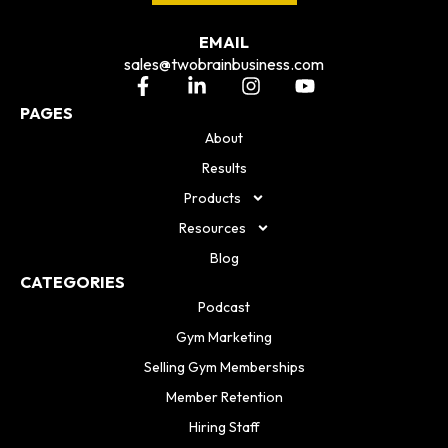
EMAIL
sales@twobrainbusiness.com
PAGES
About
Results
Products
Resources
Blog
CATEGORIES
Podcast
Gym Marketing
Selling Gym Memberships
Member Retention
Hiring Staff