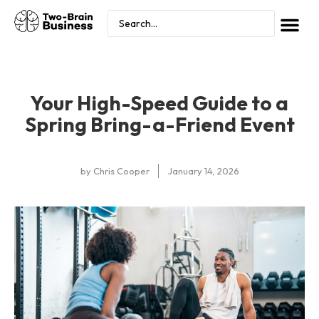
Your High-Speed Guide to a
Spring Bring-a-Friend Event
by
Chris Cooper
January 14, 2026