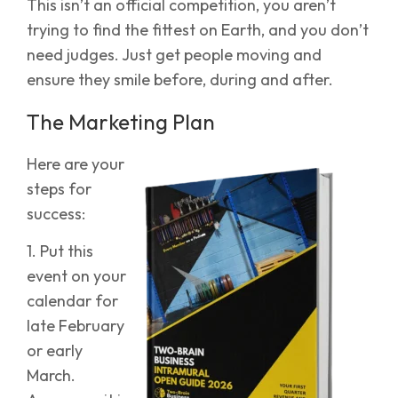
This isn’t an official competition, you aren’t
trying to find the fittest on Earth, and you don’t
need judges. Just get people moving and
ensure they smile before, during and after.
The Marketing Plan
Here are your
steps for
success:
1. Put this
event on your
calendar for
late February
or early
March.