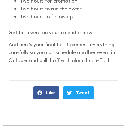
Two hours for promotion.
Two hours to run the event.
Two hours to follow up.
Get this event on your calendar now!
And here’s your final tip: Document everything
carefully so you can schedule another event in
October and pull it off with almost no effort.
Like
Tweet