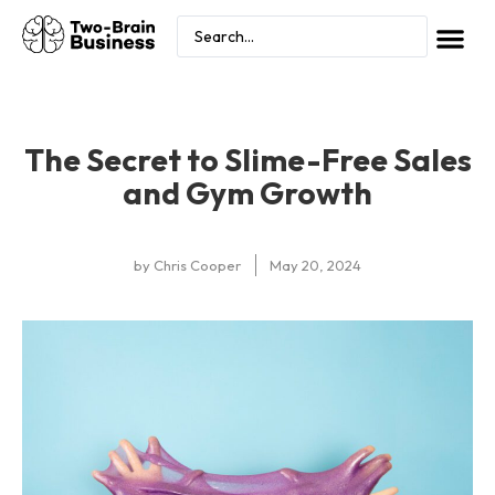
The Secret to Slime-Free Sales
and Gym Growth
by
Chris Cooper
May 20, 2024