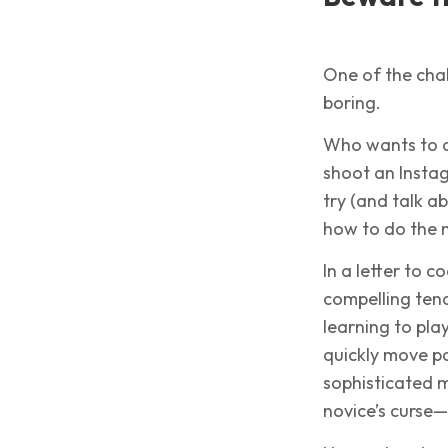
One of the chal
boring.
Who wants to d
shoot an Instag
try (and talk a
how to do the n
In a letter to 
compelling tend
learning to play
quickly move p
sophisticated m
novice’s curse—t