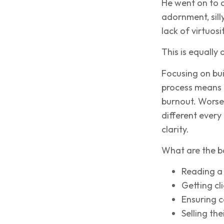
He went on to 
adornment, sill
lack of virtuos
This is equally
Focusing on bu
process means a
burnout. Worse, 
different every
clarity.
What are the b
Reading a 
Getting cli
Ensuring co
Selling the