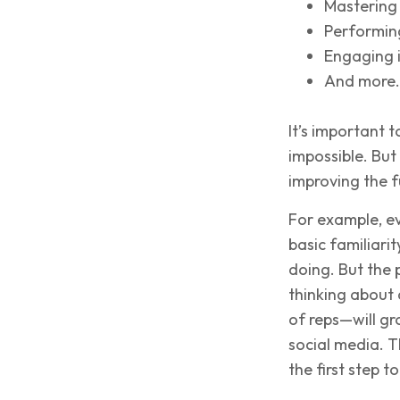
Mastering
Performing
Engaging i
And more.
It’s important t
impossible. But
improving the 
For example, e
basic familiari
doing. But the
thinking about c
of reps—will gr
social media. T
the first step t