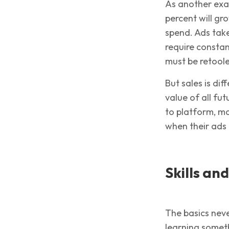
As another exa
percent will g
spend. Ads take
require consta
must be retoole
But sales is dif
value of all fu
to platform, m
when their ads 
Skills an
The basics nev
learning someth