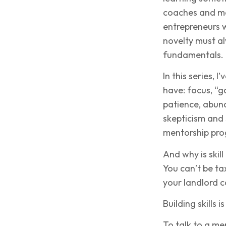
coaches and men
entrepreneurs w
novelty must al
fundamentals.
In this series,
have: focus, “g
patience, abun
skepticism and 
mentorship pro
And why is skil
You can’t be ta
your landlord c
Building skills 
To talk to a me