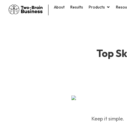
About
Results
Products
Resou
Top Sk
Keep it simple.