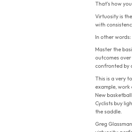
That’s how you
Virtuosity is th
with consistenc
In other words:
Master the basi
outcomes over 
confronted by 
This is a very t
example, work o
New basketball 
Cyclists buy li
the saddle.
Greg Glassman, 