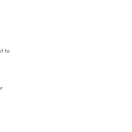
st to
s
er