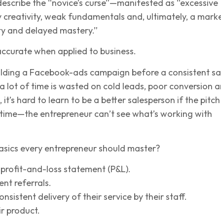
describe the “novice’s curse”—manifested as “excessive
y creativity, weak fundamentals and, ultimately, a mark
ity and delayed mastery.”
 accurate when applied to business.
ilding a Facebook-ads campaign before a consistent sa
 lot of time is wasted on cold leads, poor conversion 
it’s hard to learn to be a better salesperson if the pitch 
 time—the entrepreneur can’t see what’s working with
asics every entrepreneur should master?
profit-and-loss statement (P&L).
ent referrals.
nsistent delivery of their service by their staff.
ir product.