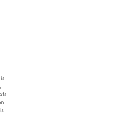
 is
,
ots
on
is