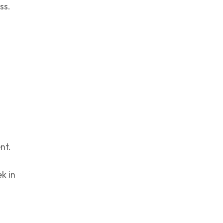
ss.
nt.
k in