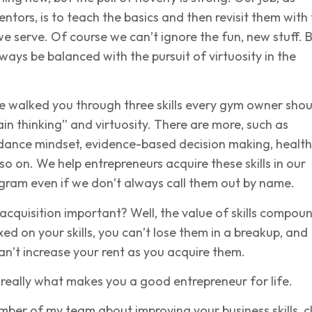
tors, is to teach the basics and then revisit them with
e serve. Of course we can’t ignore the fun, new stuff. 
ways be balanced with the pursuit of virtuosity in the
 I’ve walked you through three skills every gym owner sho
ain thinking” and virtuosity. There are more, such as
dance mindset, evidence-based decision making, healt
so on. We help entrepreneurs acquire these skills in our
gram even if we don’t always call them out by name.
l acquisition important? Well, the value of skills compou
xed on your skills, you can’t lose them in a breakup, and
an’t increase your rent as you acquire them.
is really what makes you a good entrepreneur for life.
mber of my team about improving your business skills, cl