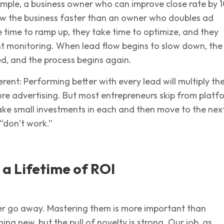
mple, a business owner who can improve close rate by 
row the business faster than an owner who doubles ad
 time to ramp up, they take time to optimize, and they
nt monitoring. When lead flow begins to slow down, the
d, and the process begins again.
ferent: Performing better with every lead will multiply th
ture advertising. But most entrepreneurs skip from platf
ake small investments in each and then move to the nex
“don’t work.”
d a Lifetime of ROI
er go away. Mastering them is more important than
ing new, but the pull of novelty is strong. Our job, as