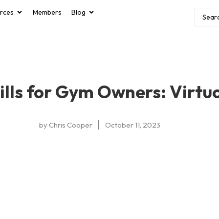
rces
Members
Blog
ills for Gym Owners: Virtu
by
Chris Cooper
October 11, 2023