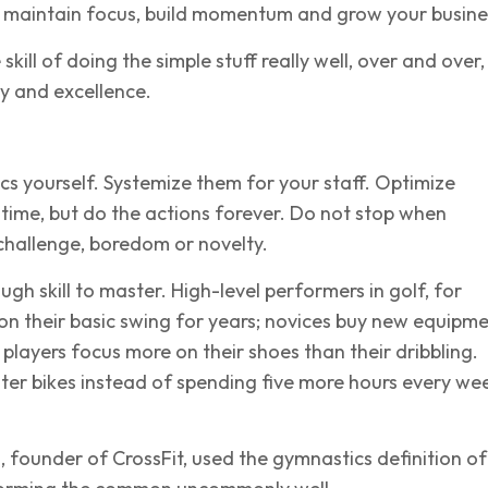
 maintain focus, build momentum and grow your busine
e skill of doing the simple stuff really well, over and over,
y and excellence.
cs yourself. Systemize them for your staff. Optimize
time, but do the actions forever. Do not stop when
challenge, boredom or novelty.
ough skill to master. High-level performers in golf, for
n their basic swing for years; novices buy new equipme
players focus more on their shoes than their dribbling.
ghter bikes instead of spending five more hours every wee
founder of CrossFit, used the gymnastics definition of