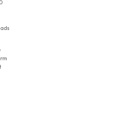
10
 ads
e
orm
t