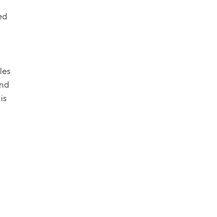
ed
les
and
is