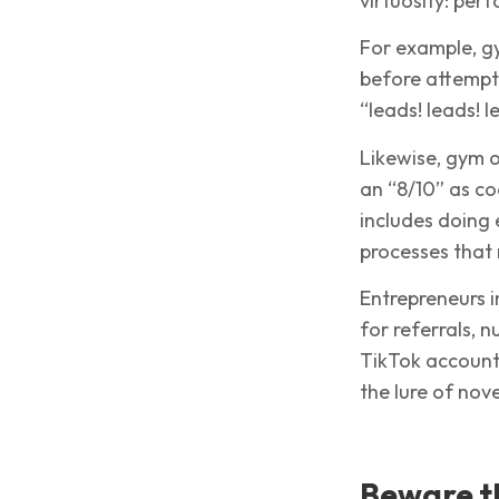
virtuosity: pe
For example, g
before attempti
“leads! leads! 
Likewise, gym 
an “8/10” as co
includes doing
processes that
Entrepreneurs i
for referrals, 
TikTok account—
the lure of nove
Beware th