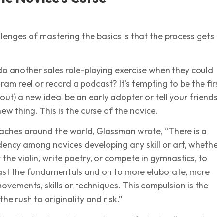
lenges of mastering the basics is that the process gets
o another sales role-playing exercise when they could
ram reel or record a podcast? It’s tempting to be the fir
bout) a new idea, be an early adopter or tell your friend
ew thing. This is the curse of the novice.
coaches around the world, Glassman wrote, “There is a
ency among novices developing any skill or art, wheth
 the violin, write poetry, or compete in gymnastics, to
ast the fundamentals and on to more elaborate, more
ovements, skills or techniques. This compulsion is the
he rush to originality and risk.”