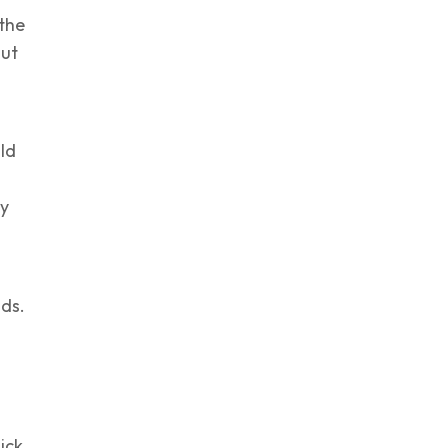
 the
But
uld
hy
nds.
ick