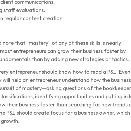
 client communications.
 staff evaluations.
n regular content creation.
o note that “mastery” of any of these skills is nearly
 most entrepreneurs can grow their business faster by
fundamentals than by adding new strategies or tactics.
very entrepreneur should know how to read a P&L. Even
ty will help an entrepreneur understand how the business
 pursuit of mastery—asking questions of the bookkeeper
lassifications, identifying opportunities and putting in l
ow their business faster than searching for new trends 
he P&L should create focus for a business owner, which 
o growth.