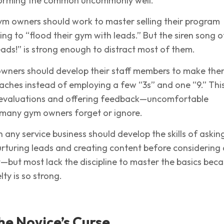
rforming the common uncommonly well.
ym owners should work to master selling their program
ng to “flood their gym with leads.” But the siren song o
leads!” is strong enough to distract most of them.
owners should develop their staff members to make them
aches instead of employing a few “3s” and one “9.” Thi
 evaluations and offering feedback—uncomfortable
 many gym owners forget or ignore.
n any service business should develop the skills of askin
nurturing leads and creating content before considering 
but most lack the discipline to master the basics bec
lty is so strong.
e Novice’s Curse