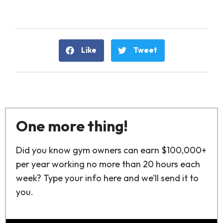
Like
Tweet
One more thing!
Did you know gym owners can earn $100,000+
per year working no more than 20 hours each
week? Type your info here and we’ll send it to
you.