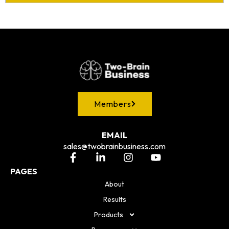
Members
EMAIL
sales@twobrainbusiness.com
PAGES
About
Results
Products