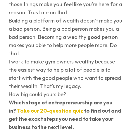
those things make you feel like you’re here for a
reason. Trust me on that.
Building a platform of wealth doesn’t make you
a bad person. Being a bad person makes you a
bad person. Becoming a wealthy
good
person
makes you able to help more people more. Do
that.
I work to make gym owners wealthy because
the easiest way to help a lot of people is to
start with the good people who want to spread
their wealth. That’s my legacy.
How big could yours be?
Which stage of entrepreneurship are you
in?
Take our 20-question quiz
to find out and
get the exact steps you need to take your
business to the next level.