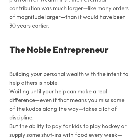
contribution was much larger—like many orders
of magnitude larger—than it would have been
30 years earlier.
The Noble Entrepreneur
Building your personal wealth with the intent to
help others is noble.
Waiting until your help can make a real
difference—even if that means you miss some
of the kudos along the way—takes a lot of
discipline.
But the ability to pay for kids to play hockey or
supply some shut-ins with food every week—