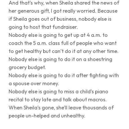
And that’s why, when Sheila shared the news of
her generous gift, I got really worried. Because
if Sheila goes out of business, nobody else is
going to host that fundraiser.
Nobody else is going to get up at 4 a.m. to
coach the 5 a.m. class full of people who want
to get healthy but can’t do it at any other time.
Nobody else is going to do it on a shoestring
grocery budget.
Nobody else is going to do it after fighting with
a spouse over money.
Nobody else is going to miss a child’s piano
recital to stay late and talk about macros.
When Sheila’s gone, she’ll leave thousands of
people un-helped and unhealthy.