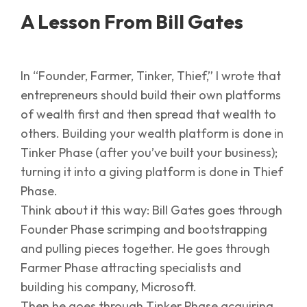
A Lesson From Bill Gates
In “Founder, Farmer, Tinker, Thief,” I wrote that
entrepreneurs should build their own platforms
of wealth first and then spread that wealth to
others. Building your wealth platform is done in
Tinker Phase (after you’ve built your business);
turning it into a giving platform is done in Thief
Phase.
Think about it this way: Bill Gates goes through
Founder Phase scrimping and bootstrapping
and pulling pieces together. He goes through
Farmer Phase attracting specialists and
building his company, Microsoft.
Then he goes through Tinker Phase acquiring