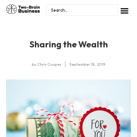
Sharing the Wealth
by
Chris Cooper
September 18, 2019