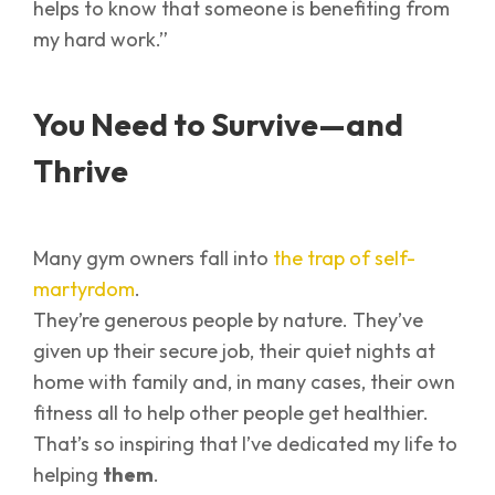
helps to know that someone is benefiting from
my hard work.”
You Need to Survive—and
Thrive
Many gym owners fall into
the trap of self-
martyrdom
.
They’re generous people by nature. They’ve
given up their secure job, their quiet nights at
home with family and, in many cases, their own
fitness all to help other people get healthier.
That’s so inspiring that I’ve dedicated my life to
helping
them
.