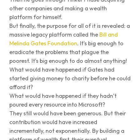
other companies and making a wealth
platform for himself.
But finally, the purpose for all of it is revealed: a
massive legacy platform called the
Bill and
Melinda Gates Foundation
. It’s big enough to
eradicate the problems that plague the
poorest. It’s big enough to do almost anything!
What would have happened if Gates had
started giving money to charity before he could
afford it?
What would have happened if they hadn’t
poured every resource into Microsoft?
They still would have been generous. But their
contribution would have increased
incrementally, not exponentially. By building a
platform of wealth first, their eventual