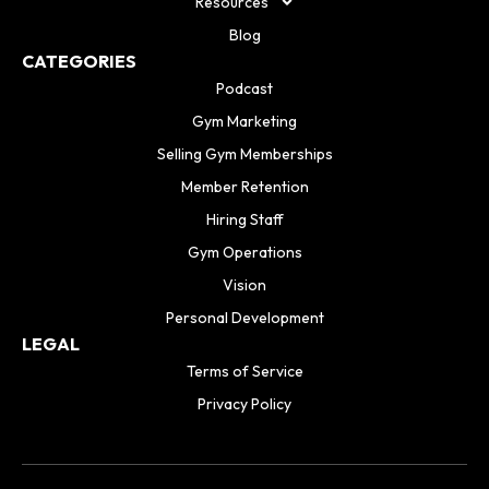
Resources
Blog
CATEGORIES
Podcast
Gym Marketing
Selling Gym Memberships
Member Retention
Hiring Staff
Gym Operations
Vision
Personal Development
LEGAL
Terms of Service
Privacy Policy