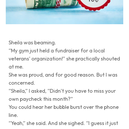
Sheila was beaming.
“My gym just held a fundraiser for a local
veterans’ organization!” she practically shouted
at me.
She was proud, and for good reason. But I was
concerned.
“Sheila,” I asked, “Didn’t you have to miss your
own paycheck this month?”
You could hear her bubble burst over the phone
line.
“Yeah,” she said. And she sighed. “I guess it just