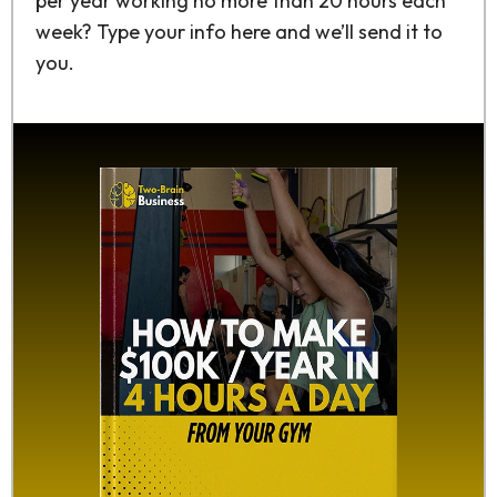
per year working no more than 20 hours each
week? Type your info here and we’ll send it to
you.