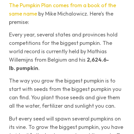
The Pumpkin Plan comes from a book of the
same name
by Mike Michalowicz. Here’s the
premise:
Every year, several states and provinces hold
competitions for the biggest pumpkin. The
world record is currently held by Mathias
Willemijns from Belgium and his
2,624.6-
lb. pumpkin
.
The way you grow the biggest pumpkin is to
start with seeds from the biggest pumpkin you
can find. You plant those seeds and give them
all the water, fertilizer and sunlight you can.
But every seed will spawn several pumpkins on
its vine. To grow the biggest pumpkin, you have