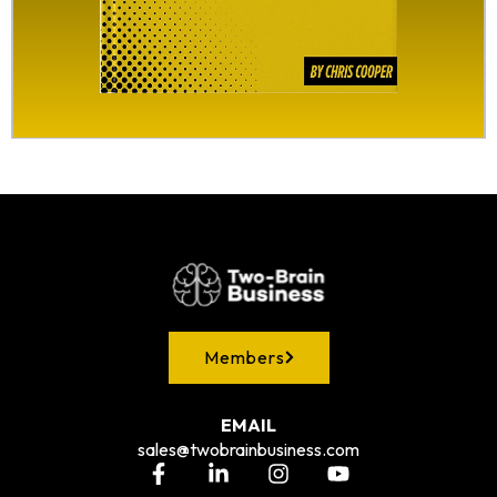
Members
EMAIL
sales@twobrainbusiness.com