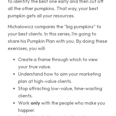
to identify the best one early and then cut off
all the other pumpkins. That way, your best
pumpkin gets all your resources.
Michalowicz compares the “big pumpkins” to
your best clients. In this series, I’m going to
share his Pumpkin Plan with you. By doing these
exercises, you will:
Create a frame through which to view
your true value.
Understand how to aim your marketing
plan at high-value clients.
Stop attracting low-value, time-wasting
clients.
Work
only
with the people who make you
happier.