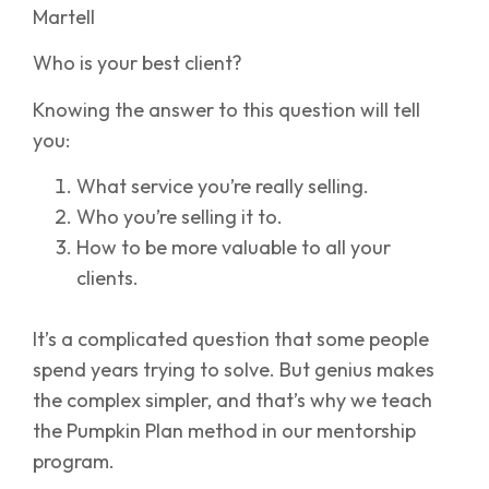
Martell
Who is your best client?
Knowing the answer to this question will tell
you:
What service you’re really selling.
Who you’re selling it to.
How to be more valuable to all your
clients.
It’s a complicated question that some people
spend years trying to solve. But genius makes
the complex simpler, and that’s why we teach
the Pumpkin Plan method in our mentorship
program.