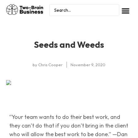
Seeds and Weeds
by
Chris Cooper
November 9, 2020
“Your team wants to do their best work, and
they can’t do that if you don’t bring in the client
who will allow the best work to be done.” —Dan