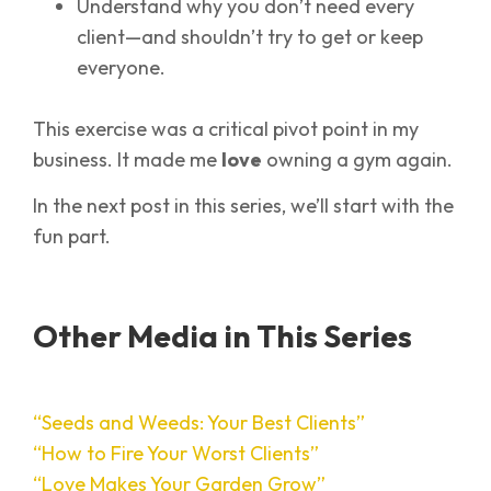
Understand why you don’t need every
client—and shouldn’t try to get or keep
everyone.
This exercise was a critical pivot point in my
business. It made me
love
owning a gym again.
In the next post in this series, we’ll start with the
fun part.
Other Media in This Series
“Seeds and Weeds: Your Best Clients”
“How to Fire Your Worst Clients”
“Love Makes Your Garden Grow”