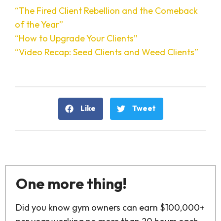
“The Fired Client Rebellion and the Comeback
of the Year”
“How to Upgrade Your Clients”
“Video Recap: Seed Clients and Weed Clients”
Like
Tweet
One more thing!
Did you know gym owners can earn $100,000+