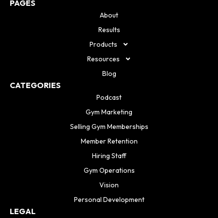
PAGES
About
Results
Products
Resources
Blog
CATEGORIES
Podcast
Gym Marketing
Selling Gym Memberships
Member Retention
Hiring Staff
Gym Operations
Vision
Personal Development
LEGAL