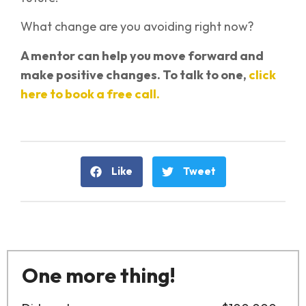
What change are you avoiding right now?
A mentor can help you move forward and
make positive changes. To talk to one,
click
here to book a free call.
Like
Tweet
One more thing!