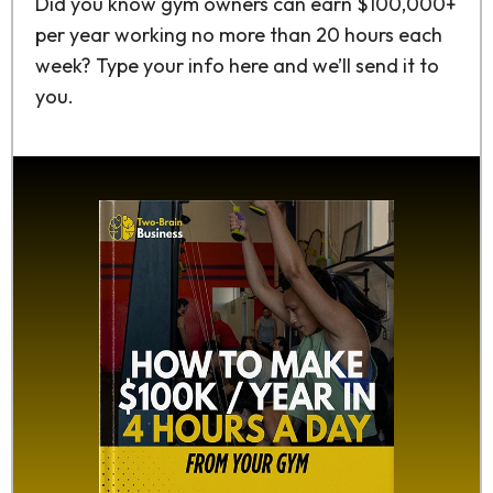
Did you know gym owners can earn $100,000+
per year working no more than 20 hours each
week? Type your info here and we’ll send it to
you.