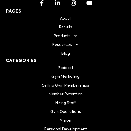
PAGES
About
Results
Products
Resources
Blog
CATEGORIES
Podcast
Gym Marketing
Selling Gym Memberships
Member Retention
Hiring Staff
Gym Operations
Vision
Personal Development