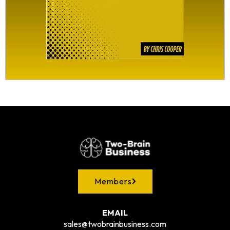
Members
EMAIL
sales@twobrainbusiness.com