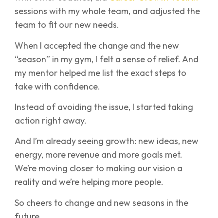
sessions with my whole team, and adjusted the
team to fit our new needs.
When I accepted the change and the new
“season” in my gym, I felt a sense of relief. And
my mentor helped me list the exact steps to
take with confidence.
Instead of avoiding the issue, I started taking
action right away.
And I’m already seeing growth: new ideas, new
energy, more revenue and more goals met.
We’re moving closer to making our vision a
reality and we’re helping more people.
So cheers to change and new seasons in the
future.