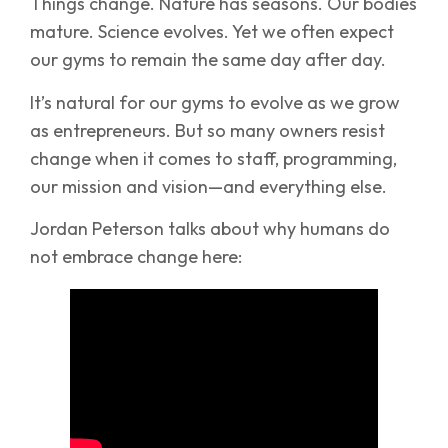
Things change. Nature has seasons. Our bodies
mature. Science evolves. Yet we often expect
our gyms to remain the same day after day.
It’s natural for our gyms to evolve as we grow
as entrepreneurs. But so many owners resist
change when it comes to staff, programming,
our mission and vision—and everything else.
Jordan Peterson talks about why humans do
not embrace change here: