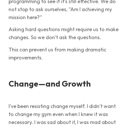
programming to see if it’s still effective. We do
not stop to ask ourselves, “Am I achieving my
mission here?”
Asking hard questions might require us to make
changes. So we don’t ask the questions.
This can prevent us from making dramatic
improvements.
Change—and Growth
I’ve been resisting change myself. I didn’t want
to change my gym even when I knew it was
necessary. I was sad about it, I was mad about