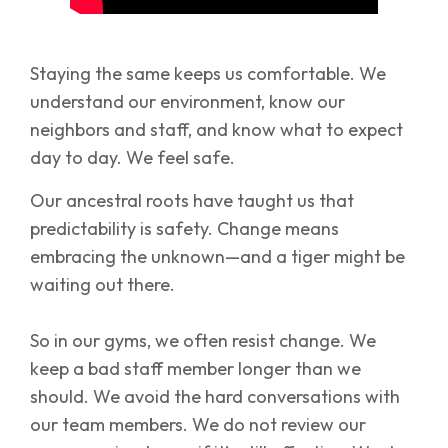
Staying the same keeps us comfortable. We
understand our environment, know our
neighbors and staff, and know what to expect
day to day. We feel safe.
Our ancestral roots have taught us that
predictability is safety. Change means
embracing the unknown—and a tiger might be
waiting out there.
So in our gyms, we often resist change. We
keep a bad staff member longer than we
should. We avoid the hard conversations with
our team members. We do not review our