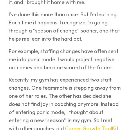
it, and I brought it home with me.
I’ve done this more than once. But I’m learning.
Each time it happens, I recognize I’m going
through a “season of change” sooner, and that
helps me lean into the hard act.
For example, staffing changes have often sent
me into panic mode. I would project negative
outcomes and become scared of the future.
Recently, my gym has experienced two staff
changes. One teammate is stepping away from
one of her roles. The other has decided she
does not find joy in coaching anymore. Instead
of entering panic mode, I thought about
entering a new “season” in my gym. So I met
with other coaches, did
Career Growth ToolKit