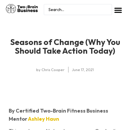
Seasons of Change (Why You
Should Take Action Today)
by
Chris Cooper
June 17, 2021
By Certified Two-Brain Fitness Business
Mentor
Ashley Haun