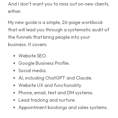
And I don’t want you to miss out on new clients,
either.
My new guide is a simple, 26-page workbook
that will lead you through a systematic audit of
the funnels that bring people into your
business. It covers:
Website SEO.
Google Business Profile.
Social media.
AI, including ChatGPT and Claude.
Website UX and functionality.
Phone, email, text and DM systems.
Lead tracking and nurture.
Appointment bookings and sales systems.