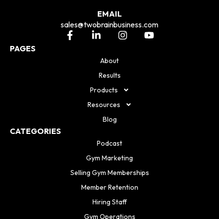
EMAIL
sales@twobrainbusiness.com
PAGES
About
Results
Products
Resources
Blog
CATEGORIES
Podcast
Gym Marketing
Selling Gym Memberships
Member Retention
Hiring Staff
Gym Operations