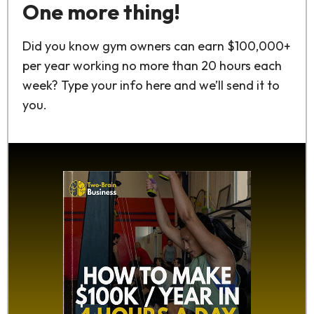
One more thing!
Did you know gym owners can earn $100,000+
per year working no more than 20 hours each
week? Type your info here and we’ll send it to
you.