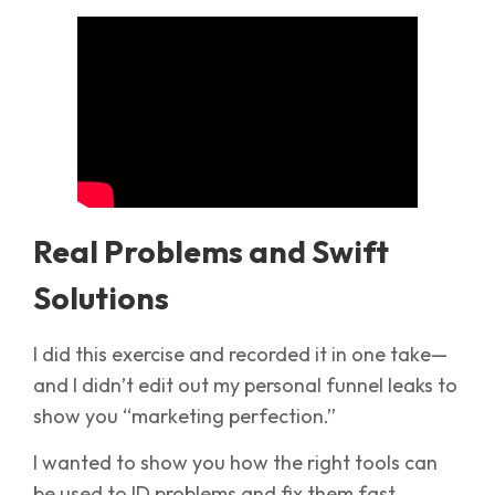
Real Problems and Swift
Solutions
I did this exercise and recorded it in one take—
and I didn’t edit out my personal funnel leaks to
show you “marketing perfection.”
I wanted to show you how the right tools can
be used to ID problems and fix them fast.