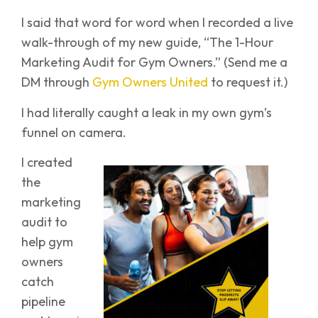
I said that word for word when I recorded a live
walk-through of my new guide, “The 1-Hour
Marketing Audit for Gym Owners.” (Send me a
DM through
Gym Owners United
to request it.)
I had literally caught a leak in my own gym’s
funnel on camera.
I created
the
marketing
audit to
help gym
owners
catch
pipeline