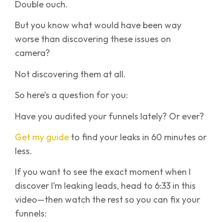
Double ouch.
But you know what would have been way
worse than discovering these issues on
camera?
Not discovering them at all.
So here’s a question for you:
Have you audited your funnels lately? Or ever?
Get my guide
to find your leaks in 60 minutes or
less.
If you want to see the exact moment when I
discover I’m leaking leads, head to 6:33 in this
video—then watch the rest so you can fix your
funnels: