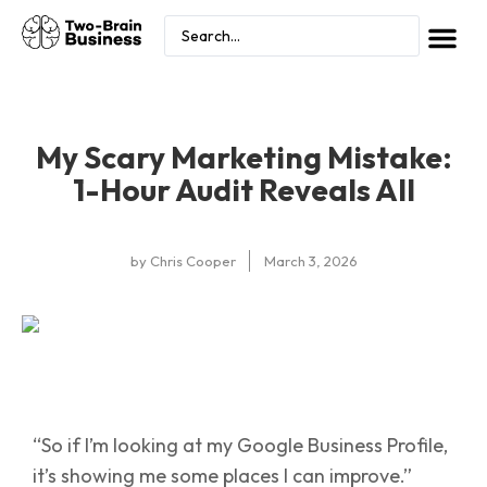
My Scary Marketing Mistake:
1-Hour Audit Reveals All
by
Chris Cooper
March 3, 2026
“So if I’m looking at my Google Business Profile,
it’s showing me some places I can improve.”