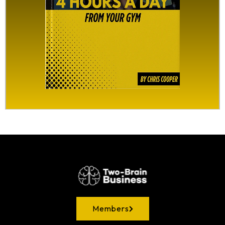
Members