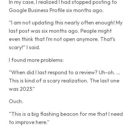
In my case, I realized I had stopped posting to
Google Business Profile six months ago.
“I am not updating this nearly often enough! My
last post was six months ago. People might
even think that I’m not open anymore. That’s
scary!” I said.
I found more problems:
“When did I last respond to a review? Uh-oh. …
This is kind of a scary realization. The last one
was 2023.”
Ouch.
“This is a big flashing beacon for me that I need
to improve here.”