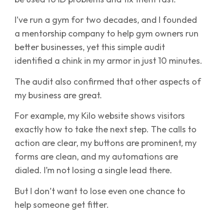
I’ve run a gym for two decades, and I founded
a mentorship company to help gym owners run
better businesses, yet this simple audit
identified a chink in my armor in just 10 minutes.
The audit also confirmed that other aspects of
my business are great.
For example, my Kilo website shows visitors
exactly how to take the next step. The calls to
action are clear, my buttons are prominent, my
forms are clean, and my automations are
dialed. I’m not losing a single lead there.
But I don’t want to lose even one chance to
help someone get fitter.