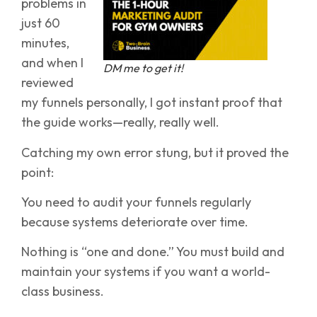
problems in
just 60
minutes,
and when I
DM me to get it!
reviewed
my funnels personally, I got instant proof that
the guide works—really, really well.
Catching my own error stung, but it proved the
point:
You need to audit your funnels regularly
because systems deteriorate over time.
Nothing is “one and done.” You must build and
maintain your systems if you want a world-
class business.