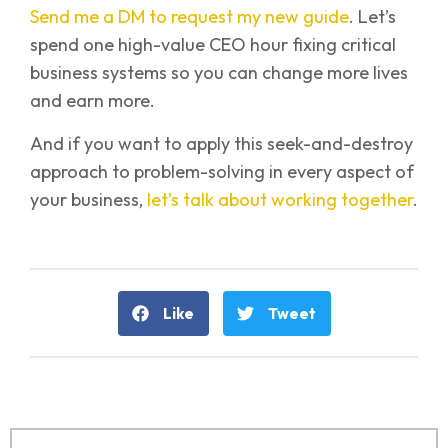
Send me a DM to request my new guide
. Let’s
spend one high-value CEO hour fixing critical
business systems so you can change more lives
and earn more.
And if you want to apply this seek-and-destroy
approach to problem-solving in every aspect of
your business,
let’s talk about working together
.
Like
Tweet