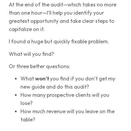
At the end of the audit—which takes no more
than one hour—I’ll help you identify your
greatest opportunity and take clear steps to
capitalize on it.
I found a huge but quickly fixable problem.
What will you find?
Or three better questions:
What
won’t
you find if you don’t get my
new guide and do this audit?
How many prospective clients will you
lose?
How much revenue will you leave on the
table?