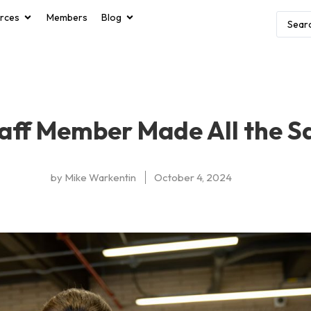
rces
Members
Blog
aff Member Made All the S
by
Mike Warkentin
October 4, 2024