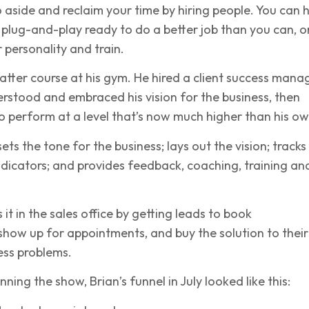
 aside and reclaim your time by hiring people. You can h
plug-and-play ready to do a better job than you can, o
r personality and train.
latter course at his gym. He hired a client success mana
rstood and embraced his vision for the business, then
 perform at a level that’s now much higher than his ow
ets the tone for the business; lays out the vision; tracks
dicators; and provides feedback, coaching, training an
it in the sales office by getting leads to book
how up for appointments, and buy the solution to their
ess problems.
ning the show, Brian’s funnel in July looked like this: