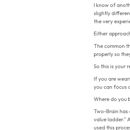
I know of anot
slightly differ
the very exper
Either approac
The common th
properly so the
So this is your 
If you are wear
you can focus 
Where do you b
Two-Brain has a
value ladder.”
used this proce