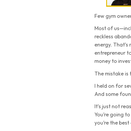
Few gym owners
Most of us—inc
reckless aband
energy. That’s n
entrepreneur t
money to invest
The mistake is t
I held on for se
And some found 
It’s just not r
You’re going to
you’re the best