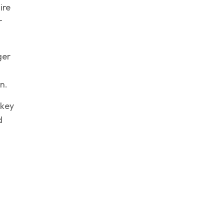
ire
r
ger
n.
 key
d