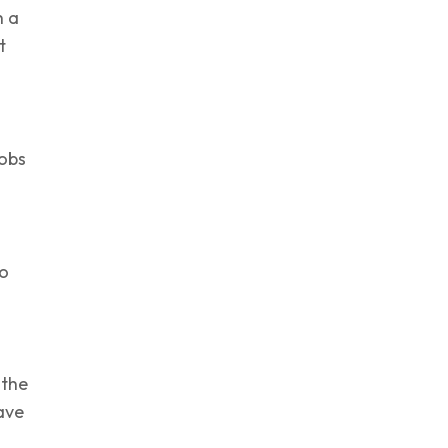
h a
t
obs
so
 the
ave