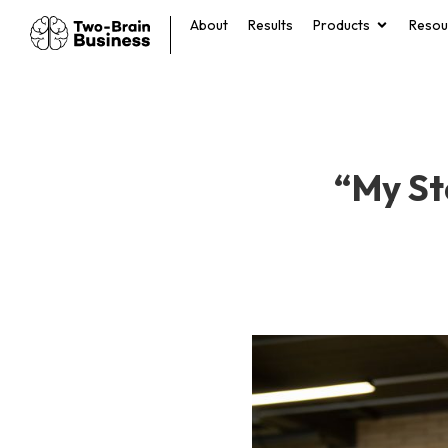
About
Results
Products
Resou
“My St