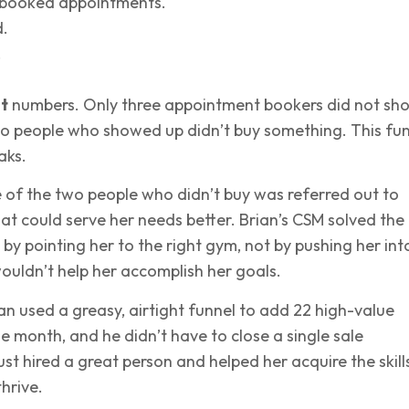
 booked appointments.
.
.
t
numbers. Only three appointment bookers did not sh
wo people who showed up didn’t buy something. This fu
aks.
 of the two people who didn’t buy was referred out to
t could serve her needs better. Brian’s CSM solved the
 by pointing her to the right gym, not by pushing her int
uldn’t help her accomplish her goals.
ian used a greasy, airtight funnel to add 22 high-value
gle month, and he didn’t have to close a single sale
ust hired a great person and helped her acquire the skill
hrive.