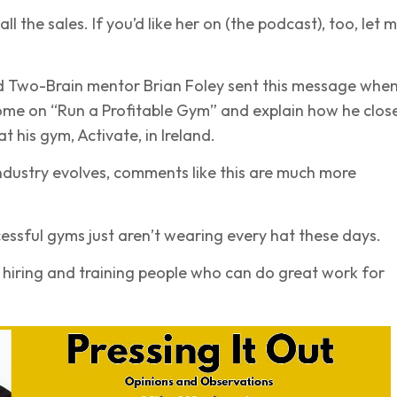
 the sales. If you’d like her on (the podcast), too, let 
Two-Brain mentor Brian Foley sent this message when
ome on “Run a Profitable Gym” and explain how he clos
 at his gym, Activate, in Ireland.
industry evolves, comments like this are much more
ssful gyms just aren’t wearing every hat these days.
e hiring and training people who can do great work for