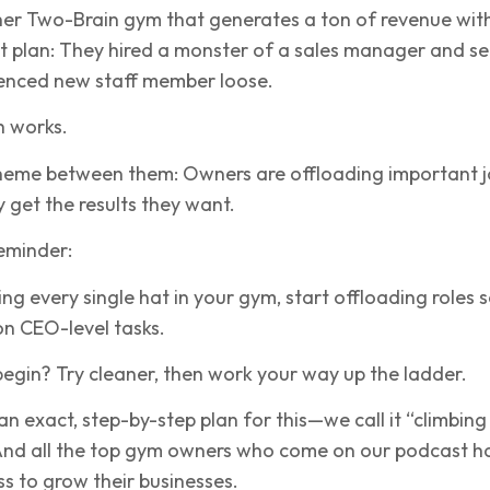
her Two-Brain gym that generates a ton of revenue wit
ent plan: They hired a monster of a sales manager and se
ienced new staff member loose.
h works.
eme between them: Owners are offloading important j
y get the results they want.
reminder:
ing every single hat in your gym, start offloading roles 
on CEO-level tasks.
egin? Try cleaner, then work your way up the ladder.
n exact, step-by-step plan for this—we call it “climbing
 And all the top gym owners who come on our podcast h
ss to grow their businesses.