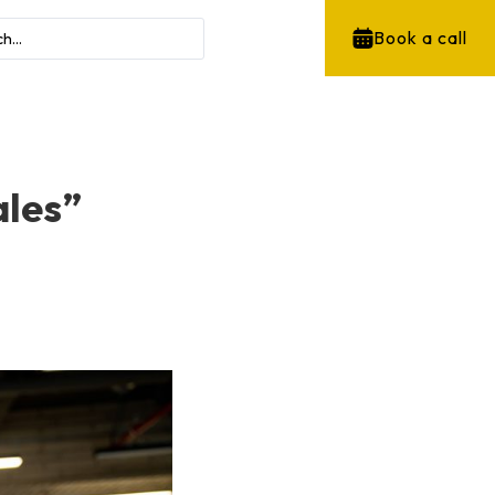
Book a call
ales”