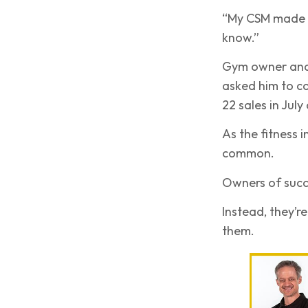
“My CSM made all
know.”
Gym owner and 
asked him to c
22 sales in July
As the fitness 
common.
Owners of succe
Instead, they’r
them.