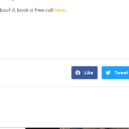
out it, book a free call
here
.
Like
Tweet