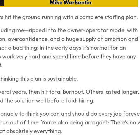
 hit the ground running with a complete staffing plan.
luding me—ripped into the owner-operator model with
on, overconfidence, and a huge supply of ambition and
ot a bad thing: In the early days it’s normal for an
o work very hard and spend time before they have any
.
hinking this plan is sustainable.
veral years, then hit total burnout. Others lasted longer.
the solution well before I did: hiring.
easonable to think you can and should do every job foreve
 run out of time. You’re also being arrogant: There’s no
 at absolutely everything.