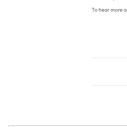
To hear more ab