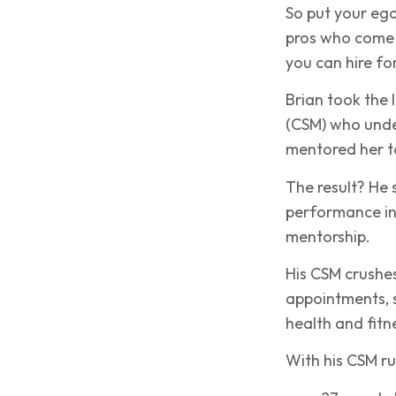
So put your ego
pros who come 
you can hire fo
Brian took the 
(CSM) who unde
mentored her to
The result? He s
performance in
mentorship.
His CSM crushes 
appointments, s
health and fitn
With his CSM run