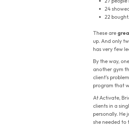
27 people
24 showed
22 bought
These are
grea
up. And only t
has very few le
By the way, one
another gym tha
client’s problem
program that wo
At Activate, Br
clients in a sin
personally. He j
she needed to t