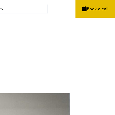
Book a call