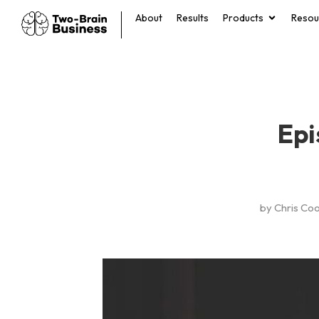
About
Results
Products
Resou
Epi
by
Chris Co