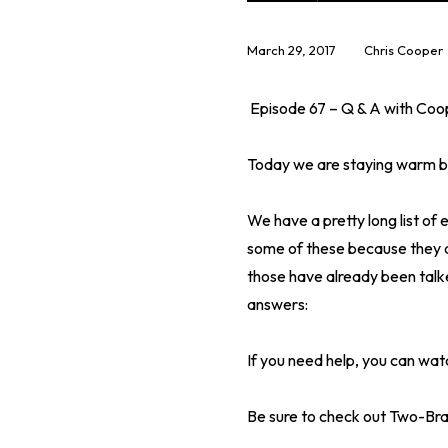
March 29, 2017
Chris Cooper
Episode 67 – Q & A with Coo
Today we are staying warm by
We have a pretty long list of
some of these because they a
those have already been talk
answers:
If you need help, you can watc
Be sure to check out Two-Bra