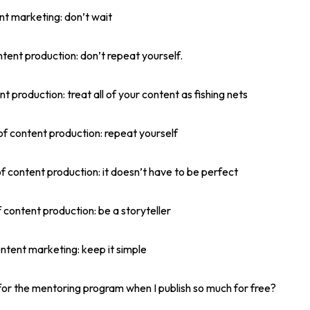
ent marketing: don’t wait
ntent production: don’t repeat yourself.
nt production: treat all of your content as fishing nets
of content production: repeat yourself
of content production: it doesn’t have to be perfect
 content production: be a storyteller
ontent marketing: keep it simple
or the mentoring program when I publish so much for free?