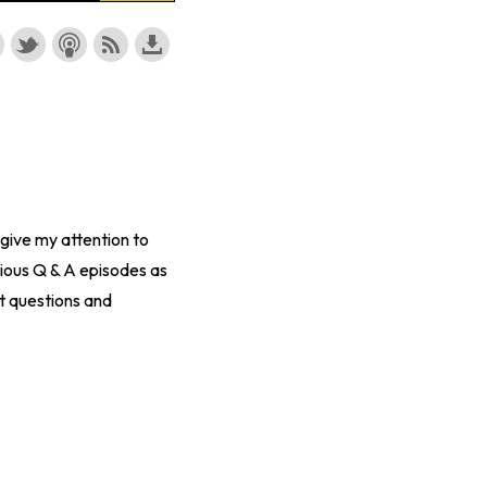
 give my attention to
ious Q & A episodes as
t questions and