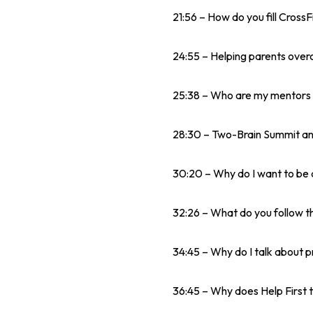
21:56 – How do you fill CrossF
24:55 – Helping parents overc
25:38 – Who are my mentors 
28:30 – Two-Brain Summit and
30:20 – Why do I want to be 
32:26 – What do you follow t
34:45 – Why do I talk about p
36:45 – Why does Help First t