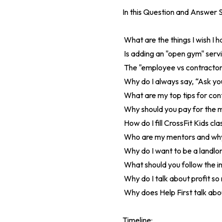
In this Question and Answer S
What are the things I wish I 
Is adding an "open gym" servi
The "employee vs contractor"
Why do I always say, “Ask you
What are my top tips for co
Why should you pay for the m
How do I fill CrossFit Kids cl
Who are my mentors and why 
Why do I want to be a landlo
What should you follow the i
Why do I talk about profit so
Why does Help First talk abou
Timeline: