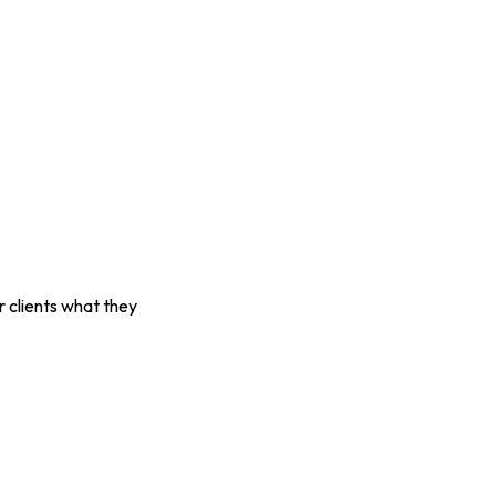
r clients what they