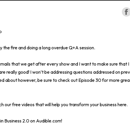
p
 the fire and doing a long overdue Q+A session.
 emails that we get after every show and I want to make sure that I
re really good! I won’t be addressing questions addressed on prev
ed about however, be sure to check out Episode 30 for more grea
h our free videos that will help you transform your business here.
in Business 2.0 on Audible.com!