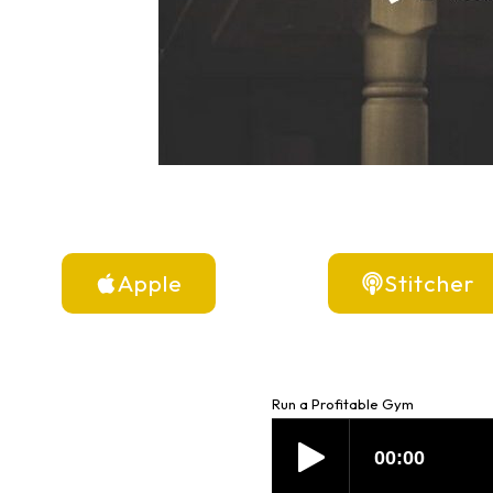
Apple
Stitcher
Run a Profitable Gym