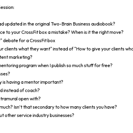
ession:
had updated in the original Two-Brain Business audiobook?
ce to your CrossFit box a mistake? When is it the right move?
 debate for a CrossFit box
r clients what they want" instead of "How to give your clients wh
ntent marketing?
entoring program when I publish so much stuff for free?
asses?
is having a mentor important?
rd instead of coach?
ntramural open with?
 much? Isn’t that secondary to how many clients you have?
t other service industry businesses?