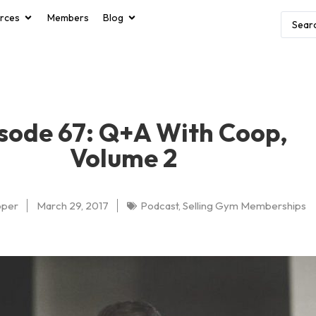
rces
Members
Blog
sode 67: Q+A With Coop,
Volume 2
oper
March 29, 2017
Podcast
,
Selling Gym Memberships