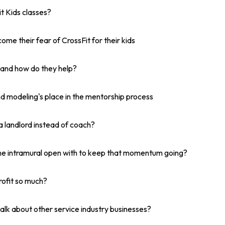
it Kids classes?
ome their fear of CrossFit for their kids
and how do they help?
 modeling's place in the mentorship process
a landlord instead of coach?
he intramural open with to keep that momentum going?
rofit so much?
alk about other service industry businesses?