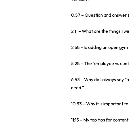
0:57 – Question and answer s
2:11 – What are the things I 
2:58 – Is adding an open gym 
5:28 – The "employee vs cont
6:53 – Why do I always say “a
need.”
10:33 – Why it is important to
11:15 – My top tips for conten