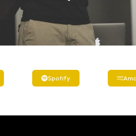
Spotify
Ama