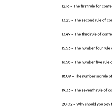
12:16 – The first rule for cont
13:25 – The second rule of co
13:49 – The third rule of conte
15:53 – The number four rule 
16:58 – The number five rule 
18:09 – The number six rule of
19:33 – The seventh rule of c
20:02 – Why should you pay f