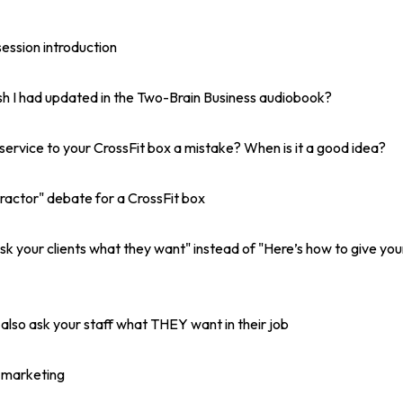
ession introduction
wish I had updated in the Two-Brain Business audiobook?
service to your CrossFit box a mistake? When is it a good idea?
ractor" debate for a CrossFit box
sk your clients what they want" instead of "Here’s how to give you
 also ask your staff what THEY want in their job
t marketing